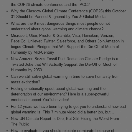
the COP26 climate conference and the IPCC?
Why the Glasgow Global Climate Conference (COP26) this October
31 Should be Panned & Ignored by You & Global Media
What are the 9 most dangerous things most people do not
understand about global warming and climate change?
Microsoft, Uber, Procter & Gamble, Visa, Heineken, Verizon,
PepsiCo, Unilever, Twitter, Salesforce, and Others Join Amazon in
bogus Climate Pledges that Will Support the Die-Off of Much of
Humanity by Mid-Century
New Amazon Bezos Fossil Fuel Reduction Climate Pledge is a
Twisted Joke that Will Actually Support the Die-Off of Much of
Humanity by 2050
Can we still solve global warming in time to save humanity from
mass extinction?
Feeling emotionally upset about global warming and the
deterioration of our environment? Here is a super-powerful
emotional support YouTube video!
For 12 years we have been trying to get you to understand how bad
global warming is. This 7 minute video did a better job, but...
New UN Climate Report Is Dire, But Still Hiding the Worst From
The Public
How to evaluate if you should relocate or migrate because of