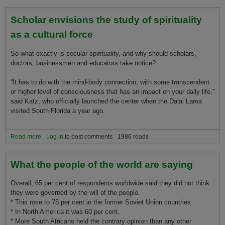
Other Students
Scholar envisions the study of spirituality
as a cultural force
So what exactly is secular spirituality, and why should scholars,
doctors, businessmen and educators take notice?
''It has to do with the mind-body connection, with some transcendent
or higher level of consciousness that has an impact o­n your daily life,''
said Katz, who officially launched the center when the Dalai Lama
visited South Florida a year ago.
Read more
about Scholar envisions the study of spirituality as a cultural force
Log in
to post comments
1986 reads
What the people of the world are saying
Overall, 65 per cent of respondents worldwide said they did not think
they were governed by the will of the people.
* This rose to 75 per cent in the former Soviet Union countries.
* In North America it was 60 per cent.
* More South Africans held the contrary opinion than any other