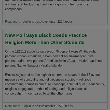
and financial background provided a good control group for
comparison.
Read more
about The Story of God
Log in
to post comments
2214 reads
New Poll Says Black Coeds Practice
Religion More Than Other Students
Of the 112,232 students surveyed, 76 percent were White, eight
percent African-American, seven percent Asian-American, five
percent Latino, two percent American Indian/Alaska Native, and o­ne
percent Native Hawaiian/Pacific Islander.
Blacks registered as the highest scorers o­n seven of the 12 overall
measures of spirituality and religiousness studied -- religious
commitment, compassionate self-concept, spiritual quest, equanimity,
religious engagement, ethic of caring, and religious/social
conservatism -- compared to all the other races.
Read more
about New Poll Says Black Coeds Practice Religion More Than
Log in
to post comments
2563 reads