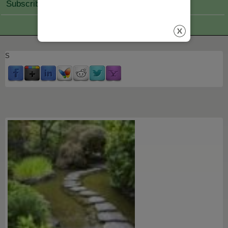
Subscribe Join
S