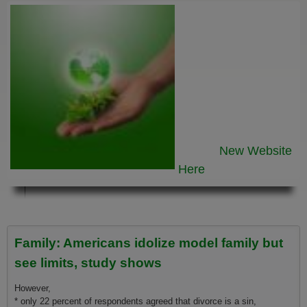
New Website
Here
Family: Americans idolize model family but
see limits, study shows
However,
* o­nly 22 percent of respondents agreed that divorce is a sin,