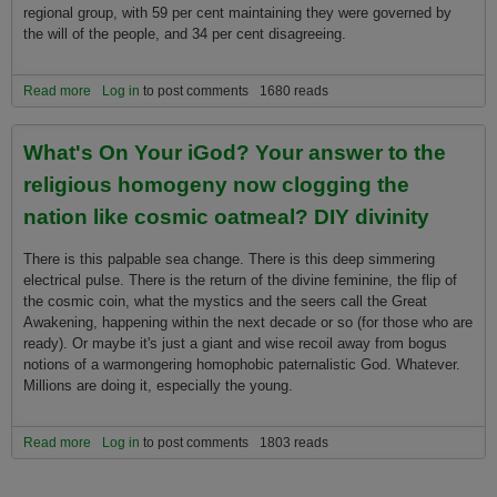
regional group, with 59 per cent maintaining they were governed by
the will of the people, and 34 per cent disagreeing.
Read more
about What the people of the world are saying
Log in
to post comments
1680 reads
What's On Your iGod? Your answer to the
religious homogeny now clogging the
nation like cosmic oatmeal? DIY divinity
There is this palpable sea change. There is this deep simmering
electrical pulse. There is the return of the divine feminine, the flip of
the cosmic coin, what the mystics and the seers call the Great
Awakening, happening within the next decade or so (for those who are
ready). Or maybe it's just a giant and wise recoil away from bogus
notions of a warmongering homophobic paternalistic God. Whatever.
Millions are doing it, especially the young.
Read more
about What's On Your iGod? Your answer to the religious
Log in
to post comments
1803 reads
homogeny now clogging the nation like cosmic oatmeal? DIY
divinity
Pages