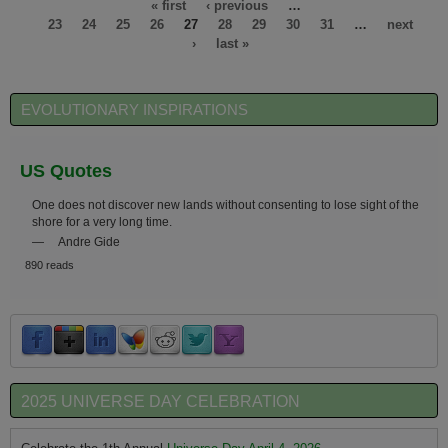
« first
‹ previous
…
23
24
25
26
27
28
29
30
31
…
next
›
last »
EVOLUTIONARY INSPIRATIONS
US Quotes
One does not discover new lands without consenting to lose sight of the
shore for a very long time.
—
Andre Gide
890 reads
2025 UNIVERSE DAY CELEBRATION