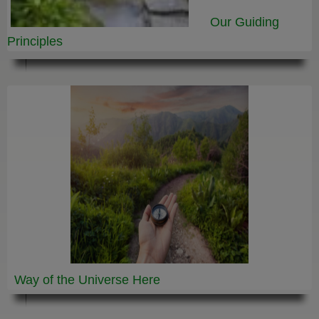
Our Guiding
Principles
Way of the Universe
Here