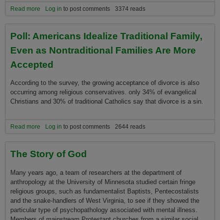
Read more
about Inspirational quotes at Starbucks start storm in a coffee cup
Log in
to post comments
3374 reads
Poll: Americans Idealize Traditional Family,
Even as Nontraditional Families Are More
Accepted
According to the survey, the growing acceptance of divorce is also
occurring among religious conservatives. o­nly 34% of evangelical
Christians and 30% of traditional Catholics say that divorce is a sin.
Read more
about Poll: Americans Idealize Traditional Family, Even as
Log in
to post comments
2644 reads
Nontraditional Families Are More Accepted
The Story of God
Many years ago, a team of researchers at the department of
anthropology at the University of Minnesota studied certain fringe
religious groups, such as fundamentalist Baptists, Pentecostalists
and the snake-handlers of West Virginia, to see if they showed the
particular type of psychopathology associated with mental illness.
Members of mainstream Protestant churches from a similar social