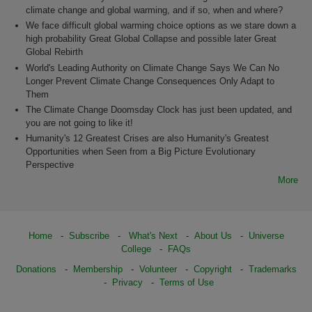
climate change and global warming, and if so, when and where?
We face difficult global warming choice options as we stare down a
high probability Great Global Collapse and possible later Great
Global Rebirth
World's Leading Authority on Climate Change Says We Can No
Longer Prevent Climate Change Consequences Only Adapt to
Them
The Climate Change Doomsday Clock has just been updated, and
you are not going to like it!
Humanity's 12 Greatest Crises are also Humanity's Greatest
Opportunities when Seen from a Big Picture Evolutionary
Perspective
More
Home
-
Subscribe
-
What's Next
-
About Us
-
Universe
College
-
FAQs
Donations
-
Membership
-
Volunteer
-
Copyright
-
Trademarks
-
Privacy
-
Terms of Use