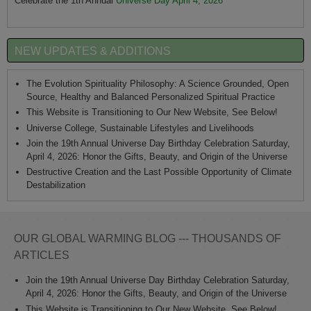
Celebrate the 1th Annual
Universe Day April 4, 2026
NEW UPDATES & ADDITIONS
The Evolution Spirituality Philosophy: A Science Grounded, Open
Source, Healthy and Balanced Personalized Spiritual Practice
This Website is Transitioning to Our New Website, See Below!
Universe College, Sustainable Lifestyles and Livelihoods
Join the 19th Annual Universe Day Birthday Celebration Saturday,
April 4, 2026: Honor the Gifts, Beauty, and Origin of the Universe
Destructive Creation and the Last Possible Opportunity of Climate
Destabilization
OUR GLOBAL WARMING BLOG --- THOUSANDS OF
ARTICLES
Join the 19th Annual Universe Day Birthday Celebration Saturday,
April 4, 2026: Honor the Gifts, Beauty, and Origin of the Universe
This Website is Transitioning to Our New Website, See Below!