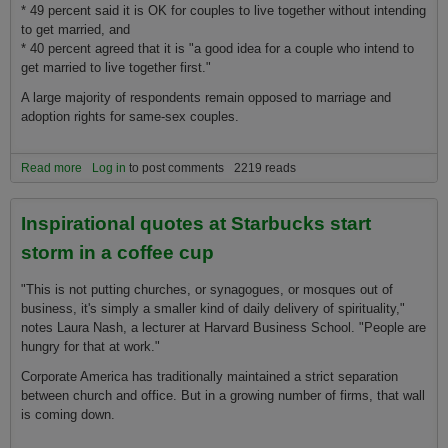
* 49 percent said it is OK for couples to live together without intending
to get married, and
* 40 percent agreed that it is "a good idea for a couple who intend to
get married to live together first."
A large majority of respondents remain opposed to marriage and
adoption rights for same-sex couples.
Read more
about Family: Americans idolize model family but see limits, study
Log in
to post comments
2219 reads
shows
Inspirational quotes at Starbucks start
storm in a coffee cup
"This is not putting churches, or synagogues, or mosques out of
business, it's simply a smaller kind of daily delivery of spirituality,"
notes Laura Nash, a lecturer at Harvard Business School. "People are
hungry for that at work."
Corporate America has traditionally maintained a strict separation
between church and office. But in a growing number of firms, that wall
is coming down.