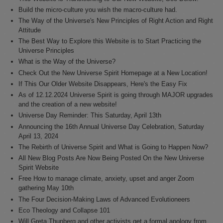
Build the micro-culture you wish the macro-culture had.
The Way of the Universe's New Principles of Right Action and Right
Attitude
The Best Way to Explore this Website is to Start Practicing the
Universe Principles
What is the Way of the Universe?
Check Out the New Universe Spirit Homepage at a New Location!
If This Our Older Website Disappears, Here's the Easy Fix
As of 12.12.2024 Universe Spirit is going through MAJOR upgrades
and the creation of a new website!
Universe Day Reminder: This Saturday, April 13th
Announcing the 16th Annual Universe Day Celebration, Saturday
April 13, 2024
The Rebirth of Universe Spirit and What is Going to Happen Now?
All New Blog Posts Are Now Being Posted On the New Universe
Spirit Website
Free How to manage climate, anxiety, upset and anger Zoom
gathering May 10th
The Four Decision-Making Laws of Advanced Evolutioneers
Eco Theology and Collapse 101
Will Greta Thunberg and other activists get a formal apology from