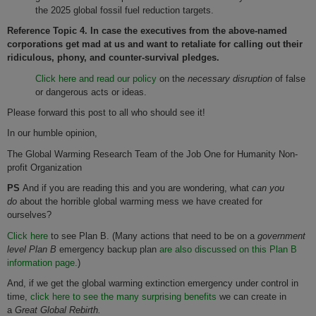
the 2025 global fossil fuel reduction targets.
Reference Topic 4. In case the executives from the above-named
corporations get mad at us and want to retaliate for calling out their
ridiculous, phony, and counter-survival pledges.
Click here and read our policy
on the
necessary disruption
of false
or dangerous acts or ideas.
Please forward this post to all who should see it!
In our humble opinion,
The Global Warming Research Team of the Job One for Humanity Non-
profit Organization
PS
And if you are reading this and you are wondering, what
can you
do
about the horrible global warming mess we have created for
ourselves?
Click here
to see Plan B. (Many actions that need to be on a
government
level Plan B
emergency backup plan
are also discussed on this Plan B
information page.
)
And, if we get the global warming extinction emergency under control in
time,
click here to see the many surprising benefits
we can create in
a
Great Global Rebirth.