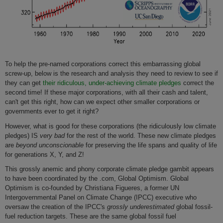
To help the pre-named corporations correct this embarrassing global
screw-up, below is the research and analysis they need to review to see if
they can get
their ridiculous, under-achieving climate pledges
correct the
second time! If these major corporations, with all their cash and talent,
can't get this right, how can we expect other smaller corporations or
governments ever to get it right?
However, what is good for these corporations (the ridiculously low climate
pledges) IS
very bad
for the rest of the world. These new climate pledges
are
beyond
unconscionable
for preserving the life spans and quality of life
for generations X, Y, and Z!
This grossly anemic and phony corporate climate pledge gambit appears
to have been coordinated by the .com, Global Optimism. Global
Optimism is co-founded by Christiana Figueres, a former UN
Intergovernmental Panel on Climate Change (IPCC) executive who
oversaw the creation of the IPCC's
grossly underestimated
global fossil-
fuel reduction targets. These are the same global fossil fuel