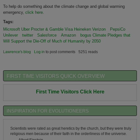
To help do something about the climate change and global warming
emergency,
click here
.
Tags:
Microsoft Uber Procter & Gamble Visa Heineken Verizon
PepsiCo
Unilever
twitter
Salesforce
Amazon
bogus Climate Pledges that
Will Support the Die-Off of Much of Humanity by 2050
Lawrence's blog
Log in
to post comments
5251 reads
FIRST TIME VISITORS QUICK OVERVIEW
First Time Visitors Click Here
INSPIRATION FOR EVOLUTIONEERS
Scientists were rated as great heretics by the church, but they were truly
religious men because of their faith in the orderliness of the universe.
—
Albert Einstein