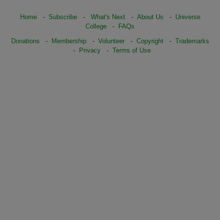
Home
-
Subscribe
-
What's Next
-
About Us
-
Universe
College
-
FAQs
Donations
-
Membership
-
Volunteer
-
Copyright
-
Trademarks
-
Privacy
-
Terms of Use