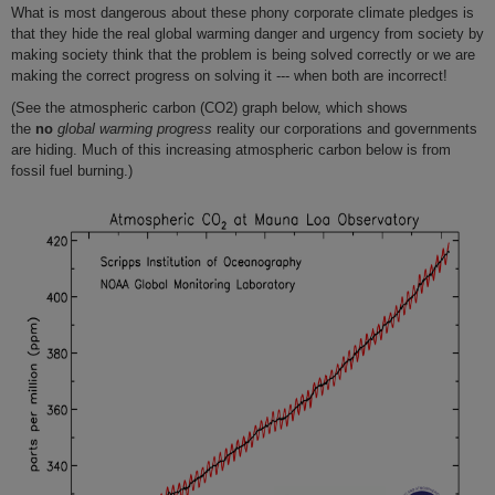
What is most dangerous about these phony corporate climate pledges is
that they hide the real global warming danger and urgency from society by
making society think that the problem is being solved correctly or we are
making the correct progress on solving it --- when both are incorrect!
(See the atmospheric carbon (CO2) graph below, which shows
the
no
global warming progress
reality our corporations and governments
are hiding. Much of this increasing atmospheric carbon below is from
fossil fuel burning.)