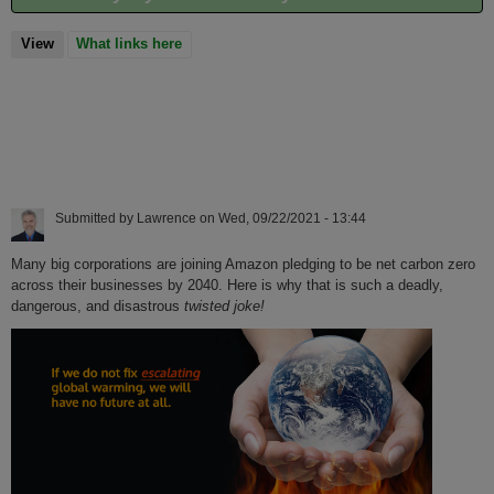
View
(active tab)
What links here
Submitted by
Lawrence
on
Wed, 09/22/2021 - 13:44
Many big corporations are joining Amazon pledging to be net carbon zero
across their businesses by 2040. Here is why that is such a deadly,
dangerous, and disastrous
twisted joke!