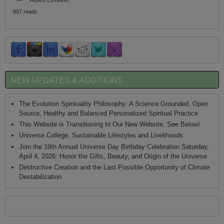
807 reads
NEW UPDATES & ADDITIONS
The Evolution Spirituality Philosophy: A Science Grounded, Open
Source, Healthy and Balanced Personalized Spiritual Practice
This Website is Transitioning to Our New Website, See Below!
Universe College, Sustainable Lifestyles and Livelihoods
Join the 19th Annual Universe Day Birthday Celebration Saturday,
April 4, 2026: Honor the Gifts, Beauty, and Origin of the Universe
Destructive Creation and the Last Possible Opportunity of Climate
Destabilization