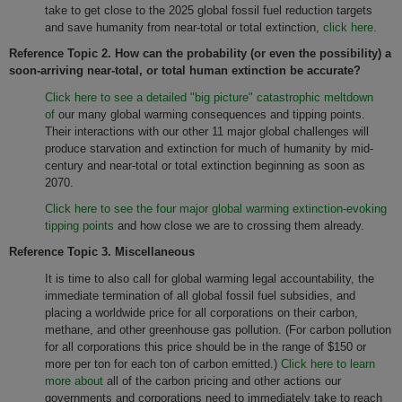
take to get close to the 2025 global fossil fuel reduction targets
and save humanity from near-total or total extinction,
click here.
Reference Topic 2.
How can the probability (or even the possibility) a
soon-arriving near-total, or total human extinction be accurate?
Click here to see a detailed "big picture" catastrophic meltdown
of
our many global warming consequences and tipping points.
Their interactions with our other 11 major global challenges will
produce starvation and extinction for much of humanity by mid-
century and near-total or total extinction beginning as soon as
2070.
Click here to see the four major global warming extinction-evoking
tipping points
and how close we are to crossing them already.
Reference Topic 3. Miscellaneous
It is time to also call for global warming legal accountability, the
immediate termination of all global fossil fuel subsidies, and
placing a worldwide price for all corporations on their carbon,
methane, and other greenhouse gas pollution. (For carbon pollution
for all corporations this price should be in the range of $150 or
more per ton for each ton of carbon emitted.)
Click here to learn
more about
all of the carbon pricing and other actions our
governments and corporations need to immediately take to reach