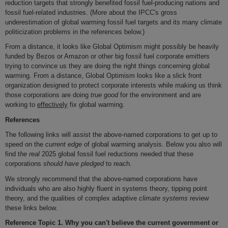
reduction targets that strongly benefited fossil fuel-producing nations and
fossil fuel-related industries. (More about the IPCC's gross
underestimation of global warming fossil fuel targets and its many climate
politicization problems in the references below.)
From a distance, it looks like Global Optimism might possibly be heavily
funded by Bezos or Amazon or other big fossil fuel corporate emitters
trying to convince us they are doing the right things concerning global
warming. From a distance, Global Optimism looks like a slick front
organization designed to protect corporate interests while making us think
those corporations are doing
true good
for the environment and are
working to
effectively
fix global warming.
References
The following links will assist the above-named corporations to get up to
speed on the
current edge
of global warming analysis. Below you also will
find t
he real
2025 global fossil fuel reductions needed that these
corporations
should have pledged
to reach.
We strongly recommend that the above-named corporations have
individuals who are also highly fluent in systems theory, tipping point
theory, and the qualities of complex adaptive
climate systems
review
these links below.
Reference Topic 1.
Why you can't believe the current government or