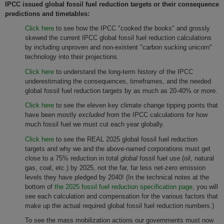
IPCC issued global fossil fuel reduction targets or their consequence
predictions and timetables:
Click here
to see how the IPCC "cooked the books" and grossly
skewed the current IPCC global fossil fuel reduction calculations
by including unproven and non-existent "carbon sucking unicorn"
technology into their projections.
Click here
to understand the long-term history of the IPCC
underestimating the consequences, timeframes, and the needed
global fossil fuel reduction targets by as much as 20-40% or more.
Click here
to see the eleven key climate change tipping points that
have been mostly
excluded
from the IPCC calculations for how
much fossil fuel we must cut each year globally.
Click here
to see the REAL 2025 global fossil fuel reduction
targets and why we and the above-named corporations must get
close to a 75% reduction in total
global
fossil fuel use (oil, natural
gas, coal, etc.) by 2025, not the far, far less net-zero emission
levels they have pledged by 2040! (In the technical notes at the
bottom of
the 2025 fossil fuel reduction specification page,
you will
see each calculation and compensation for the various factors that
make up the actual required global fossil fuel reduction numbers.)
To see the mass mobilization actions our governments must now