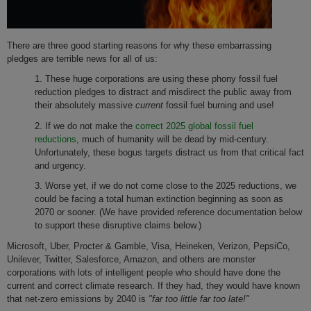
There are three good starting reasons for why these embarrassing
pledges are terrible news for all of us:
1. These huge corporations are using these phony fossil fuel
reduction pledges to distract and misdirect the public away from
their absolutely massive
current
fossil fuel burning and use!
2. If we do not make the
correct 2025 global fossil fuel
reductions,
much of humanity will be dead by mid-century.
Unfortunately, these bogus targets distract us from that critical fact
and urgency.
3. Worse yet, if we do not come close to the 2025 reductions, we
could be facing a total human extinction beginning as soon as
2070 or sooner. (We have provided reference documentation below
to support these disruptive claims below.)
Microsoft, Uber, Procter & Gamble, Visa, Heineken, Verizon, PepsiCo,
Unilever, Twitter, Salesforce, Amazon, and others are monster
corporations with lots of intelligent people who should have done the
current and correct climate research. If they had, they would have known
that net-zero emissions by 2040 is
"far too little far too late!"