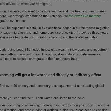
ntial advice on where
not to
migrate.
ion. However, you want to be sure you have all the best and most current
efore, we
strongly recommend
that you also use
the extensive member
gration evaluation.
will be explained in detail in five additional pages in our member's migration
six-page migration land and home purchase checklist. (It took us three years
fer areas to create this migration checklist and the related migration
ready being bought by hedge funds, ultra-wealthy individuals, and investment
eep getting more restrictive.
Therefore, it is critical to determine as
will need to relocate or migrate in the foreseeable future!
warming will get a lot worse and directly or indirectly affect
ll find over 40 primary and secondary consequences of accelerating global
re you can find them. Then watch and listen to the news.
s occurring or worsening, make a mark next to it on your copy. It won't be
ong direction, and people living or working in high-risk areas need to consider