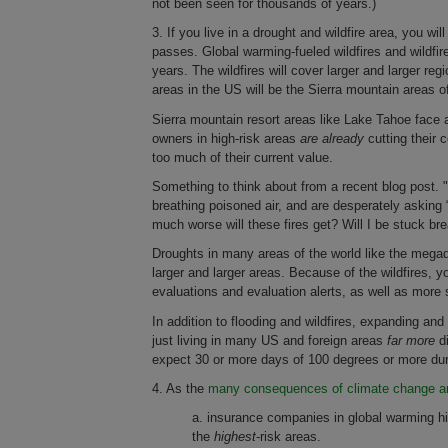
not been seen for thousands of years.)
3. If you live in a drought and wildfire area, you w
passes. Global warming-fueled wildfires and wildfi
years. The wildfires will cover larger and larger reg
areas in the US will be the Sierra mountain areas of
Sierra mountain resort areas like Lake Tahoe face 
owners in high-risk areas
are already
cutting their 
too much of their current value.
Something to think about from a recent blog post. 
breathing poisoned air, and are desperately askin
much worse will these fires get? Will I be stuck br
Droughts in many areas of the world like the mega
larger and larger areas. Because of the wildfires, 
evaluations and evaluation alerts, as well as mor
In addition to flooding and wildfires, expanding a
just living in many US and foreign areas
far more
di
expect 30 or more days of 100 degrees or more dur
4. As the
many consequences of climate change an
a. insurance companies in global warming high
the
highest
-risk areas.