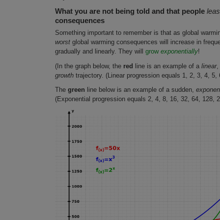
What you are not being told and that people
leas
consequences
Something important to remember is that as global warmi
worst
global warming consequences will increase in frequen
gradually and linearly. They will
grow
exponentially
!
(In the graph below, the
red
line is an example of a
linear
,
growth
trajectory. (Linear progression equals 1, 2, 3, 4, 5, 6
The
green
line below is an example of a sudden,
exponent
(Exponential progression equals 2, 4, 8, 16, 32, 64, 128, 2