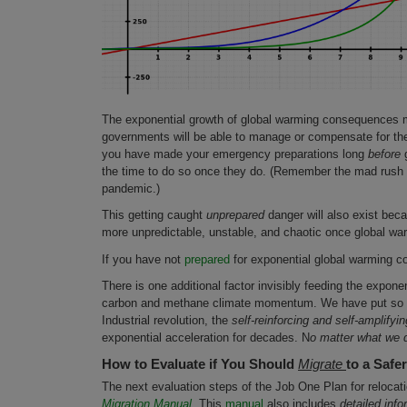
The exponential growth of global warming consequences m
governments will be able to manage or compensate for the
you have made your emergency preparations long
before
g
the time to do so once they do. (Remember the mad rush o
pandemic.)
This getting caught
unprepared
danger will also exist bec
more unpredictable, unstable, and chaotic once global wa
If you have not
prepared
for exponential global warming co
There is one additional factor invisibly feeding the expone
carbon and methane climate momentum. We have put so m
Industrial revolution, the
self-reinforcing and self-amplifyin
exponential acceleration for decades. N
o matter what we 
How to Evaluate if You Should
Migrate
to a Safe
The next evaluation steps of the Job One Plan for relocat
Migration Manual.
This
manual
also includes
detailed info