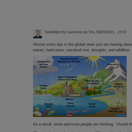
Submitted by
Lawrence
on
Thu, 08/05/2021 - 15:57
Almost every day is the global news you are hearing abou
waves, hurricanes, sea-level rise, droughts, and wildfires.
As a result, more and more people are thinking, "should t