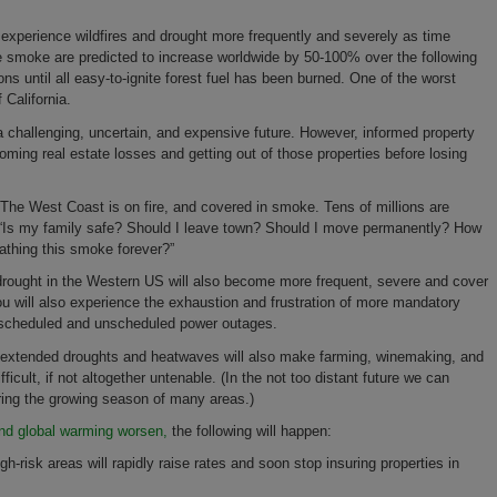
ill experience wildfires and drought more frequently and severely as time
re smoke are predicted to increase worldwide by 50-100% over the following
ions until all easy-to-ignite forest fuel has been burned. One of the worst
 California.
a challenging, uncertain, and expensive future. However, informed property
coming real estate losses and getting out of those properties before losing
"The West Coast is on fire, and covered in smoke. Tens of millions are
g “Is my family safe? Should I leave town? Should I move permanently? How
eathing this smoke forever?”
drought in the Western US will also become more frequent, severe and cover
you will also experience the exhaustion and frustration of more mandatory
e scheduled and unscheduled power outages.
nd extended droughts and heatwaves will also make farming, winemaking, and
fficult, if not altogether untenable. (In the not too distant future we can
ing the growing season of many areas.)
d global warming worsen,
the following will happen:
-risk areas will rapidly raise rates and soon stop insuring properties in