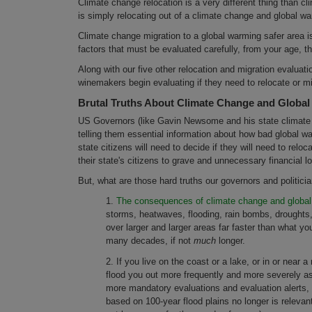
Climate change relocation is a very different thing than cl
is simply relocating out of a climate change and global war
Climate change migration to a global warming safer area i
factors that must be evaluated carefully, from your age, t
Along with our five other relocation and migration evaluati
winemakers begin evaluating if they need to relocate or mi
Brutal Truths About Climate Change and Globa
US Governors (like Gavin Newsome and his state climate ad
telling them essential information about how bad global wa
state citizens will need to decide if they will need to relo
their state's citizens to grave and unnecessary financial 
But, what are those hard truths our governors and politicia
1.
The consequences of climate change and global 
storms, heatwaves, flooding, rain bombs, droughts,
over larger and larger areas far faster than what you
many decades, if not
much
longer.
2. If you live on the coast or a lake, or in or near 
flood you out more frequently and more severely as
more mandatory evaluations and evaluation alerts
based on 100-year flood plains no longer is releva