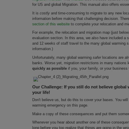
for US and global Migration. This manual also offers esse
It is
costly
and time-consuming to migrate to any new locat
information before making that challenging decision. Ther
section of this website
to complete your relocation and mi
For example, the relocation and migration map (just below) 
evaluation section. In this area, we also have included a 
and 12 weeks of staff travel to the many global warming sa
information.)
Unfortunately, many global warming
safer
locations are al
banks. Worse yet, migration restrictions in many nations k
quickly as possible
if you, your family, or your business 
Our Challenge: If you still do not believe global 
your life!
Don't believe us, but do this to cover your bases. You wi
warming emergency on this page.
Make a copy of these consequences and put them somewhe
Whenever you hear about another one of these consequence
long before you too realize that things are going in the wr