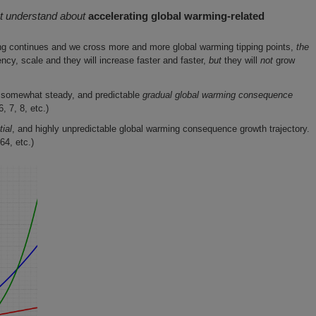
t understand about
accelerating global warming-related
ng continues and we cross more and more global warming tipping points,
the
cy, scale and they will increase faster and faster,
but
they will
not
grow
 somewhat steady, and predictable
gradual global warming consequence
, 7, 8, etc.)
ial
, and highly unpredictable global warming consequence growth trajectory.
64, etc.)