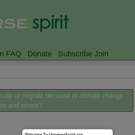
Skip to main content
Searc
rn FAQ
Donate
Subscribe Join
ocate or migrate because of climate change
hen and where?
Welcome To UniverseSpirit.org.