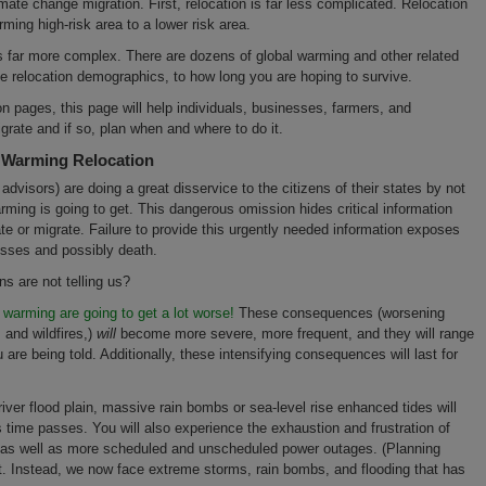
imate change migration. First, relocation is far less complicated. Relocation
ming high-risk area to a lower risk area.
s far more complex. There are dozens of global warming and other related
he relocation demographics, to how long you are hoping to survive.
on pages, this page will help individuals, businesses, farmers, and
grate and if so, plan when and where to do it.
l Warming Relocation
visors) are doing a great disservice to the citizens of their states by not
rming is going to get. This dangerous omission hides critical information
cate or migrate. Failure to provide this urgently needed information exposes
losses and possibly death.
ns are not telling us?
warming are going to get a lot worse!
These consequences (worsening
 and wildfires,)
will
become more severe, more frequent, and they will range
 are being told. Additionally, these intensifying consequences will last for
a river flood plain, massive rain bombs or sea-level rise enhanced tides will
 time passes. You will also experience the exhaustion and frustration of
, as well as more scheduled and unscheduled power outages. (Planning
nt. Instead, we now face extreme storms, rain bombs, and flooding that has