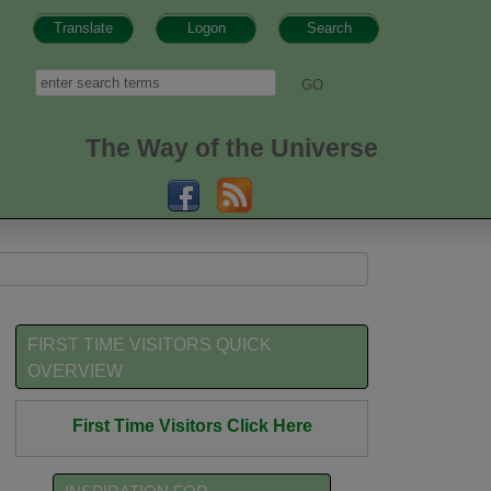
Translate
Logon
Search
h form
Search
The Way of the Universe
FIRST TIME VISITORS QUICK
OVERVIEW
First Time Visitors Click Here