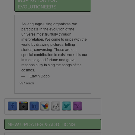
INSPIRATION FOR
EVOLUTIONEERS
As language-using organisms, we
participate in the evolution of the
universe most fruitfully through
interpretation. We come to grips with the
world by drawing pictures, telling
stories, conversing. These are our
special contribution to existence. It is our
immense good fortune and grave
responsibility to sing the songs of the
cosmos.
—
Edwin Dobb
997 reads
NEW UPDATES & ADDITIONS