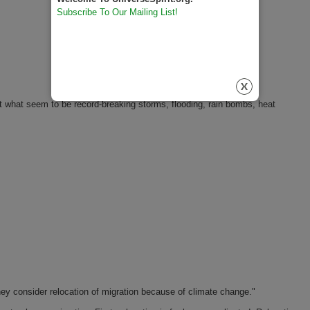
Subscribe To Our Mailing List!
t what seem to be record-breaking storms, flooding, rain bombs, heat
hey consider relocation of migration because of climate change."