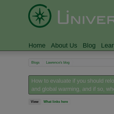
Home
About Us
Blog
Lea
MAIN MENU
You are here
Blogs
Lawrence's blog
How to evaluate if you should rel
and global warming, and if so, w
View
(active tab)
What links here