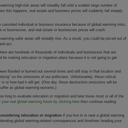
warming high-risk areas will steadily fall until a sudden large number of
n this happens, real estate and business prices will suddenly fall steeply
 canceled individual or business insurance because of global warming risks,
ate or businesses, and real estate or businesses prices will crash.
warming safer areas will steadily rise. As a result, you could be priced out of
and act.
 there are hundreds of thousands of individuals and businesses that are
be making relocation or migration plans because it is
not
going to get
en flooded or burned out several times and still stay in that location and
elying" on the omissions of our politicians. Unfortunately, these critical
is or how bad it will get. (One day, these destructive omissions will be
suffer as global warming worsens.)
o long to evaluate relocation or migration and later loses most or all of the
at
your
real
global warming future by clicking here
then continue reading
onsidering relocation or migration
if you live in or near a global warming
elerating global warming-related consequences and timelines heading your