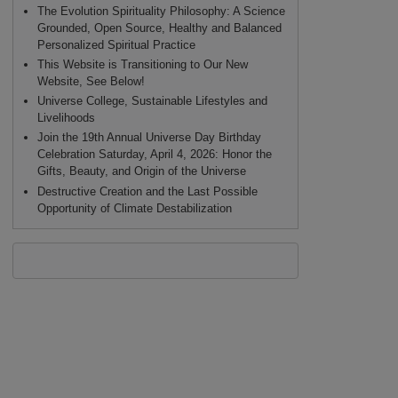
The Evolution Spirituality Philosophy: A Science
Grounded, Open Source, Healthy and Balanced
Personalized Spiritual Practice
This Website is Transitioning to Our New
Website, See Below!
Universe College, Sustainable Lifestyles and
Livelihoods
Join the 19th Annual Universe Day Birthday
Celebration Saturday, April 4, 2026: Honor the
Gifts, Beauty, and Origin of the Universe
Destructive Creation and the Last Possible
Opportunity of Climate Destabilization