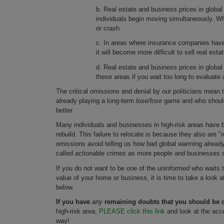
b. Real estate and business prices in global 
individuals begin moving simultaneously. Whe
or crash.
c. In areas where insurance companies have
it will become more difficult to sell real est
d. Real estate and business prices in global 
these areas if you wait too long to evaluate 
The critical omissions and denial by our politicians mean
already playing a long-term
lose/lose
game and who should 
better.
Many individuals and businesses in high-risk areas have be
rebuild. This failure to relocate is because they also are "r
omissions avoid telling us how bad global warming already 
called actionable crimes as more people and businesses 
If you do not want to be one of the
uninformed
who waits to
value of your home or business, it is time to take a look 
below.
If you have
any
remaining doubts that you should be c
high-risk area,
PLEASE click this link
and look at the acc
way!