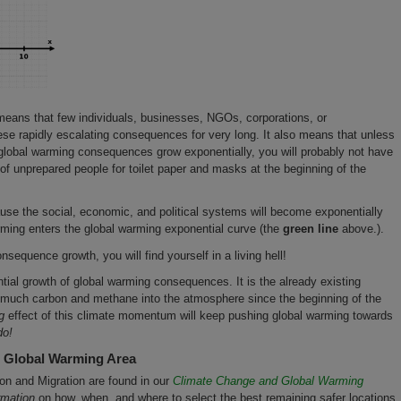
eans that few individuals, businesses, NGOs, corporations, or
se rapidly escalating consequences for very long. It also means that unless
lobal warming consequences grow exponentially, you will probably not have
f unprepared people for toilet paper and masks at the beginning of the
ause the social, economic, and political systems will become exponentially
rming enters the global warming exponential curve (the
green line
above.).
nsequence growth, you will find yourself in a living hell!
ntial growth of global warming consequences. It is the already existing
uch carbon and methane into the atmosphere since the beginning of the
g
effect of this climate momentum will keep pushing global warming towards
do!
r Global Warming Area
ion and Migration are found in our
Climate Change and Global Warming
rmation
on how, when, and where to select the best remaining safer locations