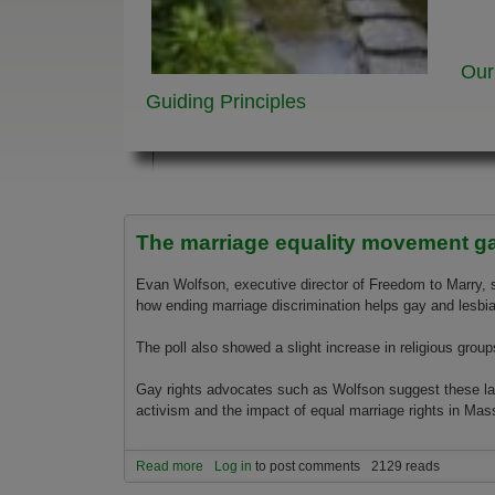
Our
Guiding Principles
The marriage equality movement 
Evan Wolfson, executive director of Freedom to Marry, 
how ending marriage discrimination helps gay and lesbian
The poll also showed a slight increase in religious groups
Gay rights advocates such as Wolfson suggest these late
activism and the impact of equal marriage rights in Mas
Read more
about The marriage equality movement gainin
Log in
to post comments
2129 reads