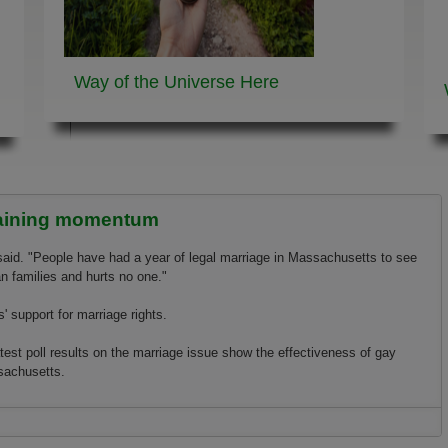
Way of the Universe
Here
gaining momentum
said. "People have had a year of legal marriage in Massachusetts to see
 families and hurts no o­ne."
' support for marriage rights.
st poll results o­n the marriage issue show the effectiveness of gay
sachusetts.
g momentum