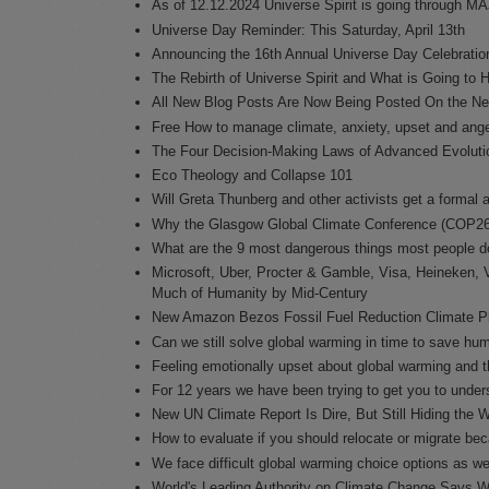
As of 12.12.2024 Universe Spirit is going through M
Universe Day Reminder: This Saturday, April 13th
Announcing the 16th Annual Universe Day Celebration
The Rebirth of Universe Spirit and What is Going to
All New Blog Posts Are Now Being Posted On the Ne
Free How to manage climate, anxiety, upset and ang
The Four Decision-Making Laws of Advanced Evoluti
Eco Theology and Collapse 101
Will Greta Thunberg and other activists get a forma
Why the Glasgow Global Climate Conference (COP26)
What are the 9 most dangerous things most people d
Microsoft, Uber, Procter & Gamble, Visa, Heineken, V
Much of Humanity by Mid-Century
New Amazon Bezos Fossil Fuel Reduction Climate Pled
Can we still solve global warming in time to save hu
Feeling emotionally upset about global warming and t
For 12 years we have been trying to get you to unders
New UN Climate Report Is Dire, But Still Hiding the 
How to evaluate if you should relocate or migrate be
We face difficult global warming choice options as we
World's Leading Authority on Climate Change Says