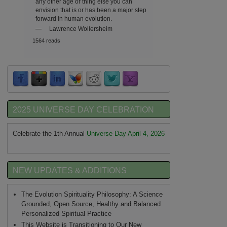
any other age or thing else you can
envision that is or has been a major step
forward in human evolution.
—
Lawrence Wollersheim
1564 reads
2025 UNIVERSE DAY CELEBRATION
Celebrate the 1th Annual
Universe Day April 4, 2026
NEW UPDATES & ADDITIONS
The Evolution Spirituality Philosophy: A Science
Grounded, Open Source, Healthy and Balanced
Personalized Spiritual Practice
This Website is Transitioning to Our New