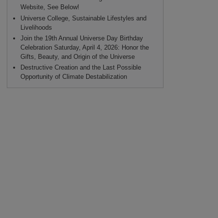
Website, See Below!
Universe College, Sustainable Lifestyles and
Livelihoods
Join the 19th Annual Universe Day Birthday
Celebration Saturday, April 4, 2026: Honor the
Gifts, Beauty, and Origin of the Universe
Destructive Creation and the Last Possible
Opportunity of Climate Destabilization