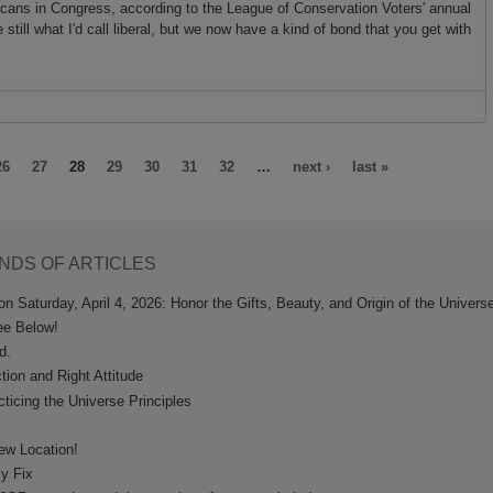
icans in Congress, according to the League of Conservation Voters' annual
e still what I'd call liberal, but we now have a kind of bond that you get with
26
27
28
29
30
31
32
…
next ›
last »
NDS OF ARTICLES
n Saturday, April 4, 2026: Honor the Gifts, Beauty, and Origin of the Univers
ee Below!
d.
tion and Right Attitude
ticing the Universe Principles
ew Location!
sy Fix