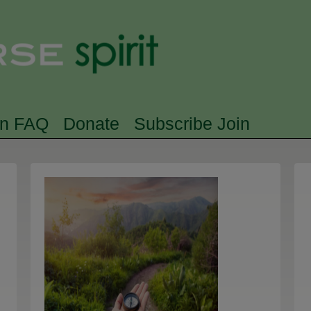
Skip to main content
Searc
rn FAQ
Donate
Subscribe Join