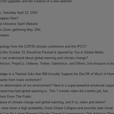
AJOR upgrades and the creation of a new website!
, Saturday April 13, 2024
 Happen Now?
w Universe Spirit Website
er Zoom gathering May 10th
oneers
l apology from the COP26 climate conference and the IPCC?
 this October 31 Should be Panned & Ignored by You & Global Media
o not understand about global warming and climate change?
erizon, PepsiCo, Unilever, Twitter, Salesforce, and Others Join Amazon in bo
ge is a Twisted Joke that Will Actually Support the Die-Off of Much of Hu
manity from mass extinction?
he deterioration of our environment? Here is a super-powerful emotional supp
tand how bad global warming is. This 7 minute video did a better job, but...
Worst From The Public
cause of climate change and global warming, and if so, when and where?
 stare down a high probability Great Global Collapse and possible later Great 
 We Can No Longer Prevent Climate Change Consequences Only Adapt to The