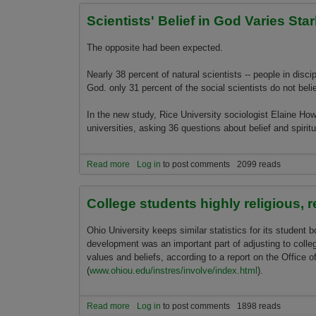
Scientists' Belief in God Varies Star
The opposite had been expected.
Nearly 38 percent of natural scientists -- people in disci
God. o­nly 31 percent of the social scientists do not beli
In the new study, Rice University sociologist Elaine H
universities, asking 36 questions about belief and spiritu
Read more
about Scientists' Belief in God Varies Starkly by 
Log in
to post comments
2099 reads
College students highly religious, 
Ohio University keeps similar statistics for its student b
development was an important part of adjusting to colleg
values and beliefs, according to a report o­n the Office 
(
www.ohiou.edu/instres/involve/index.html
).
Read more
about College students highly religious, recent s
Log in
to post comments
1898 reads