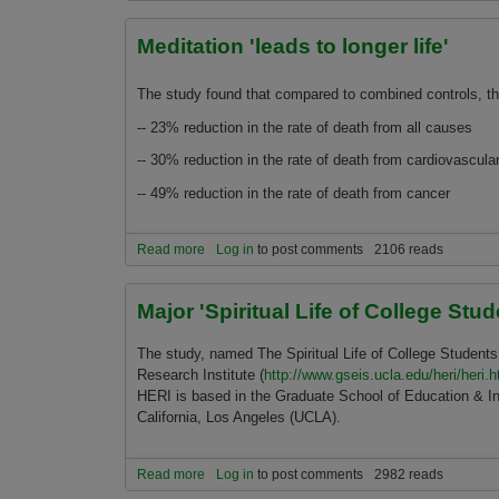
Meditation 'leads to longer life'
The study found that compared to combined controls, 
-- 23% reduction in the rate of death from all causes
-- 30% reduction in the rate of death from cardiovascula
-- 49% reduction in the rate of death from cancer
Read more
about Meditation 'leads to longer life'
Log in
to post comments
2106 reads
Major 'Spiritual Life of College St
The study, named The Spiritual Life of College Students
Research Institute (
http://www.gseis.ucla.edu/heri/heri.h
HERI is based in the Graduate School of Education & In
California, Los Angeles (UCLA).
Read more
about Major 'Spiritual Life of College Students'
Log in
to post comments
2982 reads