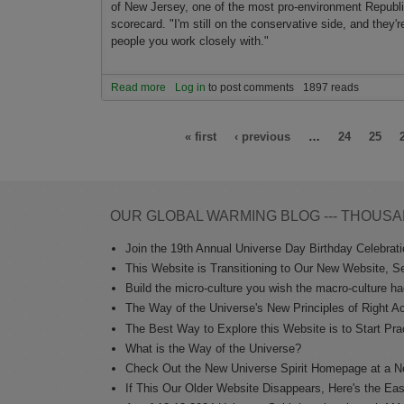
of New Jersey, o­ne of the most pro-environment Republ
scorecard. "I'm still o­n the conservative side, and they'r
people you work closely with."
Read more
about Environment is uniting left and right
Log in
to post comments
1897 reads
Pages
« first
‹ previous
…
24
25
OUR GLOBAL WARMING BLOG --- THOUSA
Join the 19th Annual Universe Day Birthday Celebratio
This Website is Transitioning to Our New Website, S
Build the micro-culture you wish the macro-culture ha
The Way of the Universe's New Principles of Right Ac
The Best Way to Explore this Website is to Start Prac
What is the Way of the Universe?
Check Out the New Universe Spirit Homepage at a N
If This Our Older Website Disappears, Here's the Ea