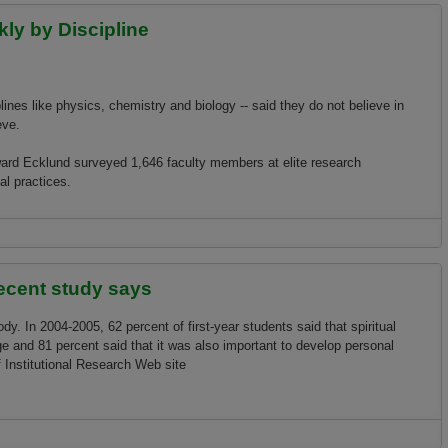
kly by Discipline
plines like physics, chemistry and biology -- said they do not believe in
eve.
oward Ecklund surveyed 1,646 faculty members at elite research
al practices.
Discipline
recent study says
ody. In 2004-2005, 62 percent of first-year students said that spiritual
e and 81 percent said that it was also important to develop personal
of Institutional Research Web site
tudy says