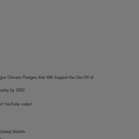
gus Climate Pledges that Will Support the Die-Off of
manity by 2050
ort YouTube video!
Global Rebirth
m