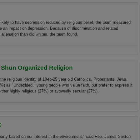
ikely to have depression reduced by religious belief, the team measured
e an impact o­n depression. Because of discrimination and related
 alienation than did whites, the team found.
t Shun Organized Religion
the religious identity of 18-to-25 year old Catholics, Protestants, Jews,
6%) as "Undecided," young people who value faith, but prefer to express it
either highly religious (27%) or avowedly secular (27%).
Organized Religion
t
party based o­n our interest in the environment," said Rep. James Saxton