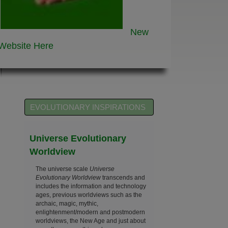
New
Website
Here
EVOLUTIONARY INSPIRATIONS
Universe Evolutionary
Worldview
The universe scale
Universe
Evolutionary Worldview
transcends and
includes the information and technology
ages, previous worldviews such as the
archaic, magic, mythic,
enlightenment/modern and postmodern
worldviews, the New Age and just about