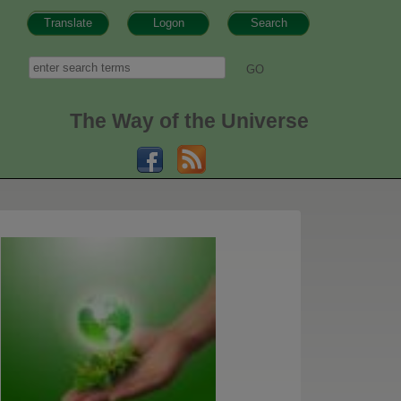
Translate
Logon
Search
h form
Search
The Way of the Universe