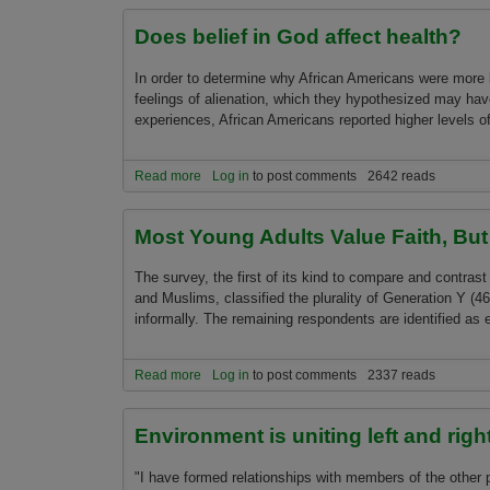
Does belief in God affect health?
In order to determine why African Americans were more l
feelings of alienation, which they hypothesized may hav
experiences, African Americans reported higher levels of
Read more
about Does belief in God affect health?
Log in
to post comments
2642 reads
Most Young Adults Value Faith, Bu
The survey, the first of its kind to compare and contrast 
and Muslims, classified the plurality of Generation Y (4
informally. The remaining respondents are identified as 
Read more
about Most Young Adults Value Faith, But Shun 
Log in
to post comments
2337 reads
Environment is uniting left and righ
"I have formed relationships with members of the other 