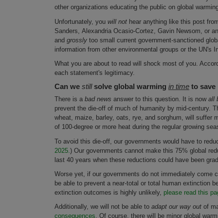
other organizations educating the public on global warmin
Unfortunately, you
will not
hear anything like this post fro
Sanders, Alexandria Ocasio-Cortez, Gavin Newsom, or any o
and
grossly
too small current government-sanctioned global
information from other environmental groups or the UN's 
What you are about to read will shock most of you. Accordi
each statement's legitimacy.
Can we
still
solve global warming
in time
to save
There is a
bad news
answer to this question. It is now
all
prevent the die-off of much of humanity by mid-century. 
wheat, maize, barley, oats, rye, and sorghum, will suffer
of 100-degree or more heat during the regular growing sea
To avoid this die-off, our governments would have to redu
2025.
) Our governments cannot make this 75% global redu
last 40 years when these reductions could have been gradua
Worse yet, if our governments do not immediately come 
be able to prevent a near-total or total human extinction 
extinction outcomes is highly unlikely,
please read this pa
Additionally, we will not be able to
adapt our way out
of m
consequences
. Of course, there will be minor global war