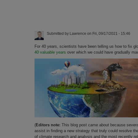
Submitted by
Lawrence
on
Fri, 09/17/2021 - 15:46
For 40 years, scientists have been telling us how to fix
40 valuable years
over which we could have gradually made
(
Editors note:
This blog post came about because several
assist in finding a new strategy that truly could resolve
of climate research and analysis and the most recently re