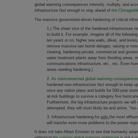
global warming consequences intensify, multiply, and accele
infrastructure
fast enough
to stay ahead of
the Climageddo
The massive government-driven hardening of critical infra
1.) The sheer size of the hardened infrastructure 
to build it. For example, imagine all of the followi
ten years or so;
higher sea walls, dikes, and levies
remove massive rain bomb deluges, raising or movin
clearing, hardening private, commercial and gove
water treatment plants away from flooding areas, mo
communications infrastructure, etc., etc. Even hund
areas needing hardening.)
2.
As interconnected global warming consequences i
hardened new infrastructure
fast enough
to keep up
once any nation plans and builds for 500-year storm
at-risk buildings to survive a category five hurrica
Furthermore, the big infrastructure projects we wil
attempted, they will most likely be and arrive, "
too 
3. Infrastructure hardening for
only
the most affluen
will transfer even more problems to the poorer regi
It does not take Albert Einstein to see that humanity adapt
withstand
the coming global warming nightmare
is not a v