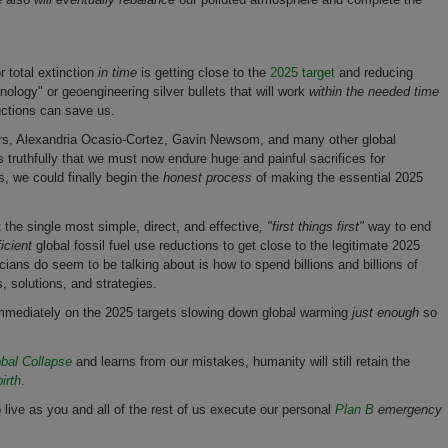
r total extinction
in time
is getting close to the
2025 target
and reducing
ology" or geoengineering silver bullets that will work
with
in the needed time
ductions can save us.
ders, Alexandria Ocasio-Cortez, Gavin Newsom, and many other global
s truthfully that we must now endure huge and painful sacrifices for
s, we could finally begin the
honest process
of making the essential 2025
ut the single most simple, direct, and effective
, "first things first"
way to end
ficient
global fossil fuel use reductions to get close to the legitimate 2025
icians do seem to be talking about is how to spend billions and billions of
cs, solutions, and strategies.
 immediately on the 2025 targets slowing down global warming
just enough
so
bal Collapse
and learns from our mistakes, humanity will still retain the
irth
.
 to live as you and all of the rest of us execute our personal
Plan B
emergency