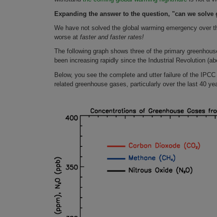
Expanding the answer to the question, "can we solve 
We have not solved the global warming emergency over t
worse at
faster and faster rates!
The following graph shows three of the primary greenhouse
been increasing rapidly since the Industrial Revolution (
Below, you see the complete and utter failure of the IPCC 
related greenhouse gases, particularly over the last 40 ye