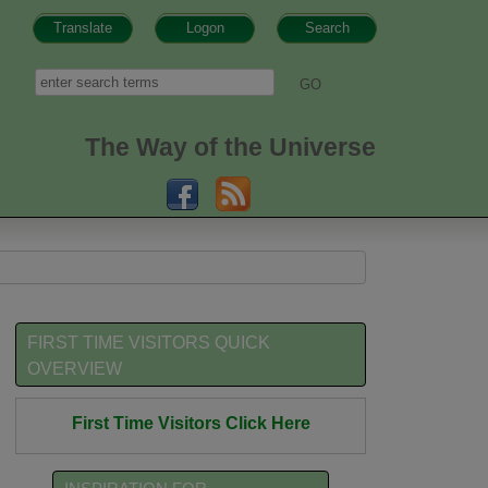
Translate
Logon
Search
h form
Search
The Way of the Universe
FIRST TIME VISITORS QUICK
OVERVIEW
First Time Visitors Click Here