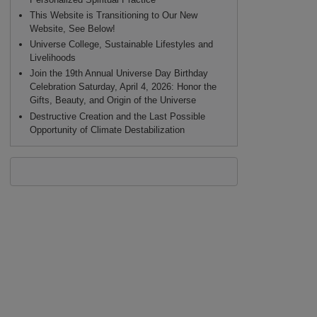
This Website is Transitioning to Our New
Website, See Below!
Universe College, Sustainable Lifestyles and
Livelihoods
Join the 19th Annual Universe Day Birthday
Celebration Saturday, April 4, 2026: Honor the
Gifts, Beauty, and Origin of the Universe
Destructive Creation and the Last Possible
Opportunity of Climate Destabilization