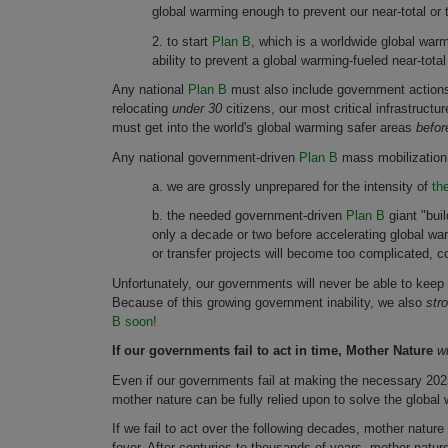
global warming enough to prevent our near-total or t
2. to start
Plan B
, which is a worldwide global wa
ability to prevent a global warming-fueled near-total 
Any national
Plan B
must also include government actions 
relocating
under 30
citizens, our most critical infrastruct
must get into the world's global warming safer areas
before
Any national government-driven
Plan B
mass mobilization
a. we are grossly unprepared for the intensity of
th
b. the needed government-driven
Plan B
giant "bui
only a decade or two before accelerating global wa
or transfer projects will become too complicated, co
Unfortunately, our governments will never be able to keep
Because of this growing government inability, we also
str
B soon!
If our governments fail to act in time, Mother Nature
wi
Even if our governments fail at making the necessary 2025 gl
mother nature can be fully relied upon to solve the globa
If we fail to act over the following decades, mother nature
fever. After centuries to thousands of years, mother natur