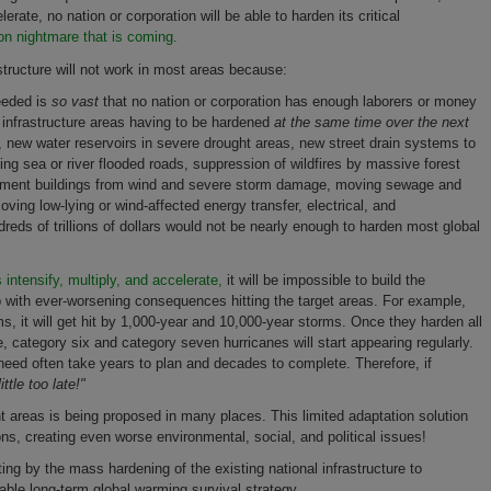
rate, no nation or corporation will be able to harden its critical
n nightmare that is coming.
structure will not work in most areas because:
needed is
so vast
that no nation or corporation has enough laborers or money
ng infrastructure areas having to be hardened
at the same time over the next
, new water reservoirs in severe drought areas, new street drain systems to
g sea or river flooded roads, suppression of wildfires by massive forest
rnment buildings from wind and severe storm damage, moving sewage and
ving low-lying or wind-affected energy transfer, electrical, and
reds of trillions of dollars would not be nearly enough to harden most global
ntensify, multiply, and accelerate,
it will be impossible to build the
 with ever-worsening consequences hitting the target areas. For example,
s, it will get hit by 1,000-year and 10,000-year storms. Once they harden all
ne, category six and category seven hurricanes will start appearing regularly.
l need often take years to plan and decades to complete. Therefore, if
little too late!"
t areas is being proposed in many places. This limited adaptation solution
ons, creating even worse environmental, social, and political issues!
ing by the mass hardening of the existing national infrastructure to
iable long-term global warming survival strategy.