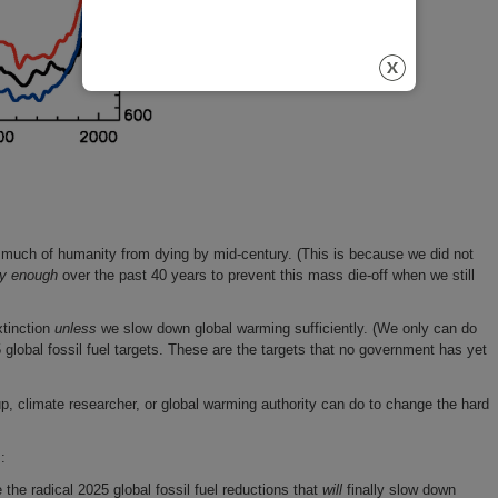
much of humanity from dying by mid-century. (This is because we did not
ly enough
over the past 40 years to prevent this mass die-off when we still
xtinction
unless
we slow down global warming sufficiently. (We only can do
5 global fossil fuel targets. These are the targets that no government has yet
p, climate researcher, or global warming authority can do to change the hard
:
 the radical 2025 global fossil fuel reductions that
will
finally slow down