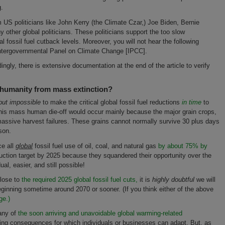
g.
m US politicians like John Kerry (the Climate Czar,) Joe Biden, Bernie
ther global politicians. These politicians support the too slow
 fossil fuel cutback levels. Moreover, you will not hear the following
Intergovernmental Panel on Climate Change [IPCC].
ngly, there is extensive documentation at the end of the article to verify
 humanity from mass extinction?
 but impossible
to make the critical global fossil fuel reductions
in time
to
This mass human die-off would occur mainly because the major grain crops,
 massive harvest failures. These grains cannot normally survive 30 plus days
son.
ce all
global
fossil fuel use of oil, coal, and natural gas
by about 75% by
ction target by 2025 because they squandered their opportunity over the
l, easier, and still possible!
close to
the required 2025 global fossil fuel cuts,
it is
highly doubtful
we will
beginning sometime around 2070 or sooner. (If you think either of the above
ge.)
any of
the soon arriving and unavoidable global warming-related
ming consequences for which individuals or businesses can adapt. But, as