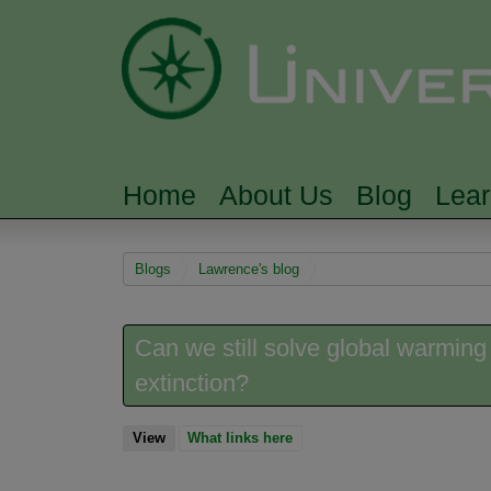
Home
About Us
Blog
Lea
MAIN MENU
You are here
Blogs
Lawrence's blog
Can we still solve global warming
extinction?
View
(active tab)
What links here