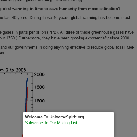
global warming in time to save humanity from mass extinction?
he last 40 years. During these 40 years, global warming has become much
 gases in parts per billion (PPB). All three of these greenhouse gases have
about 1750.) Furthermore, they have been growing
exponentially
since 2000.
and our governments in doing anything effective to reduce global fossil fuel-
ars.
Welcome To UniverseSpirit.org.
Subscribe To Our Mailing List!