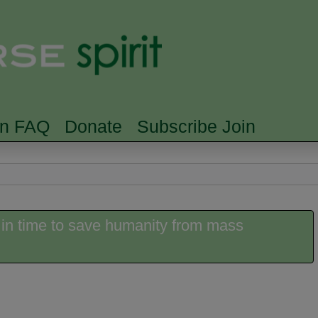
Skip to main content
Searc
rn FAQ
Donate
Subscribe Join
 in time to save humanity from mass