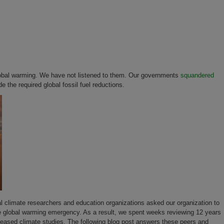
 global warming. We have not listened to them. Our governments
squandered
 the required global fossil fuel reductions.
 climate researchers and education organizations asked our organization to
 the global warming emergency. As a result, we spent weeks reviewing 12 years
leased climate studies. The following blog post answers these peers and