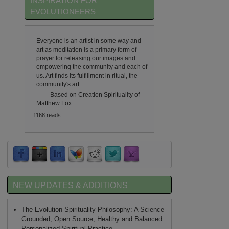
INSPIRATION FOR
EVOLUTIONEERS
Everyone is an artist in some way and
art as meditation is a primary form of
prayer for releasing our images and
empowering the community and each of
us. Art finds its fulfillment in ritual, the
community's art.
—
Based on Creation Spirituality of
Matthew Fox
1168 reads
NEW UPDATES & ADDITIONS
The Evolution Spirituality Philosophy: A Science
Grounded, Open Source, Healthy and Balanced
Personalized Spiritual Practice