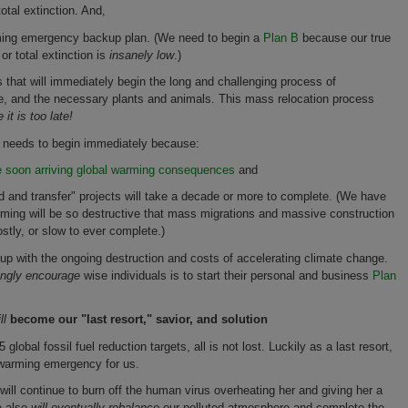
otal extinction. And,
rming emergency backup plan. (We need to begin a
Plan B
because our true
or total extinction is
insanely low
.)
that will immediately begin the long and challenging process of
ure, and the necessary plants and animals. This mass relocation process
 it is too late!
 needs to begin immediately because:
e soon arriving global warming consequences
and
ld and transfer" projects will take a decade or more to complete. (We have
rming will be so destructive that mass migrations and massive construction
stly, or slow to ever complete.)
 up with the ongoing destruction and costs of accelerating climate change.
ongly encourage
wise individuals is to start their personal and business
Plan
ll
become our "last resort," savior, and solution
obal fossil fuel reduction targets, all is not lost. Luckily as a last resort,
l warming emergency for us.
 will continue to burn off the human virus overheating her and giving her a
e also
will eventually rebalance
our polluted atmosphere and complete the