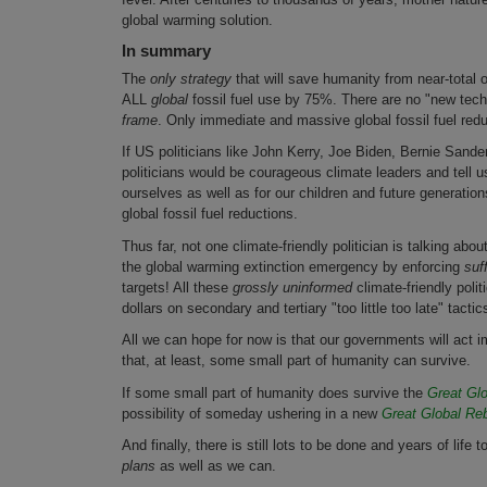
global warming solution.
In summary
The
only strategy
that will save humanity from near-total o
ALL
global
fossil fuel use by 75%. There are no "new techn
frame
. Only immediate and massive global fossil fuel re
If US politicians like John Kerry, Joe Biden, Bernie San
politicians would be courageous climate leaders and tell u
ourselves as well as for our children and future generation
global fossil fuel reductions.
Thus far, not one climate-friendly politician is talking abo
the global warming extinction emergency by enforcing
suf
targets! All these
grossly uninformed
climate-friendly polit
dollars on secondary and tertiary "too little too late" tacti
All we can hope for now is that our governments will act
that, at least, some small part of humanity can survive.
If some small part of humanity does survive the
Great Glo
possibility of someday ushering in a new
Great Global Reb
And finally, there is still lots to be done and years of life
plans
as well as we can.