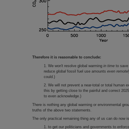
Therefore it is reasonable to conclude:
1. We won't resolve global warming
in time
to save 
reduce
global
fossil fuel use amounts
even remote
could.)
2. We will not prevent a near-total or total human e
this by getting close to the painful and correct 202
to even acknowledge.)
There is nothing any global warming or environmental grou
truths of the above two statements.
The only practical remaining thing any of us can do now is
1. to get our politicians and governments to enforce