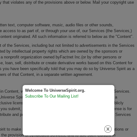
y that violates any of the provisions above or below. Mail your copyright use
itten text, computer software, music, audio files or other sounds,
access to as part of, or through your use of, our Services (the Services,)
ontent originated. All such information is referred to below as the "Content".
of the Services, including but not limited to advertisements in the Services
d by intellectual property rights which are owned by the sponsors or
 a nonprofit organization owned byFactnet Inc.(or by other persons or
, loan, sell, distribute or create derivative works based on this Content for
s you have been specifically told that you may do so by Universe Spirit as a
ers of that Content, in a separate written agreement.
Welcome To UniverseSpirit.org.
 in Content, which you submit, post or display on or through, the Services.
Subscribe To Our Mailing List!
Universe Spirit as a nonprofit organization owned by Factnet Inc. a
clusive license to reproduce, adapt, modify, translate, publish, publicly
you submit, post or display on or through, the Services. This license is for
istribute and promote the Services and may be revoked for certain Services
Spirit to make such Content available to other companies, organizations or
r the provision of syndicated services, and to use such Content in