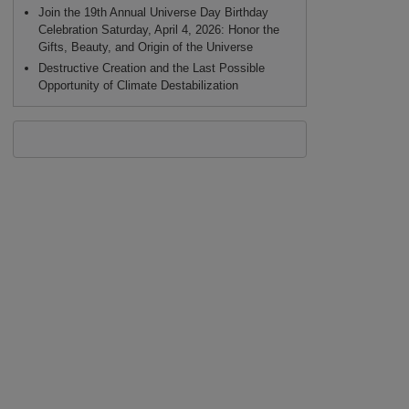
Join the 19th Annual Universe Day Birthday
Celebration Saturday, April 4, 2026: Honor the
Gifts, Beauty, and Origin of the Universe
Destructive Creation and the Last Possible
Opportunity of Climate Destabilization