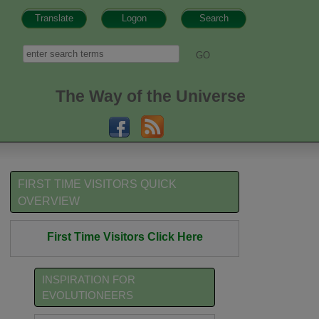
Translate
Logon
Search
h form
Search
The Way of the Universe
FIRST TIME VISITORS QUICK
OVERVIEW
First Time Visitors Click Here
INSPIRATION FOR
EVOLUTIONEERS