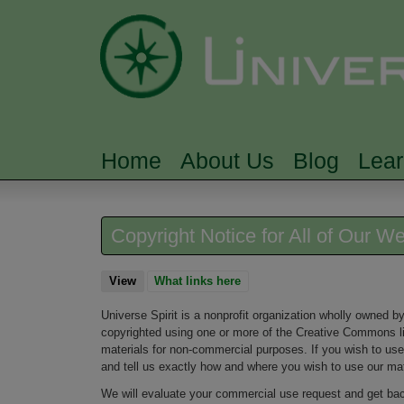
Home
About Us
Blog
Lea
MAIN MENU
Copyright Notice for All of Our W
View
(active tab)
What links here
Universe Spirit is a nonprofit organization wholly owned by 
copyrighted using one or more of the Creative Commons lic
materials for non-commercial purposes. If you wish to use
and tell us exactly how and where you wish to use our mat
We will evaluate your commercial use request and get bac