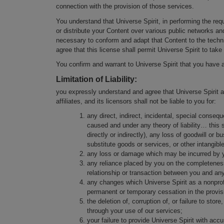
connection with the provision of those services.
You understand that Universe Spirit, in performing the req
or distribute your Content over various public networks a
necessary to conform and adapt that Content to the techn
agree that this license shall permit Universe Spirit to take
You confirm and warrant to Universe Spirit that you have a
Limitation of Liability:
you expressly understand and agree that Universe Spirit as
affiliates, and its licensors shall not be liable to you for:
any direct, indirect, incidental, special cons
caused and under any theory of liability… this sh
directly or indirectly), any loss of goodwill or 
substitute goods or services, or other intangible
any loss or damage which may be incurred by you
any reliance placed by you on the completeness,
relationship or transaction between you and an
any changes which Universe Spirit as a nonprof
permanent or temporary cessation in the provisi
the deletion of, corruption of, or failure to st
through your use of our services;
your failure to provide Universe Spirit with acc