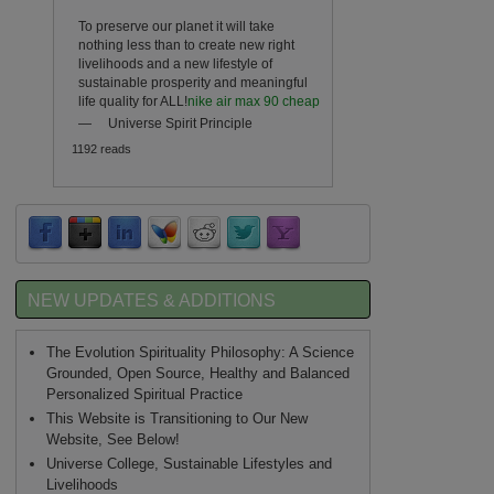
To preserve our planet it will take
nothing less than to create new right
livelihoods and a new lifestyle of
sustainable prosperity and meaningful
life quality for ALL!
nike air max 90 cheap
—
Universe Spirit Principle
1192 reads
NEW UPDATES & ADDITIONS
The Evolution Spirituality Philosophy: A Science
Grounded, Open Source, Healthy and Balanced
Personalized Spiritual Practice
This Website is Transitioning to Our New
Website, See Below!
Universe College, Sustainable Lifestyles and
Livelihoods