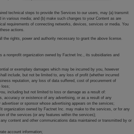
uired technical steps to provide the Services to our users, may (a) transmit
nd in various media; and (b) make such changes to your Content as are
ical requirements of connecting networks, devices, services or media. You
 these actions.
ll the rights, power and authority necessary to grant the above license.
 a nonprofit organization owned by Factnet Inc., its subsidiaries and
equential or exemplary damages which may be incurred by you, however
all include, but not be limited to, any loss of profit (whether incurred
business reputation, any loss of data suffered, cost of procurement of
 loss;
, including but not limited to loss or damage as a result of:
 accuracy or existence of any advertising, or as a result of any
y advertiser or sponsor whose advertising appears on the services;
it organization owned by Factnet Inc. may make to the services, or for any
on of the services (or any features within the services);
ore, any content and other communications data maintained or transmitted by or
urate account information;