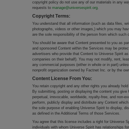
copyright policy do not use any of our materials in any wa
requests to
manage@universespirit.org
.
Copyright Terms:
You understand that all information (such as data files, wr
photographs, videos or other images,) which you may have 
are the sole responsibility of the person from which such c
You should be aware that Content presented to you as part 
and sponsored Content within the Services may be protecte
advertisers who provide that Content to Universe Spirit as
companies on their behalf). You may not modify, rent, lease
any commercial purposes (either in whole or in part) unles
nonprofit organization owned by Factnet Inc. or by the own
Content License From You
:
You retain copyright and any other rights you already hold
By submitting, posting or displaying the content you give 
perpetual, irrevocable, worldwide, royalty-free, and non-ex
perform, publicly display and distribute any Content which 
the sole purpose of enabling Universe Spirit to display, d
as defined in the Additional Terms of those Services.
You agree that this license includes a right for Universe 
individuals with whom Universe Spirit has relationships fo