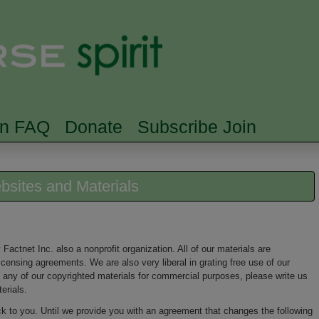
Skip to main content
Searc
rn FAQ
Donate
Subscribe Join
ebsites and Materials
Factnet Inc. also a nonprofit organization. All of our materials are
ensing agreements. We are also very liberal in grating free use of our
 any of our copyrighted materials for commercial purposes, please write us
erials.
k to you. Until we provide you with an agreement that changes the following