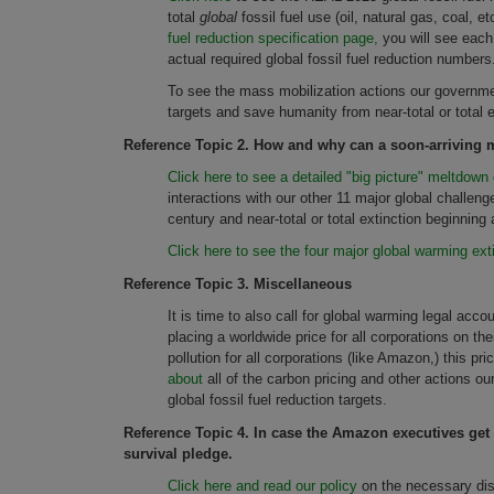
total
global
fossil fuel use (oil, natural gas, coal, 
fuel reduction specification page,
you will see each
actual required global fossil fuel reduction numbers
To see the mass mobilization actions our governmen
targets and save humanity from near-total or total 
Reference Topic 2.
How and why can a soon-arriving ma
Click here to see a detailed "big picture" meltdown 
interactions with our other 11 major global challen
century and near-total or total extinction beginnin
Click here to see the four major global warming ext
Reference Topic 3. Miscellaneous
It is time to also call for global warming legal accou
placing a worldwide price for all corporations on t
pollution for all corporations (like Amazon,) this pr
about
all of the carbon pricing and other actions 
global fossil fuel reduction targets.
Reference Topic 4. In case the Amazon executives get m
survival pledge.
Click here and read our policy
on the necessary dis