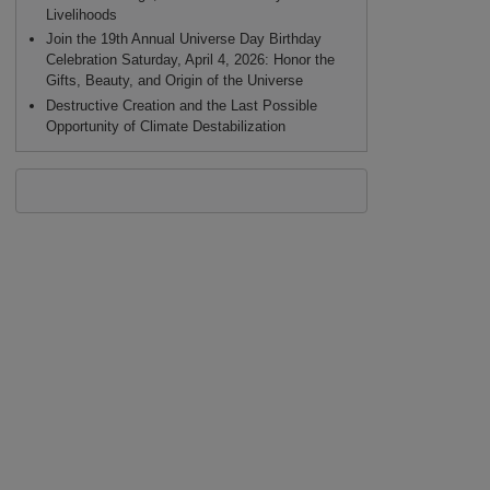
Livelihoods
Join the 19th Annual Universe Day Birthday
Celebration Saturday, April 4, 2026: Honor the
Gifts, Beauty, and Origin of the Universe
Destructive Creation and the Last Possible
Opportunity of Climate Destabilization