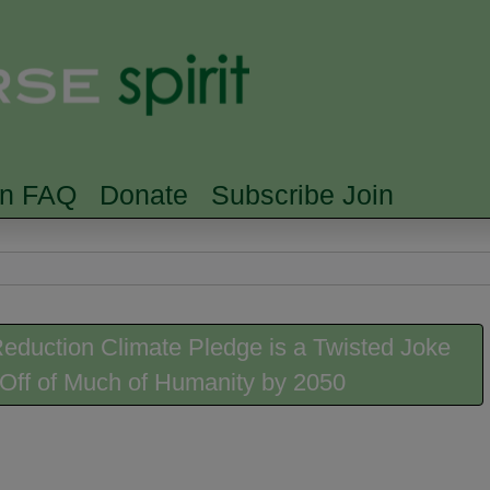
Skip to main content
Searc
rn FAQ
Donate
Subscribe Join
duction Climate Pledge is a Twisted Joke
e-Off of Much of Humanity by 2050