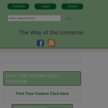
Translate
Logon
Search
h form
Search
The Way of the Universe
FIRST TIME VISITORS QUICK
OVERVIEW
First Time Visitors Click Here