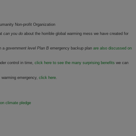
manity Non-profit Organization
at
can you do
about the horrible global warming mess we have created for
on a
government level Plan B
emergency backup plan
are also discussed on
der control in time,
click here to see the many surprising benefits
we can
al warming emergency,
click here
.
ion climate pledge