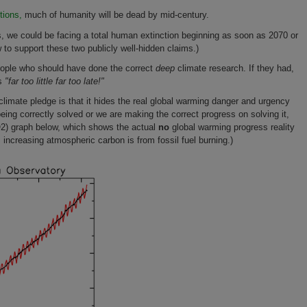
tions,
much of humanity will be dead by mid-century.
, we could be facing a total human extinction beginning as soon as 2070 or
to support these two publicly well-hidden claims.)
people who should have done the correct
deep
climate research. If they had,
is
"far too little far too late!"
mate pledge is that it hides the real global warming danger and urgency
eing correctly solved or we are making the correct progress on solving it,
O2) graph below, which shows the actual
no
global warming progress reality
 increasing atmospheric carbon is from fossil fuel burning.)