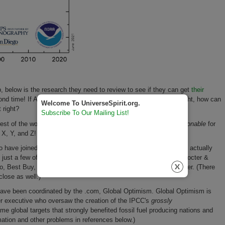
 below is the research they need to review to see if they can get
their
nd time! If Amazon, with all its cash and talent, can't get this right, how can
Welcome To UniverseSpirit.org.
t right?
Subscribe To Our Mailing List!
 rest of the world. This Amazon/Bezos pledge is
beyond
unconscionable
for
s X, Y, and Z!
o have joined in making
counter-survival
climate pledges that will actually
ust a few of these corporations, they are Twitter, Salesforce, Procter &
, Best Buy, Reckitt Benckiser (RB), Microsoft, Unilever, and Uber. (There
lose as well.)
have been coordinated by the .com, Global Optimism. Global Optimism is
er executive who oversaw the creation of the IPCC's
grossly
ame global targets that strongly benefited fossil fuel producing nations and
mation and other problems in references below.)