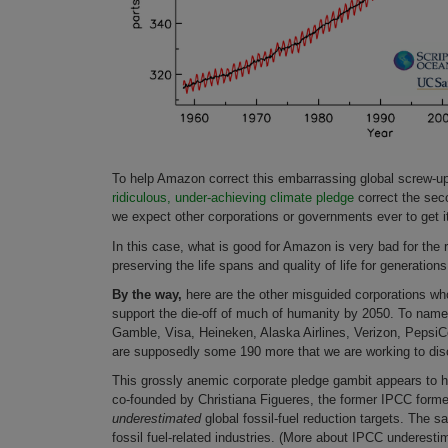
To help Amazon correct this embarrassing global screw-up,
ridiculous, under-achieving climate pledge
correct the seco
we expect other corporations or governments ever to get i
In this case, what is good for Amazon is very bad for the
preserving the life spans and quality of life for generation
By the way,
here are the other misguided corporations wh
support the die-off of much of humanity by 2050. To name j
Gamble, Visa, Heineken, Alaska Airlines, Verizon, PepsiCo
are supposedly some 190 more that we are working to disc
This grossly anemic corporate pledge gambit appears to 
co-founded by Christiana Figueres, the former IPCC form
underestimated
global fossil-fuel reduction targets. The s
fossil fuel-related industries. (More about IPCC underesti