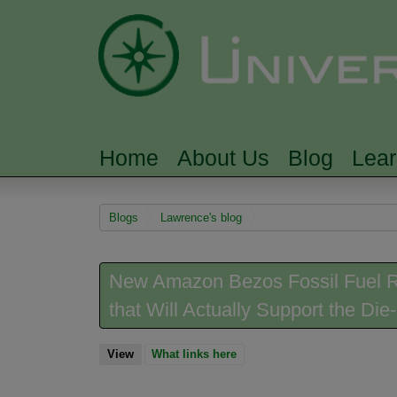
Home
About Us
Blog
Lea
MAIN MENU
You are here
Blogs
Lawrence's blog
New Amazon Bezos Fossil Fuel Re
that Will Actually Support the Di
View
(active tab)
What links here