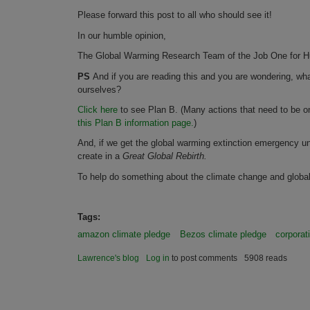
Please forward this post to all who should see it!
In our humble opinion,
The Global Warming Research Team of the Job One for Hu
PS
And if you are reading this and you are wondering, wh
ourselves?
Click here
to see Plan B. (Many actions that need to be 
this Plan B information page.
)
And, if we get the global warming extinction emergency un
create in a
Great Global Rebirth.
To help do something about the climate change and glob
Tags:
amazon climate pledge
Bezos climate pledge
corporat
Lawrence's blog
Log in
to post comments
5908 reads