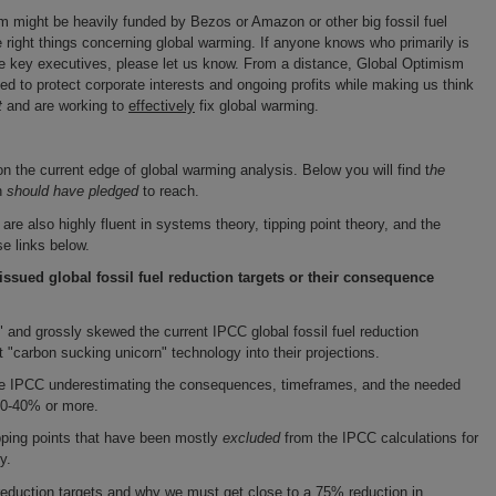
 might be heavily funded by Bezos or Amazon or other big fossil fuel
e right things concerning global warming. If anyone knows who primarily is
he key executives, please let us know. From a distance, Global Optimism
ned to protect corporate interests and ongoing profits while making us think
t
and are working to
effectively
fix global warming.
on the current edge of global warming analysis. Below you will find t
he
n
should have pledged
to reach.
 also highly fluent in systems theory, tipping point theory, and the
e links below.
ssued global fossil fuel reduction targets or their consequence
and grossly skewed the current IPCC global fossil fuel reduction
 "carbon sucking unicorn" technology into their projections.
the IPCC underestimating the consequences, timeframes, and the needed
 20-40% or more.
pping points that have been mostly
excluded
from the IPCC calculations for
ly.
reduction targets and why we must get close to a 75% reduction in