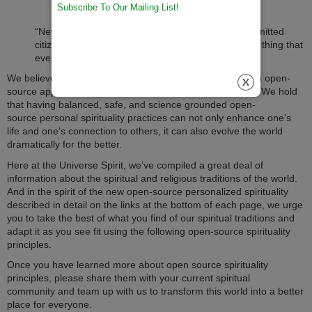
Subscribe To Our Mailing List!
“Never doubt that a small group of thoughtful, committed
citizens can change the world. Indeed, it is the only thing that
ever has,” said Margaret Mead.
We believe she was right; that those who care and use an open-
source approach are the ones who will change the world. We hold
that having balanced, safe, and science grounded open-
source personal spirituality practices can not only enhance one’s
life and one's connection to others, it can also evolve the world
dramatically for the better.
Here at the Universe Spirit, we’ve compiled a great deal of
information about the spiritual and religious traditions of the world.
And in the spirit of the new open-source personalized spirituality
described in detail on the links at the bottom of each page, we urge
you to take the best of what you find of our spiritual traditions and
adapt it as you see fit using the following open-source spirituality
principles.
Once you have learned more about open source spirituality
principles, please share them with your current spiritual
community and team up with us to transform this world into a better
place for everyone.