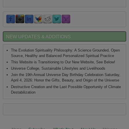
NEW UPDATES & ADDITIONS
The Evolution Spirituality Philosophy: A Science Grounded, Open
Source, Healthy and Balanced Personalized Spiritual Practice
This Website is Transitioning to Our New Website, See Below!
Universe College, Sustainable Lifestyles and Livelihoods
Join the 19th Annual Universe Day Birthday Celebration Saturday,
April 4, 2026: Honor the Gifts, Beauty, and Origin of the Universe
Destructive Creation and the Last Possible Opportunity of Climate
Destabilization