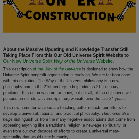
About the Massive Updating and Knowledge Transfer Still
Taking Place From this Our Old Universe Spirit Website to
Our New Universe Spirit
Way of the Universe
Website.
This description
of the
Way of the Universe
is designed to show how the
Universe Spirit nonprofit organization is evolving. We are far from done
with this evolution. The Way of the Universe philosophy is a new
philosophy born in the 21st century to help address 21st-century
problems. It is our new name for many, but not all, of the objectives we
pursued on our old UniverseSpirit.org website over the last 24 years.
This new name for what we are teaching better reflects our efforts to
develop a universal, rational, and practical philosophy.
This name also
helps
distinguish us from the many negative associations that come from
appearing anything like a traditional religion, a new-age spirituality, or
even from our own decades of efforts to create a universal meta-
spirituality that would unite humanity.