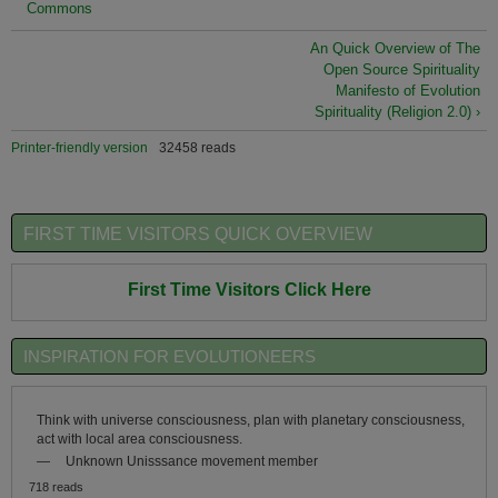
Commons
An Quick Overview of The
Open Source Spirituality
Manifesto of Evolution
Spirituality (Religion 2.0) ›
Printer-friendly version
32458 reads
FIRST TIME VISITORS QUICK OVERVIEW
First Time Visitors Click Here
INSPIRATION FOR EVOLUTIONEERS
Think with universe consciousness, plan with planetary consciousness,
act with local area consciousness.
—
Unknown Unisssance movement member
718 reads