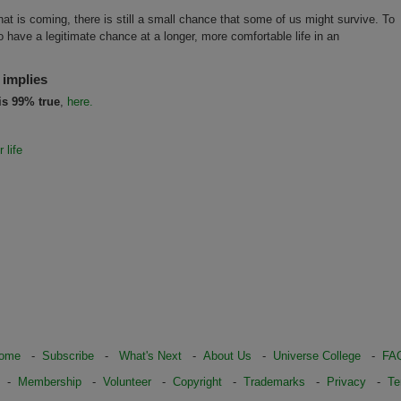
at is coming, there is still a small chance that some of us might survive. To
 have a legitimate chance at a longer, more comfortable life in an
 implies
is 99% true
,
here.
 life
ome
-
Subscribe
-
What's Next
-
About Us
-
Universe College
-
FA
-
Membership
-
Volunteer
-
Copyright
-
Trademarks
-
Privacy
-
Te