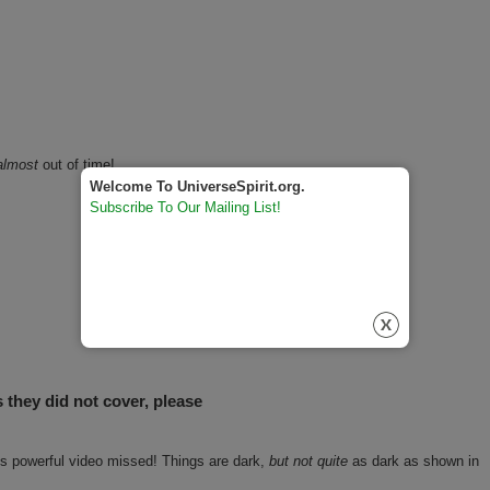
almost
out of time!
Welcome To UniverseSpirit.org.
Subscribe To Our Mailing List!
s they did not cover, please
his powerful video missed! Things are dark,
but not quite
as dark as shown in