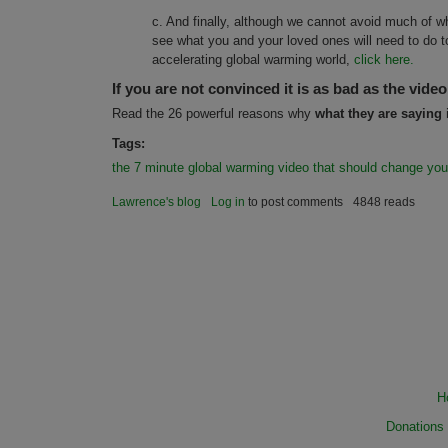
c. And finally, although we cannot avoid much of wh
see what you and your loved ones will need to do to
accelerating global warming world,
click here.
If you are not convinced it is as bad as the video
Read the 26 powerful reasons why
what they are saying 
Tags:
the 7 minute global warming video that should change your
Lawrence's blog
Log in
to post comments
4848 reads
H
Donations