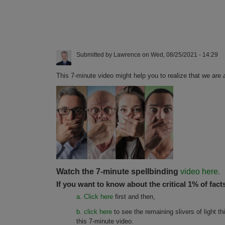
Submitted by
Lawrence
on
Wed, 08/25/2021 - 14:29
This 7-minute video might help you to realize that we are
Watch the 7-minute spellbinding
video here.
If you want to know about the critical 1% of fact
a. Click here
first and then,
b. click here
to see the remaining slivers of light t
this 7-minute video.