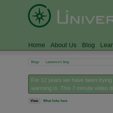
Home
About Us
Blog
Lea
MAIN MENU
You are here
Blogs
Lawrence's blog
For 12 years we have been trying
warming is. This 7 minute video did
View
(active tab)
What links here