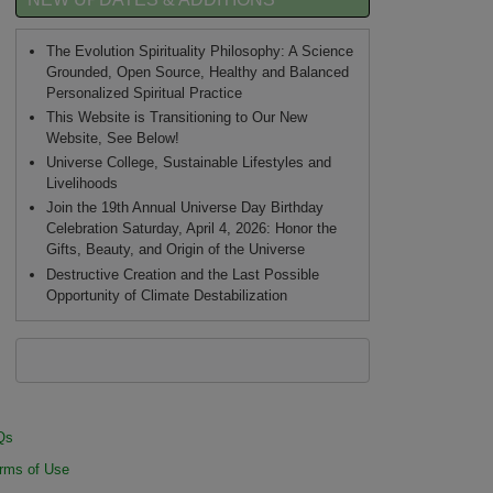
The Evolution Spirituality Philosophy: A Science
Grounded, Open Source, Healthy and Balanced
Personalized Spiritual Practice
This Website is Transitioning to Our New
Website, See Below!
Universe College, Sustainable Lifestyles and
Livelihoods
Join the 19th Annual Universe Day Birthday
Celebration Saturday, April 4, 2026: Honor the
Gifts, Beauty, and Origin of the Universe
Destructive Creation and the Last Possible
Opportunity of Climate Destabilization
Qs
rms of Use