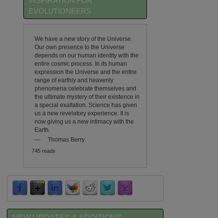
INSPIRATION FOR
EVOLUTIONEERS
We have a new story of the Universe.
Our own presence to the Universe
depends on our human identity with the
entire cosmic process. In its human
expression the Universe and the entire
range of earthly and heavenly
phenomena celebrate themselves and
the ultimate mystery of their existence in
a special exaltation. Science has given
us a new revelatory experience. It is
now giving us a new intimacy with the
Earth.
—
Thomas Berry
745 reads
NEW UPDATES & ADDITIONS