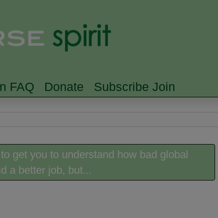
Skip to main content
Searc
rn FAQ
Donate
Subscribe Join
 to get you to understand how bad global
 a better job, but...