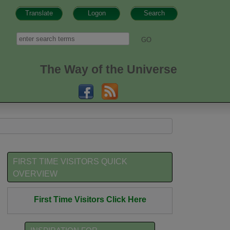
Translate
Logon
Search
h form
Search
The Way of the Universe
FIRST TIME VISITORS QUICK
OVERVIEW
First Time Visitors Click Here