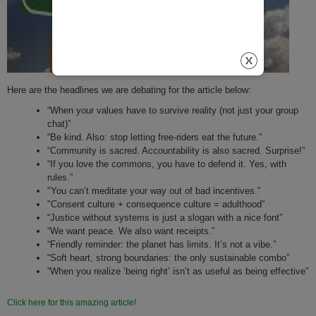
Here are the headlines we are debating for the article below:
“When your values have to survive reality (not just your group
chat)”
“Be kind. Also: stop letting free-riders eat the future.”
“Community is sacred. Accountability is also sacred. Surprise!”
“If you love the commons, you have to defend it. Yes, with
rules.”
"You can’t meditate your way out of bad incentives.”
"Consent culture + consequence culture = adulthood”
“Justice without systems is just a slogan with a nice font”
“We want peace. We also want receipts.”
“Friendly reminder: the planet has limits. It’s not a vibe.”
“Soft heart, strong boundaries: the only sustainable combo”
“When you realize ‘being right’ isn’t as useful as being effective”
Click here for this amazing article!