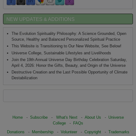
NEW UPDATES & ADDITIONS
The Evolution Spirituality Philosophy: A Science Grounded, Open
Source, Healthy and Balanced Personalized Spiritual Practice
This Website is Transitioning to Our New Website, See Below!
Universe College, Sustainable Lifestyles and Livelihoods
Join the 19th Annual Universe Day Birthday Celebration Saturday,
April 4, 2026: Honor the Gifts, Beauty, and Origin of the Universe
Destructive Creation and the Last Possible Opportunity of Climate
Destabilization
Home
-
Subscribe
-
What's Next
-
About Us
-
Universe
College
-
FAQs
Donations
-
Membership
-
Volunteer
-
Copyright
-
Trademarks