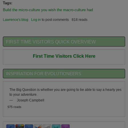
Tags:
Build the micro-culture you wish the macro-culture had
Lawrence's blog
Log in
to post comments
818 reads
FIRST TIME VISITORS QUICK OVERVIEW
First Time Visitors Click Here
INSPIRATION FOR EVOLUTIONEERS
The Big Question is whether you are going to be able to say a hearty yes
to your adventure.
—
Joseph Campbell
975 reads