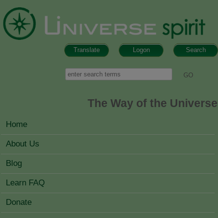
Skip to main content
Translate
Logon
Search
Search form
Search
The Way of the Universe
MAIN MENU
Home
About Us
Blog
Learn FAQ
Donate