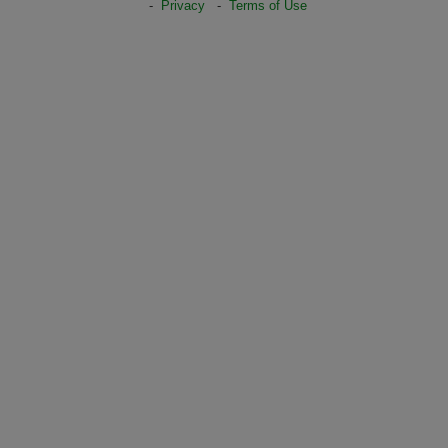
-
Privacy
-
Terms of Use