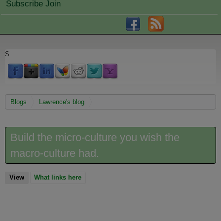
Subscribe Join
S
You are here
Blogs
Lawrence's blog
Build the micro-culture you wish the
macro-culture had.
View
(active tab)
What links here