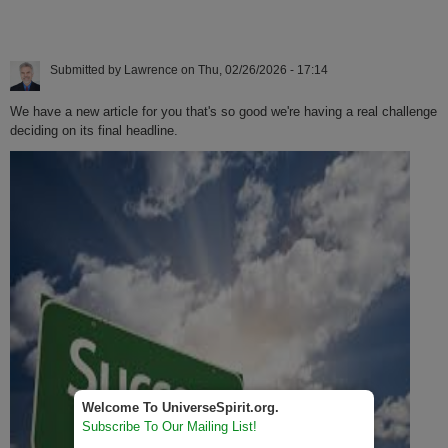
Submitted by
Lawrence
on
Thu, 02/26/2026 - 17:14
We have a new article for you that's so good we're having a real challenge
deciding on its final headline.
Welcome To UniverseSpirit.org.
Subscribe To Our Mailing List!