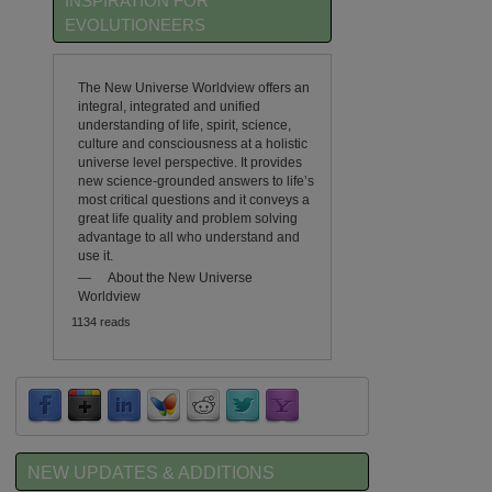
INSPIRATION FOR
EVOLUTIONEERS
The New Universe Worldview offers an
integral, integrated and unified
understanding of life, spirit, science,
culture and consciousness at a holistic
universe level perspective. It provides
new science-grounded answers to life’s
most critical questions and it conveys a
great life quality and problem solving
advantage to all who understand and
use it.
—
About the New Universe
Worldview
1134 reads
NEW UPDATES & ADDITIONS