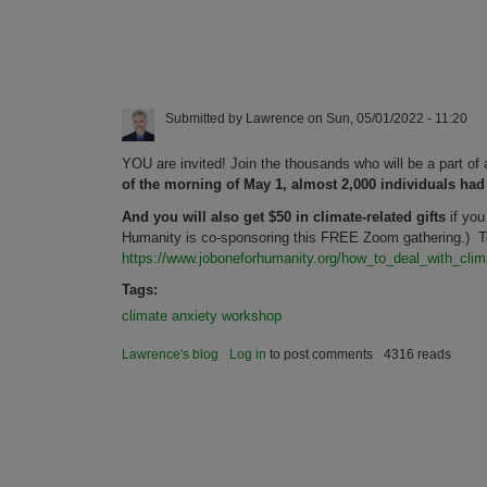
Submitted by
Lawrence
on
Sun, 05/01/2022 - 11:20
YOU are invited! Join the thousands who will be a part o
of the morning of May 1, almost 2,000 individuals had
And you will also get $50 in climate-related gifts
if you
Humanity is co-sponsoring this FREE Zoom gathering.) To 
https://www.joboneforhumanity.org/how_to_deal_with_cli
Tags:
climate anxiety workshop
Lawrence's blog
Log in
to post comments
4316 reads