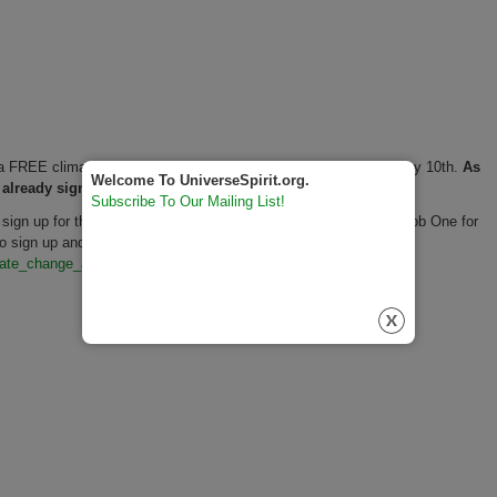
f a FREE climate anxiety, upset, and anger Zoom gathering on May 10th.
As
Welcome To UniverseSpirit.org.
 already signed up.
Subscribe To Our Mailing List!
 sign up for this May 10 FREE Zoom call event. (The nonprofit Job One for
sign up and for details, see
mate_change_an