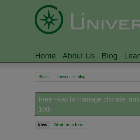
Home
About Us
Blog
Lea
MAIN MENU
You are here
Blogs
Lawrence's blog
Free How to manage climate, anx
10th
View
(active tab)
What links here