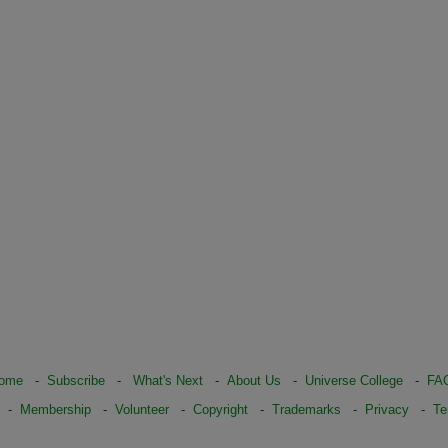
ome
-
Subscribe
-
What's Next
-
About Us
-
Universe College
-
FA
-
Membership
-
Volunteer
-
Copyright
-
Trademarks
-
Privacy
-
Te