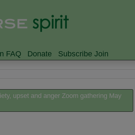
Skip to main content
Searc
rn FAQ
Donate
Subscribe Join
iety, upset and anger Zoom gathering May