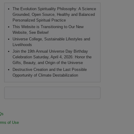
The Evolution Spirituality Philosophy: A Science
Grounded, Open Source, Healthy and Balanced
Personalized Spiritual Practice
This Website is Transitioning to Our New
Website, See Below!
Universe College, Sustainable Lifestyles and
Livelihoods
Join the 19th Annual Universe Day Birthday
Celebration Saturday, April 4, 2026: Honor the
Gifts, Beauty, and Origin of the Universe
Destructive Creation and the Last Possible
Opportunity of Climate Destabilization
Qs
rms of Use