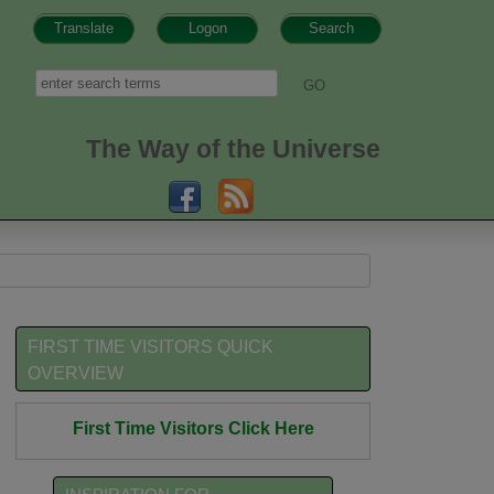
Translate
Logon
Search
h form
Search
The Way of the Universe
FIRST TIME VISITORS QUICK
OVERVIEW
First Time Visitors Click Here