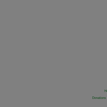
H
Donations