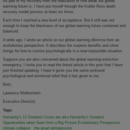
As part of my recovery from the realization of how bleak our global
warming future is, I have put myself through the Kubler Ross death
recovery model process at least six times.
Each time I reached a new level of acceptance. But it still was not
enough to keep the blackness of our global warming future contained and
balanced.
A while ago, I wrote an article on our global warming dilemma from an
evolutionary perspective. It describes the surprise benefits and silver
linings for how to survive psychologically in a near-impossible situation.
Suppose you are also concerned about the global warming extinction
emergency, I invite you to read the linked article in this post that I have
just finished updating. I hope it gives you the same profound
psychological and emotional relief that it has given to me.
Best,
Lawrence Wollersheim
Executive Director)
Tags:
Humanity's 12 Greatest Crises are also Humanity's Greatest
Opportunities when Seen from a Big Picture Evolutionary Perspective
climate collapse
the great retrogression