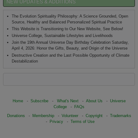
NEW UPDATES & ADDITIONS
The Evolution Spirituality Philosophy: A Science Grounded, Open
Source, Healthy and Balanced Personalized Spiritual Practice
This Website is Transitioning to Our New Website, See Below!
Universe College, Sustainable Lifestyles and Livelihoods
Join the 19th Annual Universe Day Birthday Celebration Saturday,
April 4, 2026: Honor the Gifts, Beauty, and Origin of the Universe
Destructive Creation and the Last Possible Opportunity of Climate
Destabilization
Home
-
Subscribe
-
What's Next
-
About Us
-
Universe
College
-
FAQs
Donations
-
Membership
-
Volunteer
-
Copyright
-
Trademarks
-
Privacy
-
Terms of Use