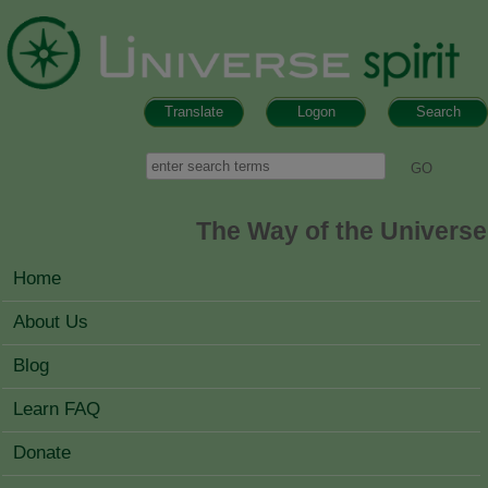
Skip to main content
Translate
Logon
Search
Search form
Search
The Way of the Universe
MAIN MENU
Home
About Us
Blog
Learn FAQ
Donate