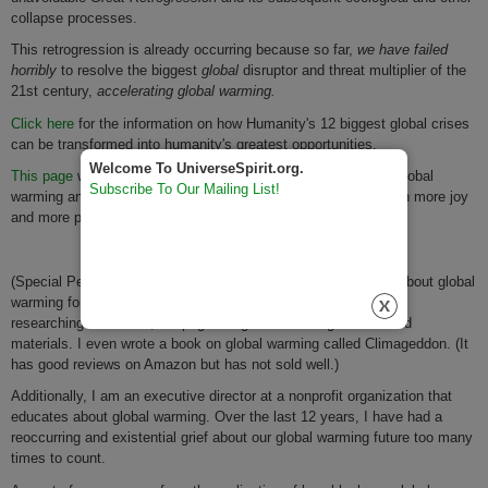
collapse processes.
This retrogression is already occurring because so far,
we have failed
horribly
to resolve the biggest
global
disruptor and threat multiplier of the
21st century,
accelerating global warming.
Click here
for the information on how Humanity's 12 biggest global crises
can be transformed into humanity's greatest opportunities.
Welcome To UniverseSpirit.org.
This page
will also help you counterbalance much of the bad global
Subscribe To Our Mailing List!
warming and other global crises news so that you may live with more joy
and more purpose!
(Special Personal Note re this blog post: I have been posting about global
warming for years. I have also spent most of the last 12 years
researching almost 15,000 pages of global warming studies and
materials. I even wrote a book on global warming called Climageddon. (It
has good reviews on Amazon but has not sold well.)
Additionally, I am an executive director at a nonprofit organization that
educates about global warming. Over the last 12 years, I have had a
reoccurring and existential grief about our global warming future too many
times to count.