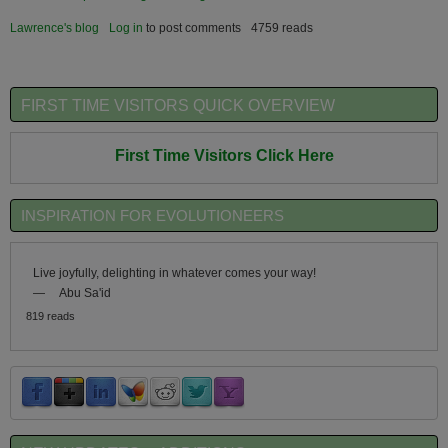
Lawrence's blog
Log in
to post comments
4759 reads
FIRST TIME VISITORS QUICK OVERVIEW
First Time Visitors Click Here
INSPIRATION FOR EVOLUTIONEERS
Live joyfully, delighting in whatever comes your way!
—
Abu Sa'id
819 reads