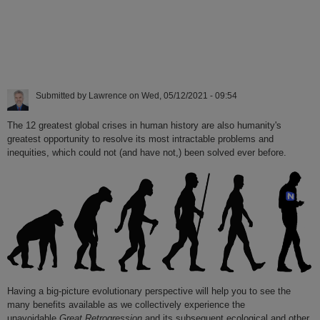
Submitted by
Lawrence
on
Wed, 05/12/2021 - 09:54
The 12 greatest global crises in human history are also humanity's
greatest opportunity to resolve its most intractable problems and
inequities, which could not (and have not,) been solved ever before.
Having a big-picture evolutionary perspective will help you to see the
many benefits available as we collectively experience the
unavoidable
Great Retrogression
and its subsequent ecological and other