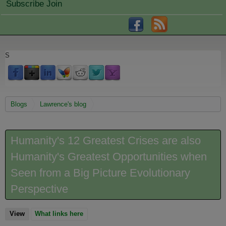
Subscribe Join
S
You are here
Blogs
Lawrence's blog
Humanity's 12 Greatest Crises are also
Humanity's Greatest Opportunities when
Seen from a Big Picture Evolutionary
Perspective
View
(active tab)
What links here