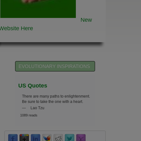
New
Website
Here
EVOLUTIONARY INSPIRATIONS
US Quotes
There are many paths to enlightenment.
Be sure to take the one with a heart.
—
Lao Tzu
1089 reads