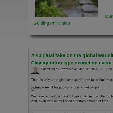
Our
Guiding Principles
A spiritual take on the global war
Climageddon type extinction event
Submitted by
Lawrence
on
Mon, 01/28/2019 - 16:28
There is only a marginal amount of room for optimism as
We have, at best, a mere 10 years before it will be too
And, even then we will need a certain amount of luck.