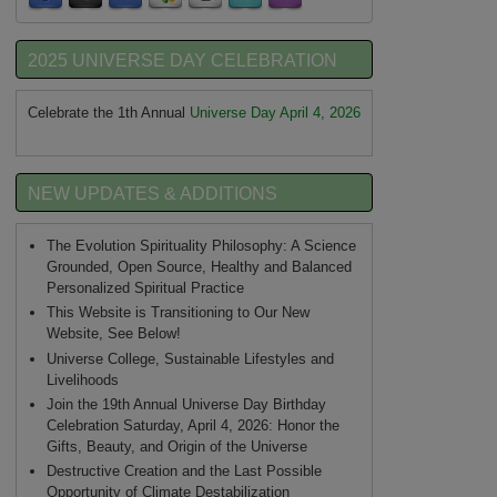
2025 UNIVERSE DAY CELEBRATION
Celebrate the 1th Annual
Universe Day April 4, 2026
NEW UPDATES & ADDITIONS
The Evolution Spirituality Philosophy: A Science
Grounded, Open Source, Healthy and Balanced
Personalized Spiritual Practice
This Website is Transitioning to Our New
Website, See Below!
Universe College, Sustainable Lifestyles and
Livelihoods
Join the 19th Annual Universe Day Birthday
Celebration Saturday, April 4, 2026: Honor the
Gifts, Beauty, and Origin of the Universe
Destructive Creation and the Last Possible
Opportunity of Climate Destabilization