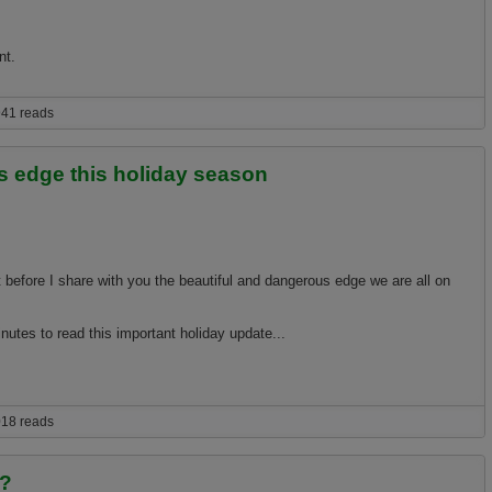
nt.
stay ahead of escalating global warming consequences
41 reads
s edge this holiday season
 before I share with you the beautiful and dangerous edge we are all on
nutes to read this important holiday update...
 this holiday season
18 reads
h?