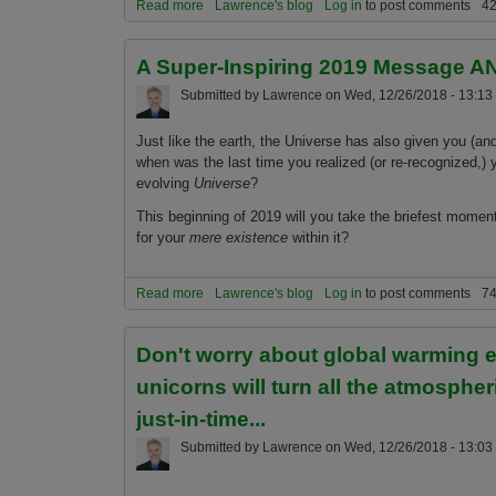
Read more
about The 5 most important (and shocking) global
Lawrence's blog
Log in
to post comments
42
A Super-Inspiring 2019 Message AN
Submitted by
Lawrence
on
Wed, 12/26/2018 - 13:13
Just like the earth, the Universe has also given you (an
when was the last time you realized (or re-recognized,)
evolving
Universe
?
This beginning of 2019 will you take the briefest mome
for your
mere existence
within it?
Read more
about A Super-Inspiring 2019 Message AND, the 
Lawrence's blog
Log in
to post comments
74
Don't worry about global warming 
unicorns will turn all the atmospher
just-in-time...
Submitted by
Lawrence
on
Wed, 12/26/2018 - 13:03