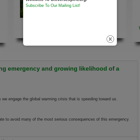
Subscribe To Our Mailing List!
Way of the Universe
Here
ming emergency and growing likelihood of a
 we engage the global warming crisis that is speeding toward us.
 late to avoid many of the most serious consequences of this emergency.