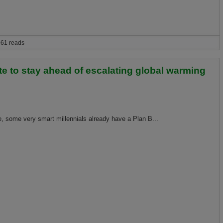
in because magical carbon sucking unicorns will turn all the atmospheric carbon
61 reads
te to stay ahead of escalating global warming
, some very smart millennials already have a Plan B...