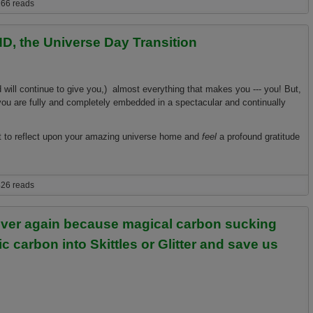
 warming facts that can save your life, business, and loved ones!
66 reads
D, the Universe Day Transition
d will continue to give you,) almost everything that makes you --- you! But,
 you are fully and completely embedded in a spectacular and continually
nt to reflect upon your amazing universe home and
feel
a profound gratitude
Universe Day Transition
26 reads
ever again because magical carbon sucking
ic carbon into Skittles or Glitter and save us