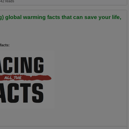
ergency and growing likelihood of a Climageddon type extinction event
42 reads
 global warming facts that can save your life,
facts: