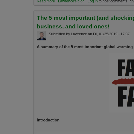
Read more
about A spiritual take on the global warming em
Lawrence's blog
Log in
to post comments
59
The 5 most important (and shocking)
business, and loved ones!
Submitted by
Lawrence
on
Fri, 01/25/2019 - 17:37
A summary of the 5 most important global warming 
Introduction