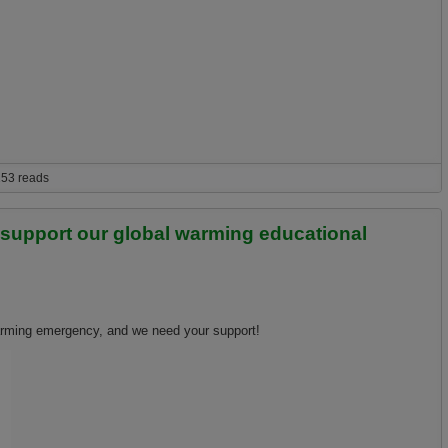
53 reads
o support our global warming educational
warming emergency, and we need your support!