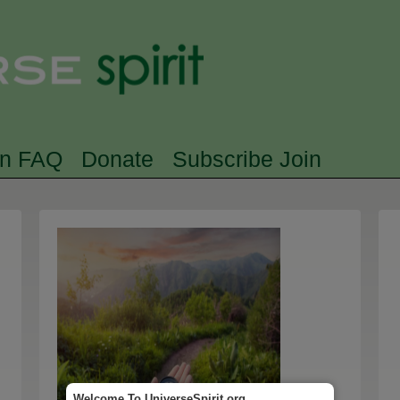
Skip to main content
Searc
rn FAQ
Donate
Subscribe Join
Welcome To UniverseSpirit.org.