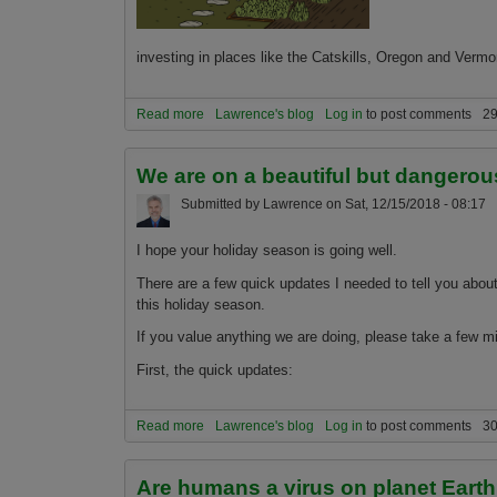
investing in places like the Catskills, Oregon and Vermo
Read more
about Smart Millennials planning to migrate to 
Lawrence's blog
Log in
to post comments
29
We are on a beautiful but dangerou
Submitted by
Lawrence
on
Sat, 12/15/2018 - 08:17
I hope your holiday season is going well.
There are a few quick updates I needed to tell you about
this holiday season.
If you value anything we are doing, please take a few mi
First, the quick updates:
Read more
about We are on a beautiful but dangerous edge
Lawrence's blog
Log in
to post comments
30
Are humans a virus on planet Eart