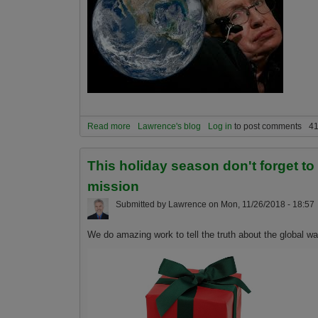
Read more
about Are humans a virus on planet Earth?
Lawrence's blog
Log in
to post comments
41
This holiday season don't forget t
mission
Submitted by
Lawrence
on
Mon, 11/26/2018 - 18:57
We do amazing work to tell the truth about the global 