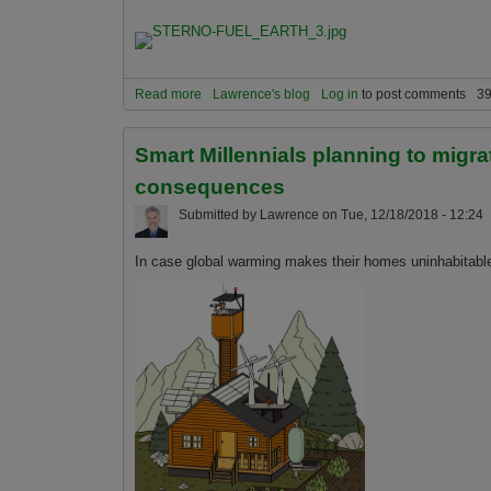
Read more
about Don't worry about global warming ever aga
Lawrence's blog
Log in
to post comments
39
into Skittles or Glitter and save us just-in-time...
Smart Millennials planning to migra
consequences
Submitted by
Lawrence
on
Tue, 12/18/2018 - 12:24
In case global warming makes their homes uninhabitable