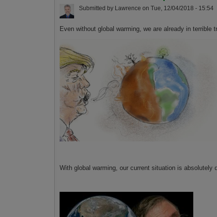
Submitted by
Lawrence
on
Tue, 12/04/2018 - 15:54
Even without global warming, we are already in terrible t
With global warming, our current situation is absolutely 