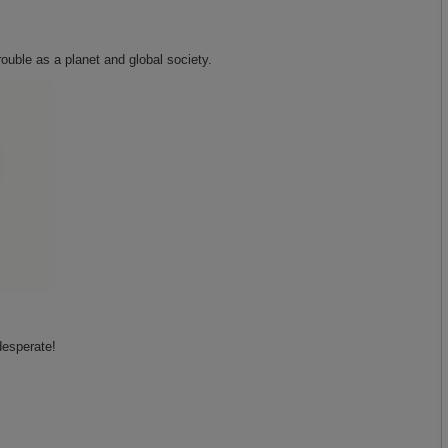
rouble as a planet and global society.
desperate!