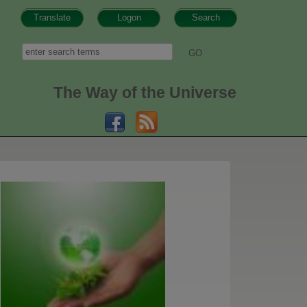
Translate
Logon
Search
h form
Search
The Way of the Universe