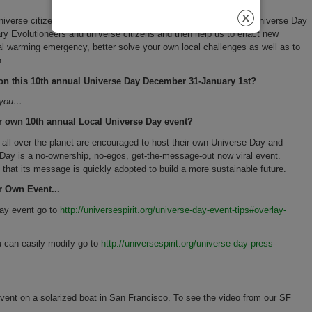
iverse citizens,) to gather with friends locally this 10th annual Universe Day
tary Evolutioneers and universe citizens and then help us to enact new
obal warming emergency, better solve your own local challenges as well as to
n.
e on this 10th annual Universe Day December 31-January 1st?
r you…
r own 10th annual Local Universe Day event?
s all over the planet are encouraged to host their own Universe Day and
ay is a no-ownership, no-egos, get-the-message-out now viral event.
ans that its message is quickly adopted to build a more sustainable future.
r Own Event...
Day event go to
http://universespirit.org/universe-day-event-tips#overlay-
u can easily modify go to
http://universespirit.org/universe-day-press-
ent on a solarized boat in San Francisco. To see the video from our SF