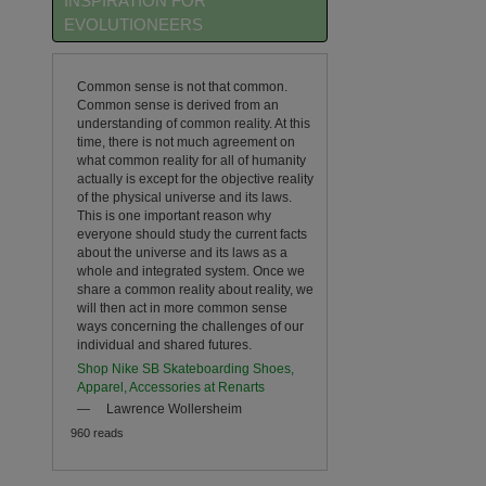
INSPIRATION FOR
EVOLUTIONEERS
Common sense is not that common.
Common sense is derived from an
understanding of common reality. At this
time, there is not much agreement on
what common reality for all of humanity
actually is except for the objective reality
of the physical universe and its laws.
This is one important reason why
everyone should study the current facts
about the universe and its laws as a
whole and integrated system. Once we
share a common reality about reality, we
will then act in more common sense
ways concerning the challenges of our
individual and shared futures.
Shop Nike SB Skateboarding Shoes,
Apparel, Accessories at Renarts
—
Lawrence Wollersheim
960 reads