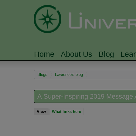
Home
About Us
Blog
Lea
MAIN MENU
You are here
Blogs
Lawrence's blog
A Super-Inspiring 2019 Message 
View
(active tab)
What links here