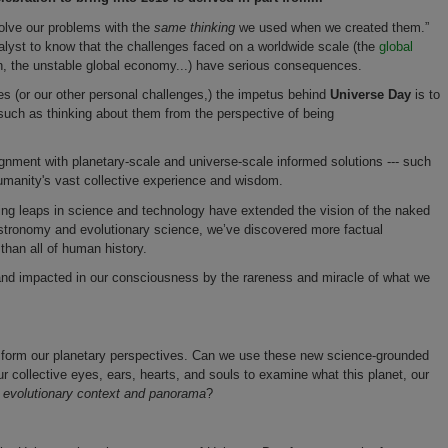
olve our problems with the
same thinking
we used when we created them.”
analyst to know that the challenges faced on a worldwide scale (the
global
n, the unstable global economy...) have serious consequences.
s (or our other personal challenges,) the impetus behind
Universe Day
is to
uch as thinking about them from the perspective of being
lignment with planetary-scale and universe-scale informed solutions --- such
umanity's vast collective experience and wisdom.
zing leaps in science and technology have extended the vision of the naked
 astronomy and evolutionary science, we’ve discovered more factual
than all of human history.
 and impacted in our consciousness by the rareness and miracle of what we
ansform our planetary perspectives. Can we use these new science-grounded
r collective eyes, ears, hearts, and souls to examine what this planet, our
r evolutionary context and panorama
?