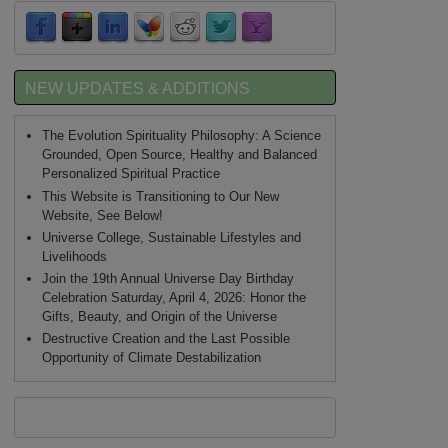
NEW UPDATES & ADDITIONS
The Evolution Spirituality Philosophy: A Science
Grounded, Open Source, Healthy and Balanced
Personalized Spiritual Practice
This Website is Transitioning to Our New
Website, See Below!
Universe College, Sustainable Lifestyles and
Livelihoods
Join the 19th Annual Universe Day Birthday
Celebration Saturday, April 4, 2026: Honor the
Gifts, Beauty, and Origin of the Universe
Destructive Creation and the Last Possible
Opportunity of Climate Destabilization