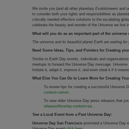
We invite you (and all other planetary
Evolutioneers
and un
to consider both your rights and responsibilities as plane
critically needed effective solutions to the escalating gl
celebrate the beauty and wonder of the Universe we live i
What will you do as an important part of the univers
The universe and its beautiful planet Earth are waiting fo
Need Some Ideas, Tips, and Pointers for Creating you
Similar to Earth Day events, individuals and organization
meetups to forward the Universe Day message. Universe D
Imitate it, adapt it, improve it, and even steal it if it me
What Else You Can Do to Learn More for Creating You
To review tips for creating a successful Universe 
context=univer...
To view older Universe Day press releases that yo
releases#overlay-context=ea...
See a Local Event from a Past Universe Day:
Universe Day San Francisco
promoted a Universe Day ev
Universe Day event
click here.