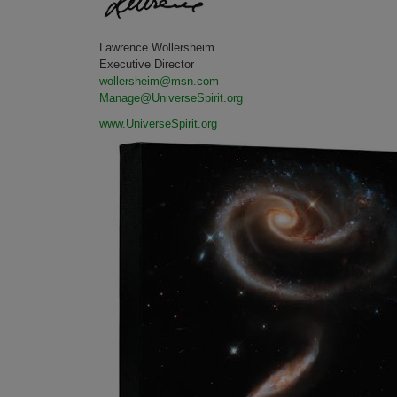
Lawrence Wollersheim
Executive Director
wollersheim@msn.com
Manage@UniverseSpirit.org
www.UniverseSpirit.org