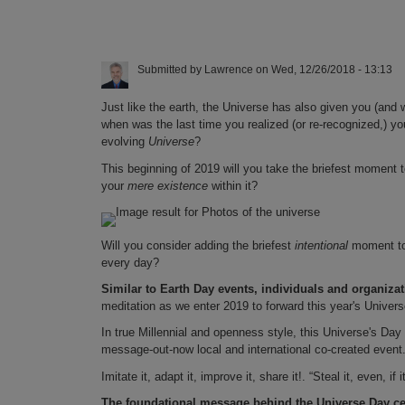
Submitted by
Lawrence
on
Wed, 12/26/2018 - 13:13
Just like the earth, the Universe has also given you (and 
when was the last time you realized (or re-recognized,) y
evolving
Universe
?
This beginning of 2019 will you take the briefest moment
your
mere existence
within it?
Will you consider adding the briefest
intentional
moment to
every day?
Similar to Earth Day events, individuals and organizat
meditation as we enter 2019 to forward this year's Unive
In true Millennial and openness style, this Universe's Da
message-out-now local and international co-created event
Imitate it, adapt it, improve it, share it!. “Steal it, even, i
The foundational message behind the Universe Day celeb