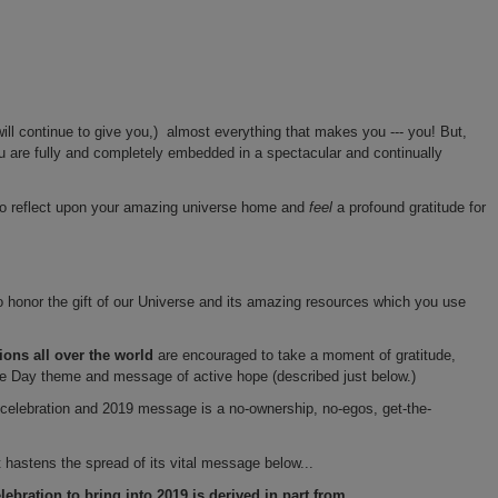
will continue to give you,) almost everything that makes you --- you! But,
ou are fully and completely embedded in a spectacular and continually
 to reflect upon your amazing universe home and
feel
a profound gratitude for
 honor the gift of our Universe and its amazing resources which you use
ions all over the world
are encouraged to take a moment of gratitude,
rse Day theme and message of active hope (described just below.)
y celebration and 2019 message is a no-ownership, no-egos, get-the-
.
f it hastens the spread of its vital message below...
ration to bring into 2019 is derived in part from...