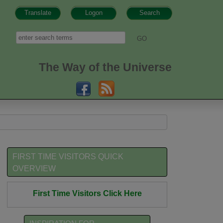
Translate
Logon
Search
h form
Search
The Way of the Universe
FIRST TIME VISITORS QUICK
OVERVIEW
First Time Visitors Click Here