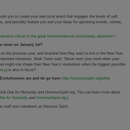
te you to create your own local event that engages the levels of self,
u, and possibly feature you and your ideas for upcoming events, stories,
niverse citizen in the great transformational evolutionary adventure.
!
o noon on January 1st?
 on the previous year, and examine how they want to live in the New Year
important intentions. Mark Twain said, “Never trust your mind when your
how might one shape their New Year’s resolutions when the biggest possible
ency
) is also in focus?
 Evolutioneers are and do go here:
http://universespirit.org/what-
s Job One for Humanity and UniverseSpirit.org
. You can learn more about
One for Humanity
and
UniverseSpirit.org
)
staff and volunteers at Universe Spirit,