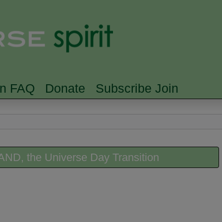
Skip to main content
Searc
rn FAQ
Donate
Subscribe Join
AND, the Universe Day Transition