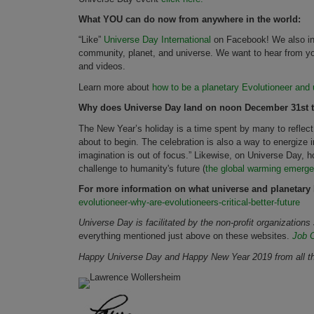
What YOU can do now from anywhere in the world:
“Like”
Universe Day International
on Facebook! We also invi
community, planet, and universe. We want to hear from yo
and videos.
Learn more about
how to be a planetary Evolutioneer and u
Why does Universe Day land on noon December 31st t
The New Year’s holiday is a time spent by many to reflect
about to begin. The celebration is also a way to energize 
imagination is out of focus.” Likewise, on Universe Day, 
challenge to humanity's future (
the global warming emerg
For more information on what universe and planetary
evolutioneer-why-are-evolutioneers-critical-better-future
Universe Day is facilitated by the non-profit organization
everything mentioned just above on these websites.
Job 
Happy Universe Day and Happy New Year 2019 from all the 