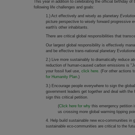
This year in addition to celebrating the official birthday
following life challenges and goals:
1.) Act effectively and wisely as planetary
Evolutio
picture perspective to wisely forward progressive evo
earth's other inhabitants.
There are critical global responsibilities that transc
Our largest global responsibility is effectively man
and be effective trans-national planetary Evolutio
2.) Live more sustainably to dramatically reduce
reduction of human-caused carbon emissions is "Job
your fossil fuel use,
click here.
(For other actions 
for Humanity Plan
.)
3.) Encourage people everywhere to sign the globa
government leaders get together and deal with the 
sign this critical petition.
(
Click here for why
this emergency petition 
us crossing more global warming tipping poin
4. Help build sustainable new eco-communities in 
sustainable eco-communities are critical to the futu