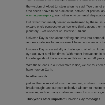
the wisdom of Albert Einstein when he said: “We cannot s
One doesn’t have to be a scientist, activist, or political 
warming emergency
, war, other environmental degradatio
But rather than merely feeling overwhelmed by these issue
expand
one's perspective on how one thinks about them (s
planetary
Evolutioneers or
Universe Citizens.
Universe Day is also about shifting our lives into better a
as new strategies for improvement based on science or h
Universe Day is essentially a challenge to all of us. Ama
eye well over a million times. With recent innovations in
knowledge about the universe and life in the last 20 years 
With these leaps in our collective vision, we are touched
have here on Earth.
In other words...
just as the universal informs the personal, so does it tr
breakthroughs and our past collective wisdom to inspire ou
universe, and our many challenges mean to us in a
bigge
This year's other important
Universe Day
messages