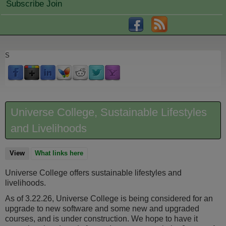
Subscribe Join
S
Universe College, Sustainable Lifestyles
and Livelihoods
View
(active tab)
What links here
Universe College offers sustainable lifestyles and
livelihoods.
As of 3.22.26, Universe College is being considered for an
upgrade to new software and some new and upgraded
courses, and is under construction. We hope to have it