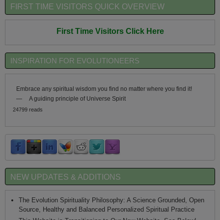
FIRST TIME VISITORS QUICK OVERVIEW
First Time Visitors Click Here
INSPIRATION FOR EVOLUTIONEERS
Embrace any spiritual wisdom you find no matter where you find it!
—
A guiding principle of Universe Spirit
24799 reads
NEW UPDATES & ADDITIONS
The Evolution Spirituality Philosophy: A Science Grounded, Open
Source, Healthy and Balanced Personalized Spiritual Practice