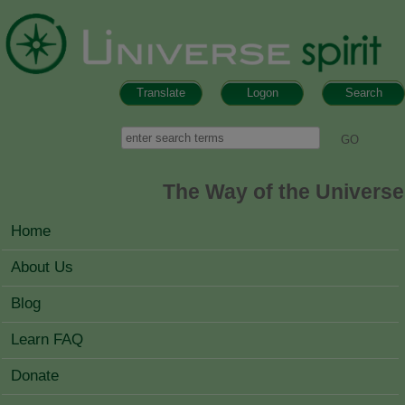
Skip to main content
Translate
Logon
Search
Search form
Search
The Way of the Universe
MAIN MENU
Home
About Us
Blog
Learn FAQ
Donate