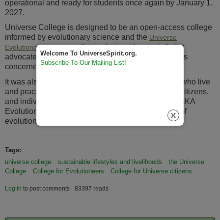
operational and ready for students once again by January 1,
2027.
Universe College is designed to be an open-access college
informed by evolutionary science and the
Universe
. It was designed especially for
Evolutionary Worldview
Welcome To UniverseSpirit.org.
advocates for Sustainable Prosperity and individuals
Subscribe To Our Mailing List!
concerned about global warming.
It was also designed for Evolutioneers (individuals who live
and practice the principles of evolution), Universe Citizens,
and individuals who practice Universe Spirituality, AKA
Evolution Spirituality, the "secular meta-spirituality of
evolution."
Tags:
universe college
sustainable lifestyles and livelihoods
the Universe
College
College for Evolutioneers
College for Universe citizens
Log in
to post comments
83397 reads