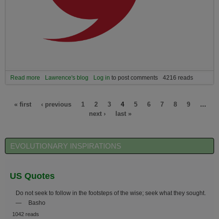
Read more
about We are facing an unparalleled moment of peak collective
Lawrence's blog
Log in
to post comments
4216 reads
challenge far beyond the hardships of the Covid pandemic and its
economic hardship. We now face a DOUBLE whammy.
Pages
« first
‹ previous
1
2
3
4
5
6
7
8
9
…
next ›
last »
EVOLUTIONARY INSPIRATIONS
US Quotes
Do not seek to follow in the footsteps of the wise; seek what they sought.
—
Basho
1042 reads