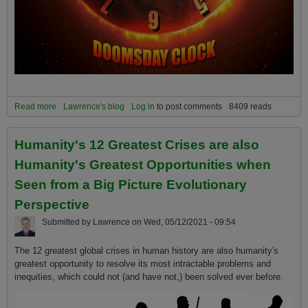
Read more
about The Climate Change Doomsday Clock has just been
Lawrence's blog
Log in
to post comments
8409 reads
updated, and you are not going to like it!
Humanity's 12 Greatest Crises are also
Humanity's Greatest Opportunities when
Seen from a Big Picture Evolutionary
Perspective
Submitted by
Lawrence
on
Wed, 05/12/2021 - 09:54
The 12 greatest global crises in human history are also humanity's
greatest opportunity to resolve its most intractable problems and
inequities, which could not (and have not,) been solved ever before.