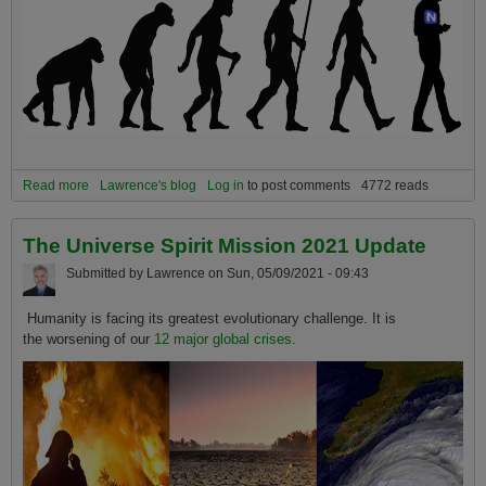
Read more
about Humanity's 12 Greatest Crises are also Humanity's Greatest
Lawrence's blog
Log in
to post comments
4772 reads
Opportunities when Seen from a Big Picture Evolutionary
Perspective
The Universe Spirit Mission 2021 Update
Submitted by
Lawrence
on
Sun, 05/09/2021 - 09:43
Humanity is facing its greatest evolutionary challenge. It is
the worsening of our
12 major global crises.