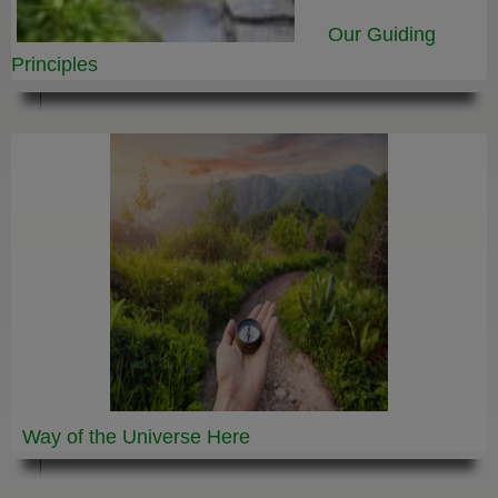
Our Guiding
Principles
Way of the Universe
Here