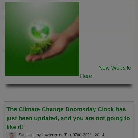
New Website
Here
The Climate Change Doomsday Clock has
just been updated, and you are not going to
like it!
Submitted by
Lawrence
on
Thu, 07/01/2021 - 20:14