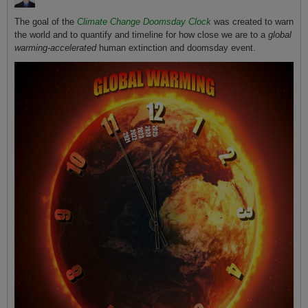
The goal of the
Climate Change Doomsday Clock
was created to warn
the world and to quantify and timeline for how close we are to a
global
warming-accelerated
human extinction and doomsday event.