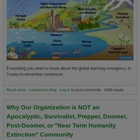
Everything you need to know about the global warming emergency in
3 easy-to-remember sentences:
Read more
about Everything you need to know about climate change and the
Lawrence's blog
Log in
to post comments
4385 reads
global warming emergency in 3 sentences!
Why Our Organization is NOT an
Apocalyptic, Survivalist, Prepper, Doomer,
Post-Doomer, or "Near Term Humanity
Extinction" Community