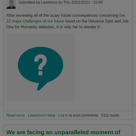
Submitted by
Lawrence
on
Thu, 03/11/2021 - 15:09
After reviewing all of the scary future consequences concerning
the
12 major challenges of our future
found on the Universe Spirt and Job
One for Humanity websites, it is only fair to wonder if...
Read more
about Why Our Organization is NOT an Apocalyptic, Survivalist,
Lawrence's blog
Log in
to post comments
5111 reads
Prepper, Doomer, Post-Doomer, or "Near Term Humanity Extinction"
Community
We are facing an unparalleled moment of