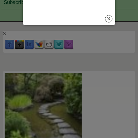
Subscribe Join
S