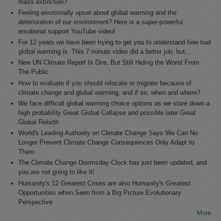
mass extinction?
Feeling emotionally upset about global warming and the
deterioration of our environment? Here is a super-powerful
emotional support YouTube video!
For 12 years we have been trying to get you to understand how bad
global warming is. This 7 minute video did a better job, but...
New UN Climate Report Is Dire, But Still Hiding the Worst From
The Public
How to evaluate if you should relocate or migrate because of
climate change and global warming, and if so, when and where?
We face difficult global warming choice options as we stare down a
high probability Great Global Collapse and possible later Great
Global Rebirth
World's Leading Authority on Climate Change Says We Can No
Longer Prevent Climate Change Consequences Only Adapt to
Them
The Climate Change Doomsday Clock has just been updated, and
you are not going to like it!
Humanity's 12 Greatest Crises are also Humanity's Greatest
Opportunities when Seen from a Big Picture Evolutionary
Perspective
More