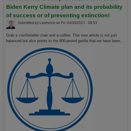
Biden Kerry Climate plan and its probability
of success or of preventing extinction!
Submitted by
Lawrence
on
Fri, 04/30/2021 - 08:53
Grab a comfortable chair and a coffee. This new article is not just
balanced but also points to the 800-pound gorilla that we have been...