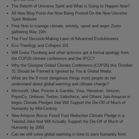
The Rebirth of Universe Spirit and What is Going to Happen Now?
All New Blog Posts Are Now Being Posted On the New Universe
Spirit Website
Free How to manage climate, anxiety, upset and anger Zoom
gathering May 10th
The Four Decision-Making Laws of Advanced Evolutioneers
Eco Theology and Collapse 101
Will Greta Thunberg and other activists get a formal apology from
the COP26 climate conference and the IPCC?
Why the Glasgow Global Climate Conference (COP26) this October
31 Should be Panned & Ignored by You & Global Media
What are the 9 most dangerous things most people do not
understand about global warming and climate change?
Microsoft, Uber, Procter & Gamble, Visa, Heineken, Verizon,
PepsiCo, Unilever, Twitter, Salesforce, and Others Join Amazon in
bogus Climate Pledges that Will Support the Die-Off of Much of
Humanity by Mid-Century
New Amazon Bezos Fossil Fuel Reduction Climate Pledge is a
Twisted Joke that Will Actually Support the Die-Off of Much of
Humanity by 2050
Can we still solve global warming in time to save humanity from