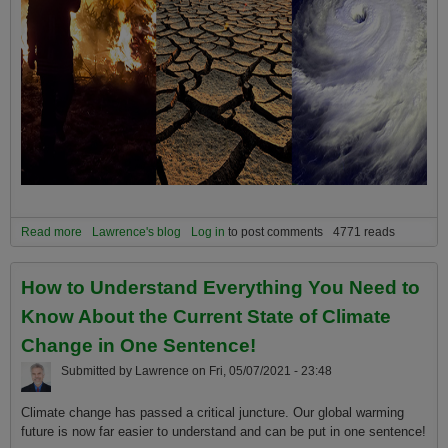
Read more
about The Universe Spirit Mission 2021 Update
Lawrence's blog
Log in
to post comments
4771 reads
How to Understand Everything You Need to
Know About the Current State of Climate
Change in One Sentence!
Submitted by
Lawrence
on
Fri, 05/07/2021 - 23:48
Climate change has passed a critical juncture. Our global warming
future is now far easier to understand and can be put in one sentence!