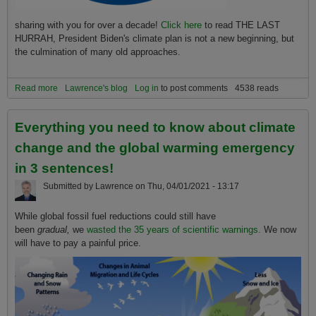
sharing with you for over a decade!
Click here
to read THE LAST
HURRAH, President Biden's climate plan is not a new beginning, but
the culmination of many old approaches.
Read more
about An honest and comprehensive look at the Biden Kerry
Lawrence's blog
Log in
to post comments
4538 reads
Climate plan and its probability of success or of preventing
extinction!
Everything you need to know about climate
change and the global warming emergency
in 3 sentences!
Submitted by
Lawrence
on
Thu, 04/01/2021 - 13:17
While global fossil fuel reductions could still have
been
gradual,
we
wasted the 35 years of scientific warnings.
We now
will have to pay a painful price.