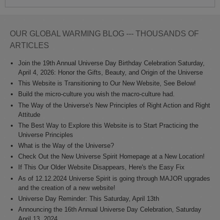
OUR GLOBAL WARMING BLOG --- THOUSANDS OF
ARTICLES
Join the 19th Annual Universe Day Birthday Celebration Saturday,
April 4, 2026: Honor the Gifts, Beauty, and Origin of the Universe
This Website is Transitioning to Our New Website, See Below!
Build the micro-culture you wish the macro-culture had.
The Way of the Universe's New Principles of Right Action and Right
Attitude
The Best Way to Explore this Website is to Start Practicing the
Universe Principles
What is the Way of the Universe?
Check Out the New Universe Spirit Homepage at a New Location!
If This Our Older Website Disappears, Here's the Easy Fix
As of 12.12.2024 Universe Spirit is going through MAJOR upgrades
and the creation of a new website!
Universe Day Reminder: This Saturday, April 13th
Announcing the 16th Annual Universe Day Celebration, Saturday
April 13, 2024