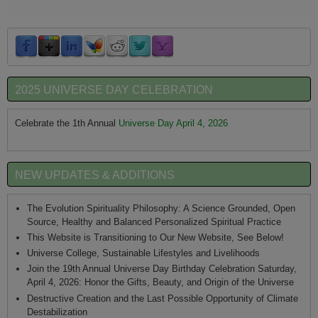
2025 UNIVERSE DAY CELEBRATION
Celebrate the 1th Annual
Universe Day April 4, 2026
NEW UPDATES & ADDITIONS
The Evolution Spirituality Philosophy: A Science Grounded, Open
Source, Healthy and Balanced Personalized Spiritual Practice
This Website is Transitioning to Our New Website, See Below!
Universe College, Sustainable Lifestyles and Livelihoods
Join the 19th Annual Universe Day Birthday Celebration Saturday,
April 4, 2026: Honor the Gifts, Beauty, and Origin of the Universe
Destructive Creation and the Last Possible Opportunity of Climate
Destabilization