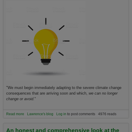
"We must begin immediately adapting to the severe climate change
consequences that are arriving soon and which,
we can no longer
change or avoid.
"
Read more
about How to Understand Everything You Need to Know About the
Lawrence's blog
Log in
to post comments
4976 reads
Current State of Climate Change in One Sentence!
An honest and comprehensive look at the