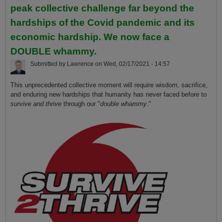
peak collective challenge far beyond the
hardships of the Covid pandemic and its
economic hardship. We now face a
DOUBLE whammy.
Submitted by
Lawrence
on
Wed, 02/17/2021 - 14:57
This unprecedented collective moment will require wisdom, sacrifice,
and enduring new hardships that humanity has never faced before to
survive and thrive
through our "
double whammy
."