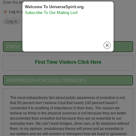
Enter the password that accompanies your username.
Welcome To UniverseSpirit.org.
Log in using OpenID
Subscribe To Our Mailing List!
FIRST TIME VISITORS QUICK OVERVIEW
First Time Visitors Click Here
INSPIRATION FOR EVOLUTIONEERS
The most extraordinary fact about public awareness of evolution is not
that 50 percent don’t believe it but that nearly 100 percent haven’t
connected it to anything of importance in their lives. The reason we
believe so firmly in the physical sciences is not because they are better
documented than evolution but because they are so essential to our
everyday lives. We can’t build bridges, drive cars, or fly airplanes without
them. In my opinion, evolutionary theory will prove just as essential to
our welfare and we will wonder in retrospect how we lived in ignorance