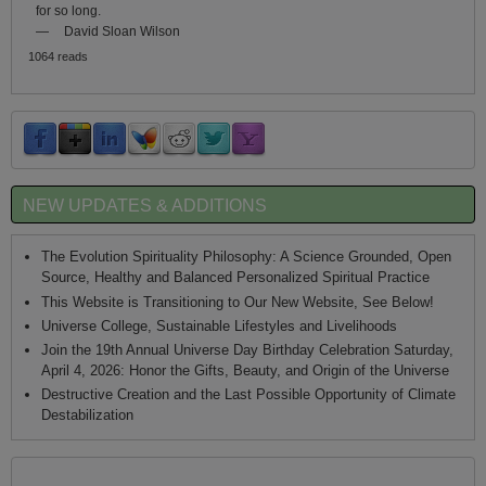
for so long.
—
David Sloan Wilson
1064 reads
NEW UPDATES & ADDITIONS
The Evolution Spirituality Philosophy: A Science Grounded, Open
Source, Healthy and Balanced Personalized Spiritual Practice
This Website is Transitioning to Our New Website, See Below!
Universe College, Sustainable Lifestyles and Livelihoods
Join the 19th Annual Universe Day Birthday Celebration Saturday,
April 4, 2026: Honor the Gifts, Beauty, and Origin of the Universe
Destructive Creation and the Last Possible Opportunity of Climate
Destabilization