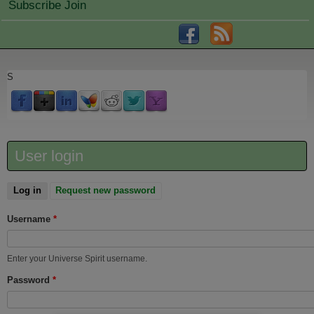
Subscribe Join
S
User login
Log in
(active tab)
Request new password
Username
*
Enter your Universe Spirit username.
Password
*