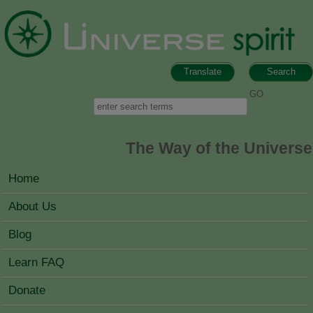
Skip to main content
Translate
Search
Search form
Search
The Way of the Universe
MAIN MENU
Home
About Us
Blog
Learn FAQ
Donate