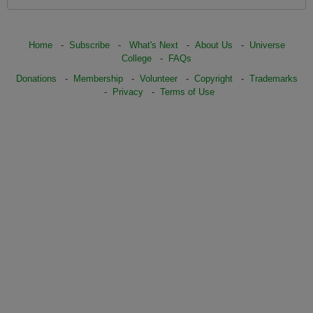
Home
-
Subscribe
-
What's Next
-
About Us
-
Universe
College
-
FAQs
Donations
-
Membership
-
Volunteer
-
Copyright
-
Trademarks
-
Privacy
-
Terms of Use