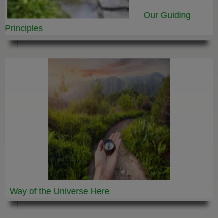
Our Guiding
Principles
Way of the Universe
Here