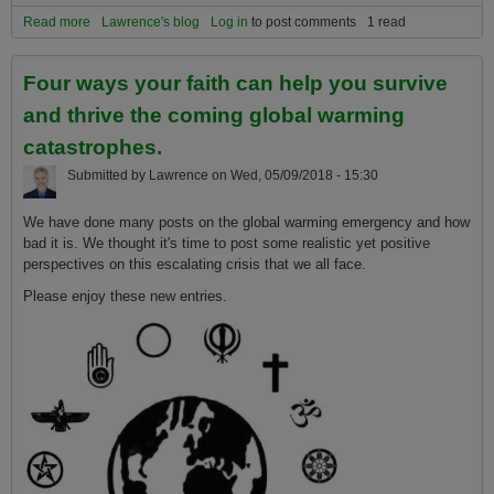
Read more
about Four ways your faith can help you survive and thrive the
Lawrence's blog
Log in
to post comments
1 read
coming global warming catastrophes.
Four ways your faith can help you survive
and thrive the coming global warming
catastrophes.
Submitted by
Lawrence
on
Wed, 05/09/2018 - 15:30
We have done many posts on the global warming emergency and how
bad it is. We thought it's time to post some realistic yet positive
perspectives on this escalating crisis that we all face.
Please enjoy these new entries.