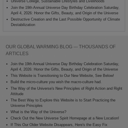
Universe College, Sustainable Lifestyles and Livelihoods
Join the 19th Annual Universe Day Birthday Celebration Saturday,
April 4, 2026: Honor the Gifts, Beauty, and Origin of the Universe
Destructive Creation and the Last Possible Opportunity of Climate
Destabilization
OUR GLOBAL WARMING BLOG --- THOUSANDS OF
ARTICLES
Join the 19th Annual Universe Day Birthday Celebration Saturday,
April 4, 2026: Honor the Gifts, Beauty, and Origin of the Universe
This Website is Transitioning to Our New Website, See Below!
Build the micro-culture you wish the macro-culture had.
The Way of the Universe's New Principles of Right Action and Right
Attitude
The Best Way to Explore this Website is to Start Practicing the
Universe Principles
What is the Way of the Universe?
Check Out the New Universe Spirit Homepage at a New Location!
If This Our Older Website Disappears, Here's the Easy Fix