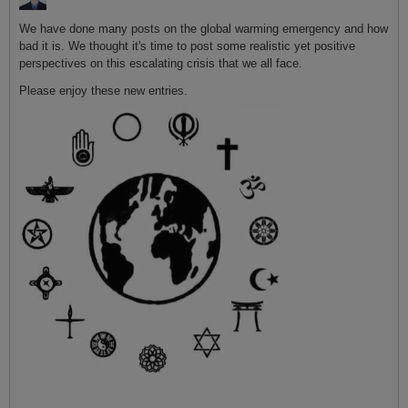
We have done many posts on the global warming emergency and how
bad it is. We thought it's time to post some realistic yet positive
perspectives on this escalating crisis that we all face.
Please enjoy these new entries.