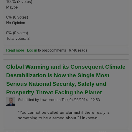
100% (2 votes)
Maybe
0% (0 votes)
No Opinion
0% (0 votes)
Total votes: 2
Read more
about Are Older Generations Betraying Younger Generations by
Log in
to post comments
6746 reads
Not Fixing Global Warming Before it Become Irreversible?
Global Warming and its Consequent Climate
Destabilization is Now the Single Most
Serious National Security, Safety and
Prosperity Threat Facing the Planet
Submitted by
Lawrence
on
Tue, 04/08/2014 - 12:53
"You cannot be called an alarmist if there really is
something to be alarmed about." Unknown