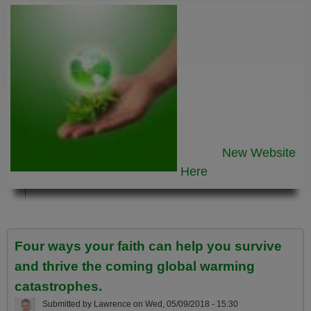
New Website
Here
Four ways your faith can help you survive
and thrive the coming global warming
catastrophes.
Submitted by
Lawrence
on
Wed, 05/09/2018 - 15:30