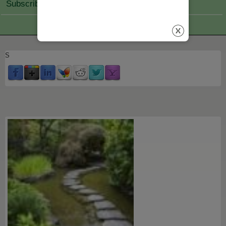
Subscribe Join
S