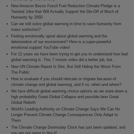
New Amazon Bezos Fossil Fuel Reduction Climate Pledge is a
Twisted Joke that Will Actually Support the Die-Off of Much of
Humanity by 2050
Can we still solve global warming in time to save humanity from
mass extinction?
Feeling emotionally upset about global warming and the
deterioration of our environment? Here is a super-powerful
emotional support YouTube video!
For 12 years we have been trying to get you to understand how bad
global warming is. This 7 minute video did a better job, but...
New UN Climate Report Is Dire, But Still Hiding the Worst From
The Public
How to evaluate if you should relocate or migrate because of
climate change and global warming, and if so, when and where?
We face difficult global warming choice options as we stare down a
high probability Great Global Collapse and possible later Great
Global Rebirth
World's Leading Authority on Climate Change Says We Can No
Longer Prevent Climate Change Consequences Only Adapt to
Them
The Climate Change Doomsday Clock has just been updated, and
you are not going to like it!