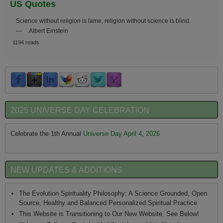
US Quotes
Science without religion is lame, religion without science is blind.
—
Albert Einstein
1194 reads
2025 UNIVERSE DAY CELEBRATION
Celebrate the 1th Annual
Universe Day April 4, 2026
NEW UPDATES & ADDITIONS
The Evolution Spirituality Philosophy: A Science Grounded, Open
Source, Healthy and Balanced Personalized Spiritual Practice
This Website is Transitioning to Our New Website, See Below!