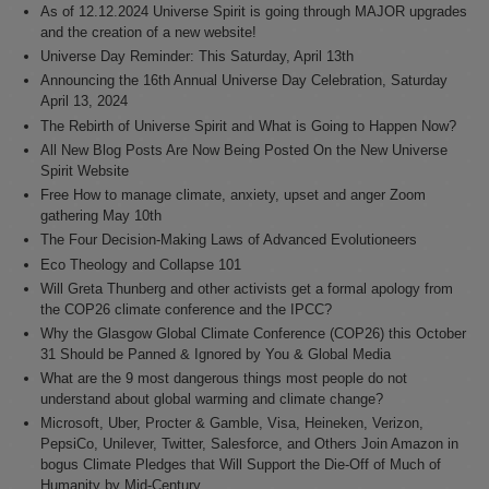
As of 12.12.2024 Universe Spirit is going through MAJOR upgrades
and the creation of a new website!
Universe Day Reminder: This Saturday, April 13th
Announcing the 16th Annual Universe Day Celebration, Saturday
April 13, 2024
The Rebirth of Universe Spirit and What is Going to Happen Now?
All New Blog Posts Are Now Being Posted On the New Universe
Spirit Website
Free How to manage climate, anxiety, upset and anger Zoom
gathering May 10th
The Four Decision-Making Laws of Advanced Evolutioneers
Eco Theology and Collapse 101
Will Greta Thunberg and other activists get a formal apology from
the COP26 climate conference and the IPCC?
Why the Glasgow Global Climate Conference (COP26) this October
31 Should be Panned & Ignored by You & Global Media
What are the 9 most dangerous things most people do not
understand about global warming and climate change?
Microsoft, Uber, Procter & Gamble, Visa, Heineken, Verizon,
PepsiCo, Unilever, Twitter, Salesforce, and Others Join Amazon in
bogus Climate Pledges that Will Support the Die-Off of Much of
Humanity by Mid-Century