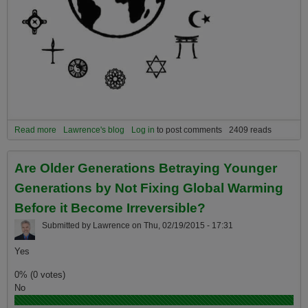
Read more
about Four ways your faith can help you survive and thrive the
Lawrence's blog
Log in
to post comments
2409 reads
coming global warming catastrophes.
Are Older Generations Betraying Younger
Generations by Not Fixing Global Warming
Before it Become Irreversible?
Submitted by
Lawrence
on
Thu, 02/19/2015 - 17:31
Yes
0% (0 votes)
No