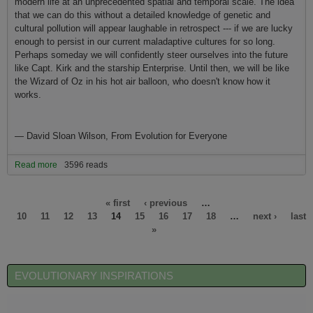
modern life at an unprecedented spatial and temporal scale. The idea
that we can do this without a detailed knowledge of genetic and
cultural pollution will appear laughable in retrospect --- if we are lucky
enough to persist in our current maladaptive cultures for so long.
Perhaps someday we will confidently steer ourselves into the future
like Capt. Kirk and the starship Enterprise. Until then, we will be like
the Wizard of Oz in his hot air balloon, who doesn't know how it
works.
—
David Sloan Wilson, From Evolution for Everyone
Read more
about Our Future and Evolutionary Science
3596 reads
Pages
« first
‹ previous
…
10
11
12
13
14
15
16
17
18
…
next ›
last
»
EVOLUTIONARY INSPIRATIONS