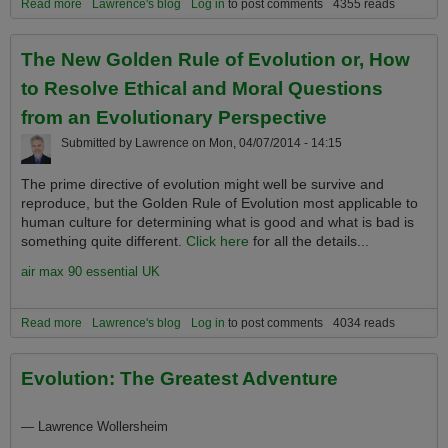
Read more
about Global Warming and its Consequent Climate Destabilization
Lawrence's blog
Log in
to post comments
4355 reads
is Now the Single Most Serious National Security, Safety and
Prosperity Threat Facing the Planet
The New Golden Rule of Evolution or, How
to Resolve Ethical and Moral Questions
from an Evolutionary Perspective
Submitted by
Lawrence
on
Mon, 04/07/2014 - 14:15
The prime directive of evolution might well be survive and
reproduce, but the Golden Rule of Evolution most applicable to
human culture for determining what is good and what is bad is
something quite different.
Click here
for all the details...
air max 90 essential UK
Read more
about The New Golden Rule of Evolution or, How to Resolve
Lawrence's blog
Log in
to post comments
4034 reads
Ethical and Moral Questions from an Evolutionary Perspective
Evolution: The Greatest Adventure
—
Lawrence Wollersheim