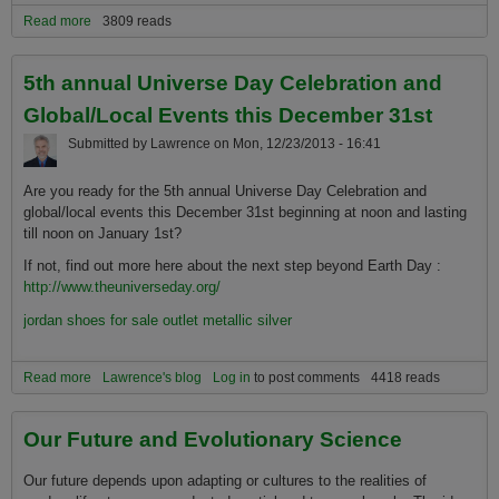
Read more
about Evolution: The Greatest Adventure
3809 reads
5th annual Universe Day Celebration and
Global/Local Events this December 31st
Submitted by
Lawrence
on
Mon, 12/23/2013 - 16:41
Are you ready for the 5th annual Universe Day Celebration and
global/local events this December 31st beginning at noon and lasting
till noon on January 1st?
If not, find out more here about the next step beyond Earth Day :
http://www.theuniverseday.org/
jordan shoes for sale outlet metallic silver
Read more
about 5th annual Universe Day Celebration and Global/Local
Lawrence's blog
Log in
to post comments
4418 reads
Events this December 31st
Our Future and Evolutionary Science
Our future depends upon adapting or cultures to the realities of