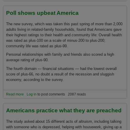
Poll shows upbeat America
The new survey, which was taken this past spring of more than 2,000
adults living in related-family households, found that Americans gave
their highest ratings to their health and community life: Overall health
was rated as plus-100 o­n a scale of minus-200 to plus-200;
community life was rated as plus-99.
Personal relationships with family and friends also scored a high
average rating of plus-90.
The fourth domain — financial situations — had the lowest overall
score of plus-66, no doubt a result of the recession and sluggish
economy, according to the survey.
Read more
about Poll shows upbeat America
Log in
to post comments
2087 reads
Americans practice what they are preached
The study asked about 15 different acts of altruism, including talking
with someone who is depressed, helping with housework, giving up a