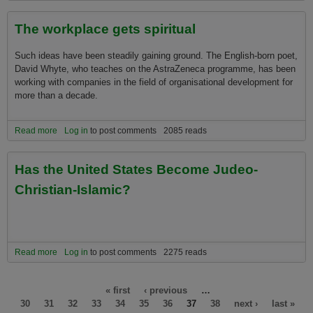
The workplace gets spiritual
Such ideas have been steadily gaining ground. The English-born poet,
David Whyte, who teaches on the AstraZeneca programme, has been
working with companies in the field of organisational development for
more than a decade.
Read more
about The workplace gets spiritual
Log in
to post comments
2085 reads
Has the United States Become Judeo-
Christian-Islamic?
Read more
about Has the United States Become Judeo-Christian-Islamic?
Log in
to post comments
2275 reads
Pages
« first
‹ previous
…
30
31
32
33
34
35
36
37
38
next ›
last »