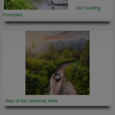
Our Guiding
Principles
Way of the Universe
Here