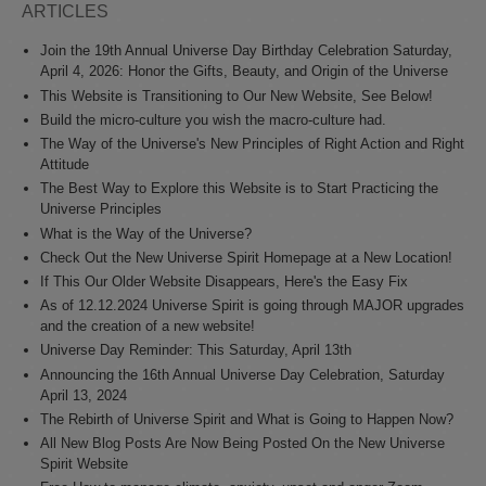
ARTICLES
Join the 19th Annual Universe Day Birthday Celebration Saturday,
April 4, 2026: Honor the Gifts, Beauty, and Origin of the Universe
This Website is Transitioning to Our New Website, See Below!
Build the micro-culture you wish the macro-culture had.
The Way of the Universe's New Principles of Right Action and Right
Attitude
The Best Way to Explore this Website is to Start Practicing the
Universe Principles
What is the Way of the Universe?
Check Out the New Universe Spirit Homepage at a New Location!
If This Our Older Website Disappears, Here's the Easy Fix
As of 12.12.2024 Universe Spirit is going through MAJOR upgrades
and the creation of a new website!
Universe Day Reminder: This Saturday, April 13th
Announcing the 16th Annual Universe Day Celebration, Saturday
April 13, 2024
The Rebirth of Universe Spirit and What is Going to Happen Now?
All New Blog Posts Are Now Being Posted On the New Universe
Spirit Website