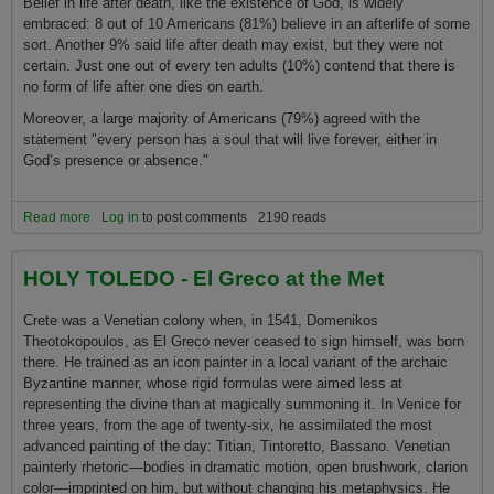
Belief in life after death, like the existence of God, is widely
embraced: 8 out of 10 Americans (81%) believe in an afterlife of some
sort. Another 9% said life after death may exist, but they were not
certain. Just o­ne out of every ten adults (10%) contend that there is
no form of life after o­ne dies o­n earth.
Moreover, a large majority of Americans (79%) agreed with the
statement "every person has a soul that will live forever, either in
God’s presence or absence."
Read more
about Americans Describe Their Views About Life After Death
Log in
to post comments
2190 reads
HOLY TOLEDO - El Greco at the Met
Crete was a Venetian colony when, in 1541, Domenikos
Theotokopoulos, as El Greco never ceased to sign himself, was born
there. He trained as an icon painter in a local variant of the archaic
Byzantine manner, whose rigid formulas were aimed less at
representing the divine than at magically summoning it. In Venice for
three years, from the age of twenty-six, he assimilated the most
advanced painting of the day: Titian, Tintoretto, Bassano. Venetian
painterly rhetoric—bodies in dramatic motion, open brushwork, clarion
color—imprinted o­n him, but without changing his metaphysics. He