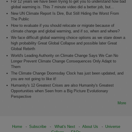
For 12 years we have been trying to get you to understand how bad
global warming is. This 7 minute video did a better job, but...
New UN Climate Report Is Dire, But Still Hiding the Worst From
The Public
How to evaluate if you should relocate or migrate because of
climate change and global warming, and if so, when and where?
We face difficult global warming choice options as we stare down a
high probability Great Global Collapse and possible later Great
Global Rebirth
World's Leading Authority on Climate Change Says We Can No
Longer Prevent Climate Change Consequences Only Adapt to
Them
The Climate Change Doomsday Clock has just been updated, and
you are not going to like it!
Humanity's 12 Greatest Crises are also Humanity's Greatest
Opportunities when Seen from a Big Picture Evolutionary
Perspective
More
Home
-
Subscribe
-
What's Next
-
About Us
-
Universe