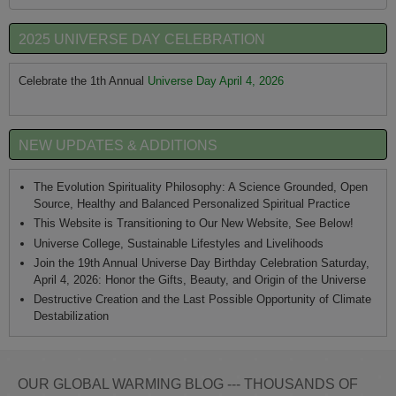
2025 UNIVERSE DAY CELEBRATION
Celebrate the 1th Annual
Universe Day April 4, 2026
NEW UPDATES & ADDITIONS
The Evolution Spirituality Philosophy: A Science Grounded, Open
Source, Healthy and Balanced Personalized Spiritual Practice
This Website is Transitioning to Our New Website, See Below!
Universe College, Sustainable Lifestyles and Livelihoods
Join the 19th Annual Universe Day Birthday Celebration Saturday,
April 4, 2026: Honor the Gifts, Beauty, and Origin of the Universe
Destructive Creation and the Last Possible Opportunity of Climate
Destabilization
OUR GLOBAL WARMING BLOG --- THOUSANDS OF