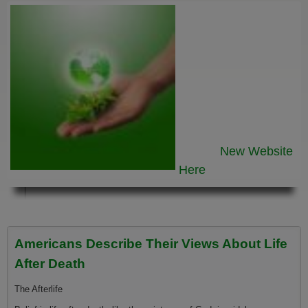
New Website
Here
Americans Describe Their Views About Life
After Death
The Afterlife