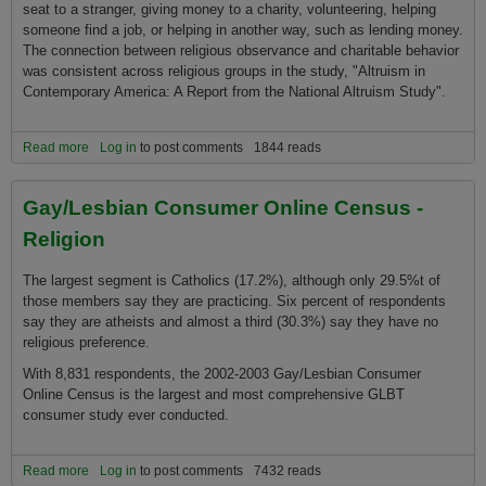
seat to a stranger, giving money to a charity, volunteering, helping
someone find a job, or helping in another way, such as lending money.
The connection between religious observance and charitable behavior
was consistent across religious groups in the study, "Altruism in
Contemporary America: A Report from the National Altruism Study".
Read more
about Americans practice what they are preached
Log in
to post comments
1844 reads
Gay/Lesbian Consumer Online Census -
Religion
The largest segment is Catholics (17.2%), although only 29.5%t of
those members say they are practicing. Six percent of respondents
say they are atheists and almost a third (30.3%) say they have no
religious preference.
With 8,831 respondents, the 2002-2003 Gay/Lesbian Consumer
Online Census is the largest and most comprehensive GLBT
consumer study ever conducted.
Read more
about Gay/Lesbian Consumer Online Census - Religion
Log in
to post comments
7432 reads