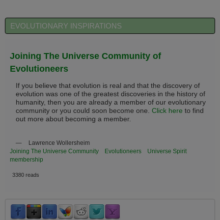
EVOLUTIONARY INSPIRATIONS
Joining The Universe Community of
Evolutioneers
If you believe that evolution is real and that the discovery of
evolution was one of the greatest discoveries in the history of
humanity, then you are already a member of our evolutionary
community or you could soon become one.
Click here
to find
out more about becoming a member.
—
Lawrence Wollersheim
Joining The Universe Community
Evolutioneers
Universe Spirit
membership
3380 reads