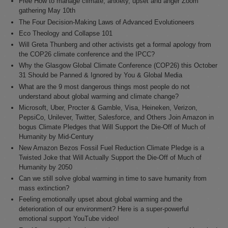
Free How to manage climate, anxiety, upset and anger Zoom
gathering May 10th
The Four Decision-Making Laws of Advanced Evolutioneers
Eco Theology and Collapse 101
Will Greta Thunberg and other activists get a formal apology from
the COP26 climate conference and the IPCC?
Why the Glasgow Global Climate Conference (COP26) this October
31 Should be Panned & Ignored by You & Global Media
What are the 9 most dangerous things most people do not
understand about global warming and climate change?
Microsoft, Uber, Procter & Gamble, Visa, Heineken, Verizon,
PepsiCo, Unilever, Twitter, Salesforce, and Others Join Amazon in
bogus Climate Pledges that Will Support the Die-Off of Much of
Humanity by Mid-Century
New Amazon Bezos Fossil Fuel Reduction Climate Pledge is a
Twisted Joke that Will Actually Support the Die-Off of Much of
Humanity by 2050
Can we still solve global warming in time to save humanity from
mass extinction?
Feeling emotionally upset about global warming and the
deterioration of our environment? Here is a super-powerful
emotional support YouTube video!