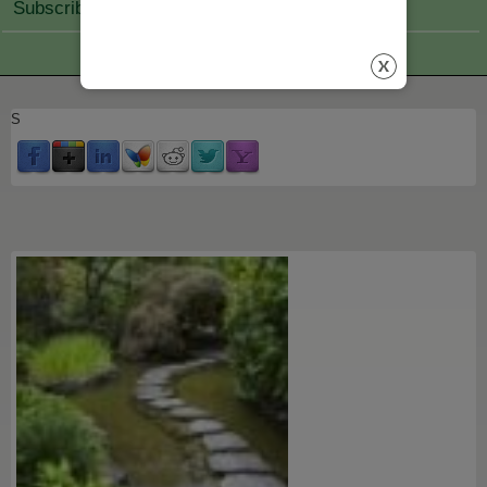
Subscribe Join
S