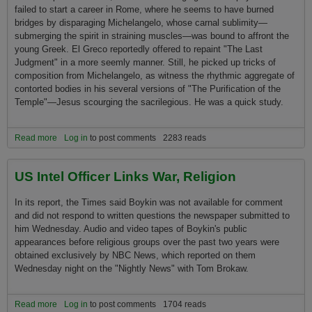
failed to start a career in Rome, where he seems to have burned
bridges by disparaging Michelangelo, whose carnal sublimity—
submerging the spirit in straining muscles—was bound to affront the
young Greek. El Greco reportedly offered to repaint "The Last
Judgment" in a more seemly manner. Still, he picked up tricks of
composition from Michelangelo, as witness the rhythmic aggregate of
contorted bodies in his several versions of "The Purification of the
Temple"—Jesus scourging the sacrilegious. He was a quick study.
Read more
about HOLY TOLEDO - El Greco at the Met
Log in
to post comments
2283 reads
US Intel Officer Links War, Religion
In its report, the Times said Boykin was not available for comment
and did not respond to written questions the newspaper submitted to
him Wednesday. Audio and video tapes of Boykin's public
appearances before religious groups over the past two years were
obtained exclusively by NBC News, which reported o­n them
Wednesday night o­n the "Nightly News" with Tom Brokaw.
Read more
about US Intel Officer Links War, Religion
Log in
to post comments
1704 reads