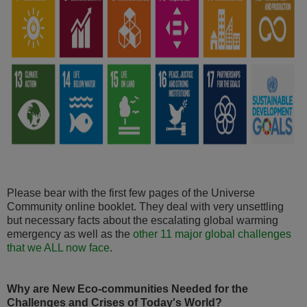
Please bear with the first few pages of the Universe
Community online booklet. They deal with very unsettling
but necessary facts about the escalating global warming
emergency as well as the
other 11 major global challenges
that we ALL now face
.
Why are New Eco-communities Needed for the
Challenges and Crises of Today's World?