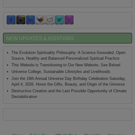
NEW UPDATES & ADDITIONS
The Evolution Spirituality Philosophy: A Science Grounded, Open
Source, Healthy and Balanced Personalized Spiritual Practice
This Website is Transitioning to Our New Website, See Below!
Universe College, Sustainable Lifestyles and Livelihoods
Join the 19th Annual Universe Day Birthday Celebration Saturday,
April 4, 2026: Honor the Gifts, Beauty, and Origin of the Universe
Destructive Creation and the Last Possible Opportunity of Climate
Destabilization