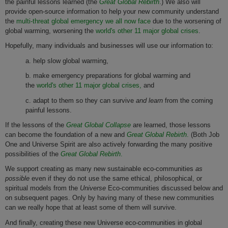
the painful lessons learned (the
Great Global Rebirth
.) We also will
provide open-source information to help your new community understand
the
multi-threat global emergency we all now face
due to the worsening of
global warming, worsening the
world's other 11 major global crises
.
Hopefully, many individuals and businesses will use our information to:
a. help slow global warming,
b. make emergency preparations for global warming and
the
world's other 11 major global crises,
and
c. adapt to them so they can survive
and learn
from the coming
painful lessons.
If the lessons of the
Great Global Collapse
are learned, those lessons
can become the foundation of a new and
Great Global Rebirth
.
(Both Job
One and Universe Spirit are also actively forwarding the many positive
possibilities of the
Great Global Rebirth
.
We support creating as many new sustainable eco-communities
as
possible
even if they do not use the same ethical, philosophical, or
spiritual models from the
Universe
Eco-communities discussed below and
on subsequent pages. Only by having many of these new communities
can we really hope that at least some of them will survive.
And finally, creating these new Universe eco-communities in global