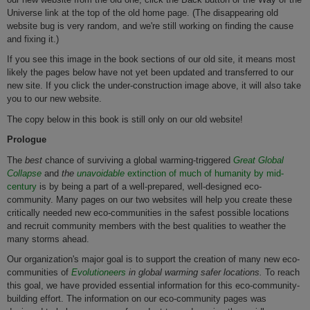
Universe link at the top of the old home page. (The disappearing old
website bug is very random, and we're still working on finding the cause
and fixing it.)
If you see this image in the book sections of our old site, it means most
likely the pages below have not yet been updated and transferred to our
new site. If you click the under-construction image above, it will also take
you to our new website.
The copy below in this book is still only on our old website!
Prologue
The
best
chance of surviving a global warming-triggered
Great Global
Collapse
and
the
unavoidable
extinction of much of humanity by mid-
century
is by being a part of a well-prepared, well-designed eco-
community. Many pages on our two websites will help you create these
critically needed new eco-communities in the safest possible locations
and recruit community members with the best qualities to weather the
many storms ahead.
Our organization's major goal is to support the creation of many new eco-
communities of
Evolutioneers
in global warming safer locations.
To reach
this goal, we have provided essential information for this eco-community-
building effort. The information on our eco-community pages was