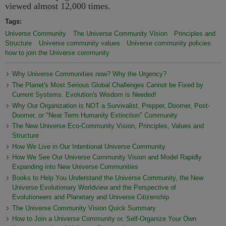
viewed almost 12,000 times.
Tags:
Universe Community
The Universe Community Vision
Principles and
Structure
Universe community values
Universe community policies
how to join the Universe community
Why Universe Communities now? Why the Urgency?
The Planet's Most Serious Global Challenges Cannot be Fixed by
Current Systems. Evolution's Wisdom is Needed!
Why Our Organization is NOT a Survivalist, Prepper, Doomer, Post-
Doomer, or "Near Term Humanity Extinction" Community
The New Universe Eco-Community Vision, Principles, Values and
Structure
How We Live in Our Intentional Universe Community
How We See Our Universe Community Vision and Model Rapidly
Expanding into New Universe Communities
Books to Help You Understand the Universe Community, the New
Universe Evolutionary Worldview and the Perspective of
Evolutioneers and Planetary and Universe Citizenship
The Universe Community Vision Quick Summary
How to Join a Universe Community or, Self-Organize Your Own