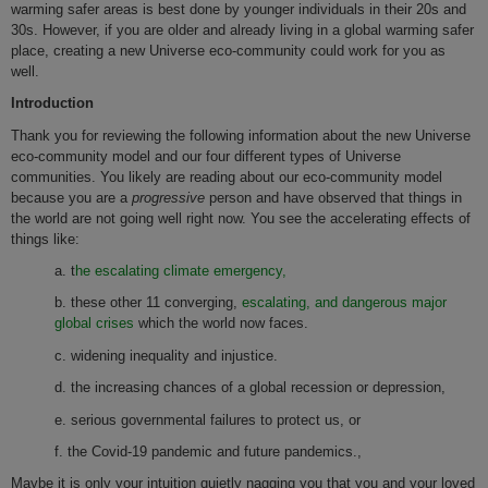
warming safer areas is best done by younger individuals in their 20s and
30s. However, if you are older and already living in a global warming safer
place, creating a new Universe eco-community could work for you as
well.
Introduction
Thank you for reviewing the following information about the new Universe
eco-community model and our four different types of Universe
communities. You likely are reading about our eco-community model
because you are a
progressive
person and have observed that things in
the world are not going well right now. You see the accelerating effects of
things like:
a. t
he escalating climate emergency,
b. these other 11 converging,
escalating, and dangerous major
global crises
which the world now faces.
c. widening inequality and injustice.
d. the increasing chances of a global recession or depression,
e. serious governmental failures to protect us, or
f. the Covid-19 pandemic and future pandemics.,
Maybe it is only your intuition quietly nagging you that you and your loved