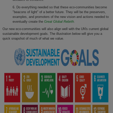
6. Do everything needed so that these eco-communities become
"beacons of light" of a better future. They will be the preservers,
examples, and promoters of the new vision and actions needed to
eventually create the
Great Global Rebirth
.
Our new eco-communities will also align well with the UN's current global
sustainable development goals. The illustration below will give you a
quick snapshot of much of what we value.