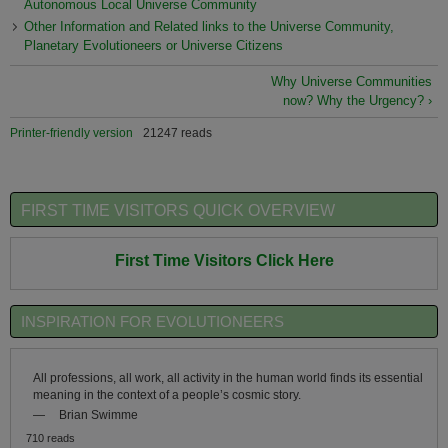
Autonomous Local Universe Community
Other Information and Related links to the Universe Community,
Planetary Evolutioneers or Universe Citizens
Why Universe Communities
now? Why the Urgency? ›
Printer-friendly version
21247 reads
FIRST TIME VISITORS QUICK OVERVIEW
First Time Visitors Click Here
INSPIRATION FOR EVOLUTIONEERS
All professions, all work, all activity in the human world finds its essential
meaning in the context of a people’s cosmic story.
—
Brian Swimme
710 reads