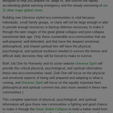
designed to help you prepare for, adapt to, and survive the rapidly
accelerating global warming emergency and the steady worsening of
our
11 other major global crises
.
Building new
Universe styled
eco-communities is vital because
individuals, small family groups, or clans will not be large enough or able
to provide enough resources or backup defense necessary to make it
through the later stages of the great global collapse and post-collapse
transitional dark age. Only those sustainable eco-communities that are
well-prepared, well-defended, and that have the deepest emotional,
philosophical, and shared spiritual ties will have the physical,
psychological, and spiritual
resilience
needed to survive the horrors and
difficult daily decisions they will be forced to make to survive.
Both Job One for Humanity and its sister website
Universe Spirit
will
provide this critical physical, psychological, and spiritual information
these new eco-communities need. (Job One will focus on the physical
and emotional aspects of being well prepared and adapting to what is
coming, and
Universe Spirit
will focus on the equally important best
philosophical and spiritual common ties and vision needed in these new
communities.)
This complete spectrum of physical, psychological, and spiritual
information will give these new communities a fighting and good chance
to make it through the
Great Global Collapse
to build a better world from