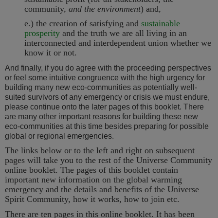
community,
and the environment
) and,
e.) the creation of satisfying and
sustainable
prosperity
and the truth we are all living in an
interconnected and interdependent union whether we
know it or not.
And finally, if you do agree with the proceeding perspectives
or feel some intuitive congruence with the high urgency for
building many new eco-communities as potentially well-
suited survivors of any emergency or crisis we must endure,
please continue onto the later pages of this booklet. There
are many other important reasons for building these new
eco-communities at this time besides preparing for possible
global or regional emergencies.
The links below or to the left and right on subsequent
pages will take you to the rest of the Universe Community
online booklet. The pages of this booklet contain
important new information on the global warming
emergency and the details and benefits of the Universe
Spirit Community, how it works, how to join etc.
There are ten pages in this online booklet. It has been