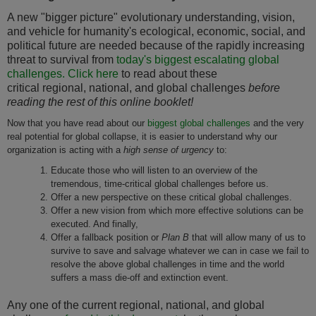
A new "bigger picture" evolutionary understanding, vision,
and vehicle for humanity's ecological, economic, social, and
political future are needed because of the rapidly increasing
threat to survival from
today's biggest escalating global
challenges.
Click here
to read about these
critical regional, national, and global challenges
before
reading the rest of this online booklet!
Now that you have read about our
biggest global challenges
and the very
real potential for global collapse, it is easier to understand why our
organization is acting with a
high sense of urgency
to:
Educate those who will listen to an overview of the
tremendous, time-critical global challenges before us.
Offer a new perspective on these critical global challenges.
Offer a new vision from which more effective solutions can be
executed. And finally,
Offer a fallback position or
Plan B
that will allow many of us to
survive to save and salvage whatever we can in case we fail to
resolve the above global challenges in time and the world
suffers a mass die-off and extinction event.
Any one of the current regional, national, and global