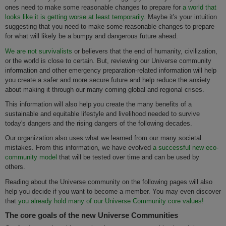
ones need to make some reasonable changes to prepare for
a world that
looks like it is getting worse at least temporarily.
Maybe it's your intuition
suggesting that you need to make some reasonable changes to prepare
for what will likely be a bumpy and dangerous future ahead.
We are not survivalists
or believers that the end of humanity, civilization,
or the world is close to certain. But, reviewing our Universe community
information and other emergency preparation-related information will help
you create a safer and more secure future and help reduce the anxiety
about making it through our many coming global and regional crises.
This information will also help you create the many benefits of a
sustainable and equitable lifestyle and livelihood needed to survive
today's dangers and the rising dangers of the following decades.
Our organization also uses what we learned from our many societal
mistakes. From this information, we have evolved
a successful new eco-
community model
that will be tested over time and can be used by
others.
Reading about the Universe community on the following pages will also
help you decide if you want to become a member. You may even discover
that
you already hold many of our Universe Community core values!
The core goals of the new Universe Communities