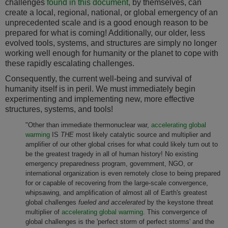
challenges
found in this document,
by themselves, can
create a local, regional, national, or global emergency of an
unprecedented scale and is a good enough reason to be
prepared for what is coming! Additionally, our older, less
evolved tools, systems, and structures are simply no longer
working well enough for humanity or the planet to cope with
these rapidly escalating challenges.
Consequently, the current well-being and survival of
humanity itself is in peril. We must immediately begin
experimenting and implementing new, more effective
structures, systems, and tools!
"Other than immediate thermonuclear war,
accelerating global
warming
IS
THE
most likely catalytic source and multiplier and
amplifier of our other global crises for what could likely turn out to
be the greatest tragedy in all of human history! No existing
emergency preparedness program, government, NGO, or
international organization is even remotely close to being prepared
for or capable of recovering from the large-scale convergence,
whipsawing, and amplification of almost all of Earth's greatest
global challenges
fueled and accelerated
by the keystone threat
multiplier of
accelerating global warming
. This convergence of
global challenges is the 'perfect storm of perfect storms' and the