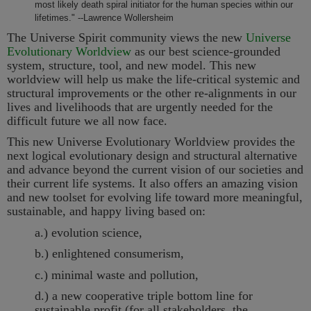
most likely death spiral initiator for the human species within our
lifetimes." --Lawrence Wollersheim
The Universe Spirit community views the new
Universe
Evolutionary Worldview
as our best science-grounded
system, structure, tool, and new model. This new
worldview will help us make the life-critical systemic and
structural improvements or the other re-alignments in our
lives and livelihoods that are urgently needed for the
difficult future we all now face.
This new Universe Evolutionary Worldview provides the
next logical evolutionary design and structural alternative
and advance beyond the current vision of our societies and
their current life systems. It also offers an amazing vision
and new toolset for evolving life toward more meaningful,
sustainable, and happy living based on:
a.) evolution science,
b.) enlightened consumerism,
c.) minimal waste and pollution,
d.) a new cooperative triple bottom line for
sustainable profit (for all stakeholders, the