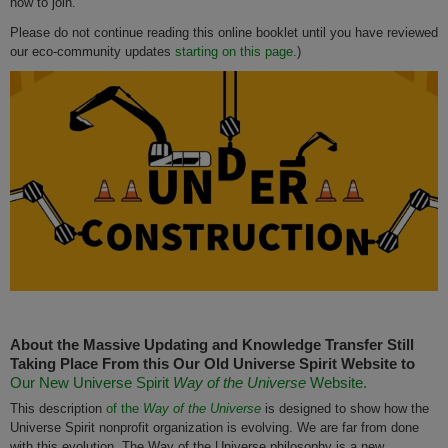
how to join.
Please do not continue reading this online booklet until you have reviewed
our eco-community updates
starting on this page.
)
About the Massive Updating and Knowledge Transfer Still
Taking Place From this Our Old Universe Spirit Website to
Our New Universe Spirit
Way of the Universe
Website.
This description
of the
Way of the Universe
is designed to show how the
Universe Spirit nonprofit organization is evolving. We are far from done
with this evolution. The Way of the Universe philosophy is a new