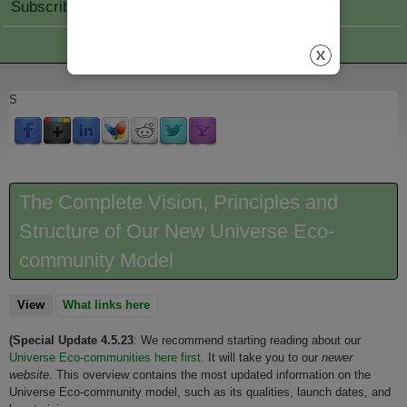
Subscribe Join
S
The Complete Vision, Principles and
Structure of Our New Universe Eco-
community Model
View
(active tab)
What links here
(Special Update 4.5.23
: We recommend starting reading about our
Universe Eco-communities here firs
t
. It will take you to our
newer
website
. This overview contains the most updated information on the
Universe Eco-community model, such as its qualities, launch dates, and