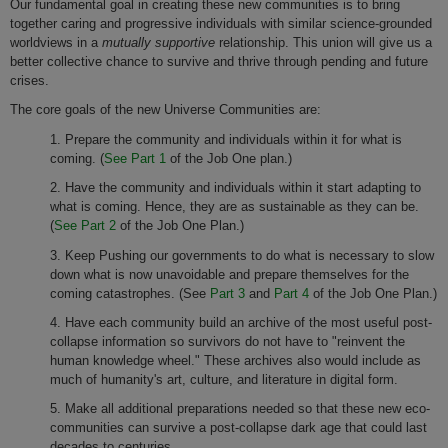
Our fundamental goal in creating these new communities is to bring
together caring and progressive individuals with similar science-grounded
worldviews in a
mutually supportive
relationship. This union will give us a
better collective chance to survive and thrive through pending and future
crises.
The core goals of the new Universe Communities are:
1. Prepare the community and individuals within it for what is
coming. (
See Part 1
of the Job One plan.)
2. Have the community and individuals within it start adapting to
what is coming. Hence, they are as sustainable as they can be.
(
See Part 2
of the Job One Plan.)
3. Keep Pushing our governments to do what is necessary to slow
down what is now unavoidable and prepare themselves for the
coming catastrophes. (See
Part 3
and
Part 4
of the Job One Plan.)
4. Have each community build an archive of the most useful post-
collapse information so survivors do not have to "reinvent the
human knowledge wheel." These archives also would include as
much of humanity's art, culture, and literature in digital form.
5. Make all additional preparations needed so that these new eco-
communities can survive a post-collapse dark age that could last
decades to centuries.