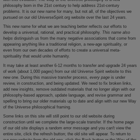
philosophy born in the 21st century to help address 21st-century
problems. It is our new name for many, but not all, of the objectives we
pursued on our old UniverseSpirit.org website over the last 24 years.
This new name for what we are teaching better reflects our efforts to
develop a universal, rational, and practical philosophy.
This name also
helps
distinguish us from the many negative associations that come from
appearing anything like a traditional religion, a new-age spirituality, or
even from our own decades of efforts to create a universal meta-
spirituality that would unite humanity.
It may take at least another 6-12 months to transfer and upgrade 24 years
of work (about 1,000 pages) from our old Universe Spirit website to this
new one. During this massive transfer process,
every page
is under
review, in construction, and being updated. We need to fix broken links,
add new insights, remove outdated materials that no longer align with our
philosophy-based approach, update language, and revise grammar and
spelling to bring our older materials up to date and align with our new Way
of the Universe philosophical framing.
Some links on this site will still point to our old website during
construction until we complete the large-scale transfer. If the home page
of our old site displays a random error message and you can't view the
entire site, click the refresh button; the old site will appear. To return to
our new website from the old one, click the Back button or the Way of the