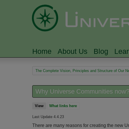
Home
About Us
Blog
Lea
MAIN MENU
You are here
The Complete Vision, Principles and Structure of Our
Why Universe Communities now?
View
(active tab)
What links here
Last Update 4.4.23
There are many reasons for creating the new U