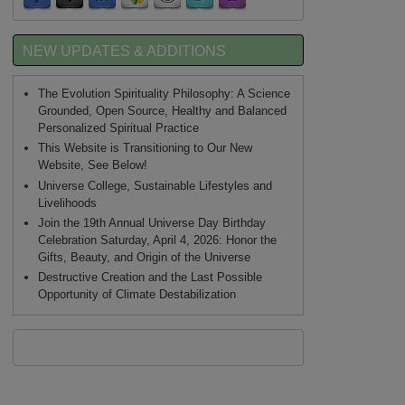
NEW UPDATES & ADDITIONS
The Evolution Spirituality Philosophy: A Science
Grounded, Open Source, Healthy and Balanced
Personalized Spiritual Practice
This Website is Transitioning to Our New
Website, See Below!
Universe College, Sustainable Lifestyles and
Livelihoods
Join the 19th Annual Universe Day Birthday
Celebration Saturday, April 4, 2026: Honor the
Gifts, Beauty, and Origin of the Universe
Destructive Creation and the Last Possible
Opportunity of Climate Destabilization