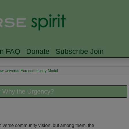
Skip to main content
Searc
rn FAQ
Donate
Subscribe Join
 New Universe Eco-community Model
 Why the Urgency?
niverse community vision, but among them, the