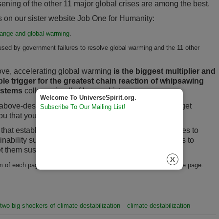
ening of the other 11 major global crises are among the best.
nks on our sister website Job One for Humanity:
change and global warming
.
sed by government failures to resolve global warming and the 11 other
ove, accelerating global warming
is the biggest multiplier and
e trigger for the greatest chain reaction of whipsawing
systems
collapse in all of human history.
Welcome To UniverseSpirit.org.
he above-described global crises are reason enough to get
Subscribe To Our Mailing List!
 that you can genuinely rely on.
e that establishing prepared and safe micro-communities to
nability success is NOW! (Keep in mind it takes years to
 them sustainability ready for what is coming.)
 of each page of this booklet allow you to go forward or back one page.
two big shockers of climate destabilization
climate destabilization