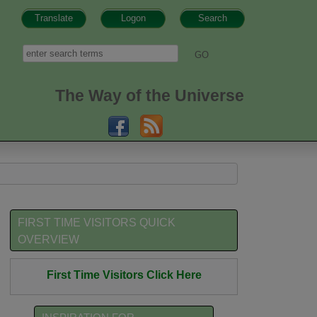
Translate
Logon
Search
h form
Search
The Way of the Universe
FIRST TIME VISITORS QUICK
OVERVIEW
First Time Visitors Click Here