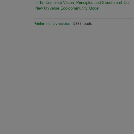
‹ The Complete Vision, Principles and Structure of Our
New Universe Eco-community Model
Printer-friendly version
5887 reads