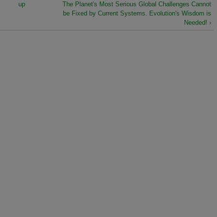
up
The Planet's Most Serious Global Challenges Cannot
be Fixed by Current Systems. Evolution's Wisdom is
Needed! ›