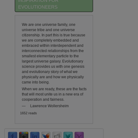
INSPIRATION FOR
EVOLUTIONEERS
We are one universe family, one
universe tribe and one universe
citizenship. In part this is true because
we are completely embedded and
embraced within interdependent and
interconnected relationships from the
smallest elementary particle to the
largest universe galaxy. Evolutionary
science provides us with one genesis
and evolutionary story of what we
physically are and how we physically
came into being.
When we are ready, these are the facts
that will most unite us in a new era of
cooperation and fairness.
—
Lawrence Wollersheim
1652 reads