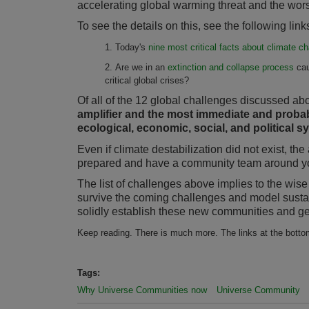
accelerating global warming threat and the wors
To see the details on this, see the following li
1. Today's
nine most critical facts about climate 
2. Are we in an
extinction and collapse process
cau
critical global crises?
Of all of the 12 global challenges discussed ab
amplifier and the most immediate and probabl
ecological, economic, social, and political 
Even if climate destabilization did not exist, t
prepared and have a community team around you
The list of challenges above implies to the wis
survive the coming challenges and model sustai
solidly establish these new communities and get
Keep reading. There is much more. The links at the bottom
Tags:
Why Universe Communities now
Universe Community