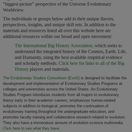
"biggest picture" perspective of the Universe Evolutionary
Worldview.
The individuals or groups below add in their unique flavors,
perspectives, insights, and unique skill sets. In addition to the
materials and resources listed all over this website here are
additional resources within our broad and open movement:
The International Big History Association,
which seeks to
understand the integrated history of the Cosmos, Earth, Life,
and Humanity, using the best available empirical evidence
and scholarly methods.
Click here for links to all of the Big
History
players and materials.
The Evolutionary Studies Consortium (EvoS)
is designed to facilitate the
development and implementation of Evolutionary Studies Programs at
colleges and universities across the United States. An Evolutionary
Studies Program introduces students from all majors to evolutionary
theory early in their academic careers, emphasizes human-related
subjects in addition to biological, promotes the continuation of
evolutionary training throughout the undergraduate education, and
promotes faculty training and collaborative research related to evolution.
They also have a tremendous amount of evolution science multimedia.
Click here to see what they have.