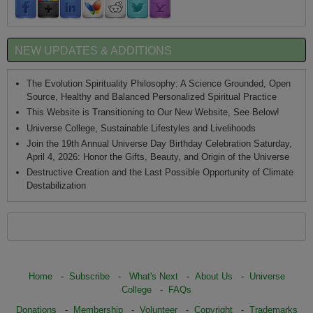
NEW UPDATES & ADDITIONS
The Evolution Spirituality Philosophy: A Science Grounded, Open
Source, Healthy and Balanced Personalized Spiritual Practice
This Website is Transitioning to Our New Website, See Below!
Universe College, Sustainable Lifestyles and Livelihoods
Join the 19th Annual Universe Day Birthday Celebration Saturday,
April 4, 2026: Honor the Gifts, Beauty, and Origin of the Universe
Destructive Creation and the Last Possible Opportunity of Climate
Destabilization
Home
-
Subscribe
-
What's Next
-
About Us
-
Universe
College
-
FAQs
Donations
-
Membership
-
Volunteer
-
Copyright
-
Trademarks