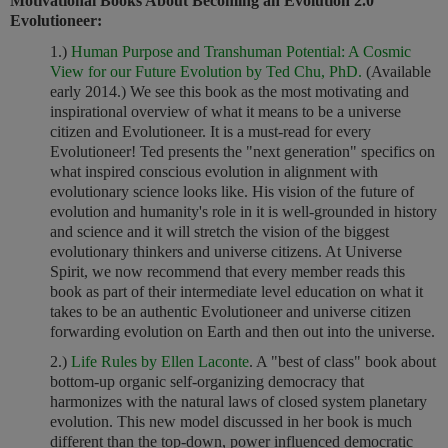
Motivational Books About Becoming an Evolution 2.0
Evolutioneer:
1.)
Human Purpose and Transhuman Potential: A Cosmic
View for our Future Evolution by Ted Chu, PhD.
(Available
early 2014.) We see this book as the most motivating and
inspirational overview of what it means to be a universe
citizen and Evolutioneer. It is a must-read for every
Evolutioneer! Ted presents the "next generation" specifics on
what inspired conscious evolution in alignment with
evolutionary science looks like. His vision of the future of
evolution and humanity's role in it is well-grounded in history
and science and it will stretch the vision of the biggest
evolutionary thinkers and universe citizens. At Universe
Spirit, we now recommend that every member reads this
book as part of their intermediate level education on what it
takes to be an authentic Evolutioneer and universe citizen
forwarding evolution on Earth and then out into the universe.
2.)
Life Rules by Ellen Laconte
. A "best of class" book about
bottom-up organic self-organizing democracy that
harmonizes with the natural laws of closed system planetary
evolution. This new model discussed in her book is much
different than the top-down, power influenced democratic