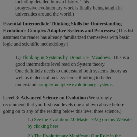
including detailed human history. This
progressive evolutionary work is finally being taught in
universities around the world.)
Essential Intermediate Thinking Skills for Understanding
Evolution's Complex Adaptive Systems and Processes:
(This list
assumes the reader has already familiarized themselves with basic
logic and scientific methodology.)
Thinking in Systems by Donella H Meadows.
1.)
This is a
good intermediate level read on System theory.
One definitely needs to understand both systems theory as
well as dialectical meta-systemic thinking to better
complex adaptive evolutionary systems
understand
.
Level 3: Advanced Science on Evolution
(We strongly
recommend that you first read levels one and two above before
going on to any of the reading below this level three science.)
1.)
See the Evolution 2.0 Master FAQ on this Website
by clicking here.
2.) The Evolutionary Manifesto, Our Role in the