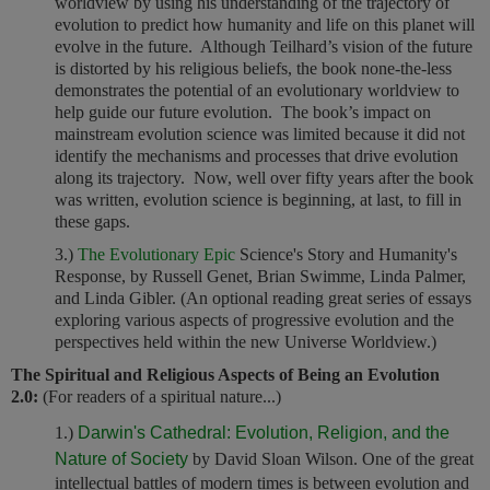
worldview by using his understanding of the trajectory of
evolution to predict how humanity and life on this planet will
evolve in the future. Although Teilhard’s vision of the future
is distorted by his religious beliefs, the book none-the-less
demonstrates the potential of an evolutionary worldview to
help guide our future evolution. The book’s impact on
mainstream evolution science was limited because it did not
identify the mechanisms and processes that drive evolution
along its trajectory. Now, well over fifty years after the book
was written, evolution science is beginning, at last, to fill in
these gaps.
3.)
The Evolutionary Epic
Science's Story and Humanity's
Response, by Russell Genet, Brian Swimme, Linda Palmer,
and Linda Gibler. (An optional reading great series of essays
exploring various aspects of progressive evolution and the
perspectives held within the new Universe Worldview.)
The Spiritual and Religious Aspects of Being an Evolution
2.0:
(For readers of a spiritual nature...)
1.)
Darwin's Cathedral: Evolution, Religion, and the
Nature of Society
by David Sloan Wilson.
One of the great
intellectual battles of modern times is between evolution and