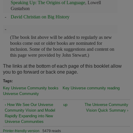
Speaking Up: The Origins of Language
, Lowell
Gustafson
-
David Christian on Big History
-
(The book list above will be added to regularly as new
books come out or older books are nominated for
inclusion. Some of the book suggestions and content on
this page were provided by John Stewart.)
The links at the bottom of each page of this booklet allow
you to go forward or back one page.
Tags:
Key Universe Community books
Key Universe community reading
Universe Community
‹ How We See Our Universe
up
The Universe Community
Community Vision and Model
Vision Quick Summary ›
Rapidly Expanding into New
Universe Communities
Printer-friendly version
5479 reads