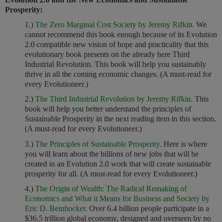
Prosperity:
1.)
The Zero Marginal Cost Society by Jeremy Rifkin.
We
cannot recommend this book enough because of its Evolution
2.0 compatible new vision of hope and practicality that this
evolutionary book presents on the already here Third
Industrial Revolution. This book will help you sustainably
thrive in all the coming economic changes. (A must-read for
every Evolutioneer.)
2.)
The Third Industrial Revolution by Jeremy Rifkin.
This
book will help you better understand the principles of
Sustainable Prosperity in the next reading item in this section.
(A must-read for every Evolutioneer.)
3.)
The Principles of Sustainable Prosperity.
Here is where
you will learn about the billions of new jobs that will be
created in an Evolution 2.0 work that will create sustainable
prosperity for all. (A must-read for every Evolutioneer.)
4.)
The Origin of Wealth: The Radical Remaking of
Economics and What it Means for Business and Society by
Eric D. Beinhocker.
Over 6.4 billion people participate in a
$36.5 trillion global economy, designed and overseen by no