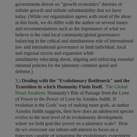
governments driven on "growth economics" theories of
infinite growth and infinite substitutability that we have
today. (While our organization agrees with most of the ideas
in this book, we do differ with the author on several issues
and recommendations such as the importance of what we
believe is the vital local community/global governance
balancing in the critical and simultaneous role of international
law and international governance to limit individual, local
and regional excess and expansion while
simultaneity educating about, aligning and enforcing essential
minimal policies for the planetary common good and
defense.)
3.)
Dealing with the "Evolutionary Bottleneck" and the
Transition in which Humanity Finds Itself.
The Global
Heart Awakens:
Humanity's Rite of Passage from the Love
of Power to the Power of Love by Anodea Judith. If
evolution is the Gods’ way of making more gods, as author
Anodea Judith suggests, then how does an adolescent species
evolve to the next level of its evolutionary development,
where we hold god-like power on a planetary scale? How
do we overcome our inborn self-interest to focus on a
trajectory capable of sustaining the evolutionary experiment