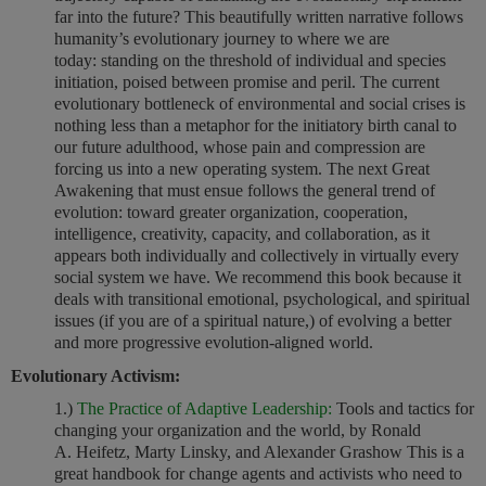
far into the future? This beautifully written narrative follows
humanity’s evolutionary journey to where we are
today: standing on the threshold of individual and species
initiation, poised between promise and peril. The current
evolutionary bottleneck of environmental and social crises is
nothing less than a metaphor for the initiatory birth canal to
our future adulthood, whose pain and compression are
forcing us into a new operating system. The next Great
Awakening that must ensue follows the general trend of
evolution: toward greater organization, cooperation,
intelligence, creativity, capacity, and collaboration, as it
appears both individually and collectively in virtually every
social system we have. We recommend this book because it
deals with transitional emotional, psychological, and spiritual
issues (if you are of a spiritual nature,) of evolving a better
and more progressive evolution-aligned world.
Evolutionary Activism:
1.)
The Practice of Adaptive Leadership:
Tools and tactics for
changing your organization and the world, by Ronald
A. Heifetz, Marty Linsky, and Alexander Grashow This is a
great handbook for change agents and activists who need to