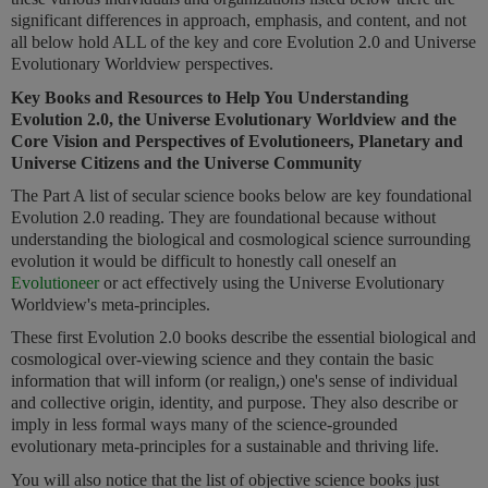
significant differences in approach, emphasis, and content, and not
all below hold ALL of the key and core Evolution 2.0 and Universe
Evolutionary Worldview perspectives.
Key Books and Resources to Help You Understanding
Evolution 2.0, the Universe Evolutionary Worldview and the
Core Vision and Perspectives of Evolutioneers, Planetary and
Universe Citizens and the
Universe Community
The Part A list of secular science books below are key foundational
Evolution 2.0 reading. They are foundational because without
understanding the biological and cosmological science surrounding
evolution it would be difficult to honestly call oneself an
Evolutioneer
or act effectively using the Universe Evolutionary
Worldview's meta-principles.
These first Evolution 2.0 books describe the essential biological and
cosmological over-viewing science and they contain the basic
information that will inform (or realign,) one's sense of individual
and collective origin, identity, and purpose. They also describe or
imply in less formal ways many of the science-grounded
evolutionary meta-principles for a sustainable and thriving life.
You will also notice that the list of objective science books just