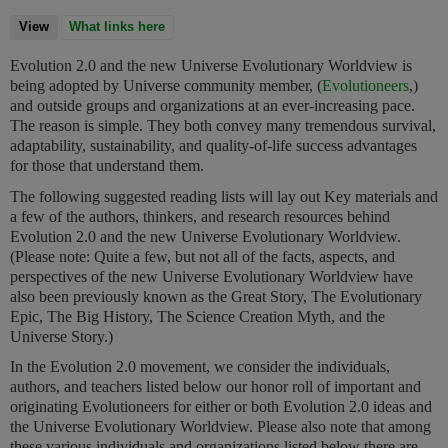
View
(active tab)
What links here
Evolution 2.0 and the new Universe Evolutionary Worldview is
being adopted by Universe community member, (
Evolutioneers
,)
and outside groups and organizations at an ever-increasing pace.
The reason is simple. They both convey many tremendous survival,
adaptability, sustainability, and quality-of-life success advantages
for those that understand them.
The following suggested reading lists will lay out Key materials and
a few of the authors, thinkers, and research resources behind
Evolution 2.0 and the new Universe Evolutionary Worldview.
(Please note: Quite a few, but not all of the facts, aspects, and
perspectives of the new Universe Evolutionary Worldview have
also been previously known as the Great Story, The Evolutionary
Epic, The Big History, The Science Creation Myth, and the
Universe Story.)
In the Evolution 2.0 movement, we consider the individuals,
authors, and teachers listed below our honor roll of important and
originating Evolutioneers for either or both Evolution 2.0 ideas and
the Universe Evolutionary Worldview. Please also note that among
these various individuals and organizations listed below there are