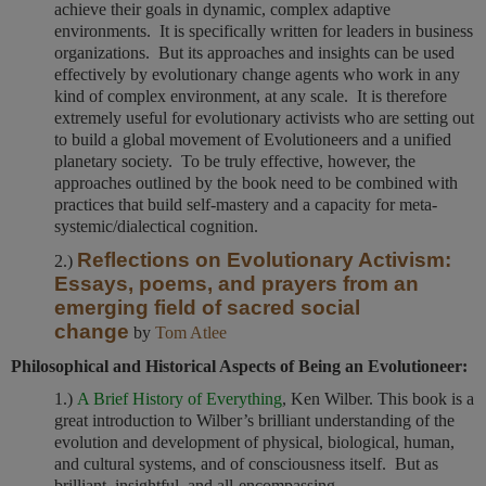
achieve their goals in dynamic, complex adaptive
environments. It is specifically written for leaders in business
organizations. But its approaches and insights can be used
effectively by evolutionary change agents who work in any
kind of complex environment, at any scale. It is therefore
extremely useful for evolutionary activists who are setting out
to build a global movement of Evolutioneers and a unified
planetary society. To be truly effective, however, the
approaches outlined by the book need to be combined with
practices that build self-mastery and a capacity for meta-
systemic/dialectical cognition.
Reflections on Evolutionary Activism:
2.)
Essays, poems, and prayers from an
emerging field of sacred social
change
by
Tom Atlee
Philosophical and Historical Aspects of Being an Evolutioneer:
1.)
A Brief History of Everything
, Ken Wilber. This book is a
great introduction to Wilber’s brilliant understanding of the
evolution and development of physical, biological, human,
and cultural systems, and of consciousness itself. But as
brilliant, insightful, and all-encompassing