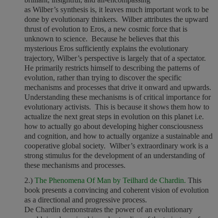
as Wilber’s synthesis is, it leaves much important work to be
done by evolutionary thinkers. Wilber attributes the upward
thrust of evolution to Eros, a new cosmic force that is
unknown to science. Because he believes that this
mysterious Eros sufficiently explains the evolutionary
trajectory, Wilber’s perspective is largely that of a spectator.
He primarily restricts himself to describing the patterns of
evolution, rather than trying to discover the specific
mechanisms and processes that drive it onward and upwards.
Understanding these mechanisms is of critical importance for
evolutionary activists. This is because it shows them how to
actualize the next great steps in evolution on this planet i.e.
how to actually go about developing higher consciousness
and cognition, and how to actually organize a sustainable and
cooperative global society. Wilber’s extraordinary work is a
strong stimulus for the development of an understanding of
these mechanisms and processes.
2.)
The Phenomena Of Man by Teilhard de Chardin.
This
book presents a convincing and coherent vision of evolution
as a directional and progressive process.
De Chardin demonstrates the power of an evolutionary