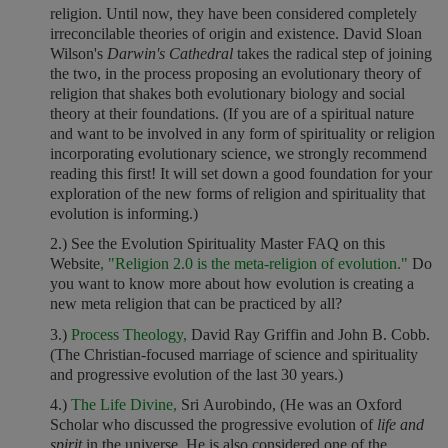
religion. Until now, they have been considered completely
irreconcilable theories of origin and existence. David Sloan
Wilson's
Darwin's Cathedral
takes the radical step of joining
the two, in the process proposing an evolutionary theory of
religion that shakes both evolutionary biology and social
theory at their foundations. (If you are of a spiritual nature
and want to be involved in any form of spirituality or religion
incorporating evolutionary science, we strongly recommend
reading this first! It will set down a good foundation for your
exploration of the new forms of religion and spirituality that
evolution is informing.)
2.) See the Evolution Spirituality Master FAQ on this
Website
, "Religion 2.0 is the meta-religion of evolution."
Do
you want to know more about how evolution is creating a
new meta religion that can be practiced by all?
3.)
Process Theology,
David Ray Griffin and John B. Cobb.
(The Christian-focused marriage of science and spirituality
and progressive evolution of the last 30 years.)
4.)
The Life Divine,
Sri Aurobindo, (He was an Oxford
Scholar who discussed the progressive evolution of
life and
spirit
in the universe. He is also considered one of the