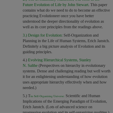
Future Evolution of Life by John Stewart.
This paper
contains what do we need to do to become an effective
practicing Evolutioneer once you have better
understood the deeper directionality of evolution as
well as its core principles from the readings above.
3.) Design for Evolution:
Self-Organization and
Planning in the Life of Human Systems, Erich Janstch.
Definitely a big picture analysis of Evolution and its
guiding principles.
4.)
Evolving Hierarchical Systems, Stanley
N. Salthe
(Perspectives on hierarchy in evolutionary
systems. Dense and challenging reading but well worth
it for an enlightening understanding of how evolution
uses appropriate hierarchy effectively when and how
needed.)
5.) T
Scientific and Human
he Self-Organizing Universe:
Implications of the Emerging Paradigm of Evolution,
Erich Janstch. (Lots of advanced science on
progressive evolution and its self-organizing qualities.)