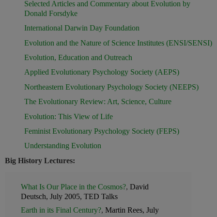
Selected Articles and Commentary about Evolution by
Donald Forsdyke
International Darwin Day Foundation
Evolution and the Nature of Science Institutes (ENSI/SENSI)
Evolution, Education and Outreach
Applied Evolutionary Psychology Society (AEPS)
Northeastern Evolutionary Psychology Society (NEEPS)
The Evolutionary Review: Art, Science, Culture
Evolution: This View of Life
Feminist Evolutionary Psychology Society (FEPS)
Understanding Evolution
Big History Lectures:
What Is Our Place in the Cosmos?
,
David
Deutsch, July 2005, TED Talks
Earth in its Final Century?
,
Martin Rees, July