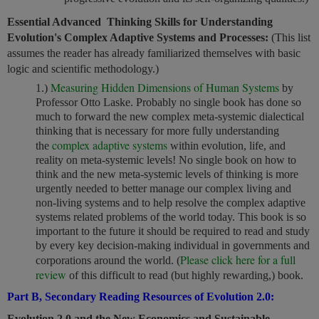
Essential Advanced Thinking Skills for Understanding
Evolution's Complex Adaptive Systems and Processes:
(This list
assumes the reader has already familiarized themselves with basic
logic and scientific methodology.)
Measuring Hidden Dimensions of Human Systems
1.)
by
Professor Otto Laske. Probably no single book has done so
much to forward the new complex meta-systemic dialectical
thinking that is necessary for more fully understanding
complex adaptive systems
the
within evolution, life, and
reality on meta-systemic levels! No single book on how to
think and the new meta-systemic levels of thinking is more
urgently needed to better manage our complex living and
non-living systems and to help resolve the complex adaptive
systems related problems of the world today. This book is so
important to the future it should be required to read and study
by every key decision-making individual in governments and
Please click here for a full
corporations around the world. (
review
of this difficult to read (but highly rewarding,) book.
Part B, Secondary Reading Resources of Evolution 2.0:
Evolution 2.0 and the New Economics and Sustainable