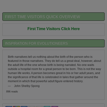
FIRST TIME VISITORS QUICK OVERVIEW
First Time Visitors Click Here
INSPIRATION FOR EVOLUTIONEERS
Birth narratives tell us nothing about the birth of the person who is
featured in those narratives. They do tell us a great deal, however, about
the adult life of the one whose birth is being narrated. No one waits
outside a hospital room for a great person to be born. This is not the way
human life works. A person becomes great in his or her adult years, and
the significance of that life is celebrated in tales that gather around the
moment in which that powerful adult figure entered history.
—
John Shelby Spong
896 reads