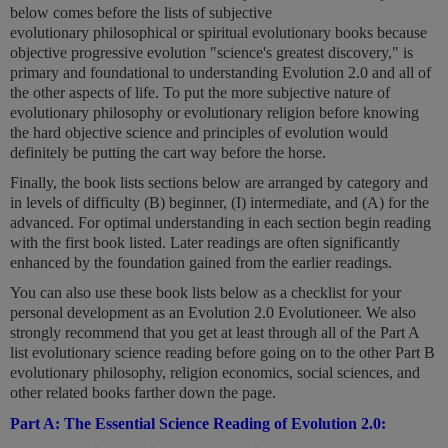
below comes before the lists of subjective
evolutionary philosophical or spiritual evolutionary books because
objective progressive evolution "science's greatest discovery," is
primary and foundational to understanding Evolution 2.0 and all of
the other aspects of life. To put the more subjective nature of
evolutionary philosophy or evolutionary religion before knowing
the hard objective science and principles of evolution would
definitely be putting the cart way before the horse.
Finally, the book lists sections below are arranged by category and
in levels of difficulty (B) beginner, (I) intermediate, and (A) for the
advanced. For optimal understanding in each section begin reading
with the first book listed. Later readings are often significantly
enhanced by the foundation gained from the earlier readings.
You can also use these book lists below as a checklist for your
personal development as an Evolution 2.0 Evolutioneer. We also
strongly recommend that you get at least through all of the Part A
list evolutionary science reading before going on to the other Part B
evolutionary philosophy, religion economics, social sciences, and
other related books farther down the page.
Part A: The Essential Science Reading of Evolution 2.0: