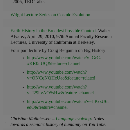
2005, TED Talks
Wright Lecture Series on Cosmic Evolution
Earth History in the Broadest Possible Context
.
Walter
Alvarez, April 29, 2010, 97th Annual Faculty Research
Lectures, University of California at Berkeley.
Four-part lecture by Craig Benjamin on Big History
http://www.youtube.com/watch?v=GrC-
xKR0nUQ&feature=channel
http://www.youtube.com/watch?
v=ONCqNQHeUac&feature=related
-
http://www.youtube.com/watch?
v=J29hvAO5sHw&feature=channel
http://www.youtube.com/watch?v=JiPxzU6-
edQ&feature=channel
Christian Matthiessen --
Language evolving
: Notes
-
towards a semiotic history of humanity on You Tube.