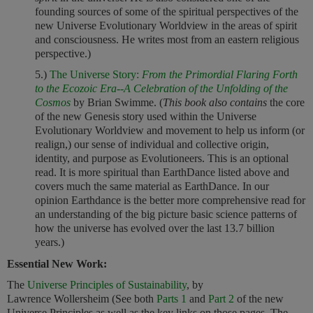
founding sources of some of the spiritual perspectives of the
new Universe Evolutionary Worldview in the areas of spirit
and consciousness. He writes most from an eastern religious
perspective.)
5.)
The Universe Story
:
From the Primordial Flaring Forth
to the Ecozoic Era--A Celebration of the Unfolding of the
Cosmos
by Brian Swimme. (
This book also contains
the core
of the new Genesis story used within the Universe
Evolutionary Worldview and movement to help us inform (or
realign,) our sense of individual and collective origin,
identity, and purpose as Evolutioneers. This is an optional
read. It is more spiritual than EarthDance listed above and
covers much the same material as EarthDance. In our
opinion Earthdance is the better more comprehensive read for
an understanding of the big picture basic science patterns of
how the universe has evolved over the last 13.7 billion
years.)
Essential New Work:
The
Universe Principles of Sustainability
, by
Lawrence Wollersheim (See both
Parts 1
and
Part 2
of the new
Universe Principles as well as the key links on those pages. The