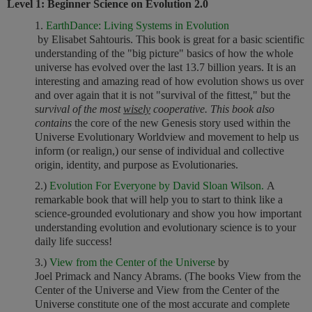
Level 1: Beginner Science on Evolution 2.0
1.
EarthDance: Living Systems in Evolution
by Elisabet Sahtouris. This book is great for a basic scientific
understanding of the "big picture" basics of how the whole
universe has evolved over the last 13.7 billion years. It is an
interesting and amazing read of how evolution shows us over
and over again that it is not "survival of the fittest," but the
s
urvival of the most
wisely
cooperative. This book also
contains
the core of the new Genesis story used within the
Universe Evolutionary Worldview and movement to help us
inform (or realign,) our sense of individual and collective
origin, identity, and purpose as Evolutionaries.
2.)
Evolution For Everyone by David Sloan Wilson.
A
remarkable book that will help you to start to think like a
science-grounded evolutionary and show you how important
understanding evolution and evolutionary science is to your
daily life success!
3.)
View from the Center of the Universe
by
Joel Primack and Nancy Abrams. (The books View from the
Center of the Universe and View from the Center of the
Universe constitute one of the most accurate and complete