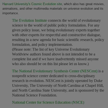
Harvard University's Cosmic Evolution site
, which also has great movies,
animations, and other multimedia materials on universe evolution and its
importance.
The Evolution Institute
connects the world of evolutionary
science to the world of public policy formulation. For any
given policy issue, we bring evolutionary experts together
with other experts for respectful and constructive dialogue,
resulting in a new agenda for basic scientific research, policy
formulation, and policy implementation.
(Please note: The list of key Universe Evolutionary
Worldview authors found above is not intended to be a
complete list and if we have inadvertently missed anyone
who also should be on this list please let us know.)
The National Evolutionary Synthesis Center (NESCent)
is a
nonprofit science center dedicated to cross-disciplinary
research in evolution. NESCent is jointly operated by Duke
University, The University of North Carolina at Chapel Hill,
and North Carolina State University, and is sponsored by the
National Science Foundation.
National Center for Science Education (NSCE)