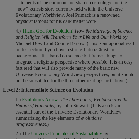
statements of the common and shared cosmology and the
"new" genesis story currently held within the Universe
Evolutionary Worldview. Joel Primack is a renowned
physicist famous for his dark matter work.
4.)
Thank God for Evolution!
How the Marriage of Science
and Religion Will Transform Your Life and Our World
by
Michael Dowd and Connie Barlow. (This is an optional read
in this section if you have a strong Judeo-Christian
background. It is based on science but frames things to
integrate a religious perspective where possible. It is an easy,
fast read that will also provide many of the basic new
Universe Evolutionary Worldview perspectives, but it should
not be substituted for the three other readings just above.)
Level 2: Intermediate Science on Evolution
1.)
Evolution's Arrow
:
The Direction of Evolution and the
Future of Humanity,
by John Stewart. (This also is an
essential part of the Universe Evolutionary Worldview
summarizing the key elements of
evolution's
progressiveness
.)
2.) The
Universe Principles of Sustainability
by