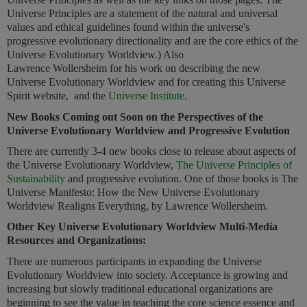
Universe Principles are a statement of the natural and universal
values and ethical guidelines found within the universe's
progressive evolutionary directionality and are the core ethics of the
Universe Evolutionary Worldview.) Also
Lawrence Wollersheim for his work on describing the new
Universe Evolutionary Worldview and for creating this Universe
Spirit website, and the
Universe Institute
.
New Books Coming out Soon on the Perspectives of the
Universe Evolutionary Worldview and Progressive Evolution
There are currently 3-4 new books close to release about aspects of
the Universe Evolutionary Worldview,
The Universe Principles of
Sustainability
and progressive evolution. One of those books is The
Universe Manifesto: How the New Universe Evolutionary
Worldview Realigns Everything, by Lawrence Wollersheim.
Other Key Universe Evolutionary Worldview Multi-Media
Resources and Organizations:
There are numerous participants in expanding the Universe
Evolutionary Worldview into society. Acceptance is growing and
increasing but slowly traditional educational organizations are
beginning to see the value in teaching the core science essence and