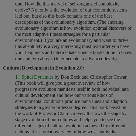
one. How did this marvel of self-organized complexity
evolve? Not only is the evolution of our economic systems
laid out, but also this book contains one of the best
descriptions of the evolutionary algorithm. (The amazing
evolutionary algorithm is how evolution optimal discovers of
the most adaptive fitness strategies for a particular
environment.) If you are an evolutionary and want to thrive,
this absolutely is a very interesting must-read after you have
your beginners and intermediate science books done in levels
one and two above. (
Intermediate to advanced level.)
Cultural Development in Evolution 2.0:
1.) Spiral Dynamics
by Don Beck and Christopher Cowan.
(This book will give you a great overview of how
progressive evolution manifests itself in both individual and
cultural development and how our various kinds of
environmental conditions produce our values and adaption
strategies to a greater or lesser degree. This book based on
the work of Professor Claire Graves. It shows the stage by
stage evolution of our cultures and helps you to see the
different stages of cultural evolution achieved by different
nations. It is a great overview of how we as individual