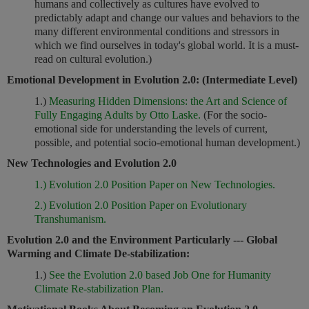
humans and collectively as cultures have evolved to
predictably adapt and change our values and behaviors to the
many different environmental conditions and stressors in
which we find ourselves in today's global world. It is a must-
read on cultural evolution.)
Emotional Development in Evolution 2.0: (Intermediate Level)
1.)
Measuring Hidden Dimensions: the Art and Science of
Fully Engaging Adults by Otto Laske.
(For the socio-
emotional side for understanding the levels of current,
possible, and potential socio-emotional human development.)
New Technologies and Evolution 2.0
1.) Evolution 2.0 Position Paper on New Technologies.
2.) Evolution 2.0 Position Paper on Evolutionary
Transhumanism.
Evolution 2.0 and the Environment Particularly --- Global
Warming and Climate De-stabilization:
1.)
See the Evolution 2.0 based Job One for Humanity
Climate Re-stabilization Plan.