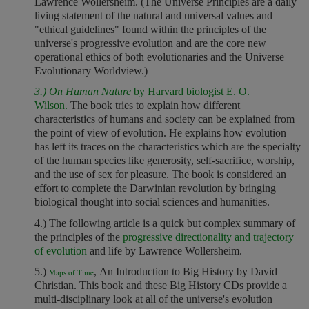
Lawrence Wollersheim. (The Universe Principles are a daily
living statement of the natural and universal values and
"ethical guidelines" found within the principles of the
universe's progressive evolution and are the core new
operational ethics of both evolutionaries and the Universe
Evolutionary Worldview.)
3.) On Human Nature
by Harvard biologist E. O.
Wilson.
The book tries to explain how different
characteristics of humans and society can be explained from
the point of view of evolution. He explains how evolution
has left its traces on the characteristics which are the specialty
of the human species like generosity, self-sacrifice, worship,
and the use of sex for pleasure. The book is considered an
effort to complete the Darwinian revolution by bringing
biological thought into social sciences and humanities.
4.)
The following article is a quick but complex summary of
the principles of the
progressive directionality and trajectory
of evolution
and life by Lawrence Wollersheim.
5.)
, An Introduction to Big History by David
Maps of Time
Christian. This book and these Big History CDs provide a
multi-disciplinary look at all of the universe's evolution