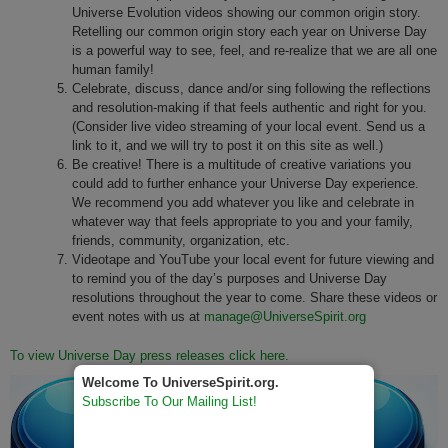
Universe Evolution videos showing our common origin story.
Retelling our common origin story each year on Universe Day
is a powerful way to see, feel, and re-realize that we are all one
human family!
Celebrate, discuss, dance and/or sing following the reflections
and resolution-making if that feels authentic and right for you.
(Consider live video streaming of your local event. Send us a
link to it, and we will try to post it on this site as well.)
Be creative! There is a multitude of creative variations you
could add to further enhance your Universe Day experience.
We recommend you add whatever you like and celebrate in
whatever way that feels appropriate to you and your family,
friends, community, organization, etc.
Videotape and YouTube your local event for future viewing and
to remind you of the day’s purposes and Universe Day
resolutions throughout the year to come. Share these videos or
event notes with us at
manage@UniverseSpirit.org
To view Universe Day press releases click here.
Welcome To UniverseSpirit.org.
Subscribe To Our Mailing List!