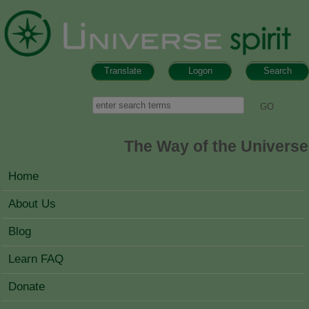
Skip to main content
Translate
Logon
Search
Search form
Search
The Way of the Universe
MAIN MENU
Home
About Us
Blog
Learn FAQ
Donate