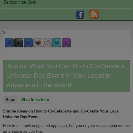
Subscribe Join
S
Tips for What You Can Do to Co-Create a
Universe Day Event In Your Location
Anywhere in the World
View
(active tab)
What links here
Simple Ideas on How to Co-Celebrate and Co-Create Your Local
Universe Day Event
Here is a simple suggested approach, but you or your organization can be
as creative as you like: