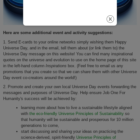
Here are some additional event and activity suggestions:
1. Send E-cards to your online networks simply wishing them Happy
Universe Day, and in the email, tell them about (or link them to) the
Universe Day message on this website! You can find many inspirational
quotes on the universe and evolution to use on the home page of this site
in the left-hand column
Inspirations
box. (Feel free to email us any
promotions that you create so that we can share them with other Universe
Day event co-creators around the world!)
2. Promote and create your own local Universe Day events forwarding the
messages and purposes of Universe Day. Help ensure Job One For
Humanity's success will be achieved by:
learning more about how to live a sustainable lifestyle aligned
with
the eco-friendly Universe Principles of Sustainability
so
that humanity will be sustainable and prosperous for 10 million
generations to come,
start discussing and sharing your ideas on practicing the
science-derived, spirit-friendly
Universe Principles of