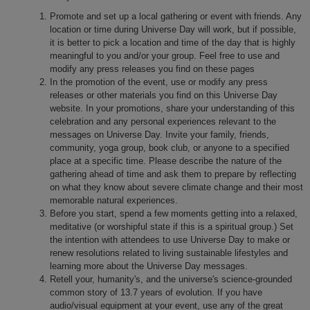
Promote and set up a local gathering or event with friends. Any
location or time during Universe Day will work, but if possible,
it is better to pick a location and time of the day that is highly
meaningful to you and/or your group. Feel free to use and
modify any press releases you find on these pages
In the promotion of the event, use or modify any press
releases or other materials you find on this Universe Day
website. In your promotions, share your understanding of this
celebration and any personal experiences relevant to the
messages on Universe Day. Invite your family, friends,
community, yoga group, book club, or anyone to a specified
place at a specific time. Please describe the nature of the
gathering ahead of time and ask them to prepare by reflecting
on what they know about severe climate change and their most
memorable natural experiences.
Before you start, spend a few moments getting into a relaxed,
meditative (or worshipful state if this is a spiritual group.) Set
the intention with attendees to use Universe Day to make or
renew resolutions related to living sustainable lifestyles and
learning more about the Universe Day messages.
Retell your, humanity's, and the universe's science-grounded
common story of 13.7 years of evolution. If you have
audio/visual equipment at your event, use any of the great