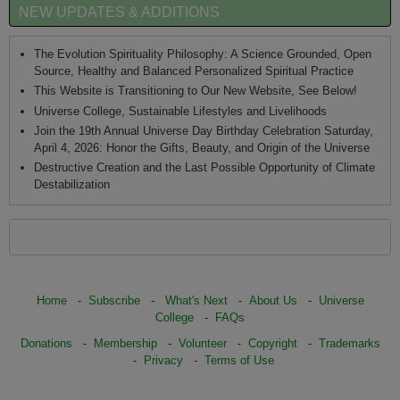
NEW UPDATES & ADDITIONS
The Evolution Spirituality Philosophy: A Science Grounded, Open
Source, Healthy and Balanced Personalized Spiritual Practice
This Website is Transitioning to Our New Website, See Below!
Universe College, Sustainable Lifestyles and Livelihoods
Join the 19th Annual Universe Day Birthday Celebration Saturday,
April 4, 2026: Honor the Gifts, Beauty, and Origin of the Universe
Destructive Creation and the Last Possible Opportunity of Climate
Destabilization
Home
-
Subscribe
-
What's Next
-
About Us
-
Universe
College
-
FAQs
Donations
-
Membership
-
Volunteer
-
Copyright
-
Trademarks
-
Privacy
-
Terms of Use