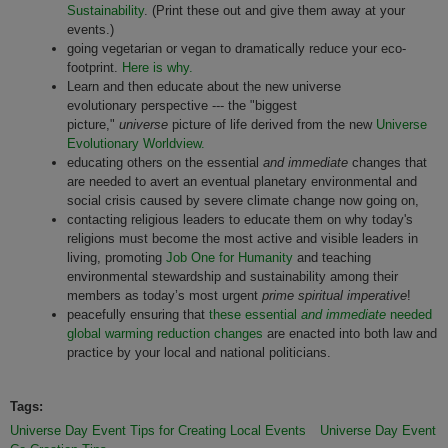
Sustainability
. (Print these out and give them away at your
events.)
going vegetarian or vegan to dramatically reduce your eco-
footprint.
Here is why.
Learn and then educate about the new universe
evolutionary perspective --- the "biggest
picture,"
universe
picture of life derived from the new
Universe
Evolutionary Worldview.
educating others on the essential
and immediate
changes that
are needed to avert an eventual planetary environmental and
social crisis caused by severe climate change now going on,
contacting religious leaders to educate them on why today's
religions must become the most active and visible leaders in
living, promoting
Job One for Humanity
and teaching
environmental stewardship and sustainability among their
members as today’s most urgent
prime spiritual imperative
!
peacefully ensuring that
these essential
and immediate
needed
global warming reduction changes
are enacted into both law and
practice by your local and national politicians.
Tags:
Universe Day Event Tips for Creating Local Events
Universe Day Event