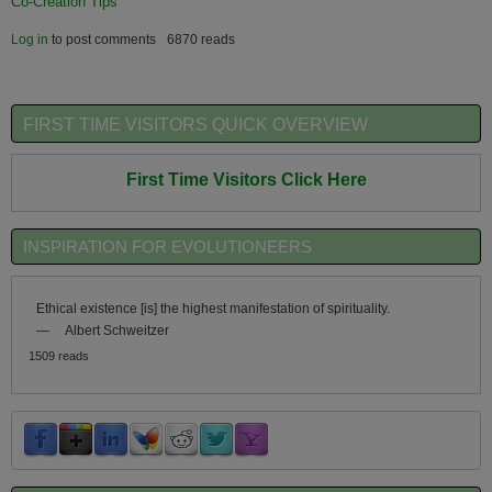
Co-Creation Tips
Log in
to post comments
6870 reads
FIRST TIME VISITORS QUICK OVERVIEW
First Time Visitors Click Here
INSPIRATION FOR EVOLUTIONEERS
Ethical existence [is] the highest manifestation of spirituality.
—
Albert Schweitzer
1509 reads