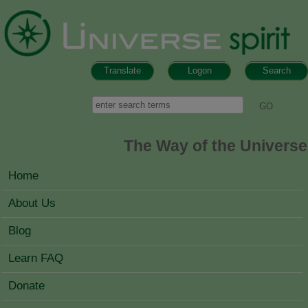
Skip to main content
Translate
Logon
Search
Search form
Search
The Way of the Universe
MAIN MENU
Home
About Us
Blog
Learn FAQ
Donate