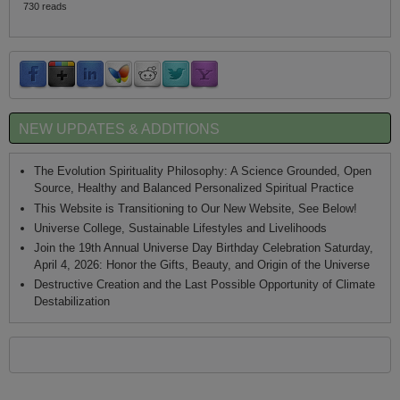
730 reads
NEW UPDATES & ADDITIONS
The Evolution Spirituality Philosophy: A Science Grounded, Open
Source, Healthy and Balanced Personalized Spiritual Practice
This Website is Transitioning to Our New Website, See Below!
Universe College, Sustainable Lifestyles and Livelihoods
Join the 19th Annual Universe Day Birthday Celebration Saturday,
April 4, 2026: Honor the Gifts, Beauty, and Origin of the Universe
Destructive Creation and the Last Possible Opportunity of Climate
Destabilization