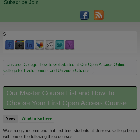
Subscribe Join
S
You are here
Universe College: How to Get Started at Our Open Access Online
College for Evolutioneers and Universe Citizens
Our Master Course List and How To
Choose Your First Open Access Course
View
(active tab)
What links here
We strongly recommend that first-time students at Universe College begin
with one of the following three courses: