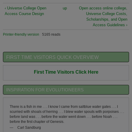
‹ Universe College Open
up
Open access online college,
Access Course Design
Universe College Costs,
Scholarships, and Open
Access Guidelines ›
Printer-friendly version
5165 reads
FIRST TIME VISITORS QUICK OVERVIEW
First Time Visitors Click Here
INSPIRATION FOR EVOLUTIONEERS
There is a fish in me . . . I know I came from saltblue water gates . . . I
scurried with shoals of herring . . . I blew water spouts with porpoises . . .
before land was . . . before the water went down . . . before Noah . . .
before the first chapter of Genesis.
—
Carl Sandburg