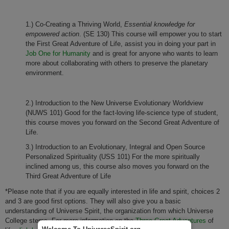
1.) Co-Creating a Thriving World,
Essential knowledge for
empowered action
. (SE 130) This course will empower you to start
the First Great Adventure of Life, assist you in doing your part in
Job One for Humanity
and is great for anyone who wants to learn
more about collaborating with others to preserve the planetary
environment.
2.) Introduction to the New Universe Evolutionary Worldview
(NUWS 101) Good for the fact-loving life-science type of student,
this course moves you forward on the Second Great Adventure of
Life.
3.) Introduction to an Evolutionary, Integral and Open Source
Personalized Spirituality (USS 101) For the more spiritually
inclined among us, this course also moves you forward on the
Third Great Adventure of Life
*Please note that if you are equally interested in life and spirit, choices 2
and 3 are good first options. They will also give you a basic
understanding of Universe Spirit, the organization from which Universe
College stems. For more information on the
Three Great Adventures
of