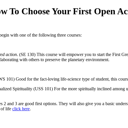
w To Choose Your First Open Ac
begin with one of the following three courses:
ed action
. (SE 130) This course will empower you to start the First Gre
laborating with others to preserve the planetary environment.
101) Good for the fact-loving life-science type of student, this cou
nalized Spirituality (USS 101) For the more spiritually inclined among
oices 2 and 3 are good first options. They will also give you a basic und
of life
click here
.