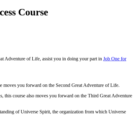
cess Course
at Adventure of Life, assist you in doing your part in
Job One for
rse moves you forward on the Second Great Adventure of Life.
 us, this course also moves you forward on the Third Great Adventure
erstanding of Universe Spirit, the organization from which Universe