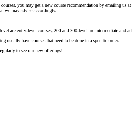
ory courses, you may get a new course recommendation by emailing us at
 that we may advise accordingly.
evel are entry-level courses, 200 and 300-level are intermediate and a
ting usually have courses that need to be done in a specific order.
egularly to see our new offerings!