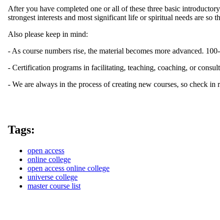
After you have completed one or all of these three basic introduct
strongest interests and most significant life or spiritual needs are so
Also please keep in mind:
- As course numbers rise, the material becomes more advanced. 100-l
- Certification programs in facilitating, teaching, coaching, or consul
- We are always in the process of creating new courses, so check in r
Tags:
open access
online college
open access online college
universe college
master course list