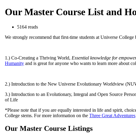
Our Master Course List and Ho
5164 reads
We strongly recommend that first-time students at Universe College 
1.) Co-Creating a Thriving World,
Essential knowledge for empower
Humanity
and is great for anyone who wants to learn more about col
2.) Introduction to the New Universe Evolutionary Worldview (NUWS 
3.) Introduction to an Evolutionary, Integral and Open Source Perso
of Life
*Please note that if you are equally interested in life and spirit, ch
College stems. For more information on the
Three Great Adventures
Our Master Course Listings