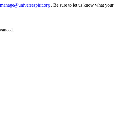
manage@universespirit.org
. Be sure to let us know what your
dvanced.