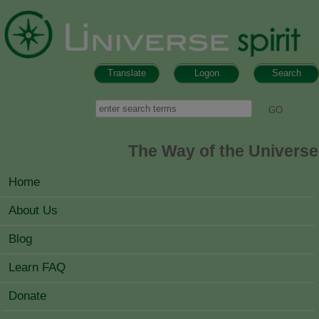
Skip to main content
Translate
Logon
Search
Search form
Search
The Way of the Universe
MAIN MENU
Home
About Us
Blog
Learn FAQ
Donate