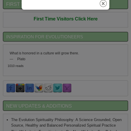
FIRST TIME VISITORS QUICK OVERVIEW
First Time Visitors Click Here
INSPIRATION FOR EVOLUTIONEERS
What is honored in a culture will grow there.
—
Plato
1010 reads
NEW UPDATES & ADDITIONS
The Evolution Spirituality Philosophy: A Science Grounded, Open
Source, Healthy and Balanced Personalized Spiritual Practice