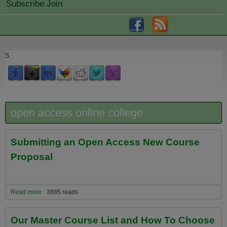
Subscribe Join
S
open access online college
Submitting an Open Access New Course
Proposal
Read more
about Submitting an Open Access New Course Proposal
3885 reads
Our Master Course List and How To Choose