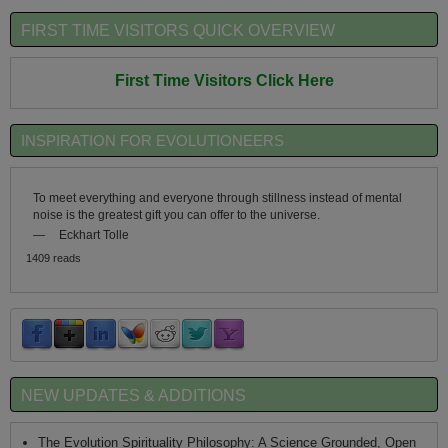
FIRST TIME VISITORS QUICK OVERVIEW
First Time Visitors Click Here
INSPIRATION FOR EVOLUTIONEERS
To meet everything and everyone through stillness instead of mental
noise is the greatest gift you can offer to the universe.
—
Eckhart Tolle
1409 reads
NEW UPDATES & ADDITIONS
The Evolution Spirituality Philosophy: A Science Grounded, Open