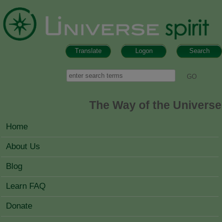
Skip to main content
Translate
Logon
Search
Search form
Search
The Way of the Universe
MAIN MENU
Home
About Us
Blog
Learn FAQ
Donate