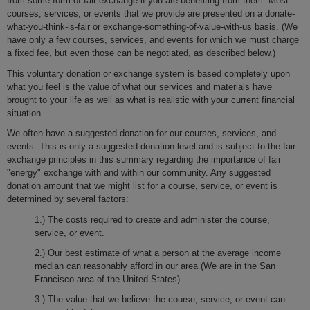
from some form of fair exchange if you are benefiting from them. Most
courses, services, or events that we provide are presented on a donate-
what-you-think-is-fair or exchange-something-of-value-with-us basis. (We
have only a few courses, services, and events for which we must charge
a fixed fee, but even those can be negotiated, as described below.)
This voluntary donation or exchange system is based completely upon
what you feel is the value of what our services and materials have
brought to your life as well as what is realistic with your current financial
situation.
We often have a suggested donation for our courses, services, and
events. This is only a suggested donation level and is subject to the fair
exchange principles in this summary regarding the importance of fair
"energy" exchange with and within our community. Any suggested
donation amount that we might list for a course, service, or event is
determined by several factors:
1.) The costs required to create and administer the course,
service, or event.
2.) Our best estimate of what a person at the average income
median can reasonably afford in our area (We are in the San
Francisco area of the United States).
3.) The value that we believe the course, service, or event can