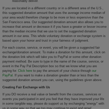
reasonably deliver.
If you are located in a different country or in a different area of the U.S.,
this suggested donation amount that uses the average income median of
your area would therefore change to be more or less expensive than the
San Francisco area. Our suggested donation amount also allows you to
increase that amount or decrease it if you have a greater or lesser income
than the median income that we use to set the suggested donation
amount in our area. This whole voluntary donation or exchange system is
based upon your honor and trust in your fairness of judgment.
For each course, service, or event, you will be given a suggested fair
exchange/donation amount. To make a donation for this amount, click on
the donation link which will take you to PayPal or some other donation
payment method. Be sure to type in the name of the course, service, or
event in the Pay Pal Description box so that we know what you are
paying for.
Click here
to pay the amount of your choice through
our
PayPal.
If you want to make a donation greater than or less than the
suggested donation amount you can, using the guidelines given above.
Creating Fair Exchange with Us
If you DO receive a real value or benefit from the courses, services or
events you participated in and you feel that they have improved your life
in some tangible way, please do support us by exchanging "energy" with
us in some way so that we too may continue to exist and grow!