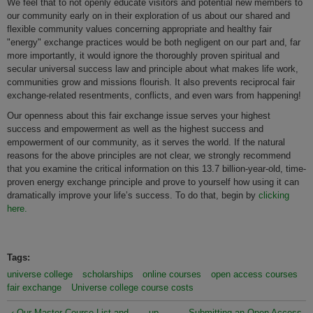
We feel that to not openly educate visitors and potential new members to
our community early on in their exploration of us about our shared and
flexible community values concerning appropriate and healthy fair
"energy" exchange practices would be both negligent on our part and, far
more importantly, it would ignore the thoroughly proven spiritual and
secular universal success law and principle about what makes life work,
communities grow and missions flourish. It also prevents reciprocal fair
exchange-related resentments, conflicts, and even wars from happening!
Our openness about this fair exchange issue serves your highest
success and empowerment as well as the highest success and
empowerment of our community, as it serves the world. If the natural
reasons for the above principles are not clear, we strongly recommend
that you examine the critical information on this 13.7 billion-year-old, time-
proven energy exchange principle and prove to yourself how using it can
dramatically improve your life’s success. To do that, begin by
clicking
here.
Tags:
universe college
scholarships
online courses
open access courses
fair exchange
Universe college course costs
‹ Our Master Course List and
up
Submitting an Open Access