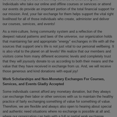
Individuals who take our online and offline courses or services or attend
our events do provide an important portion of the total financial support for
our mission. And, your fair exchange for them helps support the vital right
livelihood for all of those individuals who create, administer and deliver
our courses, services, and events!
As a mini-culture, living community system and a reflection of the
deepest natural patterns and laws of the universe, our organization holds
that maintaining fair and appropriate "energy" exchanges in life with all the
sources that support one’s life is not just vital to our personal wellbeing. It
is also vital to the planet on all levels! We realize that our members and
visitors come from many different economic levels and completely trust
that they will joyously donate to us according to both their means and the
value that they have received in exchange from us. And, we will receive
those generous and kind donations with equal joy!
Work Scholarships and Non-Monetary Exchanges For Courses,
Services, and Events Gladly Accepted
Some individuals cannot afford any monetary donation, but they always
can exchange their labor or other services with us to maintain the healthy
practice of fairly exchanging something of value for something of value.
Therefore, we are flexible and always also open to hearing about special
and authentic need situations where no exchange is possible at all and,
where our organization can help with a full or partial work exchange