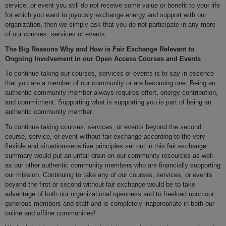
service, or event you still do not receive some value or benefit to your life
for which you want to joyously exchange energy and support with our
organization, then we simply ask that you do not participate in any more
of our courses, services or events.
The Big Reasons Why and How is Fair Exchange Relevant to
Ongoing Involvement in our Open Access Courses and Events
To continue taking our courses, services or events is to say in essence
that you are a member of our community or are becoming one. Being an
authentic community member always requires effort, energy contribution,
and commitment. Supporting what is supporting you is part of being an
authentic community member.
To continue taking courses, services, or events beyond the second
course, service, or event without fair exchange according to the very
flexible and situation-sensitive principles set out in this fair exchange
summary would put an unfair drain on our community resources as well
as our other authentic community members who are financially supporting
our mission. Continuing to take any of our courses, services, or events
beyond the first or second without fair exchange would be to take
advantage of both our organizational openness and to freeload upon our
generous members and staff and is completely inappropriate in both our
online and offline communities!