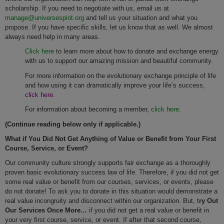
scholarship. If you need to negotiate with us, email us at
manage@universespirit.org
and tell us your situation and what you
propose. If you have specific skills, let us know that as well. We almost
always need help in many areas.
Click here
to learn more about how to donate and exchange energy
with us to support our amazing mission and beautiful community.
For more information on the evolutionary exchange principle of life
and how using it can dramatically improve your life’s success,
click here.
For information about becoming a member,
click here
.
(Continue reading below only if applicable.)
What if You Did Not Get Anything of Value or Benefit from Your First
Course, Service, or Event?
Our community culture strongly supports fair exchange as a thoroughly
proven basic evolutionary success law of life. Therefore, if you did not get
some real value or benefit from our courses, services, or events, please
do not donate! To ask you to donate in this situation would demonstrate a
real value incongruity and disconnect within our organization. But, t
ry Out
Our Services Once More…
if you did not get a real value or benefit in
your very first course, service, or event. If after that second course,