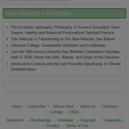
NEW UPDATES & ADDITIONS
The Evolution Spirituality Philosophy: A Science Grounded, Open
Source, Healthy and Balanced Personalized Spiritual Practice
This Website is Transitioning to Our New Website, See Below!
Universe College, Sustainable Lifestyles and Livelihoods
Join the 19th Annual Universe Day Birthday Celebration Saturday,
April 4, 2026: Honor the Gifts, Beauty, and Origin of the Universe
Destructive Creation and the Last Possible Opportunity of Climate
Destabilization
Home
-
Subscribe
-
What's Next
-
About Us
-
Universe
College
-
FAQs
Donations
-
Membership
-
Volunteer
-
Copyright
-
Trademarks
-
Privacy
-
Terms of Use