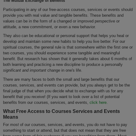
The Mutual Exchange of Benefits
Participating in any of our free-access courses, services or events should
provide you with real value and tangible benefits. These benefits and
values can be in the form of a changed or improved perspective or
attitude, a new commitment, or even a new behavior.
They also can be educational or personal support that helps you heal or
develop and maintain some new habits to help you live better. For our
spiritual courses, the general rule is that somewhere within the first one or
two courses, you should experience some tangible and meaningful
benefit. But research has shown that it generally takes about 6 months of
both learning and practicing a new discipline to produce a personally
significant and important
change in one's life.
There are many faces to both the small and large benefits that our
courses, services, and events can provide, but you always get to be the
final judge of that when you decide what to exchange with us for any
benefit that you receive! (If you want to look over a list of potential
benefits from our courses, services, and events,
click here.
What Free Access to Courses Services and Events
Means
For
most
of our courses, services, and events, you do not have to pay
something to start or attend, but that does not mean that they are free