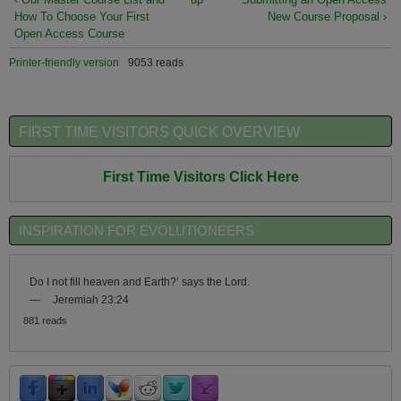
How To Choose Your First
New Course Proposal ›
Open Access Course
Printer-friendly version
9053 reads
FIRST TIME VISITORS QUICK OVERVIEW
First Time Visitors Click Here
INSPIRATION FOR EVOLUTIONEERS
Do I not fill heaven and Earth?’ says the Lord.
—
Jeremiah 23:24
881 reads