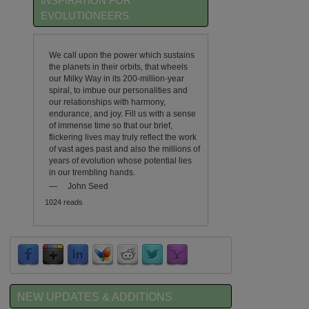
INSPIRATION FOR
EVOLUTIONEERS
We call upon the power which sustains
the planets in their orbits, that wheels
our Milky Way in its 200-million-year
spiral, to imbue our personalities and
our relationships with harmony,
endurance, and joy. Fill us with a sense
of immense time so that our brief,
flickering lives may truly reflect the work
of vast ages past and also the millions of
years of evolution whose potential lies
in our trembling hands.
—
John Seed
1024 reads
NEW UPDATES & ADDITIONS