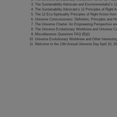
The Sustainability Advocate and Environmentalist’s 12 
The Sustainability Advocate’s 12 Principles of Right Ac
The 12 Eco-Spirituality Principles of Right Action from
Universe Consciousness: Definition, Principles and Hi
The Universe Charter: An Empowering Perspective and
The Universe Evolutionary Worldview and Universe C
Miscellaneous Questions FAQ (B)(I)
Universe Evolutionary Worldview and Other Interestin
Welcome to the 13th Annual Universe Day April 10, 