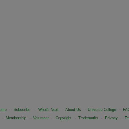
ome
-
Subscribe
-
What's Next
-
About Us
-
Universe College
-
FA
-
Membership
-
Volunteer
-
Copyright
-
Trademarks
-
Privacy
-
Te