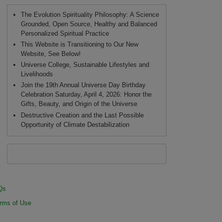
The Evolution Spirituality Philosophy: A Science
Grounded, Open Source, Healthy and Balanced
Personalized Spiritual Practice
This Website is Transitioning to Our New
Website, See Below!
Universe College, Sustainable Lifestyles and
Livelihoods
Join the 19th Annual Universe Day Birthday
Celebration Saturday, April 4, 2026: Honor the
Gifts, Beauty, and Origin of the Universe
Destructive Creation and the Last Possible
Opportunity of Climate Destabilization
Qs
rms of Use