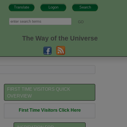
Translate
Logon
Search
h form
Search
The Way of the Universe
FIRST TIME VISITORS QUICK
OVERVIEW
First Time Visitors Click Here