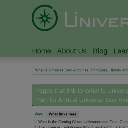
Home
About Us
Blog
Lea
MAIN MENU
You are here
What is Universe Day: Activities, Principles, History a
Pages that link to What is Univers
Plan for Annual Universe Day Ev
View
What links here
(active tab)
What is the Coming Global Unissance and Great Globa
The Universe Evolutionary Worldview Part 2: Its Pract