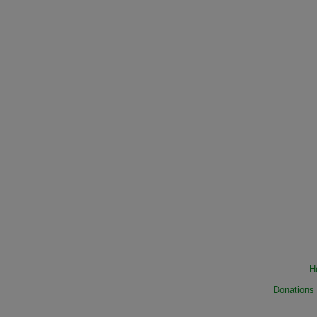
H
Donations