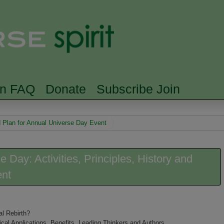
Skip to main content
Searc
rn FAQ
Donate
Subscribe Join
nd Plan for Annual Universe Day Event
e Day: Activities, Principles, History and
ent
l Rebirth?
ical Applications, Benefits, Leading Thinkers and Authors