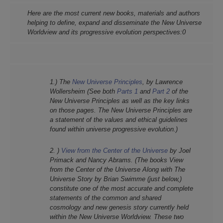
Here are the most current new b
ooks, materials and authors
helping to define, expand and disseminate the New
Universe
Worldview and its progressive evolution perspectives:0
1.) The
New Universe Principles
, by Lawrence
Wollersheim (See both
Parts 1
and
Part 2
of the
New Universe Principles as well as the key links
on those pages. The New Universe Principles are
a statement of the values and ethical guidelines
found within universe progressive evolution.)
2. )
View from the Center of the Universe
by Joel
Primack and Nancy Abrams. (The books View
from the Center of the Universe Along with The
Universe Story by Brian Swimme (just below,)
constitute one of the most accurate and complete
statements of the common and shared
cosmology and new genesis story currently held
within the New Universe Worldview. These two