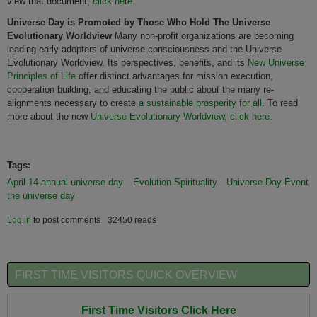
view that document,
click here.
Universe
Day is Promoted by Those Who Hold The
Universe
Evolutionary Worldview
Many non-profit organizations are becoming
leading early adopters of universe consciousness and the Universe
Evolutionary Worldview. Its perspectives, benefits, and its
New Universe
Principles of Life
offer distinct advantages for mission execution,
cooperation building, and educating the public about the many re-
alignments necessary to create
a sustainable prosperity for
all
. To read
more about the new
Universe Evolutionary Worldview, click here.
Tags:
April 14 annual universe day
Evolution Spirituality
Universe Day Event
the universe day
Log in
to post comments
32450 reads
FIRST TIME VISITORS QUICK OVERVIEW
First Time Visitors Click Here