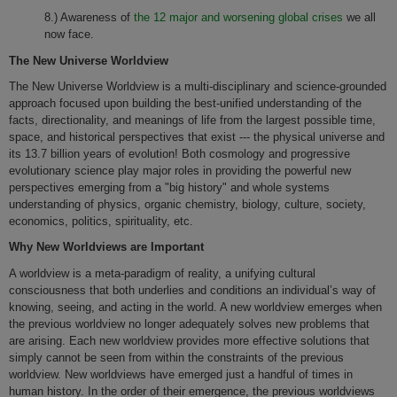
8.) Awareness of
the 12 major and worsening global crises
we all
now face.
The New Universe Worldview
The New Universe Worldview is a multi-disciplinary and science-grounded
approach focused upon building the best-unified understanding of the
facts, directionality, and meanings of life from the largest possible time,
space, and historical perspectives that exist --- the physical universe and
its 13.7 billion years of evolution! Both cosmology and progressive
evolutionary science play major roles in providing the powerful new
perspectives emerging from a "big history" and whole systems
understanding of physics, organic chemistry, biology, culture, society,
economics, politics, spirituality, etc.
Why New Worldviews are Important
A worldview is a meta-paradigm of reality, a unifying cultural
consciousness that both underlies and conditions an individual’s way of
knowing, seeing, and acting in the world. A new worldview emerges when
the previous worldview no longer adequately solves new problems that
are arising. Each new worldview provides more effective solutions that
simply cannot be seen from within the constraints of the previous
worldview. New worldviews have emerged just a handful of times in
human history. In the order of their emergence, the previous worldviews