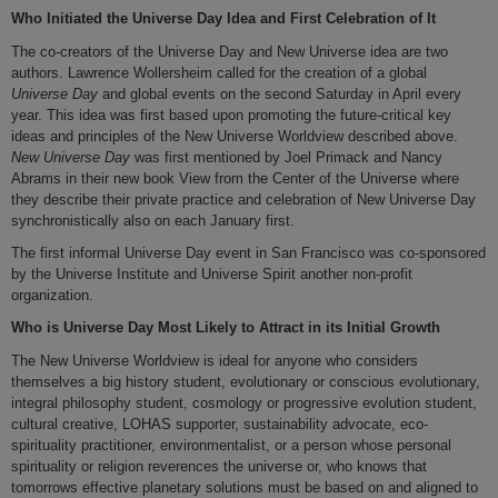
Who Initiated the Universe Day Idea and First Celebration of It
The co-creators of the Universe Day and New Universe idea are two
authors. Lawrence Wollersheim called for the creation of a global
Universe Day
and global events on the second Saturday in April every
year. This idea was first based upon promoting the future-critical key
ideas and principles of the New Universe Worldview described above.
New Universe Day
was first mentioned by Joel Primack and Nancy
Abrams in their new book View from the Center of the Universe where
they describe their private practice and celebration of New Universe Day
synchronistically also on each January first.
The first informal Universe Day event in San Francisco was co-sponsored
by the Universe Institute and Universe Spirit another non-profit
organization.
Who is Universe Day Most Likely to Attract in its Initial Growth
The New Universe Worldview is ideal for anyone who considers
themselves a big history student, evolutionary or conscious evolutionary,
integral philosophy student, cosmology or progressive evolution student,
cultural creative, LOHAS supporter, sustainability advocate, eco-
spirituality practitioner, environmentalist, or a person whose personal
spirituality or religion reverences the universe or, who knows that
tomorrows effective planetary solutions must be based on and aligned to