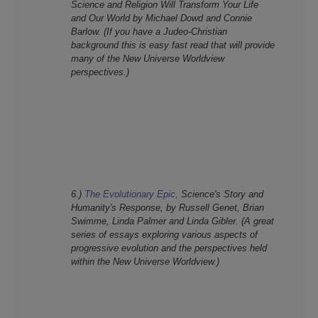
Science and Religion Will Transform Your Life
and Our World
by Michael Dowd and Connie
Barlow. (If you have a Judeo-Christian
background this is easy fast read that will provide
many of the New Universe Worldview
perspectives.)
6.)
The Evolutionary Epic,
Science's Story and
Humanity's Response, by Russell Genet, Brian
Swimme, Linda Palmer and Linda Gibler. (A great
series of essays exploring various aspects of
progressive evolution and the perspectives held
within the New Universe Worldview.)