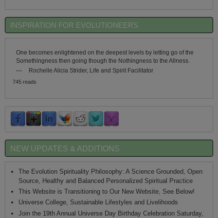
INSPIRATION FOR EVOLUTIONEERS
One becomes enlightened on the deepest levels by letting go of the
Somethingness then going though the Nothingness to the Allness.
—
Rochelle Alicia Strider, Life and Spirit Facilitator
745 reads
NEW UPDATES & ADDITIONS
The Evolution Spirituality Philosophy: A Science Grounded, Open
Source, Healthy and Balanced Personalized Spiritual Practice
This Website is Transitioning to Our New Website, See Below!
Universe College, Sustainable Lifestyles and Livelihoods
Join the 19th Annual Universe Day Birthday Celebration Saturday,