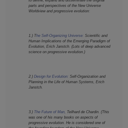
to define, expand and disseminate the original
parts and perspectives of the New
Universe
Worldview and progressive evolution:
1.) T
he Self-Organizing Universe:
Scientific and
Human Implications of the Emerging Paradigm of
Evolution, Erich Janstch. (Lots of deep advanced
science on progressive evolution.)
2.)
Design for Evolution:
Self-Organization and
Planning in the Life of Human Systems, Erich
Janstch.
3.)
The Future of Man,
Teilhard de Chardin. (This
was one of his many books on aspects of
progressive evolution. He is considered one of