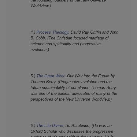
the founding founders of the New Universe
Worldview.)
4.)
Process Theology,
David Ray Griffin and John
B. Cobb. (The Christian focused marriage of
science and spirituality and progressive
evolution.)
5.)
The Great Work
, Our Way into the Future by
Thomas Berry. (Progressive evolution and the
future sustainability of our planet. Thomas Berry
was one of the earliest advocates of many of the
perspectives of the New Universe Worldview.)
6.)
The Life Divine,
Sri Aurobindo, (He was an
Oxford Scholar who discusses the progressive