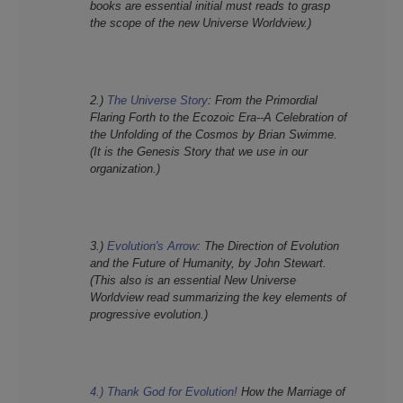
books are essential initial must reads to grasp
the scope of the new Universe Worldview.)
2.)
The Universe Story
:
From the Primordial
Flaring Forth to the Ecozoic Era--A Celebration of
the Unfolding of the Cosmos
by Brian Swimme.
(It is the Genesis Story that we use in our
organization.)
3.)
Evolution's Arrow
:
The Direction of Evolution
and the Future of Humanity,
by John Stewart.
(This also is an essential New Universe
Worldview read summarizing the key elements of
progressive evolution.)
4.) Thank God for Evolution!
How the Marriage of