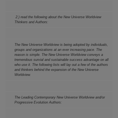
2.) read the following about the New Universe Worldview
Thinkers and Authors:
The New Universe Worldview is being adopted by individuals,
groups and organizations at an ever increasing pace. The
reason is simple. The New Universe Worldview conveys a
tremendous survial and sustainable success advantage on all
who use it. The following lists will lay out a few of the authors
and thinkers behind the expansion of the New Universe
Worldview.
The Leading Contemporary New Universe Worldview and/or
Progressive Evolution Authors: