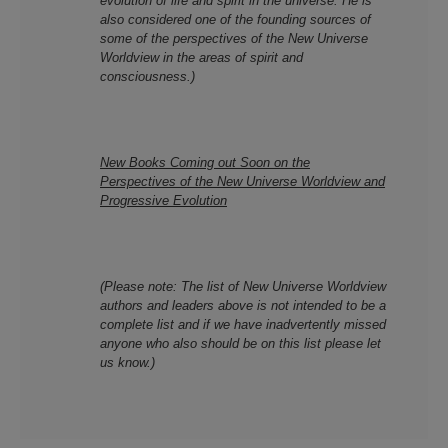
evolution of
life and spirit
in the universe. He is
also considered one of the founding sources of
some of the perspectives of the New Universe
Worldview in the areas of spirit and
consciousness.)
New Books Coming out Soon on
the
Perspectives of the New Universe Worldview and
Progressive Evolution
(Please note: T
he list of New Universe Worldview
authors and leaders above is not intended to be a
complete list and if we have inadvertently missed
anyone who also should be on this list please let
us know.)