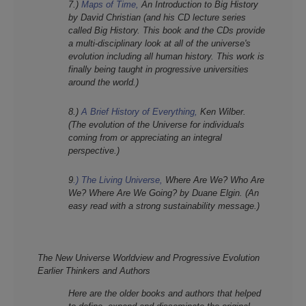
7.)
Maps of Time,
An Introduction to Big History
by David Christian (and his CD lecture series
called Big History. This book and the CDs provide
a multi-disciplinary look at all of the universe's
evolution including all human history. This work is
finally being taught in progressive universities
around the world.)
8.)
A Brief History of Everything,
Ken Wilber.
(The evolution of the Universe for individuals
coming from or appreciating an integral
perspective.)
9
.)
The Living Universe,
Where Are We? Who Are
We? Where Are We Going? by Duane Elgin. (An
easy read with a strong sustainability message.)
The New Universe Worldview and Progressive Evolution
Earlier Thinkers and Authors
Here are the older b
ooks and authors that helped