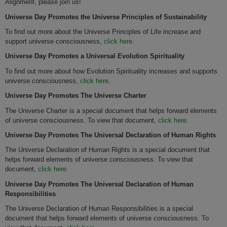
Alignment, please join us!
Universe
Day Promotes
the Universe Principles of Sustainability
To find out more about the Universe Principles of Life increase and
support universe consciousness,
click here.
Universe
Day Promotes
a Universal Evolution Spirituality
To find out more about how Evolution Spirituality increases and supports
universe consciousness,
click here.
Universe
Day Promotes
The Universe Charter
The Universe Charter is a special document that helps forward elements
of universe consciousness. To view that document,
click here.
Universe Day Promotes The Universal Declaration of Human Rights
The Universe Declaration of Human Rights is a special document that
helps forward elements of universe consciousness. To view that
document,
click here.
Universe
Day Promotes
The Universal Declaration of Human
Responsibilities
The Universe Declaration of Human Responsibilities is a special
document that helps forward elements of universe consciousness. To