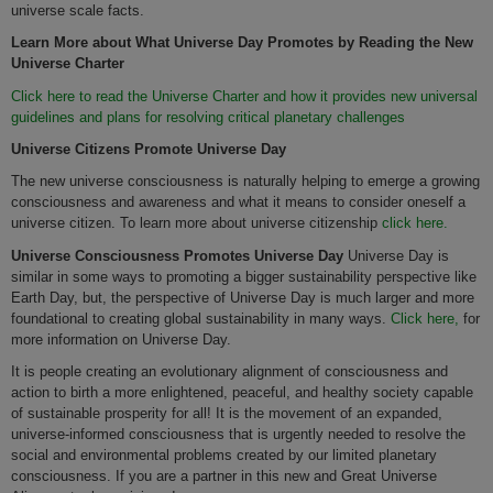
universe scale facts.
Learn More about What Universe Day Promotes by Reading the New
Universe Charter
Click here to read the Universe Charter and how it provides new universal
guidelines and plans for resolving critical planetary challenges
Universe Citizens Promote Universe Day
The new universe consciousness is naturally helping to emerge a growing
consciousness and awareness and what it means to consider oneself a
universe citizen. To learn more about universe citizenship
click here.
Universe Consciousness
Promotes
Universe Day
Universe Day is
similar in some ways to promoting a bigger sustainability perspective like
Earth Day, but, the perspective of Universe Day is much larger and more
foundational to creating global sustainability in many ways.
Click here,
for
more information on Universe Day.
It is people creating an evolutionary alignment of consciousness and
action to birth a more enlightened, peaceful, and healthy society capable
of sustainable prosperity for all! It is the movement of an expanded,
universe-informed consciousness that is urgently needed to resolve the
social and environmental problems created by our limited planetary
consciousness. If you are a partner in this new and Great Universe