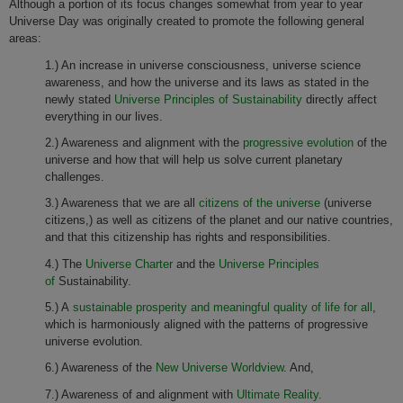
Although a portion of its focus changes somewhat from year to year
Universe Day was originally created to promote the following general
areas:
1.) An increase in universe consciousness, universe science
awareness, and how the universe and its laws as stated in the
newly stated
Universe Principles of Sustainability
directly affect
everything in our lives.
2.) Awareness and alignment with the
progressive evolution
of the
universe and how that will help us solve current planetary
challenges.
3.) Awareness that we are all
citizens of the universe
(universe
citizens,) as well as citizens of the planet and our native countries,
and that this citizenship has rights and responsibilities.
4.) The
Universe Charter
and the
Universe Principles
of
Sustainability.
5.) A
sustainable prosperity and meaningful quality of life for all
,
which is harmoniously aligned with the patterns of progressive
universe evolution.
6.) Awareness of the
New Universe Worldview
. And,
7.) Awareness of and alignment with
Ultimate Reality.