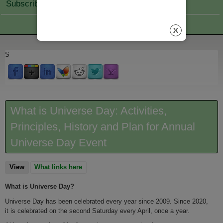
Subscribe Join
S
What is Universe Day: Activities,
Principles, History and Plan for Annual
Universe Day Event
View
(active tab)
What links here
What is Universe Day?
Universe Day has been celebrated every year since 2009. Since 2020,
it is celebrated on the second Saturday every April, once a year.