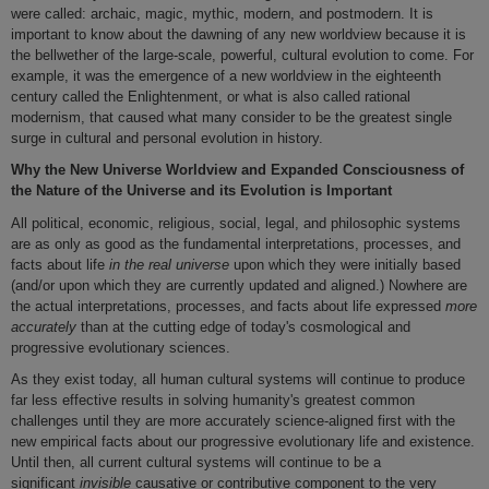
were called: archaic, magic, mythic, modern, and postmodern. It is
important to know about the dawning of any new worldview because it is
the bellwether of the large-scale, powerful, cultural evolution to come. For
example, it was the emergence of a new worldview in the eighteenth
century called the Enlightenment, or what is also called rational
modernism, that caused what many consider to be the greatest single
surge in cultural and personal evolution in history.
Why the New Universe Worldview and Expanded Consciousness of
the Nature of the Universe and its Evolution is Important
All political, economic, religious, social, legal, and philosophic systems
are as only as good as the fundamental interpretations, processes, and
facts about life
in the real universe
upon which they were initially based
(and/or upon which they are currently updated and aligned.) Nowhere are
the actual interpretations, processes, and facts about life expressed
more
accurately
than at the cutting edge of today's cosmological and
progressive evolutionary sciences.
As they exist today, all human cultural systems will continue to produce
far less effective results in solving humanity's greatest common
challenges until they are more accurately science-aligned first with the
new empirical facts about our progressive evolutionary life and existence.
Until then, all current cultural systems will continue to be a
significant
invisible
causative or contributive component to the very