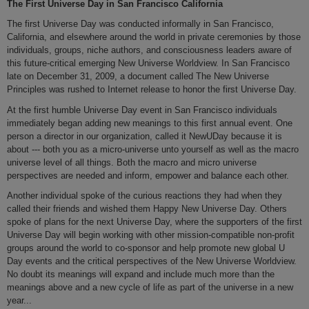
The First Universe Day in San Francisco California
The first Universe Day was conducted informally in San Francisco,
California, and elsewhere around the world in private ceremonies by those
individuals, groups, niche authors, and consciousness leaders aware of
this future-critical emerging New Universe Worldview. In San Francisco
late on December 31, 2009, a document called The New Universe
Principles was rushed to Internet release to honor the first Universe Day.
At the first humble Universe Day event in San Francisco individuals
immediately began adding new meanings to this first annual event. One
person a director in our organization, called it NewUDay because it is
about --- both you as a micro-universe unto yourself as well as the macro
universe level of all things. Both the macro and micro universe
perspectives are needed and inform, empower and balance each other.
Another individual spoke of the curious reactions they had when they
called their friends and wished them Happy New Universe Day. Others
spoke of plans for the next Universe Day, where the supporters of the first
Universe Day will begin working with other mission-compatible non-profit
groups around the world to co-sponsor and help promote new global U
Day events and the critical perspectives of the New Universe Worldview.
No doubt its meanings will expand and include much more than the
meanings above and a new cycle of life as part of the universe in a new
year...