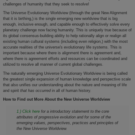
challenges of humanity that they seek to resolve!
The Universe Evolutionary Worldview (through the great New Alignment
that it is birthing,) is the single emerging new worldview that is big
enough, inclusive enough, and capable enough to effectively solve every
planetary challenge now facing humanity. This is uniquely true because of
its global consensus-building ability to help rationally align or realign all
existing human cultural systems (including even religion,) with the most
accurate realities of the universe's evolutionary life systems. This is
important because where there is alignment there is agreement and,
where there is agreement efforts and resources can be coordinated and
utilized to resolve all manner of current global challenges.
The naturally emerging Universe Evolutionary Worldview is being called
the greatest single expansion of human knowledge and perspective scale
that also unifies our understanding about the nature and meaning of life
and spirit
that has occurred
in all of human history.
How to Find out More About the New Universe Worldview
1.) Click here
for a introductory statement to the core
attributes of progressive evolution and for some of the
emerging values, perspectives, practices and principles of
the New Universe Worldview.