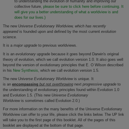
to understanding the evolution of humanity and improving our
collective future,
please be sure to click here before continuing. It
will give you a better understanding of what a worldview is and
does for our lives.)
The new
Universe Evolutionary Worldview, which has recently
appeared
is founded upon and defined by the most current
evolution
science.
It is a
major upgrade
to previous worldviews.
It is an
evolutionary
upgrade because it goes beyond Darwin's original
theory of evolution, which we call evolution version 1.0. It also goes well
beyond the version of evolutionary principles that E. O Wilson described
in his
New Synthesis
, which we call evolution version 1.5.
The new
Universe Evolutionary Worldview
is unique. It
is an
encompassing
but not overthrowing
next
progressive upgrade
to
the understanding of evolutionary principles found within Evolution 1.0
and Evolution 1.5. (This new
Universe Evolutionary
Worldview
is sometimes called Evolution 2.0.)
For more information on the many benefits of the Universe Evolutionary
Worldview can offer to your life, please click the links below. The UP link
will take you to the first page of this booklet. All of the pages of this
booklet are displayed at the bottom of that page.