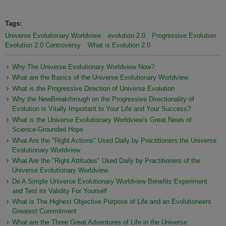
Tags:
Universe Evolutionary Worldview
evolution 2.0
Progressive Evolution
Evolution 2.0 Controversy
What is Evolution 2.0
Why The Universe Evolutionary Worldview Now?
What are the Basics of the Universe Evolutionary Worldview
What is the Progressive Direction of Universe Evolution
Why the NewBreakthrough on the Progressive Directionality of
Evolution is Vitally Important to Your Life and Your Success?
What is the Universe Evolutionary Worldview's Great News of
Science-Grounded Hope
What Are the "Right Actions" Used Daily by Practitioners the Universe
Evolutionary Worldview
What Are the "Right Attitudes" Used Daily by Practitioners of the
Universe Evolutionary Worldview
Do A Simple Universe Evolutionary Worldview Benefits Experiment
and Test its Validity For Yourself
What is The Highest Objective Purpose of Life and an Evolutioneers
Greatest Commitment
What are the Three Great Adventures of Life in the Universe