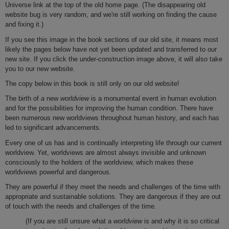
Universe link at the top of the old home page. (The disappearing old
website bug is very random, and we're still working on finding the cause
and fixing it.)
If you see this image in the book sections of our old site, it means most
likely the pages below have not yet been updated and transferred to our
new site. If you click the under-construction image above, it will also take
you to our new website.
The copy below in this book is still only on our old website!
The birth of
a
new
worldview
is a monumental event in human evolution
and for the possibilities for improving the human condition. There have
been numerous new worldviews throughout human history, and each has
led to significant advancements.
Every one of us has and is continually interpreting life through our current
worldview. Yet, worldviews are almost always invisible and unknown
consciously to the holders of the worldview, which makes these
worldviews powerful and dangerous.
They are powerful if they meet the needs and challenges of the time with
appropriate and sustainable solutions. They are dangerous if they are out
of touch with the needs and challenges of the time.
(If you are still unsure what a
worldview
is and why it is so critical