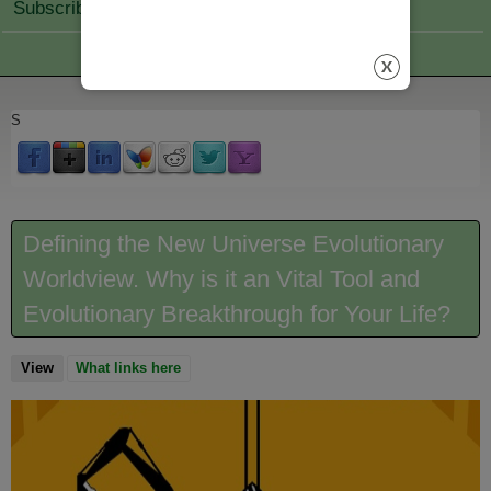
Subscribe Join
S
Defining the New Universe Evolutionary
Worldview. Why is it an Vital Tool and
Evolutionary Breakthrough for Your Life?
View
(active tab)
What links here