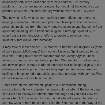
philosophy born in the 21st century to help address 21st-century
problems. It is our new name for many, but not all, of the objectives we
pursued on our old UniverseSpirit.org website over the last 24 years.
This new name for what we are teaching better reflects our efforts to
develop a universal, rational, and practical philosophy.
This name also
helps
distinguish us from the many negative associations that come from
appearing anything like a traditional religion, a new-age spirituality, or
even from our own decades of efforts to create a universal meta-
spirituality that would unite humanity.
It may take at least another 6-12 months to transfer and upgrade 24 years
of work (about 1,000 pages) from our old Universe Spirit website to this
new one. During this massive transfer process,
every page
is under
review, in construction, and being updated. We need to fix broken links,
add new insights, remove outdated materials that no longer align with our
philosophy-based approach, update language, and revise grammar and
spelling to bring our older materials up to date and align with our new Way
of the Universe philosophical framing.
Some links on this site will still point to our old website during
construction until we complete the large-scale transfer. If the home page
of our old site displays a random error message and you can't view the
entire site, click the refresh button; the old site will appear. To return to
our new website from the old one, click the Back button or the Way of the