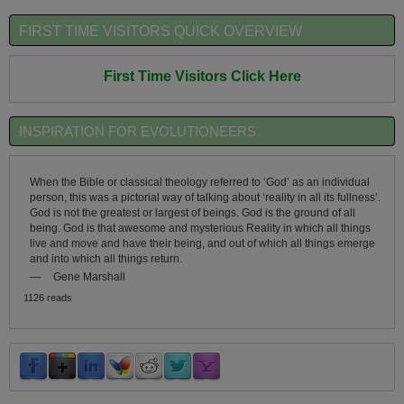
FIRST TIME VISITORS QUICK OVERVIEW
First Time Visitors Click Here
INSPIRATION FOR EVOLUTIONEERS
When the Bible or classical theology referred to ‘God’ as an individual
person, this was a pictorial way of talking about ‘reality in all its fullness’.
God is not the greatest or largest of beings. God is the ground of all
being. God is that awesome and mysterious Reality in which all things
live and move and have their being, and out of which all things emerge
and into which all things return.
—
Gene Marshall
1126 reads