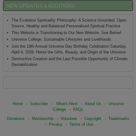
NEW UPDATES & ADDITIONS
The Evolution Spirituality Philosophy: A Science Grounded, Open
Source, Healthy and Balanced Personalized Spiritual Practice
This Website is Transitioning to Our New Website, See Below!
Universe College, Sustainable Lifestyles and Livelihoods
Join the 19th Annual Universe Day Birthday Celebration Saturday,
April 4, 2026: Honor the Gifts, Beauty, and Origin of the Universe
Destructive Creation and the Last Possible Opportunity of Climate
Destabilization
Home
-
Subscribe
-
What's Next
-
About Us
-
Universe
College
-
FAQs
Donations
-
Membership
-
Volunteer
-
Copyright
-
Trademarks
-
Privacy
-
Terms of Use