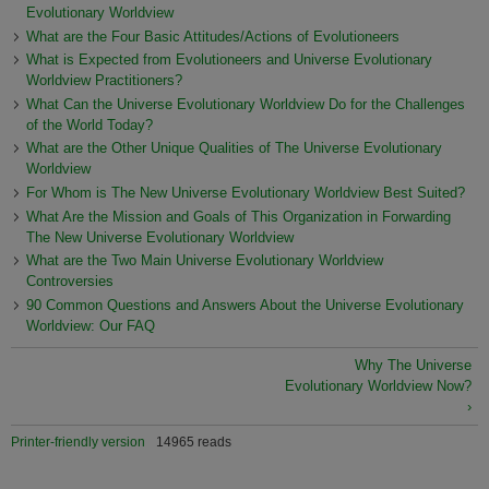
Evolutionary Worldview
What are the Four Basic Attitudes/Actions of Evolutioneers
What is Expected from Evolutioneers and Universe Evolutionary
Worldview Practitioners?
What Can the Universe Evolutionary Worldview Do for the Challenges
of the World Today?
What are the Other Unique Qualities of The Universe Evolutionary
Worldview
For Whom is The New Universe Evolutionary Worldview Best Suited?
What Are the Mission and Goals of This Organization in Forwarding
The New Universe Evolutionary Worldview
What are the Two Main Universe Evolutionary Worldview
Controversies
90 Common Questions and Answers About the Universe Evolutionary
Worldview: Our FAQ
Why The Universe
Evolutionary Worldview Now?
›
Printer-friendly version
14965 reads