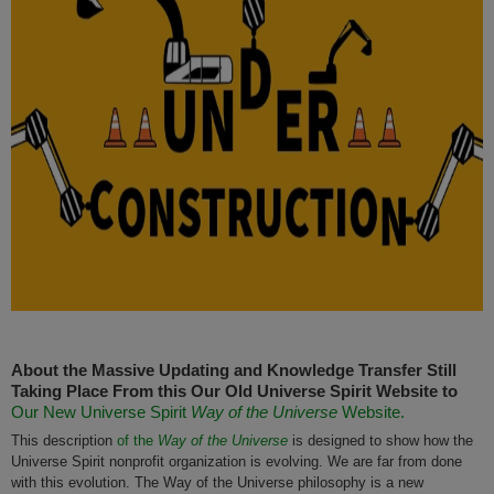
About the Massive Updating and Knowledge Transfer Still
Taking Place From this Our Old Universe Spirit Website to
Our New Universe Spirit
Way of the Universe
Website.
This description
of the
Way of the Universe
is designed to show how the
Universe Spirit nonprofit organization is evolving. We are far from done
with this evolution. The Way of the Universe philosophy is a new