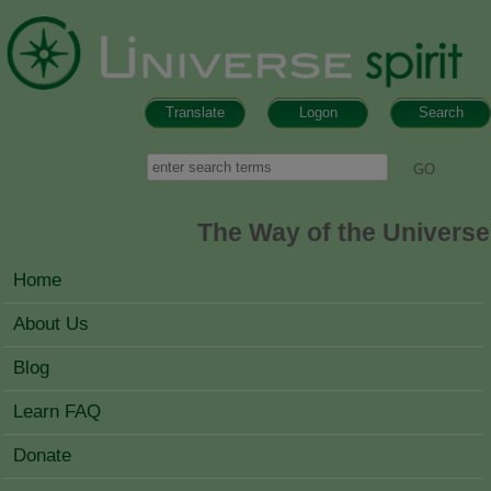
Skip to main content
Translate
Logon
Search
Search form
Search
The Way of the Universe
MAIN MENU
Home
About Us
Blog
Learn FAQ
Donate