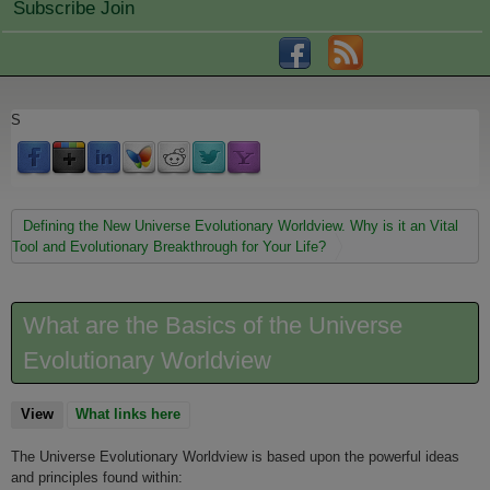
Subscribe Join
S
You are here
Defining the New Universe Evolutionary Worldview. Why is it an Vital
Tool and Evolutionary Breakthrough for Your Life?
What are the Basics of the Universe
Evolutionary Worldview
View
(active tab)
What links here
The Universe Evolutionary Worldview is based upon the powerful ideas
and principles found within: