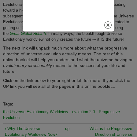
Evolutionary Worldview, it is not hard to see that humanity is heading
toward a highly probable
Great Global Collapse
and a
subsequent
possible
Great Global Rebirth.
Using the tools of the Universe
Evolutionary Worldview, the Universe Spirit organization is dedicated to
getting us through the
Great Global Collapse
to help bring into being
the
Great Global Rebirth
.
In many ways, the breakthrough Universe
Evolutionary worldview not only creates the future --- it IS the future!
The next link will unpack much more about what the progressive
direction of universe evolution actually means. The rest of this
online booklet will help you understand what the universe having an
evolutionary directionality
means to the success of your life and
future.
Click on the link below to your right or left for more. If you click the
UP link you will see all of the pages in this online booklet...
Tags:
the Universe Evolutionary Worldview
evolution 2.0
Progressive
Evolution
‹ Why The Universe
up
What is the Progressive
Evolutionary Worldview Now?
Direction of Universe