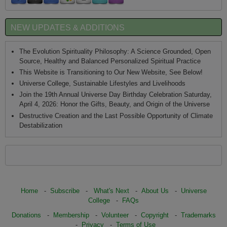
NEW UPDATES & ADDITIONS
The Evolution Spirituality Philosophy: A Science Grounded, Open
Source, Healthy and Balanced Personalized Spiritual Practice
This Website is Transitioning to Our New Website, See Below!
Universe College, Sustainable Lifestyles and Livelihoods
Join the 19th Annual Universe Day Birthday Celebration Saturday,
April 4, 2026: Honor the Gifts, Beauty, and Origin of the Universe
Destructive Creation and the Last Possible Opportunity of Climate
Destabilization
Home
-
Subscribe
-
What's Next
-
About Us
-
Universe
College
-
FAQs
Donations
-
Membership
-
Volunteer
-
Copyright
-
Trademarks
-
Privacy
-
Terms of Use