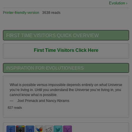
Evolution ›
Printer-friendly version
3638 reads
FIRST TIME VISITORS QUICK OVERVIEW
First Time Visitors Click Here
INSPIRATION FOR EVOLUTIONEERS
What is possible versus impossible depends entirely on what Universe
you’re living in. Until you understand the Universe you’re living in, you
cannot know what is possible.
—
Joel Primack and Nancy Abrams
827 reads