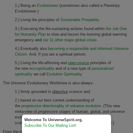
1.) Being an
Evolutioneer
(sometimes also called a
Planetary
Evolutioneer
.)
2.) Living the principles of
Sustainable Prosperity
.
3.) Executing the life-sustaining actions found within
the Job One
for Humanity Plan
to slow and lessen the looming global warming
emergency
and
our 11 other major global crises.
4.) Eventually also
becoming a responsible and informed
Universe
Citizen
.
And, If you are a spiritual person,
5.) Living the life-affirming and
open-source
principles of
the new
eco-spirituality
and of a new type of
personalized
spirituality
we call
Evolution Spirituality.
The Universe Evolutionary Worldview is also always:
1.) firmly grounded in
objective
science
and,
2.) based on our best current understanding of
the
progressive
directionality of universe evolution.
(This new
meta-view of
progressive
stages of human, global, and universe
evolution is always viewed from a
universe-
Welcome To UniverseSpirit.org.
scaled,
interdisciplinary, and whole
systems perspective
.)
Subscribe To Our Mailing List!
From the many powerful predictive capabilities of the Universe