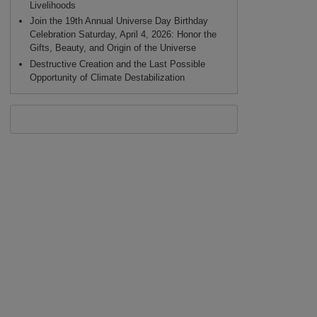
Livelihoods
Join the 19th Annual Universe Day Birthday
Celebration Saturday, April 4, 2026: Honor the
Gifts, Beauty, and Origin of the Universe
Destructive Creation and the Last Possible
Opportunity of Climate Destabilization