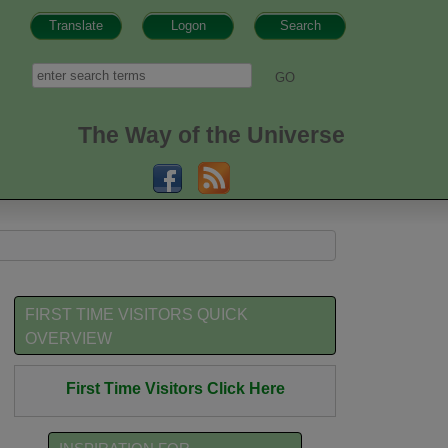
Translate
Logon
Search
h form
Search
The Way of the Universe
FIRST TIME VISITORS QUICK
OVERVIEW
First Time Visitors Click Here