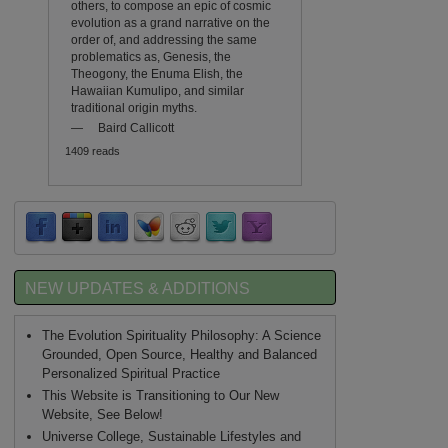
others, to compose an epic of cosmic
evolution as a grand narrative on the
order of, and addressing the same
problematics as, Genesis, the
Theogony, the Enuma Elish, the
Hawaiian Kumulipo, and similar
traditional origin myths.
—
Baird Callicott
1409 reads
NEW UPDATES & ADDITIONS
The Evolution Spirituality Philosophy: A Science
Grounded, Open Source, Healthy and Balanced
Personalized Spiritual Practice
This Website is Transitioning to Our New
Website, See Below!
Universe College, Sustainable Lifestyles and