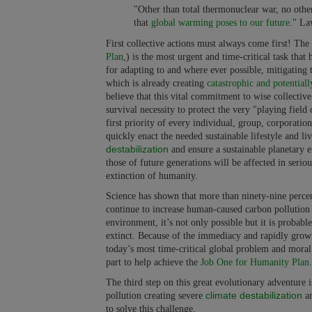
"Other than total thermonuclear war, no other
that
global warming
poses to our future
." La
First collective actions must always come first! Th
Plan
,) is the most urgent and time-critical task th
for adapting to and where ever possible, mitigating
which is already creating
catastrophic and potentiall
believe that this vital commitment to wise collective 
survival necessity to protect the very "playing field 
first priority of every individual, group, corporatio
quickly enact the needed sustainable lifestyle and 
destabilization
and ensure a sustainable planetary e
those of future generations will be affected in serio
extinction of humanity.
Science has shown that more than ninety-nine percent
continue to increase human-caused carbon pollution 
environment, it’s not only possible but it is probabl
extinct. Because of the immediacy and rapidly growin
today’s most time-critical global problem and moral
part to help achieve the
Job One for Humanity Plan.
The third step on this great evolutionary adventure
climate destabilization
pollution creating severe
an
to solve this challenge.