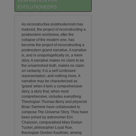
INSPIRATION FOR
EVOLUTIONEERS
As reconstructive postmodernism has
matured, the project of reconstructing a
postmodern worldview, after the
collapse of the modern one, has
become the project of reconstructing a
postmodern grand narrative. A narrative
is, and is unapologetically so, a mere
story. A narrative makes no claim to be
the unvarnished truth, makes no claim
on certainty; it is a self confessed
representation, and nothing more. A
narrative may be characterized as
'grand' when it tells a comprehensive
story, a story that, when most
comprehensive, includes everything.
Theologian Thomas Berry and physicist
Brian Swimme have collaborated to
compose The Universe Story. They have
been joined by astronomer Eric
Chaisson, comparativist Mary Evelyn
Tucker, philosopher Loyal Rue,
theologian Gordon Kaufman, among