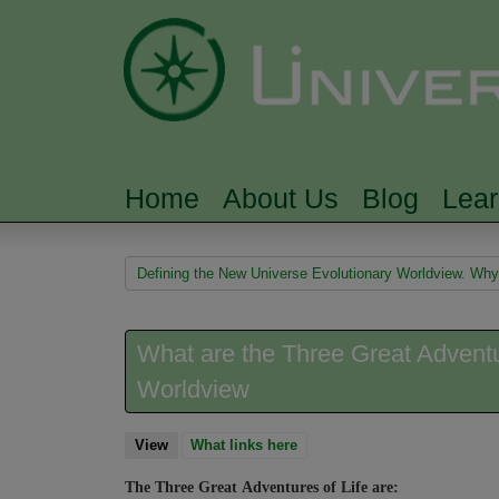
Home
About Us
Blog
Lea
MAIN MENU
You are here
Defining the New Universe Evolutionary Worldview. Why i
What are the Three Great Adventur
Worldview
View
(active tab)
What links here
The Three Great Adventures of Life are: