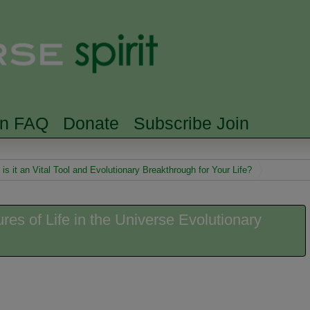
Skip to main content
Searc
rn FAQ
Donate
Subscribe Join
s it an Vital Tool and Evolutionary Breakthrough for Your Life?
es of Life in the Universe Evolutionary