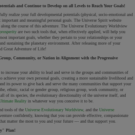
tentials and Continue to Develop on all Levels to Reach Your Goals!
fully realize your full developmental potentials (physical, socio-emotional and
 important and meaningful personal goals. The Universe Spirit website
ou along the course of this adventure. The Universe Evolutionary Worldview
prosperity
are two such tools that, when effectively applied, will help you
most important goals, whether they pertain to your relationships or your
g and sustaining the planetary environment. After releasing more of your
ond Great Adventure of Life!
Group, Community, or Nation in Alignment with the Progressive
to increase your ability to lead and serve in the groups and communities of
 to achieve your own personal goals, creating a more sustainable livelihood and
 and its power to give back and serve the many communities that support your
ibe, ethnic, racial or gender group, religious group, work community, or
l of its species, the evolutionary directionality of the universe itself, and
Ultimate Reality
in whatever way you conceive it to be.
nd tools of the
Universe Evolutionary Worldview,
and the
Universe
enture confidently, knowing that you can provide effective, compassionate
that matter the most to you and your future --- and that support you.
y" Plan!