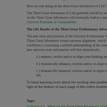
How are you doing on the three Great Adventures of Life? 
The Three Great Adventures of Life generally unfold to vary
on the Three Great Adventures will eventually lead to a ma
Universe Principles of Sustainability.
The Life Results of the Three Great Evolutionary Adven
The new facts and practices of the Universe Evolutionary 
Three Great Adventures creates universe alignment, which w
worldview,) concerning a unified understanding of the nature
new universe-scale information will then dramatically:
a.) enhance, evolve and/or re-align your thinking and
b.) dramatically enhances, evolves and/or re-aligns y
c.) dramatically enhances, evolves and/or re-aligns t
life.
To keep learning more about the exciting new qualitie
right at the bottom of each page of this online booklet.
Tags:
evolution 2.0
What are the Three Great Adventures of Li