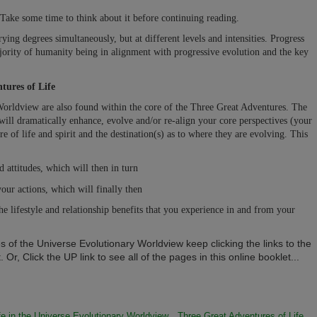
Take some time to think about it before continuing reading.
ing degrees simultaneously, but at different levels and intensities. Progress
jority of humanity being in alignment with progressive evolution and the key
tures of Life
Worldview are also found within the core of the Three Great Adventures. The
ill dramatically enhance, evolve and/or re-align your core perspectives (your
 of life and spirit and the destination(s) as to where they are evolving. This
 attitudes, which will then in turn
our actions, which will finally then
he lifestyle and relationship benefits that you experience in and from your
s of the Universe Evolutionary Worldview keep clicking the links to the
 Or, Click the UP link to see all of the pages in this online booklet...
fe in the Universe Evolutionary Worldview
Three Great Adventures of Life