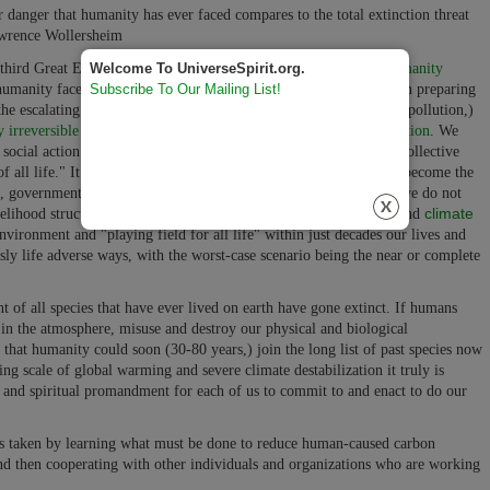
 danger that humanity has ever faced compares to the total extinction threat
wrence Wollersheim
e third Great Evolutionary Adventure of Life (our
Job One for Humanity
Welcome To UniverseSpirit.org.
at humanity faces today! It involves immediately working together on preparing
Subscribe To Our Mailing List!
 the escalating human-caused global warming (carbon atmospheric pollution,)
y irreversible or, possibly even extinction-level climate destabilization
. We
social action on this life-critical issue is humanity's most urgent collective
of all life." It is a moral and ethical imperative that now needs to become the
n, government, and spiritual and religious group on the planet. If we do not
climate
livelihood structural energy use changes to reduce global warming and
nvironment and "playing field for all life" within just decades our lives and
usly life adverse ways, with the worst-case scenario being the near or complete
 of all species that have ever lived on earth have gone extinct. If humans
in the atmosphere, misuse and destroy our physical and biological
e that humanity could soon (30-80 years,) join the long list of past species now
g scale of global warming and severe climate destabilization it truly is
 and spiritual promandment for each of us to commit to and enact to do our
 is taken by learning what must be done to reduce human-caused carbon
d then cooperating with other individuals and organizations who are working