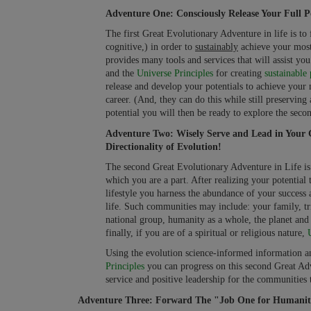
Adventure One: Consciously Release Your Full Po
The first Great Evolutionary Adventure in life is to 
cognitive,) in order to
sustainably
achieve your most
provides many tools and services that will assist y
and the
Universe Principles
for creating
sustainable 
release and develop your potentials to achieve your 
career. (And, they can do this while still preservin
potential you will then be ready to explore the sec
Adventure Two: Wisely Serve and Lead in Your 
Directionality of Evolution!
The second Great Evolutionary Adventure in Life is 
which you are a part. After realizing your potential
lifestyle you harness the abundance of your success
life. Such communities may include: your family, tr
national group, humanity as a whole, the planet and al
finally, if you are of a spiritual or religious nature,
Using the evolution science-informed information a
Principles
you can progress on this second Great Adv
service and positive leadership for the communities 
Adventure Three: Forward The "Job One for Humanit