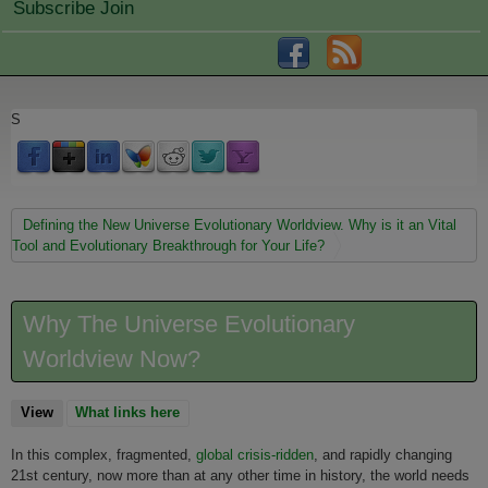
Subscribe Join
S
You are here
Defining the New Universe Evolutionary Worldview. Why is it an Vital
Tool and Evolutionary Breakthrough for Your Life?
Why The Universe Evolutionary
Worldview Now?
View
(active tab)
What links here
In this complex, fragmented,
global crisis-ridden
, and rapidly changing
21st century, now more than at any other time in history, the world needs