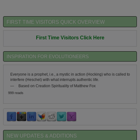
FIRST TIME VISITORS QUICK OVERVIEW
First Time Visitors Click Here
INSPIRATION FOR EVOLUTIONEERS
Everyone is a prophet, i.e., a mystic in action (Hocking) who is called to
interfere (Heschel) with what interrupts authentic life.
—
Based on Creation Spirituality of Matthew Fox
999 reads
NEW UPDATES & ADDITIONS