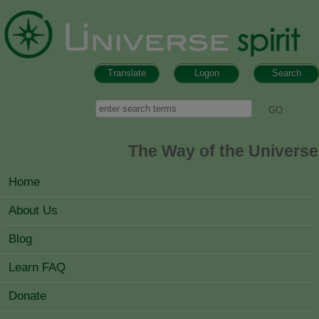
Skip to main content
Translate
Logon
Search
Search form
Search
The Way of the Universe
MAIN MENU
Home
About Us
Blog
Learn FAQ
Donate