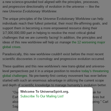
a new science-grounded tool aligned with the principles, processes,
and
progressive
directionality of evolution in the universe --- like the
new
Universe Evolutionary Worldview
.
The unique principles of the Universe Evolutionary Worldview can help
individuals reach their fullest potential, their most life-affirming goals, and
support them in becoming a more empowered resource doing their
1/7,000,000,000 part in helping to resolve the most critical global
challenges that we are currently facing! In addition, the principles and
ideas of this new worldview
will help us manage
the 12 worsening major
global crises
.
Paradoxically, this new worldview couldn't exist before the most recent
scientific discoveries in cosmology and progressive evolution occurred.
These qualities and this new worldview's new trans-global and universe-
level perspectives put it in a unique position to resolve
today's threatening
global challenges
. No pre-twenty-first century movement has ever before
started with such an enormous advantage in utilizing the current scope
and depth of scientific knowledge to manage humanity's evolution better.
Welcome To UniverseSpirit.org.
"Our loyalties are to the species and the planet. We speak for
Subscribe To Our Mailing List!
Earth. Our obligation to survive is owed not just to ourselves but
also to that Cosmos, ancient and vast, from which we spring." Carl
Sagan