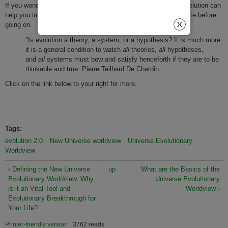
If you wonder how a "big picture" understanding of universe evolution​​​​ can
help you​​​ improve your day to activities, consider this short quote before
going on.
"Is evolution a theory, a system, or a hypothesis? It is much more:
it is a general condition to watch
all
theories,
all
hypotheses,
and
all
systems must bow and satisfy henceforth if they are to be
thinkable and true. Pierre Teilhard De Chardin
Click on the link below to your right for more.
Tags:
evolution 2.0
New Universe worldview
Universe Evolutionary
Worldview
‹ Defining the New Universe
up
What are the Basics of the
Evolutionary Worldview. Why
Universe Evolutionary
is it an Vital Tool and
Worldview ›
Evolutionary Breakthrough for
Your Life?
Printer-friendly version
3762 reads