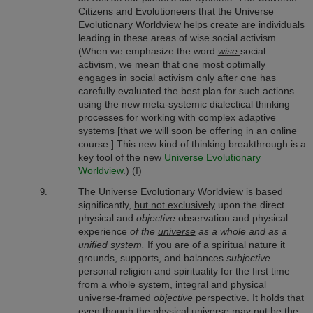
Citizens and Evolutioneers that the Universe
Evolutionary Worldview
helps create are individuals
leading in these areas of wise social activism.
(When we emphasize the word
wise
social
activism, we mean that one most optimally
engages in social activism only after one has
carefully evaluated the best plan for such actions
using the new meta-systemic dialectical thinking
processes for working with complex adaptive
systems [that we will soon be offering in an online
course.] This new kind of thinking breakthrough is a
key tool of the new
Universe Evolutionary
Worldview
.) (I)
The Universe Evolutionary Worldview is based
significantly,
but not exclusively
upon the direct
physical and
objective
observation and physical
experience
of the
universe
as a whole and as a
unified system
.
If you are of a spiritual nature it
grounds, supports, and balances
subjective
personal religion and spirituality for the first time
from a whole system, integral and physical
universe-framed
objective
perspective. It holds that
even though the physical universe may not be the