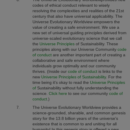
codes of ethical conduct relevant to wisely
resolving the complexities and realities of the 21st
century that also have universal applicability.
The
Universe Evolutionary Worldview
empowers the
value of creating a safe environment. We use a
new set of universal guiding principles derived from
universe-scaled evolutionary science that we call
the
Universe Principles
of Sustainability. These
principles along with our Universe Community
code
of conduct
are another important part of creating a
collaborative and safe environment where
individuals grow optimally and our community
thrives. (Inside our
code of conduct
is links to the
new
Universe Principles of Sustainability
.
For the
time being it's okay to read the
Universe Principles
of
Sustainability without fully understanding the
science.
Click here
to see our community
code of
conduct
.)
The Universe Evolutionary Worldview provides a
science-grounded, sharable, and common genesis
story for the 13.8 billion years of the universe's
existence that is common to and uniting for all
humanity! In this genesis story is offered a new