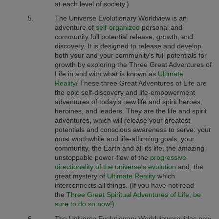
at each level of society.)
The Universe Evolutionary Worldview
is an
adventure of
self-organized
personal and
community full potential release, growth, and
discovery. It is designed to release and develop
both your and your community's full potentials for
growth by exploring the Three Great Adventures of
Life in and with what is known as
Ultimate
Reality
!
These three Great Adventures of Life are
the epic self-discovery and life-empowerment
adventures of today’s new life and spirit heroes,
heroines, and leaders. They are the life and spirit
adventures, which will release your greatest
potentials and conscious awareness to serve: your
most worthwhile and life-affirming goals, your
community, the Earth and all its life, the amazing
unstoppable power-flow of the
progressive
directionality of the universe's evolution
and, the
great mystery of
Ultimate Reality
which
interconnects all things. (If you have not read
the
Three Great Spiritual Adventures of Life, be
sure to do so now!)
The Universe Evolutionary Worldview
provides new