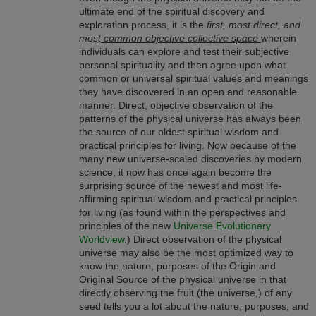
ultimate end of the spiritual discovery and
exploration process, it is the
first, most direct, and
most
common objective collective space
wherein
individuals can explore and test their subjective
personal spirituality and then agree upon what
common or universal spiritual values and meanings
they have discovered in an open and reasonable
manner. Direct, objective observation of the
patterns of the physical universe has always been
the source of our oldest spiritual wisdom and
practical principles for living. Now because of the
many new universe-scaled discoveries by modern
science, it now has once again become the
surprising source of the newest and most life-
affirming spiritual wisdom and practical principles
for living (as found within the perspectives and
principles of the new
Universe Evolutionary
Worldview
.) Direct observation of the physical
universe may also be the most optimized way to
know the nature, purposes of the Origin and
Original Source of the physical universe in that
directly observing the fruit (the universe,) of any
seed tells you a lot about the nature, purposes, and