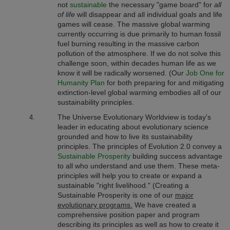
not
sustainable
the necessary "game board" for
all
of life
will disappear and all individual goals and life
games will cease.
The massive global warming
currently occurring is due primarily to human fossil
fuel burning resulting in the massive carbon
pollution of the atmosphere. If we do not solve this
challenge soon, within decades human life as we
know it will be radically worsened.
(Our
Job One for
Humanity Plan
for both preparing for and mitigating
extinction-level global warming embodies all of our
sustainability principles.
The Universe Evolutionary Worldview
is today's
leader in educating about evolutionary science
grounded and how to live its sustainability
principles. The principles of Evolution 2.0 convey a
Sustainable Prosperity
building success advantage
to all who understand and use them. These meta-
principles will help you to create or expand a
sustainable "right livelihood." (Creating a
Sustainable Prosperity is one of our
major
evolutionary programs.
We have created a
comprehensive position paper and program
describing its principles as well as how to create it