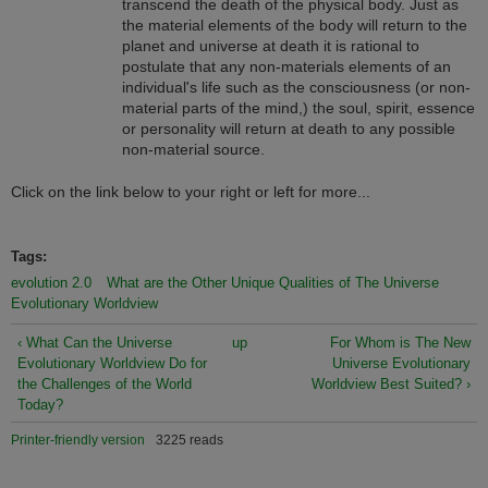
transcend the death of the physical body. Just as
the material elements of the body will return to the
planet and universe at death it is rational to
postulate that any non-materials elements of an
individual's life such as the consciousness (or non-
material parts of the mind,) the soul, spirit, essence
or personality will return at death to any possible
non-material source.
Click on the link below to your right or left for more...
Tags:
evolution 2.0
What are the Other Unique Qualities of The Universe
Evolutionary Worldview
‹ What Can the Universe
up
For Whom is The New
Evolutionary Worldview Do for
Universe Evolutionary
the Challenges of the World
Worldview Best Suited? ›
Today?
Printer-friendly version
3225 reads