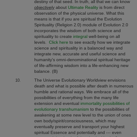
destiny of that seed. In truth, all that we can know
objectively
about
Ultimate Reality
is from direct
observation of the physical universe. What this
means is that if you are spiritual the Evolution
Spirituality (Religion 2.0) module of Evolution 2.0
incorporates the wisdom of both science and
spirituality to create
integral
well-being on all
levels.
Click here
to see exactly how we integrate
science and spirituality in a balanced way and
integrate new, accurate and useful science and
humanity's omni-denominational spiritual heritage
of life-affirming wisdom into a life-enhancing new
balance. (B)
The Universe Evolutionary Worldview envisions
death and what is possible after death in numerous
humble and rational ways. We embrace all of the
possibilities of everything from the many life
extension and eventual
immortality possibilities of
evolutionary transhumanism
to the possibilities of
awakening at some new level to the union of ones
own body/spirit/consciousness, which may
eventually preserve and transport your highest
spiritual Essence and potentially and --- even