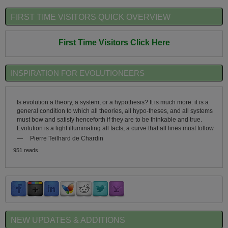
FIRST TIME VISITORS QUICK OVERVIEW
First Time Visitors Click Here
INSPIRATION FOR EVOLUTIONEERS
Is evolution a theory, a system, or a hypothesis? It is much more: it is a
general condition to which all theories, all hypo-theses, and all systems
must bow and satisfy henceforth if they are to be thinkable and true.
Evolution is a light illuminating all facts, a curve that all lines must follow.
—
Pierre Teilhard de Chardin
951 reads
NEW UPDATES & ADDITIONS