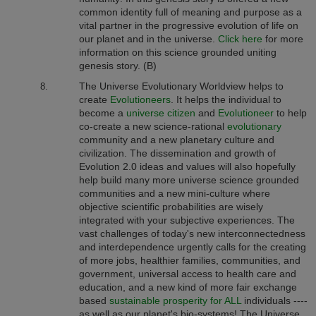
common identity full of meaning and purpose as a
vital partner in the progressive evolution of life on
our planet and in the universe.
Click here
for more
information on this science grounded uniting
genesis story. (B)
The Universe Evolutionary Worldview
helps to
create
Evolutioneers
. It
helps the individual to
become a
universe citizen
and
Evolutioneer
to help
co-create a new science-rational
evolutionary
community and a new planetary culture and
civilization. The dissemination and growth of
Evolution 2.0 ideas and values will also hopefully
help build many more universe science grounded
communities and a new mini-culture where
objective scientific probabilities are wisely
integrated with your subjective experiences. The
vast challenges of today's new interconnectedness
and interdependence urgently calls for the creating
of more jobs, healthier families, communities, and
government, universal access to health care and
education, and a new kind of more fair exchange
based
sustainable prosperity for ALL
individuals ----
as well as our planet's bio-systems! The Universe