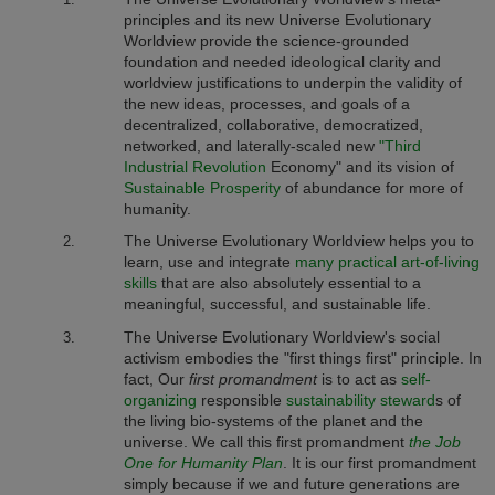
principles and its
new Universe Evolutionary
Worldview
provide the science-grounded
foundation and needed ideological clarity and
worldview justifications to underpin the validity of
the new ideas, processes, and goals of a
decentralized, collaborative, democratized,
networked, and laterally-scaled new
"Third
Industrial Revolution
Economy" and its vision of
Sustainable Prosperity
of abundance for more of
humanity.
The Universe Evolutionary Worldview
helps you to
learn, use and integrate
many practical art-of-living
skills
that are also absolutely essential to a
meaningful, successful, and sustainable life.
The Universe Evolutionary Worldview
's
social
activism embodies the "first things first" principle. In
fact, Our
first
promandment
is to act as
self-
organizing
responsible
sustainability steward
s of
the living bio-systems of the planet and the
universe. We call this first promandment
the Job
One for Humanity Plan
. It is our first promandment
simply because if we and future generations are