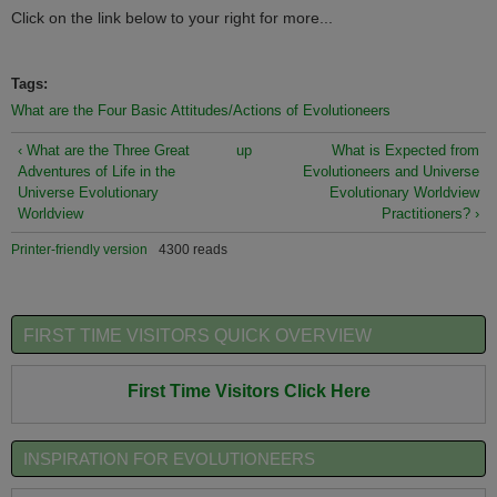
Click on the link below to your right for more...
Tags:
What are the Four Basic Attitudes/Actions of Evolutioneers
‹ What are the Three Great
up
What is Expected from
Adventures of Life in the
Evolutioneers and Universe
Universe Evolutionary
Evolutionary Worldview
Worldview
Practitioners? ›
Printer-friendly version
4300 reads
FIRST TIME VISITORS QUICK OVERVIEW
First Time Visitors Click Here
INSPIRATION FOR EVOLUTIONEERS