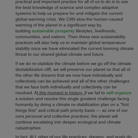
practical and important practice for all of us to do is to use
the best knowledge of science and complex adaptive
systems to help us prepare for and mitigate the current
global warming crisis.
We CAN slow the human-caused
warming of the planet in a significant way by
building
sustainable prosperity
lifestyles, livelihoods,
communities, and nations. Then these new sustainability
practices will also help us to maintain global temperature
stability once we have eliminated the current looming climate
threat to our shared global climate and future.
If we do re-stabilize the climate before we go off the climate
destabilization cliff, we will preserve our planet so that all of
the other life dreams that we now have individually and
collectively can be achieved and all of the other challenges
that we face both individually and collectively can be
resolved. A
t this moment in history, i
f we fail to
self-organize
a solution and resolve this single greatest challenge facing
humanity by doing a climate re-stabilization plan on a "first
things first" and critical path priority basis --- as one of our
core
personal and collective practices;
the planet will
continue escalating into deeper ecological and climate
catastrophes.
In fact, ALL other of our life practices, dreams, and goals do