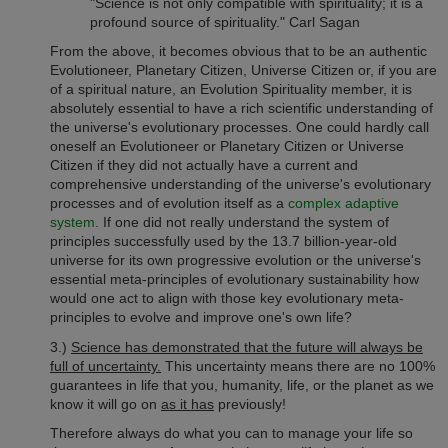
"Science is not only compatible with spirituality; it is a
profound source of spirituality." Carl Sagan
From the above, it becomes obvious that to be an authentic
Evolutioneer, Planetary Citizen, Universe Citizen or, if you are
of a spiritual nature, an Evolution Spirituality member, it is
absolutely essential to have a rich scientific understanding of
the universe's evolutionary processes. One could hardly call
oneself an Evolutioneer or Planetary Citizen or Universe
Citizen if they did not actually have a current and
comprehensive understanding of the universe's evolutionary
processes and of evolution itself as a
complex adaptive
system
. If one did not really understand the system of
principles successfully used by the 13.7 billion-year-old
universe for its own progressive evolution or the universe's
essential meta-principles of evolutionary sustainability how
would one act to align with those key evolutionary meta-
principles to evolve and improve one's own life?
3.)
Science has demonstrated that the future will always be
full of uncertainty.
This uncertainty means there are no 100%
guarantees in life that you, humanity, life, or the planet as we
know it will go on
as it has
previously!
Therefore always do what you can to manage your life so