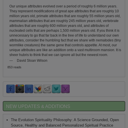
Our unique attributes evolved over a period of roughly 6 million years.
They represent modifications of great ape attributes that are roughly 10
million years old, primate attributes that are roughly 55 million years old,
mammalian attributes that are roughly 245 million years old, vertebrate
attributes that are roughly 600 million years old, and attributes of
nucleated cells that are perhaps 1,500 million years old. If you think it is
unnecessary to go that far back in the tree of life to understand our own
attributes, consider the humbling fact that we share with nematodes (tiny
wormlike creatures) the same gene that controls appetite. At most, our
unique attributes are like an addition onto a vast multiroom mansion. It is
sheer hubris to think that we can ignore all but the newest room.
—
David Sloan Wilson
853 reads
NEW UPDATES & ADDITIONS
The Evolution Spirituality Philosophy: A Science Grounded, Open
Source, Healthy and Balanced Personalized Spiritual Practice