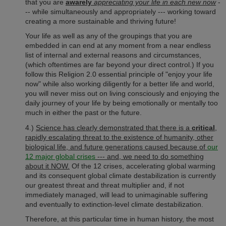
that you are
awarely
appreciating your life in each new now
-
-- while simultaneously and appropriately --- working toward
creating a more sustainable and thriving future!
Your life as well as any of the groupings that you are
embedded in can end at any moment from a near endless
list of internal and external reasons and circumstances,
(which oftentimes are far beyond your direct control.) If you
follow this Religion 2.0 essential principle of "enjoy your life
now" while also working diligently for a better life and world,
you will never miss out on living consciously and enjoying the
daily journey of your life by being emotionally or mentally too
much in either the past or the future.
4.)
Science has clearly demonstrated that there is a
critical
,
rapidly escalating threat to the existence of humanity, other
biological life, and future generations caused because of
our
12 major global crises
--- and, we need to do something
about it NOW.
Of the 12 crises, accelerating global warming
and its consequent global climate destabilization is currently
our greatest threat and threat multiplier and, if not
immediately managed, will lead to unimaginable suffering
and eventually to extinction-level climate destabilization.
Therefore, at this particular time in human history, the most