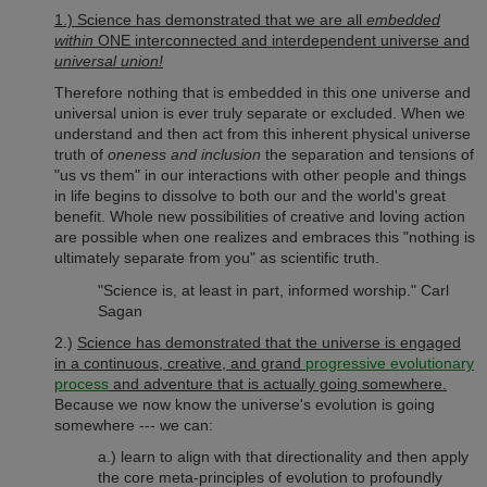
1.) Science has demonstrated that we are all
embedded
within
ONE interconnected and interdependent universe and
universal union!
Therefore nothing that is embedded in this one universe and
universal union is ever truly separate or excluded. When we
understand and then act from this inherent physical universe
truth of
oneness and inclusion
the separation and tensions of
"us vs them" in our interactions with other people and things
in life begins to dissolve to both our and the world's great
benefit. Whole new possibilities of creative and loving action
are possible when one realizes and embraces this "nothing is
ultimately separate from you" as scientific truth.
"Science is, at least in part, informed worship." Carl
Sagan
2.)
Science has demonstrated that the universe is engaged
in a continuous, creative, and grand
progressive evolutionary
process
and adventure that is actually going somewhere.
Because we now know the universe's evolution is going
somewhere --- we can:
a.) learn to align with that directionality and then apply
the core meta-principles of evolution to profoundly