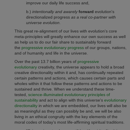
improve our daily life success and,
b.)
intentionally and awarely
forward
evolution's
directionalized progress
as a real co-partner with
universe evolution
.
This great re-alignment of our lives with evolution's core
meta-principles will greatly enhance our own success as well
as help us to do our fair share to sustainably forward
the
progressive evolutionary progress
of our groups, nations,
and of humanity and life in the universe.
Over the past 13.7 billion years of
progressive
evolutionary
creativity, the universe appears to hold a broad
creative directionality within it and, has continually repeated
certain patterns and actions, which causes certain parts and
wholes within it that follow these patterns and actions to be
sustained and thrive. When we understand these time-
tested,
science-illuminated evolutionary principles of
sustainability
and act to align with this universe's
evolutionary
directionality
in which we are embedded, our lives will also be
as meaningful as they can possibly be and, we will be also
living in an ethical congruity with the key elements of the
moral codes of today's most life-affirming spiritual traditions.