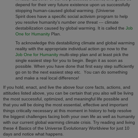
depend for their very future existence upon us successfully
stopping human-caused global warming. (Universe
Spirit does have a specific social activism program to help
you resolve humanity's
number one
threat --- climate
destabilization caused by global warming. It is called the
Job
One for Humanity
Plan.
To acknowledge this destabilizing climate and global warming
reality with the appropriate individual action go now to the
Job One for Humanity
multi-step plan and at least pick the
single easiest step for you to begin. Begin it as soon as
possible. When you have done that first easy step sufficiently
go on to the next easiest step etc.
ou can do something
Y
and make a real local difference!
If you hold, enact, and live the above four core facts, actions, and
attitudes listed above, you can be certain that you also will be living
the most successful, optimized, and meaningful life possible and
that you will be doing the most essential, effective and important
things critically necessary at this moment in history to help resolve
the biggest challenges facing both your own life as well as humanity
with our current global warming climate crisis. Try reading and living
these 4 Basics of the Universe Evolutionary Worldview for just 10
days and notice what happens.