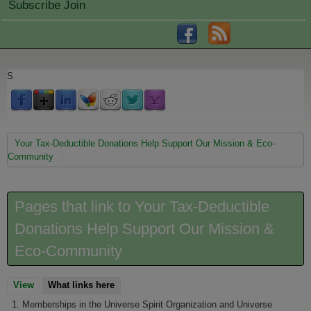
Subscribe Join
S
You are here
Your Tax-Deductible Donations Help Support Our Mission & Eco-
Community
Pages that link to Your Tax-Deductible
Donations Help Support Our Mission &
Eco-Community
View
What links here
(active tab)
Memberships in the Universe Spirit Organization and Universe