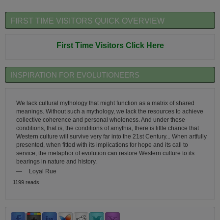
FIRST TIME VISITORS QUICK OVERVIEW
First Time Visitors Click Here
INSPIRATION FOR EVOLUTIONEERS
We lack cultural mythology that might function as a matrix of shared
meanings. Without such a mythology, we lack the resources to achieve
collective coherence and personal wholeness. And under these
conditions, that is, the conditions of amythia, there is little chance that
Western culture will survive very far into the 21st Century... When artfully
presented, when fitted with its implications for hope and its call to
service, the metaphor of evolution can restore Western culture to its
bearings in nature and history.
—
Loyal Rue
1199 reads