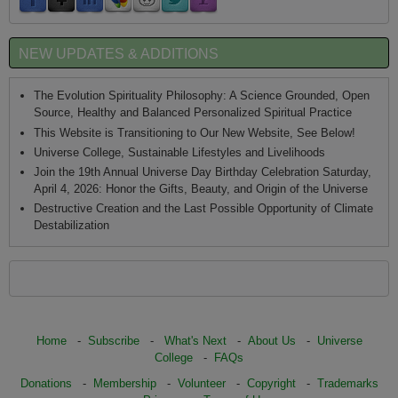
NEW UPDATES & ADDITIONS
The Evolution Spirituality Philosophy: A Science Grounded, Open
Source, Healthy and Balanced Personalized Spiritual Practice
This Website is Transitioning to Our New Website, See Below!
Universe College, Sustainable Lifestyles and Livelihoods
Join the 19th Annual Universe Day Birthday Celebration Saturday,
April 4, 2026: Honor the Gifts, Beauty, and Origin of the Universe
Destructive Creation and the Last Possible Opportunity of Climate
Destabilization
Home
-
Subscribe
-
What's Next
-
About Us
-
Universe
College
-
FAQs
Donations
-
Membership
-
Volunteer
-
Copyright
-
Trademarks