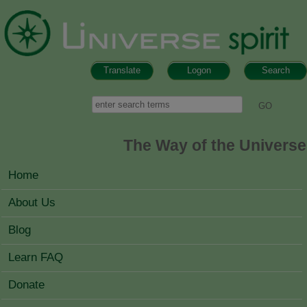
Skip to main content
Translate
Logon
Search
Search form
Search
The Way of the Universe
MAIN MENU
Home
About Us
Blog
Learn FAQ
Donate