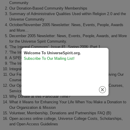
Community
Our Donation-Based Community Memberships
Summary of Administrative Qualities Used within Religion 2.0 and the
Universe Community
October/November 2005 Newsletter: News, Events, People, Awards
and More…
December 2005 Newsletter: News, Events, People, Awards, and More
for the Universe Spirit Community.
'The Integral Commons', Issue #1, Spring 2006: Part 1
'The Integral Commons', Issue #1, Spring 2006: Part 2
Welcome To UniverseSpirit.org.
A SPECIAL FUNDRAISING APPEAL
Subscribe To Our Mailing List!
'The Integral Spirit' Quarterly ezine, Issue #3,
Integral Spirit: News & Events - March 2007
Our Free Access Culture of Fair Exchange Regarding Receiving Our
Courses, Services and Events
Our Open Access Culture of Fair Exchange Regarding Our Courses,
Services and Events
Why Donate at this Particular Time?
What it Means for Enhancing Your Life When You Make a Donation to
Our Organization & Mission
Volunteer, Membership, Donations and Partnerships FAQ (B)
Open access online college, Universe College Costs, Scholarships,
and Open Access Guidelines