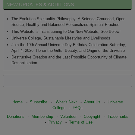
NEW UPDATES & ADDITIONS
The Evolution Spirituality Philosophy: A Science Grounded, Open
Source, Healthy and Balanced Personalized Spiritual Practice
This Website is Transitioning to Our New Website, See Below!
Universe College, Sustainable Lifestyles and Livelihoods
Join the 19th Annual Universe Day Birthday Celebration Saturday,
April 4, 2026: Honor the Gifts, Beauty, and Origin of the Universe
Destructive Creation and the Last Possible Opportunity of Climate
Destabilization
Home
-
Subscribe
-
What's Next
-
About Us
-
Universe
College
-
FAQs
Donations
-
Membership
-
Volunteer
-
Copyright
-
Trademarks
-
Privacy
-
Terms of Use