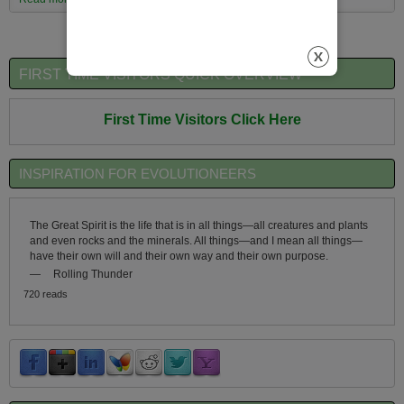
Evolutionary Worldview
FIRST TIME VISITORS QUICK OVERVIEW
First Time Visitors Click Here
INSPIRATION FOR EVOLUTIONEERS
The Great Spirit is the life that is in all things—all creatures and plants
and even rocks and the minerals. All things—and I mean all things—
have their own will and their own way and their own purpose.
—
Rolling Thunder
720 reads