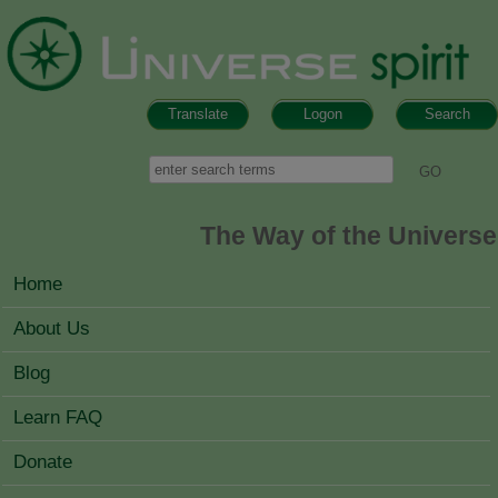
Skip to main content
Translate
Logon
Search
Search form
Search
The Way of the Universe
MAIN MENU
Home
About Us
Blog
Learn FAQ
Donate