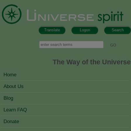
Skip to main content
Translate
Logon
Search
Search form
Search
The Way of the Universe
MAIN MENU
Home
About Us
Blog
Learn FAQ
Donate