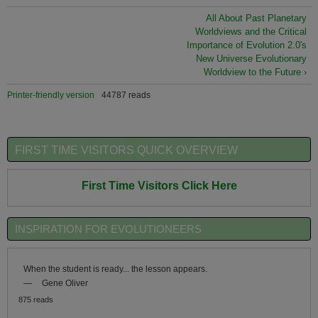
All About Past Planetary
Worldviews and the Critical
Importance of Evolution 2.0's
New Universe Evolutionary
Worldview to the Future ›
Printer-friendly version
44787 reads
FIRST TIME VISITORS QUICK OVERVIEW
First Time Visitors Click Here
INSPIRATION FOR EVOLUTIONEERS
When the student is ready... the lesson appears.
—
Gene Oliver
875 reads