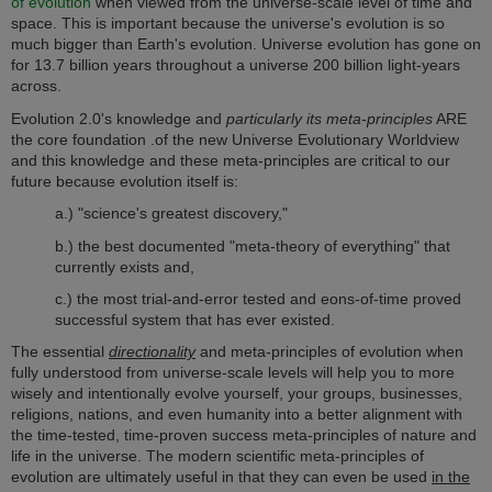
of evolution
when viewed from the universe-scale level of time and
space. This is important because the universe's e
volution is so
much bigger than Earth's evolution. Universe evolution has gone on
for 13.7 billion years throughout a universe 200 billion light-years
across.
Evolution 2.0's knowledge and
particularly its meta-principles
ARE
the core foundation .of the new Universe Evolutionary Worldview
and this knowledge and these meta-principles are critical to our
future because evolution itself is:
a.) "science's greatest discovery,"
b.) the best documented "meta-theory of everything" that
currently exists and,
c.) the most trial-and-error tested and eons-of-time proved
successful system that has ever existed.
The essential
directionality
and meta-principles of evolution when
fully understood from universe-scale levels will help you to more
wisely and intentionally evolve yourself, your groups, businesses,
religions, nations, and even humanity into a better alignment with
the time-tested, time-proven success meta-principles of nature and
life in the universe. T
he modern scientific meta-principles of
evolution are ultimately useful in that they can even be used
in the