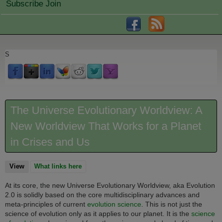
Subscribe Join
S
The Universe Evolutionary Worldview: A
New Worldview That Works for a Planet
in Crises and Us
View
(active tab)
What links here
At its core, the new Universe Evolutionary Worldview, aka Evolution
2.0 is solidly based on the core multidisciplinary advances and
meta-principles of current
evolution science
. This is not just the
science of evolution only as it applies to our planet. It is
the
science