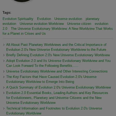
Tags:
Evolution Spirituality
Evolution
Universe evolution
planetary
evolution
Universe evolution Worldview
Universe citizen
evolution
2.0
The Universe Evolutionary Worldview: A New Worldview That Works
for a Planet in Crises and Us
All About Past Planetary Worldviews and the Critical Importance of
Evolution 2.0's New Universe Evolutionary Worldview to the Future
Briefly Defining Evolution 2.0's New Universe Evolutionary Worldview
Adopt Evolution 2.0 and Its Universe Evolutionary Worldview and You
Can Look Forward To the Following Benefits......
Universe Evolutionary Worldview and Other Interesting Connections
The Key Factors that Have Caused Evolution 2.0's Universe
Evolutionary Worldview to Emerge Into Being
A Quick Summary of Evolution 2.0's Universe Evolutionary Worldview
Evolution 2.0 Essential Books, Leading Authors and Key Resources
for Evolutioneers, Planetary and Universe Citizens and the New
Universe Evolutionary Worldview
Technical Information and Footnotes to Evolution 2.0's Universe
Evolutionary Worldview