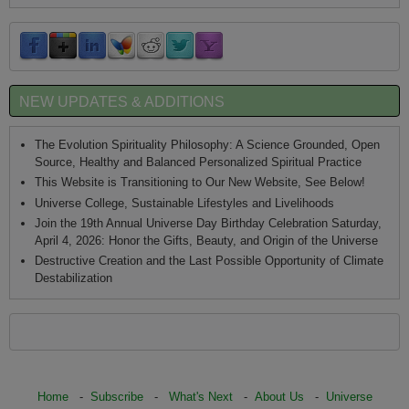
NEW UPDATES & ADDITIONS
The Evolution Spirituality Philosophy: A Science Grounded, Open
Source, Healthy and Balanced Personalized Spiritual Practice
This Website is Transitioning to Our New Website, See Below!
Universe College, Sustainable Lifestyles and Livelihoods
Join the 19th Annual Universe Day Birthday Celebration Saturday,
April 4, 2026: Honor the Gifts, Beauty, and Origin of the Universe
Destructive Creation and the Last Possible Opportunity of Climate
Destabilization
Home
-
Subscribe
-
What's Next
-
About Us
-
Universe