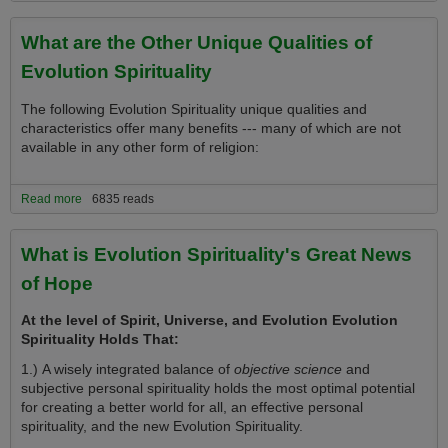
Spirituality
What are the Other Unique Qualities of
Evolution Spirituality
The following Evolution Spirituality unique qualities and
characteristics offer many benefits --- many of which are not
available in any other form of religion:
Read more
about What are the Other Unique Qualities of Evolution Spirituality
6835 reads
What is Evolution Spirituality's Great News
of Hope
At the level of Spirit, Universe, and Evolution Evolution
Spirituality Holds That:
1.) A wisely integrated balance of
objective science
and
subjective personal spirituality holds the most optimal potential
for creating a better world for all, an effective personal
spirituality, and the new Evolution Spirituality.