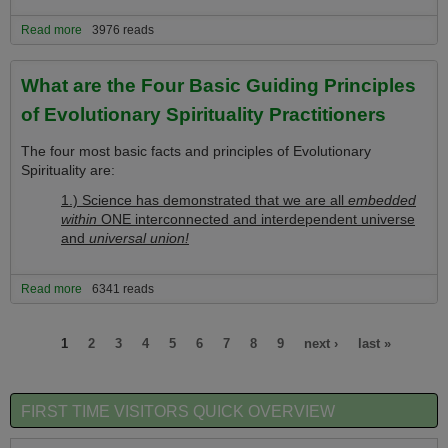
Read more
about What is Evolution Spirituality's Great News of Hope
3976 reads
What are the Four Basic Guiding Principles
of Evolutionary Spirituality Practitioners
The four most basic facts and principles of Evolutionary
Spirituality are:
1.) Science has demonstrated that we are all
embedded
within
ONE interconnected and interdependent universe
and
universal union!
Read more
about What are the Four Basic Guiding Principles of Evolutionary
6341 reads
Spirituality Practitioners
Pages
1
2
3
4
5
6
7
8
9
next ›
last »
FIRST TIME VISITORS QUICK OVERVIEW