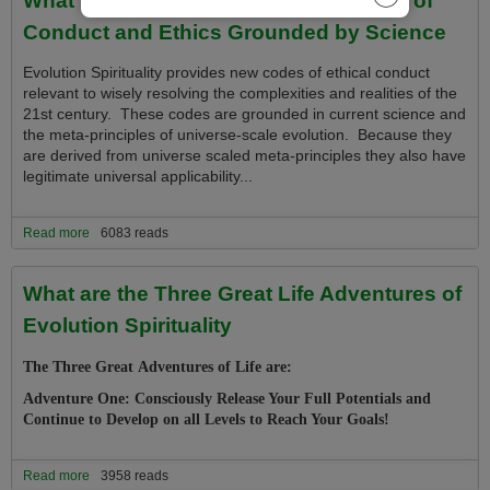
Conduct and Ethics Grounded by Science
Evolution Spirituality provides new codes of ethical conduct
relevant to wisely resolving the complexities and realities of the
21st century. These codes are grounded in current science and
the meta-principles of universe-scale evolution. Because they
are derived from universe scaled meta-principles they
also have
legitimate universal applicability...
Read more
about What is the Evolution Spirituality Code of Conduct and Ethics
6083 reads
Grounded by Science
What are the Three Great Life Adventures of
Evolution Spirituality
The Three Great Adventures of Life are:
Adventure One: Consciously Release Your Full Potentials and
Continue to Develop on all Levels to Reach Your Goals!
Read more
about What are the Three Great Life Adventures of Evolution
3958 reads