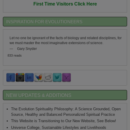
First Time Visitors Click Here
INSPIRATION FOR EVOLUTIONEERS
Let no one be ignorant of the facts of biology and related disciplines, for
we must master the most imaginative extensions of science.
—
Gary Snyder
833 reads
NEW UPDATES & ADDITIONS
The Evolution Spirituality Philosophy: A Science Grounded, Open
Source, Healthy and Balanced Personalized Spiritual Practice
This Website is Transitioning to Our New Website, See Below!
Universe College, Sustainable Lifestyles and Livelihoods