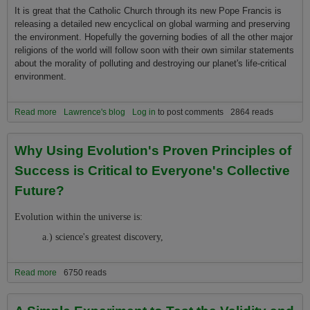
It is great that the Catholic Church through its new Pope Francis is
releasing a detailed new encyclical on global warming and preserving
the environment. Hopefully the governing bodies of all the other major
religions of the world will follow soon with their own similar statements
about the morality of polluting and destroying our planet's life-critical
environment.
Read more
about Just Ahead of the Release of Pope's New Encyclical on
Lawrence's blog
Log in
to post comments
2864 reads
Global Warming and the Environment the Religion 2.0 Movement
Releases its New Positions on Global Warming and the
Why Using Evolution's Proven Principles of
Environment
Success is Critical to Everyone's Collective
Future?
Evolution within the universe is:
a.) science's greatest discovery,
Read more
about Why Using Evolution's Proven Principles of Success is
6750 reads
Critical to Everyone's Collective Future?