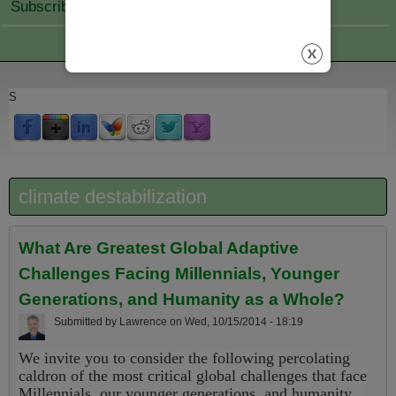
Subscribe Join
S
climate destabilization
What Are Greatest Global Adaptive
Challenges Facing Millennials, Younger
Generations, and Humanity as a Whole?
Submitted by
Lawrence
on
Wed, 10/15/2014 - 18:19
We invite you to consider the following percolating
caldron of the most critical global challenges that face
Millennials, our younger generations, and humanity...