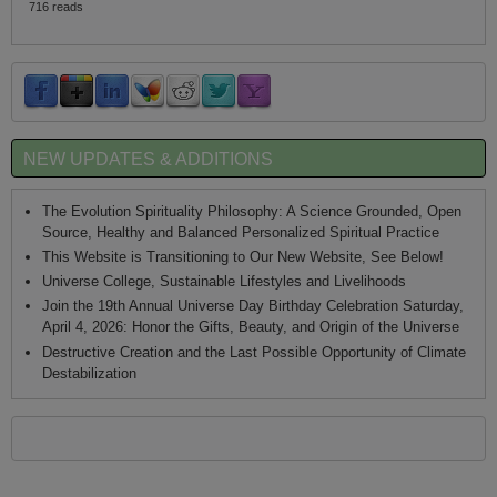
716 reads
NEW UPDATES & ADDITIONS
The Evolution Spirituality Philosophy: A Science Grounded, Open
Source, Healthy and Balanced Personalized Spiritual Practice
This Website is Transitioning to Our New Website, See Below!
Universe College, Sustainable Lifestyles and Livelihoods
Join the 19th Annual Universe Day Birthday Celebration Saturday,
April 4, 2026: Honor the Gifts, Beauty, and Origin of the Universe
Destructive Creation and the Last Possible Opportunity of Climate
Destabilization