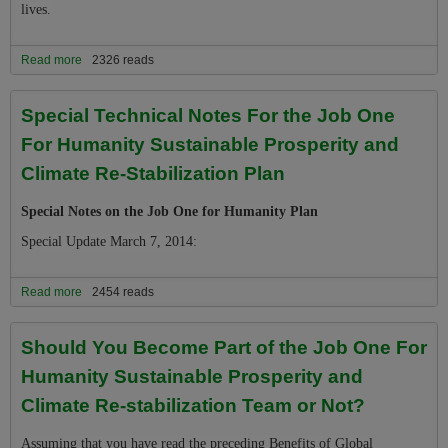
lives.
Read more
about Part 1, Step 7 Of the Job One Plan: Reconcile Your Life and
2326 reads
Priorities With the New Reality of Escalating Climate Destabilization
Special Technical Notes For the Job One
For Humanity Sustainable Prosperity and
Climate Re-Stabilization Plan
Special Notes on the Job One for Humanity Plan
Special Update March 7, 2014:
Read more
about Special Technical Notes For the Job One For Humanity
2454 reads
Sustainable Prosperity and Climate Re-Stabilization Plan
Should You Become Part of the Job One For
Humanity Sustainable Prosperity and
Climate Re-stabilization Team or Not?
Assuming that you have read the preceding Benefits of Global