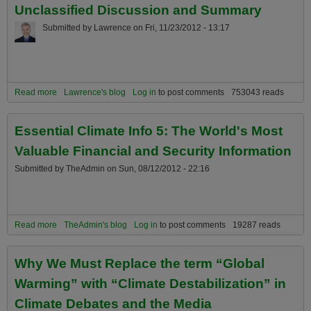
Unclassified Discussion and Summary
Submitted by
Lawrence
on
Fri, 11/23/2012 - 13:17
Read more
about The Current State of Escalating Global Climate
Lawrence's blog
Log in
to post comments
753043 reads
Destabilization: A Not So Happy Unclassified Discussion and
Summary
Essential Climate Info 5: The World's Most
Valuable Financial and Security Information
Submitted by
TheAdmin
on
Sun, 08/12/2012 - 22:16
Read more
about Essential Climate Info 5: The World's Most Valuable Financial
TheAdmin's blog
Log in
to post comments
19287 reads
and Security Information
Why We Must Replace the term “Global
Warming” with “Climate Destabilization” in
Climate Debates and the Media