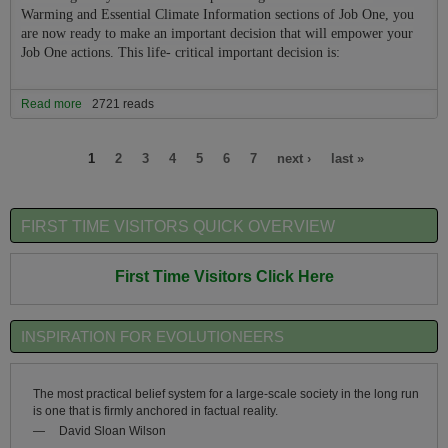
Warming and Essential Climate Information sections of Job One, you
are now ready to make an important decision that will empower your
Job One actions. This life- critical important decision is:
Read more
about Should You Become Part of the Job One For Humanity
2721 reads
Sustainable Prosperity and Climate Re-stabilization Team or Not?
Pages
1
2
3
4
5
6
7
next ›
last »
FIRST TIME VISITORS QUICK OVERVIEW
First Time Visitors Click Here
INSPIRATION FOR EVOLUTIONEERS
The most practical belief system for a large-scale society in the long run
is one that is firmly anchored in factual reality.
—
David Sloan Wilson