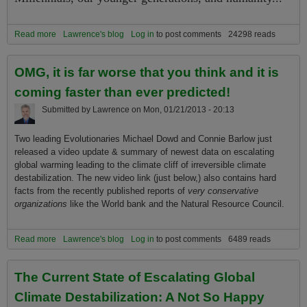
Read more
about What Are Greatest Global Adaptive Challenges Facing
Lawrence's blog
Log in
to post comments
24298 reads
Millennials, Younger Generations, and Humanity as a Whole?
OMG, it is far worse that you think and it is
coming faster than ever predicted!
Submitted by
Lawrence
on
Mon, 01/21/2013 - 20:13
Two leading Evolutionaries Michael Dowd and Connie Barlow just
released a video update & summary of newest data on escalating
global warming leading to the climate cliff of irreversible climate
destabilization. The new video link (just below,) also contains hard
facts from the recently published reports of
very conservative
organizations
like the World bank and the Natural Resource Council.
Read more
about OMG, it is far worse that you think and it is coming faster than
Lawrence's blog
Log in
to post comments
6489 reads
ever predicted!
The Current State of Escalating Global
Climate Destabilization: A Not So Happy