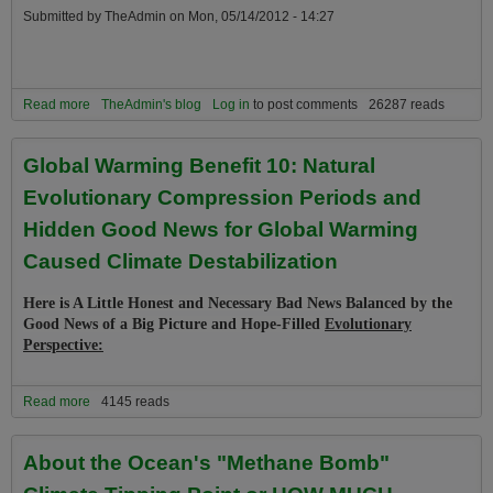
Submitted by
TheAdmin
on
Mon, 05/14/2012 - 14:27
Read more
about Why We Must Replace the term “Global Warming” with
TheAdmin's blog
Log in
to post comments
26287 reads
“Climate Destabilization” in Climate Debates and the Media
Global Warming Benefit 10: Natural
Evolutionary Compression Periods and
Hidden Good News for Global Warming
Caused Climate Destabilization
Here is A Little Honest and Necessary Bad News Balanced by the
Good News of a Big Picture and Hope-Filled
Evolutionary
Perspective:
Read more
about Global Warming Benefit 10: Natural Evolutionary
4145 reads
Compression Periods and Hidden Good News for Global Warming
Caused Climate Destabilization
About the Ocean's "Methane Bomb"