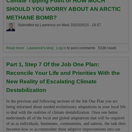
Climate Tipping Point or HOW MUCH
SHOULD YOU WORRY ABOUT AN ARCTIC
METHANE BOMB?
Submitted by
Lawrence
on
Wed, 03/25/2015 - 16:57
Read more
about About the Ocean's "Methane Bomb" Climate Tipping Point or
Lawrence's blog
Log in
to post comments
5336 reads
HOW MUCH SHOULD YOU WORRY ABOUT AN ARCTIC
METHANE BOMB?
Part 1, Step 7 Of the Job One Plan:
Reconcile Your Life and Priorities With the
New Reality of Escalating Climate
Destabilization
In the previous and following sections of the Job One Plan you are
being informed about needed evolutionary adaptations in your local life
to deal with the realities of climate destabilization. Once one better
understands all of the local and global adaptations that will be required
of us as individuals, businesses, communities, and nations, the task then
becomes how to accommodate these adaptive improvements into our