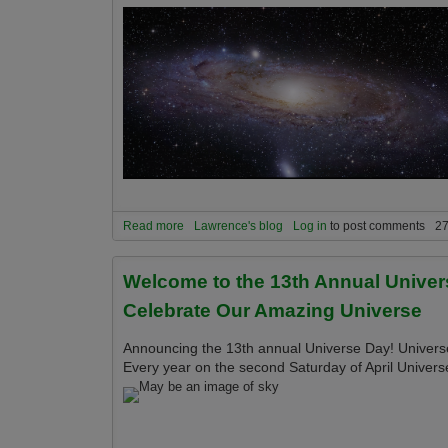
Read more
about Announcing the 16th Annual Universe Day 
Lawrence's blog
Log in
to post comments
27
Welcome to the 13th Annual Univer
Celebrate Our Amazing Universe
Announcing the 13th annual Universe Day! Universe 
Every year on the second Saturday of April Univers