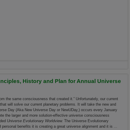
 April 10, 2021: Come Together and Celebrate Our Amazing Universe
rinciples, History and Plan for Annual Universe
rom the same consciousness that created it.” Unfortunately, our current
at will solve our current planetary problems. It will take the new and
iverse Day (Aka New Universe Day or NewUDay,) occurs every January
ote the larger and more solution-effective universe consciousness
nded
Universe Evolutionary Worldview.
The Universe Evolutionary
personal benefits it is creating a great universe alignment and it is ...