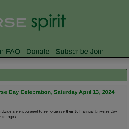
Skip to main content
Searc
rn FAQ
Donate
Subscribe Join
e Day Celebration, Saturday April 13, 2024
rldwide are encouraged to self-organize their 16th annual Universe Day
 messages.