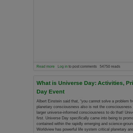
Read more
about Welcome to the 13th Annual Universe Day
Log in
to post comments
54750 reads
What is Universe Day: Activities, P
Day Event
Albert Einstein said that, “you cannot solve a problem f
planetary consciousness also is not the consciousness th
larger universe-informed consciousness to do that! Un
first. Universe Day specifically came into being to prom
contained within the rapidly emerging and science-grou
Worldview has powerful life system critical planetary and 