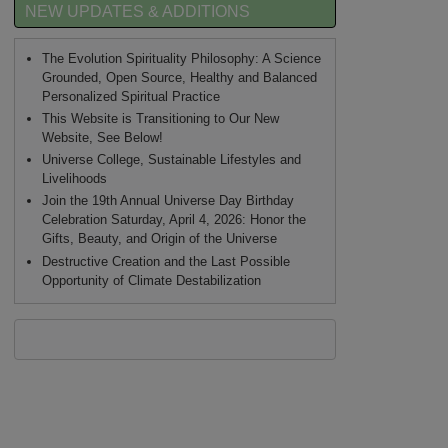
NEW UPDATES & ADDITIONS
The Evolution Spirituality Philosophy: A Science
Grounded, Open Source, Healthy and Balanced
Personalized Spiritual Practice
This Website is Transitioning to Our New
Website, See Below!
Universe College, Sustainable Lifestyles and
Livelihoods
Join the 19th Annual Universe Day Birthday
Celebration Saturday, April 4, 2026: Honor the
Gifts, Beauty, and Origin of the Universe
Destructive Creation and the Last Possible
Opportunity of Climate Destabilization