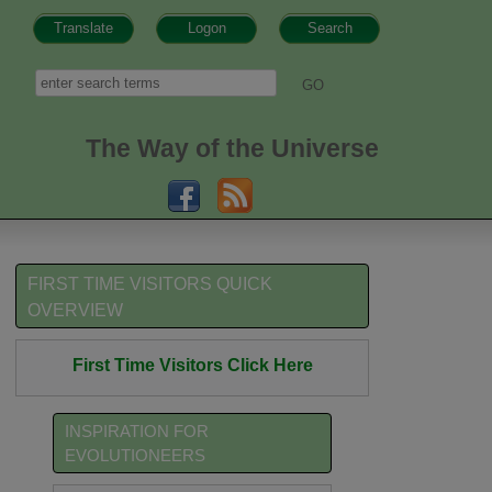
Translate
Logon
Search
h form
Search
The Way of the Universe
FIRST TIME VISITORS QUICK
OVERVIEW
First Time Visitors Click Here
INSPIRATION FOR
EVOLUTIONEERS