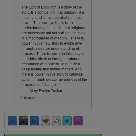
The Epic of Evolution is a story of the
story. It is compelling, it is gripping, it is
moving, and it has potentially unitive
power. The new synthesis is an
understanding that traditional religions
are necessary but not sufficient to move
to a macrophase of wisdom... There is
power in this new story to evoke awe
through a deeper understanding of
process. There is power in this story to
elicit identification through profound
resonance with pattern -to nurture a
deep feeling that matter matters. And
there is power in this story to catalyze
action through greater awareness of the
processes of change.
—
Mary Evelyn Tucker
1210 reads