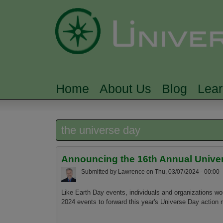
Home
About Us
Blog
Lea
MAIN MENU
the universe day
Announcing the 16th Annual Univers
Submitted by
Lawrence
on
Thu, 03/07/2024 - 00:00
Like Earth Day events, individuals and organizations wo
2024 events to forward this year's Universe Day action