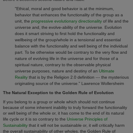
"Ethical, moral and good behavior is at the minimum,
behavior that enhances the functionality of the group as a
unit, the
progressive evolutionary directionality
of life and the
universe and, the evolve-ability of the universe. Evolution
does it smart striving to first hold the functionality and
wellbeing of the group/whole in a tensional and essential
balance with the functionality and well being of the individual
part. To be otherwise would be contrary to the very flow and
nature of evolving life in the universe and for those of a
spiritual nature, contrary to the observable physical
universe purposes, nature and destiny of an
Ultimate
Reality
that is by the Religion 2.0 definition --- the mysterious
originating source of the universe." Lawrence Wollersheim
The Natural Exception to the Golden Rule of Evolution
If you belong to a group or whole which should not continue
because of some inherent inability to truly forward the functionality
or well being of the whole or, it has come to the end of its natural
life cycle or it is so contrary to the
Universe Principles of
Sustainability
that it will not be sustainable or, it will critically harm
the overall sustainability of other wholes, the Golden Rule of