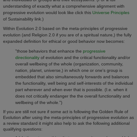
understanding of exactly what a comprehensive alignment with
progressive evolution would look like click this
Universe Principles
of Sustainability link.)
Within Evolution 2.0 based on the meta-principles of progressive
evolution (and Religion 2.0 if you are of a spiritual nature,) the fully
expanded definition for ethical or good behavior now becomes:
"those behaviors that enhance the
progressive
directionality
of evolution and the critical functionality and/or
overall wellbeing of the whole (organization, community,
nation, planet, universe,) in which one or one's group is
embedded that also simultaneously forwards and balances
the functionality, well being and self-interests of the individual
part wherever and when ever that is possible. (I.e. when it
does not critically endanger the
the overall functionality and
wellbeing of the whole.")
If you are still not sure if some act is following the Golden Rule of
Evolution after using the meta-principles of progressive evolution as
a review standard it might also help to ask the following additional
qualifying questions: