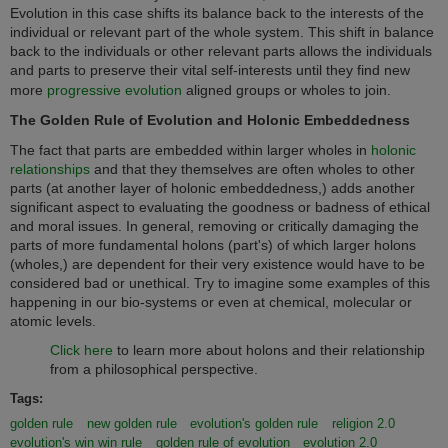
Evolution in this case shifts its balance back to the interests of the
individual or relevant part of the whole system. This shift in balance
back to the individuals or other relevant parts allows the individuals
and parts to preserve their vital self-interests until they find new
more
progressive evolution
aligned groups or wholes to join.
The Golden Rule of Evolution and Holonic Embeddedness
The fact that parts are embedded within larger wholes in
holonic
relationships
and that they themselves are often wholes to other
parts (at another layer of holonic embeddedness,) adds another
significant aspect to evaluating the goodness or badness of ethical
and moral issues. In general, removing or critically damaging the
parts of more fundamental holons (part's) of which larger holons
(wholes,) are dependent for their very existence would have to be
considered bad or unethical.
ry to imagine some examples of this
T
happening in our bio-systems or even at chemical, molecular or
atomic levels.
Click here
to learn more about holons and their relationship
from a philosophical perspective.
Tags:
golden rule
new golden rule
evolution's golden rule
religion 2.0
evolution's win win rule
golden rule of evolution
evolution 2.0