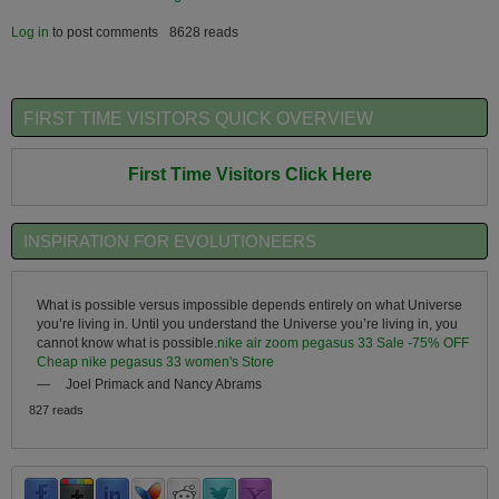
Log in
to post comments
8628 reads
FIRST TIME VISITORS QUICK OVERVIEW
First Time Visitors Click Here
INSPIRATION FOR EVOLUTIONEERS
What is possible versus impossible depends entirely on what Universe
you’re living in. Until you understand the Universe you’re living in, you
cannot know what is possible.
nike air zoom pegasus 33 Sale -75% OFF
Cheap nike pegasus 33 women's Store
—
Joel Primack and Nancy Abrams
827 reads