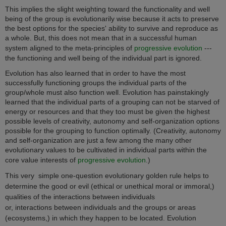
This implies the slight weighting toward the functionality and well
being of the group is evolutionarily wise because it acts to preserve
the best options for the species' ability to survive and reproduce as
a whole. But, this does not mean that in a successful human
system aligned to the meta-principles of
progressive evolution
---
the functioning and well being of the individual part is ignored.
Evolution has also learned that in order to have the most
successfully functioning groups the individual parts of the
group/whole must also function well. Evolution has painstakingly
learned that the individual parts of a grouping can not be starved of
energy or resources and that they too must be given the highest
possible levels of creativity, autonomy and self-organization options
possible for the grouping to function optimally. (Creativity, autonomy
and self-organization are just a few among the many other
evolutionary values to be cultivated in individual parts within the
core value interests of
progressive evolution
.)
This very simple one-question evolutionary golden rule helps to
determine the good or evil (ethical or unethical moral or immoral,)
qualities of the interactions between individuals
or, interactions between individuals and the groups or areas
(ecosystems,) in which they happen to be located. Evolution