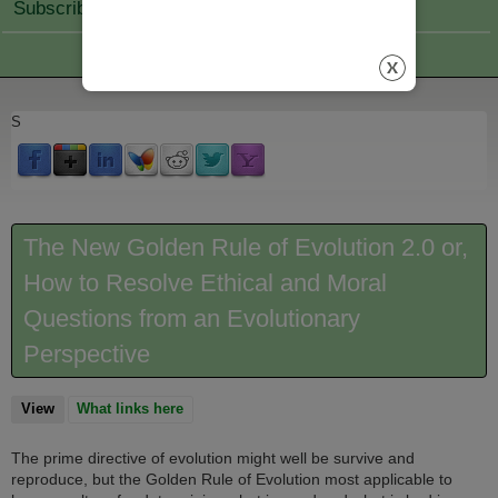
Subscribe Join
S
The New Golden Rule of Evolution 2.0 or,
How to Resolve Ethical and Moral
Questions from an Evolutionary
Perspective
View
(active tab)
What links here
The prime directive of evolution might well be survive and
reproduce, but the Golden Rule of Evolution most applicable to