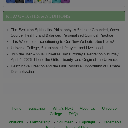
NEW UPDATES & ADDITIONS
The Evolution Spirituality Philosophy: A Science Grounded, Open
Source, Healthy and Balanced Personalized Spiritual Practice
This Website is Transitioning to Our New Website, See Below!
Universe College, Sustainable Lifestyles and Livelihoods
Join the 19th Annual Universe Day Birthday Celebration Saturday,
April 4, 2026: Honor the Gifts, Beauty, and Origin of the Universe
Destructive Creation and the Last Possible Opportunity of Climate
Destabilization
Home
-
Subscribe
-
What's Next
-
About Us
-
Universe
College
-
FAQs
Donations
-
Membership
-
Volunteer
-
Copyright
-
Trademarks
-
Privacy
-
Terms of Use