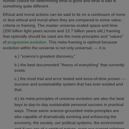
human culture for determining what is good and what is bad is
something quite different.
Ethical and moral actions can be said to lie on a continuum of more
or less ethical and moral when they are compared to some value,
criteria or framing. The master universe-scaled space and time
(200 billion light years across and 13.7 billion years old,) framing
that optimally should be used are the meta-principles and "values"
of
progressive evolution
. This meta-framing is optimal because
evolution within the universe is not only universal, --- it is:
a.) "science's greatest discovery,"
b.) the best documented "theory of everything" that currently
exists,
c.) the most trial and error tested and eons-of-time proven ---
success and sustainability system that has ever existed and
that,
d.) its meta-principles of universe evolution are also the best
keys to day-to-day sustainable personal success in practical
ways.
These same science-grounded meta-principles are
also capable of dramatically evolving and enhancing the
economy, the society, our political systems, the environment
and if you are of a spiritual nature, even our current religions.