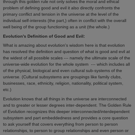
through this golden rule not only solves the moral and ethical
problem of defining good and evil it also directly confronts the
primary conflict and tension in the universe at the level of the
individual self-interests (the part,) often in conflict with the overall
well being of the group functioning as a unit (the whole.)
Evolution's Definition of Good and Evil:
What is amazing about evolution's wisdom here is that evolution
has resolved the definition and question of what is good and evil at
the widest of all possible scales --- namely the ultimate scale of the
universe-wide evolution for the whole system --- which includes all
of the physical, biological and even cultural sub-systems of the
universe. (Cultural subsystems are groupings like family clubs,
businesses, race, ethnicity, religion, nationality, political system,
etc.)
Evolution knows that all things in the universe are interconnected
and to greater or lesser degrees inter-dependent. The Golden Rule
of Evolution recognizes this deeper interconnected/interdependent
subsystem and part embeddedness and provides a core question
to ask yourself that covers everything from person to person
relationships, to person to group relationships and even person or