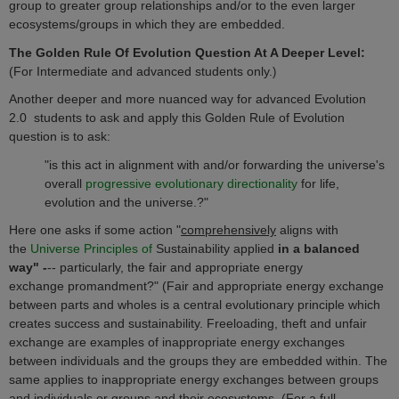
group to greater group relationships and/or to the even larger
ecosystems/groups in which they are embedded.
The Golden Rule Of Evolution Question At A Deeper Level:
(For Intermediate and advanced students only.
)
Another deeper and more nuanced way for advanced Evolution
2.0 students to ask and apply this Golden Rule of Evolution
question is to ask:
"
is this act
in alignment with and/or forwarding the universe's
overall
progressive evolutionary directionality
for life,
evolution and the universe.?"
Here one asks if some action "
comprehensively
aligns with
the
Universe Principles of
Sustainability applied
in a balanced
way" -
-- particularly, the fair and appropriate energy
exchange
promandment
?" (Fair and appropriate energy exchange
between parts and wholes is a central evolutionary principle which
creates success and sustainability. Freeloading, theft and unfair
exchange are examples of inappropriate energy exchanges
between individuals and the groups they are embedded within. The
same applies to inappropriate energy exchanges between groups
and individuals or groups and their ecosystems. (For a full