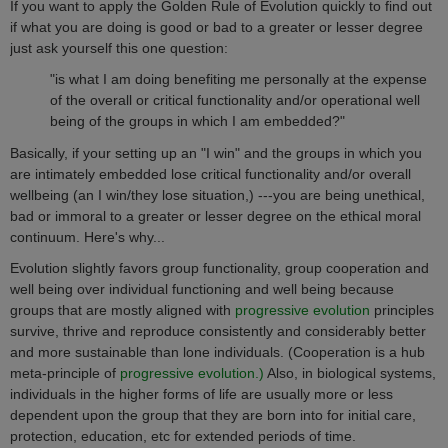
If you want to apply the Golden Rule of Evolution quickly to find out
if what you are doing is good or bad
to a greater or lesser degree
just ask yourself this one question:
"is what I am doing benefiting me personally at the expense
of the overall or critical functionality and/or operational well
being of the groups in which I am embedded?"
Basically, if your setting up an "I win" and the groups in which you
are intimately embedded lose critical functionality and/or overall
wellbeing (an I win/they lose situation,) ---you are being unethical,
bad or immoral to a greater or lesser degree on the
ethical moral
continuum
. Here's why...
Evolution slightly favors group functionality, group cooperation and
well being over individual functioning and well being because
groups that are mostly aligned with
progressive evolution
principles
survive, thrive and reproduce consistently and considerably better
and more sustainable than lone individuals. (Cooperation is a hub
meta-principle of
progressive evolution.)
Also, in biological systems,
individuals in the higher forms of life are usually more or less
dependent upon the group that they are born into for initial care,
protection, education, etc for extended periods of time.