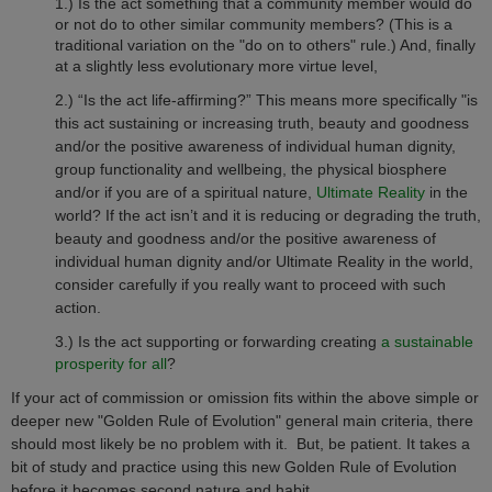
1.) Is the act something that a community member would do
or not do to other similar community members?
(This is a
traditional variation on the "do on to others" rule.)
And, finally
at a slightly less evolutionary more virtue level,
2.) “Is the act life-affirming?” This means more specifically "is
this act sustaining or increasing truth, beauty and goodness
and/or the positive awareness of individual human dignity,
group functionality and wellbeing, the physical biosphere
and/or if you are of a spiritual nature,
Ultimate Reality
in the
world? If the act isn’t and it is reducing or degrading the truth,
beauty and goodness and/or the positive awareness of
individual human dignity and/or Ultimate Reality in the world,
consider carefully if you really want to proceed with such
action.
3.)
Is the act supporting or forwarding creating
a sustainable
prosperity for all
?
If your act of commission or omission fits within the above simple or
deeper new "Golden Rule of Evolution" general main criteria, there
should most likely be no problem with it.
But, be patient. It takes a
bit of study and practice using this new Golden Rule of Evolution
before it becomes second nature and habit.