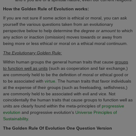
How
the Golden Rule of Evolution
works:
If
you are not sure if some action is ethical or moral, you can ask
yourself the various questions taken from an evolutionary
perspective below to help determine the
degree or amount
to which
any action or inaction (omission) moves towards or away from
being more or less ethical or moral on a ethical moral continuum.
The Evolutionary Golden Rule:
Within human groups the general human traits that cause
groups
to function well as units
(such as cooperation and fair exchange,)
are commonly held to be the definition of moral or ethical good or
to be associated with
virtue
. The human traits that favor individuals
at the expense of their groups (such as freeloading, selfishness,)
are commonly
held to be
associated
with evil and vice.
Not
coincidentally the human traits that cause groups to function well as
units are clearly found within the meta-principles of
progressive
evolution
and progressive evolution's
Universe Principles of
Sustainability
.
The Golden Rule Of Evolution
One Question Version