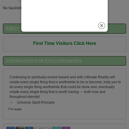
No backlinks found.
FIRST TIME VISITORS QUICK OVERVIEW
First Time Visitors Click Here
INSPIRATION FOR EVOLUTIONEERS
Continuing to spiritually evolve toward and with Ultimate Reality will
create every single thing that is worthwhile to be or become, help you to
do every single thing worthwhile that could be done and, eventually
create every single thing that is worth having --- both now and
throughout eternity!
—
Universe Spirit Principle
774 reads