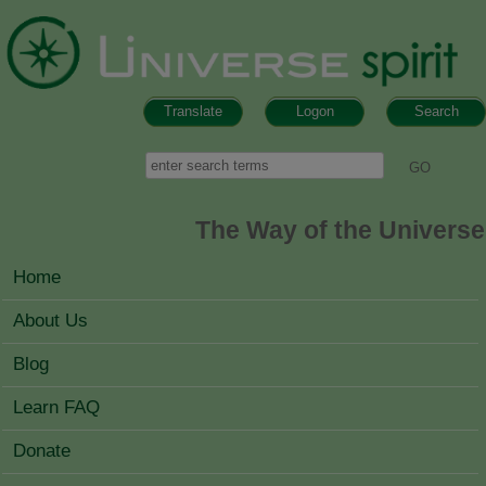
Skip to main content
Translate
Logon
Search
Search form
Search
The Way of the Universe
MAIN MENU
Home
About Us
Blog
Learn FAQ
Donate