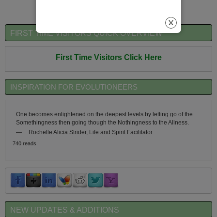
FIRST TIME VISITORS QUICK OVERVIEW
First Time Visitors Click Here
INSPIRATION FOR EVOLUTIONEERS
One becomes enlightened on the deepest levels by letting go of the
Somethingness then going though the Nothingness to the Allness.
—
Rochelle Alicia Strider, Life and Spirit Facilitator
740 reads
NEW UPDATES & ADDITIONS