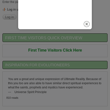
Enter the password that accompanies your username.
Log in using OpenID
FIRST TIME VISITORS QUICK OVERVIEW
First Time Visitors Click Here
INSPIRATION FOR EVOLUTIONEERS
You are a great and unique expression of Ultimate Reality. Because of
this you too are also able to have similar direct spiritual experiences to
what the saints, prophets and mystics have experienced.
—
Universe Spirit Principle
810 reads