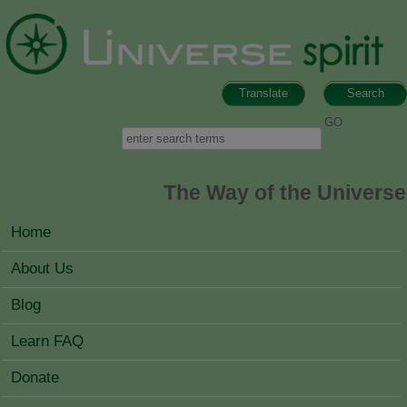
Skip to main content
Translate
Search
Search form
Search
The Way of the Universe
MAIN MENU
Home
About Us
Blog
Learn FAQ
Donate