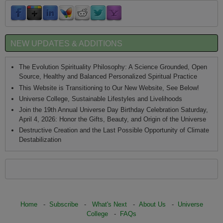
NEW UPDATES & ADDITIONS
The Evolution Spirituality Philosophy: A Science Grounded, Open
Source, Healthy and Balanced Personalized Spiritual Practice
This Website is Transitioning to Our New Website, See Below!
Universe College, Sustainable Lifestyles and Livelihoods
Join the 19th Annual Universe Day Birthday Celebration Saturday,
April 4, 2026: Honor the Gifts, Beauty, and Origin of the Universe
Destructive Creation and the Last Possible Opportunity of Climate
Destabilization
Home
-
Subscribe
-
What's Next
-
About Us
-
Universe
College
-
FAQs