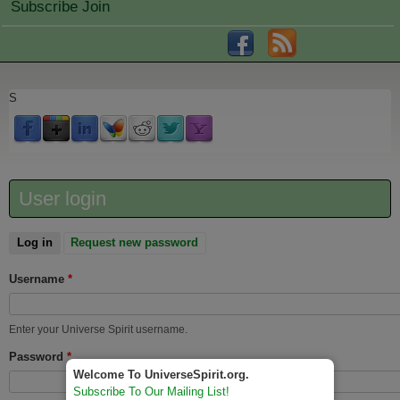
Subscribe Join
S
User login
Log in
(active tab)
Request new password
Username
*
Enter your Universe Spirit username.
Password
*
Welcome To UniverseSpirit.org.
Subscribe To Our Mailing List!