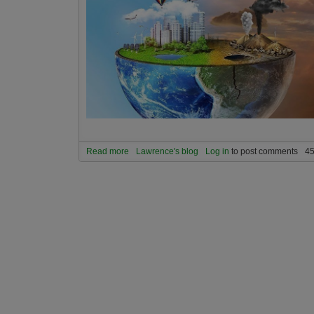
Read more
about Can we still solve global warming in time 
Lawrence's blog
Log in
to post comments
45