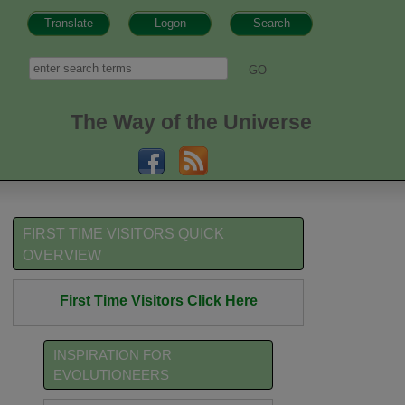
Translate
Logon
Search
h form
Search
The Way of the Universe
FIRST TIME VISITORS QUICK
OVERVIEW
First Time Visitors Click Here
INSPIRATION FOR
EVOLUTIONEERS