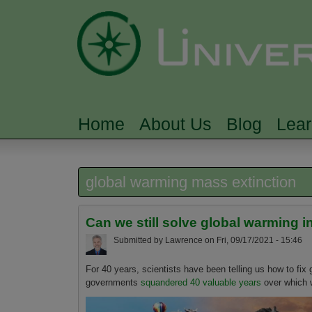
Home
About Us
Blog
Lea
MAIN MENU
global warming mass extinction
Can we still solve global warming 
Submitted by
Lawrence
on
Fri, 09/17/2021 - 15:46
For 40 years, scientists have been telling us how to fix
governments
squandered 40 valuable years
over which w