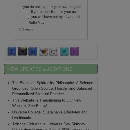
If you do not express your own original
ideas, if you do not listen to your own
being, you will have betrayed yourself.
—
Rollo May
783 reads
NEW UPDATES & ADDITIONS
The Evolution Spirituality Philosophy: A Science
Grounded, Open Source, Healthy and Balanced
Personalized Spiritual Practice
This Website is Transitioning to Our New
Website, See Below!
Universe College, Sustainable Lifestyles and
Livelihoods
Join the 19th Annual Universe Day Birthday
Celebration Saturday, April 4, 2026: Honor the