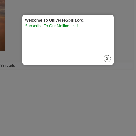
Welcome To UniverseSpirit.org.
Subscribe To Our Mailing List!
to save humanity from mass extinction?
88 reads