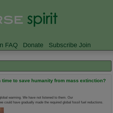
Skip to main content
Searc
rn FAQ
Donate
Subscribe Join
in time to save humanity from mass extinction?
 global warming. We have not listened to them. Our
e could have gradually made the required global fossil fuel reductions.