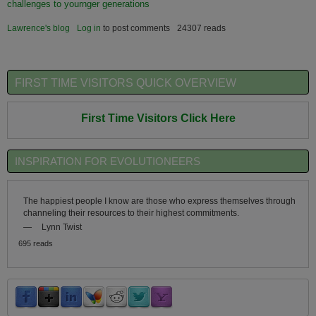
challenges to yournger generations
Lawrence's blog
Log in
to post comments
24307 reads
FIRST TIME VISITORS QUICK OVERVIEW
First Time Visitors Click Here
INSPIRATION FOR EVOLUTIONEERS
The happiest people I know are those who express themselves through
channeling their resources to their highest commitments.
—
Lynn Twist
695 reads