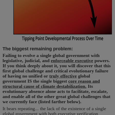
The biggest remaining problem:
Failing to evolve a single global government with
legislative, judicial, and
enforceable executive
powers.
If you think deeply about it, you will discover that this
first global challenge and critical evolutionary failure
of having no unified or
truly effective
global
government IS the single biggest
core reason and
structural cause of climate destabilization.
Its
evolutionary absence alone acts to facilitate, escalate,
and enable all of the other great global challenges that
we currently face (listed farther below).
It bears repeating... the lack of the existence of a single
global government with both executive verification