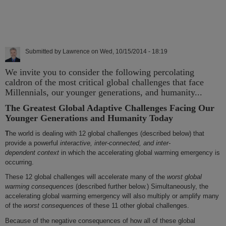
Submitted by
Lawrence
on
Wed, 10/15/2014 - 18:19
We invite you to consider the following percolating
caldron of the most critical global challenges that face
Millennials, our younger generations, and humanity...
The Greatest Global Adaptive Challenges Facing Our
Younger Generations and Humanity Today
T
he world is dealing with 12 global challenges (described below) that
provide a powerful
interactive, inter-connected, and inter-
dependent
context
in which the accelerating global warming emergency is
occurring.
These 12 global challenges will accelerate many of the
worst global
warming consequences
(described further below.) Simultaneously, the
accelerating global warming emergency will also multiply or amplify many
of the
worst consequences
of these 11 other global challenges.
Because of the negative consequences of how all of these global