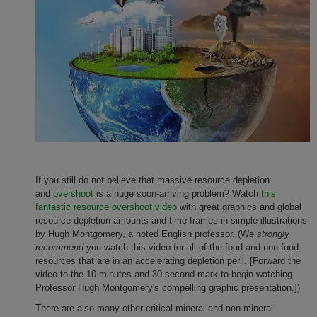
If you still do not believe that massive resource depletion
and
overshoot
is a huge soon-arriving problem? Watch
this
fantastic resource overshoot video
with great graphics and global
resource depletion amounts and time frames in simple illustrations
by Hugh Montgomery, a noted English professor. (We
strongly
recommend
you watch this video for all of the food and non-food
resources that are in an accelerating depletion peril. [Forward the
video to the 10 minutes and 30-second mark to begin watching
Professor Hugh Montgomery's compelling graphic presentation.])
There are also many other critical mineral and non-mineral