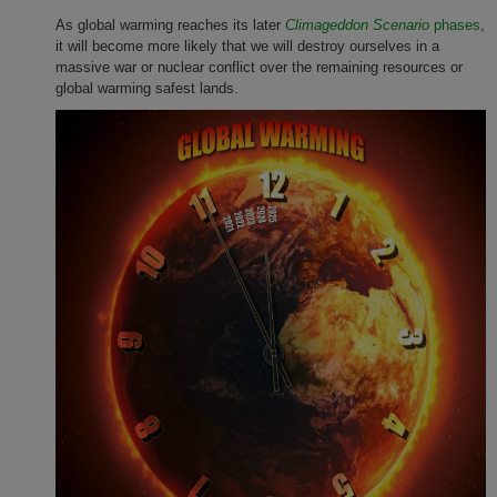
As global warming reaches its later
Climageddon Scenario
phases
,
it will become more likely that we will destroy ourselves in a
massive war or nuclear conflict over the remaining resources or
global warming safest lands.