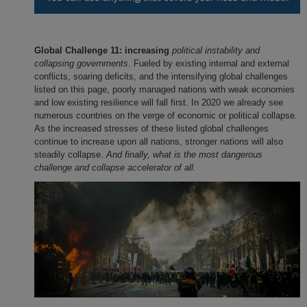
Global Challenge 11: increasing
political instability and
collapsing governments.
Fueled by existing internal and external
conflicts, soaring deficits, and the intensifying global challenges
listed on this page, poorly managed nations with weak economies
and low existing resilience will fall first. In 2020 we already see
numerous countries on the verge of economic or political collapse.
As the increased stresses of these listed global challenges
continue to increase upon all nations, stronger nations will also
steadily collapse.
And finally, what is the most dangerous
challenge and collapse accelerator of all.