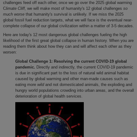
challenges feed off each other, once we go over the 2025 global warming
C
limate Cliff,
we will make most of humanity's 12 global challenges
so
much worse
that humanity's survival is unlikely. If we miss the 2025
global fossil fuel reduction targets, what we will face is the eventual near-
complete collapse of our global civilization within a matter of 3-5 decades.
Here are today's 12 most dangerous global challenges fueling the high
likelihood of the first great global collapse in human history. When you are
reading them think about how they can and will affect each other as they
worsen:
Global Challenge 1:
Resolving the current COVID-19 global
pandemic.
Directly and indirectly, the current COVID-19 pandemic
is due in significant part to the loss of natural wild animal habitat
caused by global warming and other man-made causes such as
eating more
wild
and not domesticated animals, the exploding and
hungry world populations crowding into urban areas, and the overall
deterioration of global health services.