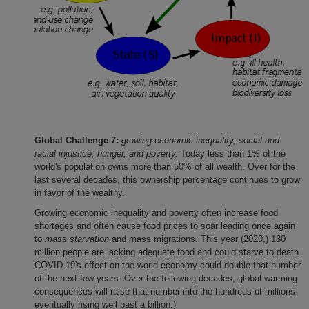
Global Challenge 7:
growing economic inequality, social and
racial injustice, hunger, and poverty.
Today less than 1% of the
world's population owns more than 50% of all wealth. Over for the
last several decades, this ownership percentage continues to grow
in favor of the wealthy.
Growing economic inequality and poverty often increase food
shortages and often cause food prices to soar leading once again
to
mass starvation
and mass migrations. This year (2020,) 130
million people are lacking adequate food and could starve to death.
COVID-19's effect on the world economy could double that number
of the next few years. Over the following decades, global warming
consequences will raise that number into the hundreds of millions
eventually rising well past a billion.)