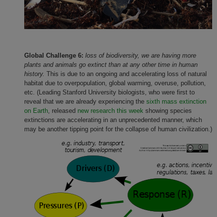
Global Challenge 6:
loss of biodiversity,
we are having more
plants and animals go extinct than at any other time in human
history.
This is due to an ongoing and accelerating loss of natural
habitat due to overpopulation, global warming, overuse, pollution,
etc. (Leading Stanford University biologists, who were first to
reveal that we are already experiencing the
sixth mass extinction
on Earth
, released
new research this week
showing species
extinctions are accelerating in an unprecedented manner, which
may be another tipping point for the collapse of human civilization.)