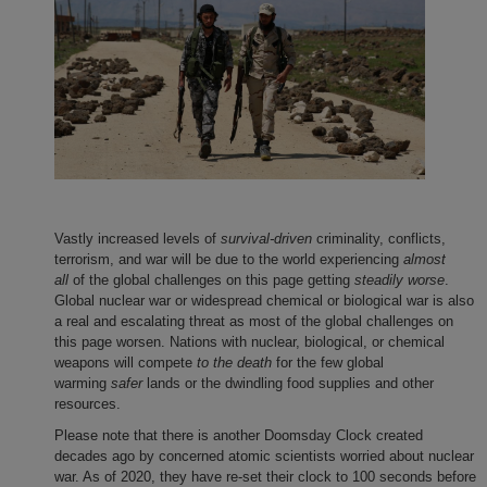
Vastly increased levels of
survival-driven
criminality, conflicts,
terrorism, and war will be due to the world experiencing
almost
all
of the global challenges on this page getting
steadily worse
.
Global nuclear war or widespread chemical or biological war is also
a real and escalating threat as most of the global challenges on
this page worsen. Nations with nuclear, biological, or chemical
weapons will compete
to the death
for the few global
warming
safer
lands or the dwindling food supplies and other
resources.
Please note that there is another Doomsday Clock created
decades ago by concerned atomic scientists worried about nuclear
war. As of 2020, they have re-set their clock to 100 seconds before