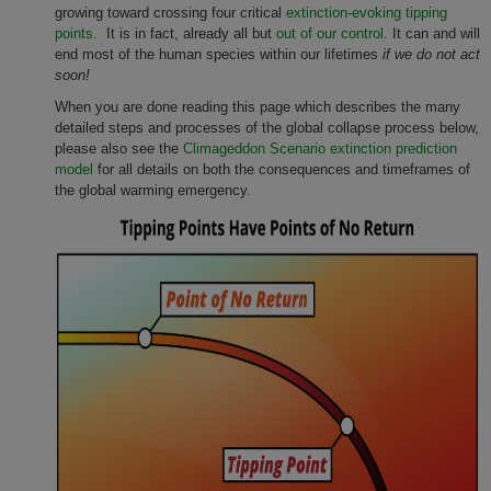
growing toward crossing four critical
extinction-evoking tipping
points.
It is in fact, already all but
out of our control.
It can and will
end most of the human species within our lifetimes
if we do not act
soon!
When you are done reading this page which describes the many
detailed steps and processes of the global collapse process below,
please also see the
Climageddon Scenario extinction prediction
model
for all details on both the consequences and timeframes of
the global warming emergency.