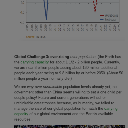
Global Challenge 3: ever-rising
over-population
,
(the Earth has
the
carrying capacity
for about 1 1/2 - 2 billion people. Currently,
we are near 8 billion people adding about 130 million additional
people each year racing to 9.8 billion by or before 2050. (About 50
million people a year normally die.)
We are
way over sustainable
population levels already yet, no
government other than China seems willing to set a one child per
couple policy! Future and current generations will suffer
unthinkable catastrophes because, as humanity, we failed to
manage the size of our global population to match the
carrying
capacity
of our global environment and the Earth's available
resources.