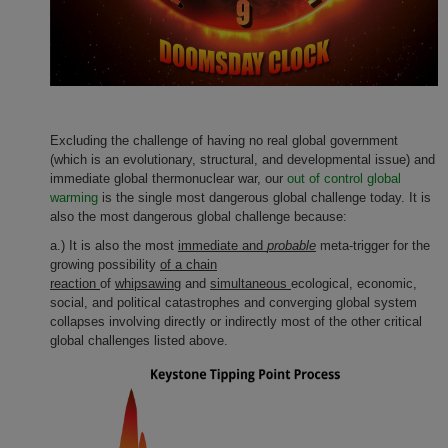
Excluding the challenge of having no real global government
(which is an evolutionary, structural, and developmental issue) and
immediate global thermonuclear war, our
out of control global
warming
is the single most dangerous global challenge today. It is
also the most dangerous global challenge because:
a.) It is also the most
immediate and
probable
meta-trigger for the
growing possibility
of a chain
reaction
of
whipsawing
and
simultaneous
ecological, economic,
social, and political catastrophes and converging global system
collapses involving directly or indirectly most of the other critical
global challenges listed above.