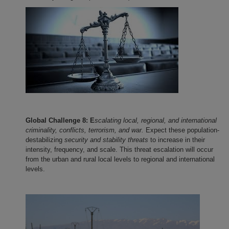
Global Challenge 8: E
scalating local, regional, and international
criminality, conflicts, terrorism, and war.
Expect these population-
destabilizing
security and stability threats
to increase in their
intensity, frequency, and scale. This threat escalation will occur
from the urban and rural local levels to regional and international
levels.