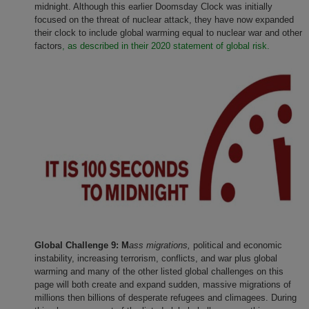
midnight. Although this earlier Doomsday Clock was initially
focused on the threat of nuclear attack, they have now expanded
their clock to include global warming equal to nuclear war and other
factors
, as described in their 2020 statement of global risk.
Global Challenge 9: M
ass migrations,
political and economic
instability, increasing terrorism, conflicts, and war plus global
warming and many of the other listed global challenges on this
page will both create and expand sudden, massive migrations of
millions then billions of desperate refugees and climagees. During