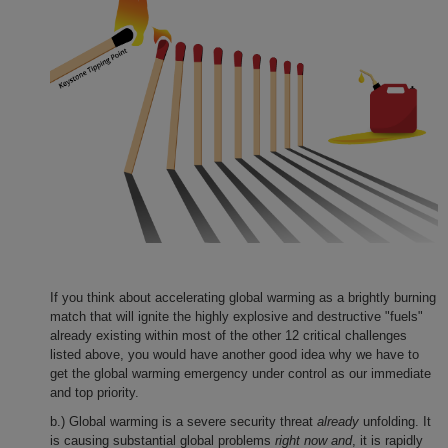
If you think about accelerating global warming as a brightly burning
match that will ignite the highly explosive and destructive "fuels"
already existing within most of the other 12 critical challenges
listed above, you would have another good idea why we have to
get the global warming emergency under control as our immediate
and top priority.
b.) Global warming is a severe security threat
already
unfolding. It
is causing substantial global problems
right now and
, it is rapidly