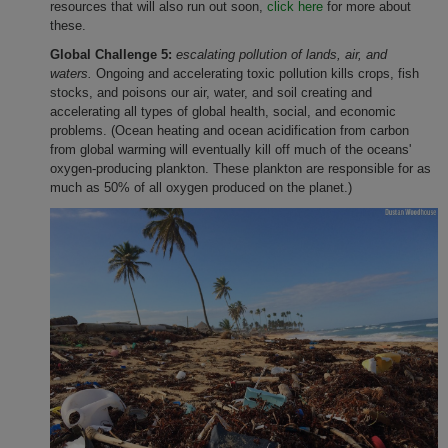
resources that will also run out soon,
click here
for more about
these.
Global Challenge 5:
escalating pollution of lands, air, and
waters.
Ongoing and accelerating toxic pollution kills crops, fish
stocks, and poisons our air, water, and soil creating and
accelerating all types of global health, social, and economic
problems. (Ocean heating and ocean acidification from carbon
from global warming will eventually kill off much of the oceans'
oxygen-producing plankton. These plankton are responsible for as
much as 50% of all oxygen produced on the planet.)