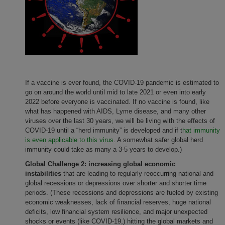
If a vaccine is ever found, the COVID-19 pandemic is estimated to
go on around the world until mid to late 2021 or even into early
2022 before everyone is vaccinated. If no vaccine is found, like
what has happened with AIDS, Lyme disease, and many other
viruses over the last 30 years, we will be living with the effects of
COVID-19 until a “herd immunity” is developed and if t
hat immunity
is even applicable to this virus
. A somewhat safer global herd
immunity could take as many a 3-5 years to develop.)
Global Challenge 2: increasing global economic
instabilities
that
are leading to regularly reoccurring national and
global recessions or depressions over shorter and shorter time
periods. (These recessions and depressions are fueled by existing
economic weaknesses, lack of financial reserves, huge national
deficits, low financial system resilience, and major unexpected
shocks or events (like COVID-19,) hitting the global markets and