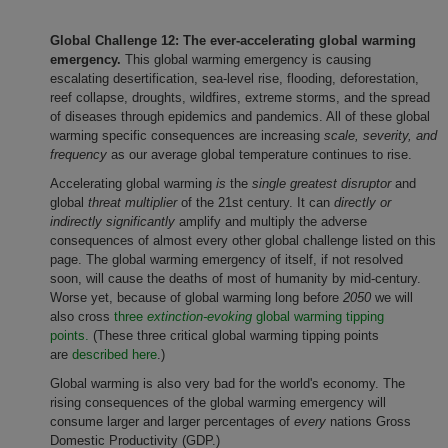
Global Challenge 12:
The ever-accelerating global warming
emergency.
This global warming emergency is causing
escalating desertification, sea-level rise, flooding, deforestation,
reef collapse, droughts, wildfires, extreme storms, and the spread
of diseases through epidemics and pandemics. All of these global
warming specific consequences are increasing
scale, severity, and
frequency
as our average global temperature continues to rise.
Accelerating global warming
is
the
single greatest disruptor
and
global
threat multiplier
of the 21st century. It can
directly or
indirectly
significantly
amplify and multiply the adverse
consequences of almost every other global challenge listed on this
page. The global warming emergency of itself, if not resolved
soon, will cause the deaths of most of humanity by mid-century.
Worse yet, because of global warming long before
2050
we will
also cross
three
extinction-evoking
global warming tipping
points.
(These three critical global warming tipping points
are
described here
.)
Global warming is also very bad for the world's economy. The
rising consequences of the global warming emergency will
consume larger and larger percentages of
every
nations Gross
Domestic Productivity (GDP.)