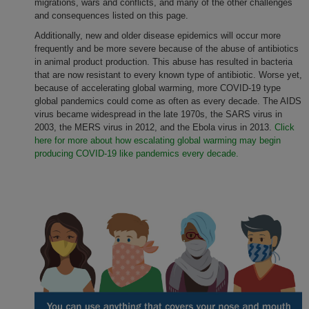
migrations, wars and conflicts, and many of the other challenges
and consequences listed on this page.
Additionally, new and older disease epidemics will occur more
frequently and be more severe because of the abuse of antibiotics
in animal product production. This abuse has resulted in bacteria
that are now resistant to every known type of antibiotic. Worse yet,
because of accelerating global warming, more COVID-19 type
global pandemics could come as often as every decade. The AIDS
virus became widespread in the late 1970s, the SARS virus in
2003, the MERS virus in 2012, and the Ebola virus in 2013.
Click
here for more about how escalating global warming may begin
producing COVID-19 like pandemics every decade.