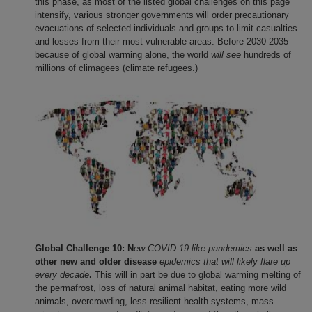
this phase, as most of the listed global challenges on this page
intensify, various stronger governments will order precautionary
evacuations of selected individuals and groups to limit casualties
and losses from their most vulnerable areas. Before 2030-2035
because of global warming alone, the world
will see
hundreds of
millions of climagees (climate refugees.)
Global Challenge 10: N
ew COVID-19 like pandemics
as well as
other new and older disease
epidemics that will likely flare up
every decade
.
This will in part be due to global warming melting of
the permafrost, loss of natural animal habitat, eating more wild
animals, overcrowding, less resilient health systems, mass