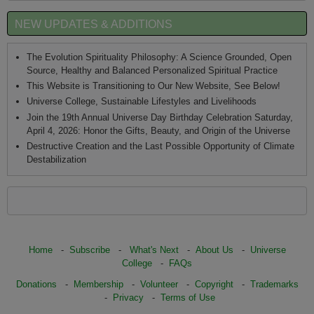
NEW UPDATES & ADDITIONS
The Evolution Spirituality Philosophy: A Science Grounded, Open
Source, Healthy and Balanced Personalized Spiritual Practice
This Website is Transitioning to Our New Website, See Below!
Universe College, Sustainable Lifestyles and Livelihoods
Join the 19th Annual Universe Day Birthday Celebration Saturday,
April 4, 2026: Honor the Gifts, Beauty, and Origin of the Universe
Destructive Creation and the Last Possible Opportunity of Climate
Destabilization
Home
-
Subscribe
-
What's Next
-
About Us
-
Universe
College
-
FAQs
Donations
-
Membership
-
Volunteer
-
Copyright
-
Trademarks
-
Privacy
-
Terms of Use