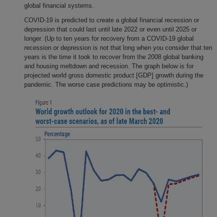
global financial systems.
COVID-19 is predicted to create a global financial recession or
depression that could last until late 2022 or even until 2025 or
longer. (Up to ten years for recovery from a COVID-19 global
recession or depression is not that long when you consider that ten
years is the time it took to recover from the 2008 global banking
and housing meltdown and recession. The graph below is for
projected world gross domestic product [GDP] growth during the
pandemic. The worse case predictions may be optimistic.)