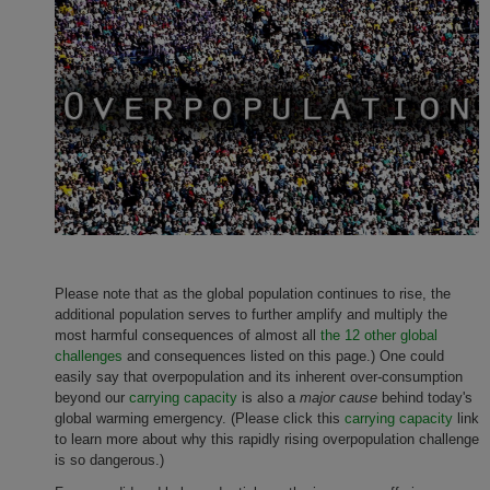
Please note that as the global population continues to rise, the
additional population serves to further amplify and multiply
the
most harmful consequences of almost all
the 12 other global
challenges
and consequences listed on this page.) One could
easily say that overpopulation and its inherent over-consumption
beyond our
carrying capacity
is also a
major cause
behind today's
global warming emergency. (Please click this
carrying capacity
link
to learn more about why this rapidly rising overpopulation challenge
is so dangerous.)