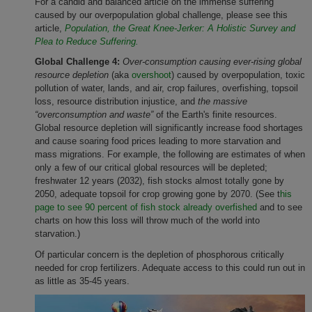
For a candid and balanced article on the immense suffering
caused by our overpopulation global challenge, please see this
article,
Population, the Great Knee-Jerker: A Holistic Survey and
Plea to Reduce Suffering.
Global Challenge 4:
Over-consumption causing ever-rising global
resource depletion
(aka
overshoot
) caused by overpopulation, toxic
pollution of water, lands, and air, crop failures, overfishing, topsoil
loss, resource distribution injustice, and
the massive
“overconsumption and waste”
of the Earth's finite resources.
Global resource depletion will significantly increase food shortages
and cause soaring food prices leading to more starvation and
mass migrations. For example, the following are estimates of when
only a few of our critical global resources will be depleted;
freshwater 12 years (2032), fish stocks almost totally gone by
2050, adequate topsoil for crop growing gone by 2070. (See t
his
page to see 90 percent of fish stock already overfished
and to see
charts on how this loss will throw much of the world into
starvation.)
Of particular concern is the depletion of phosphorous critically
needed for crop fertilizers. Adequate access to this could run out in
as little as 35-45 years.