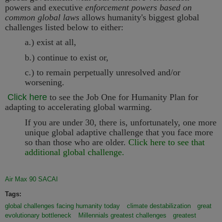
powers and executive
enforcement powers based on
common global laws
allows humanity's biggest global
challenges listed below to either:
a.) exist at all,
b.) continue to exist or,
c.) to remain perpetually unresolved and/or
worsening.
Click here
to see the Job One for Humanity
Plan for
adapting to accelerating global warming.
If you are under 30, there is, unfortunately, one more
unique global adaptive challenge that you face more
so than those who are older.
Click here to see that
additional global challenge.
Air Max 90 SACAI
Tags:
global challenges facing humanity today
climate destabilization
great
evolutionary bottleneck
Millennials greatest challenges
greatest