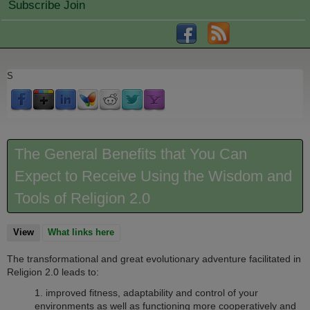
Subscribe Join
S
The General Benefits that You Can
Expect to Receive Using the Wisdom and
Tools of Religion 2.0
View
(active tab)
What links here
The transformational and great evolutionary adventure facilitated in
Religion 2.0 leads to:
1.
improved fitness, adaptability and control of your
environments as well as functioning more cooperatively and