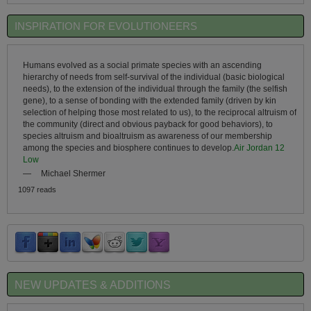
INSPIRATION FOR EVOLUTIONEERS
Humans evolved as a social primate species with an ascending
hierarchy of needs from self-survival of the individual (basic biological
needs), to the extension of the individual through the family (the selfish
gene), to a sense of bonding with the extended family (driven by kin
selection of helping those most related to us), to the reciprocal altruism of
the community (direct and obvious payback for good behaviors), to
species altruism and bioaltruism as awareness of our membership
among the species and biosphere continues to develop.
Air Jordan 12
Low
—
Michael Shermer
1097 reads
NEW UPDATES & ADDITIONS