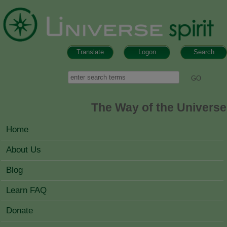
Skip to main content
Translate
Logon
Search
Search form
Search
The Way of the Universe
MAIN MENU
Home
About Us
Blog
Learn FAQ
Donate