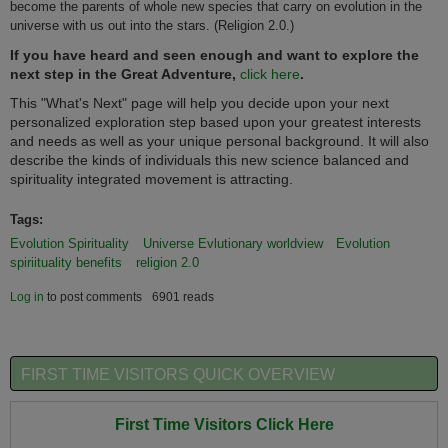
become the parents of whole new species that carry on evolution in the
universe with us out into the stars. (Religion 2.0.)
If you have heard and seen enough and want to explore the
next step in the Great Adventure,
click here
.
This "What's Next" page will help you decide upon your next
personalized exploration step based upon your greatest interests
and needs as well as your unique personal background. It will also
describe the kinds of individuals this new science balanced and
spirituality integrated movement is attracting.
Tags:
Evolution Spirituality
Universe Evlutionary worldview
Evolution
spiriituality benefits
religion 2.0
Log in
to post comments
6901 reads
FIRST TIME VISITORS QUICK OVERVIEW
First Time Visitors Click Here