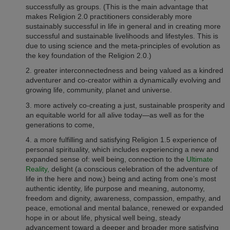
successfully as groups.
(This is the main advantage that
makes Religion 2.0 practitioners considerably more
sustainably successful in life in general and
in creating more
successful and sustainable livelihoods and lifestyles.
This is
due to using science and the meta-principles of evolution as
the key foundation of the Religion 2.0.)
2.
greater interconnectedness and being valued as a kindred
adventurer and co-creator within a dynamically evolving and
growing life, community, planet and universe.
3. more actively co-creating a just, sustainable prosperity and
an equitable world for all alive today—as well as for the
generations to come,
4. a more fulfilling and satisfying Religion 1.5 experience of
personal spirituality, which includes experiencing a new and
expanded sense of: well being, connection to the
Ultimate
Reality,
delight (a conscious celebration of the adventure of
life in the here and now,) being and acting from one’s most
authentic identity, life purpose and meaning, autonomy,
freedom and dignity, awareness, compassion, empathy, and
peace, emotional and mental balance, renewed or expanded
hope in or about life, physical well being, steady
advancement toward a deeper and broader more satisfying