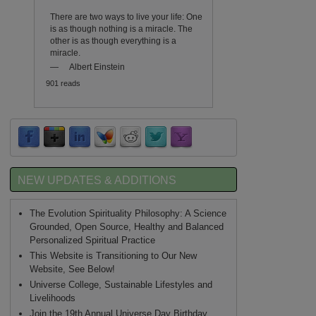
There are two ways to live your life: One
is as though nothing is a miracle. The
other is as though everything is a
miracle.
—
Albert Einstein
901 reads
NEW UPDATES & ADDITIONS
?
The Evolution Spirituality Philosophy: A Science
Grounded, Open Source, Healthy and Balanced
Personalized Spiritual Practice
This Website is Transitioning to Our New
Website, See Below!
Universe College, Sustainable Lifestyles and
Livelihoods
Join the 19th Annual Universe Day Birthday