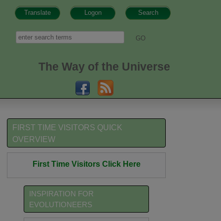
Translate
Logon
Search
h form
Search
The Way of the Universe
FIRST TIME VISITORS QUICK
OVERVIEW
First Time Visitors Click Here
INSPIRATION FOR
EVOLUTIONEERS