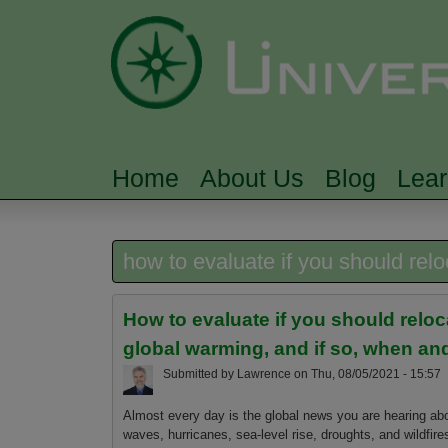
Home
About Us
Blog
Lea
MAIN MENU
how to evaluate if you should rel
How to evaluate if you should relo
global warming, and if so, when a
Submitted by
Lawrence
on
Thu, 08/05/2021 - 15:57
Almost every day is the global news you are hearing ab
waves, hurricanes, sea-level rise, droughts, and wildfire