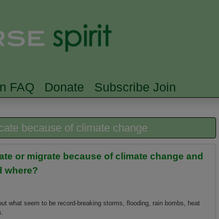
Skip to main content
Searc
rn FAQ
Donate
Subscribe Join
ocate because of climate change
cate or migrate because of climate change and
nd where?
out what seem to be record-breaking storms, flooding, rain bombs, heat
s.