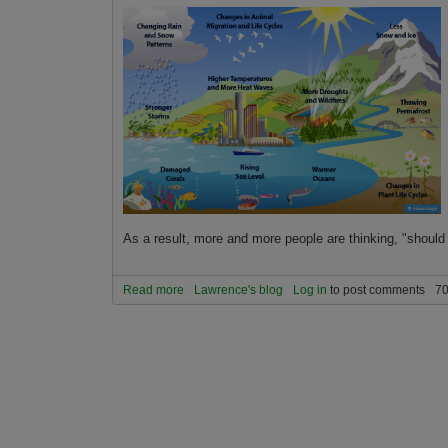
As a result, more and more people are thinking, "should
Read more
about How to evaluate if you should relocate or
Lawrence's blog
Log in
to post comments
70